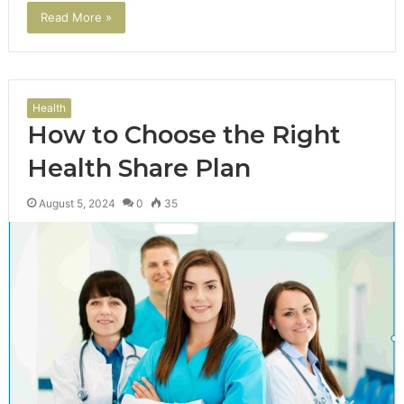
Read More »
Health
How to Choose the Right
Health Share Plan
August 5, 2024
0
35