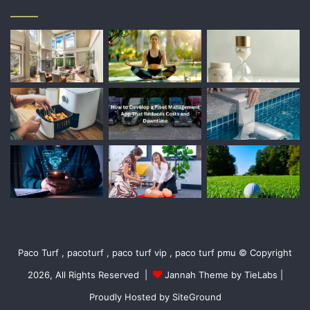
Paco Turf , pacoturf , paco turf vip , paco turf pmu © Copyright
2026, All Rights Reserved |
Jannah Theme by TieLabs
|
Proudly Hosted by
SiteGround