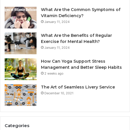
What Are the Common Symptoms of
Vitamin Deficiency?
January 11, 2024
What Are the Benefits of Regular
Exercise for Mental Health?
January 11, 2024
How Can Yoga Support Stress
Management and Better Sleep Habits
2 weeks ago
The Art of Seamless Livery Service
December 10, 2021
Categories