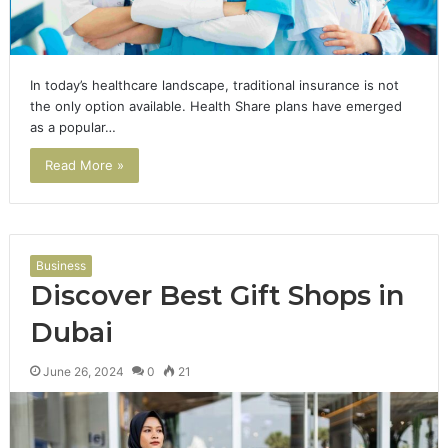
In today’s healthcare landscape, traditional insurance is not
the only option available. Health Share plans have emerged
as a popular…
Read More »
Business
Discover Best Gift Shops in
Dubai
June 26, 2024
0
21