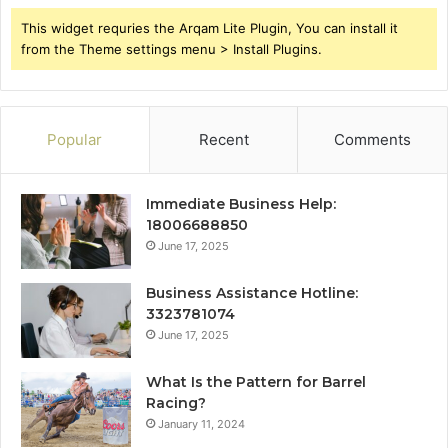
This widget requries the Arqam Lite Plugin, You can install it
from the Theme settings menu > Install Plugins.
Popular
Recent
Comments
Immediate Business Help:
18006688850
June 17, 2025
Business Assistance Hotline:
3323781074
June 17, 2025
What Is the Pattern for Barrel
Racing?
January 11, 2024