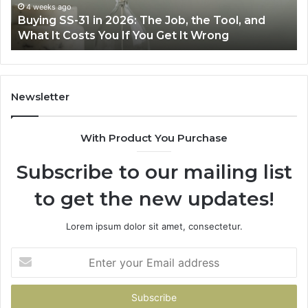
Air
wi
June 30, 2026
Making Everyday Cooking Easier with the Right
Fryer
De
Air Fryer at Home
at
Dri
Home
Newsletter
With Product You Purchase
Subscribe to our mailing list
to get the new updates!
Lorem ipsum dolor sit amet, consectetur.
Enter
your
Email
address