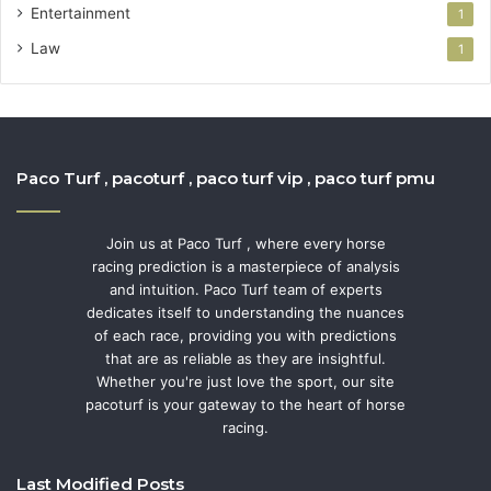
Entertainment
1
Law
1
Paco Turf , pacoturf , paco turf vip , paco turf pmu
Join us at Paco Turf , where every horse
racing prediction is a masterpiece of analysis
and intuition. Paco Turf team of experts
dedicates itself to understanding the nuances
of each race, providing you with predictions
that are as reliable as they are insightful.
Whether you're just love the sport, our site
pacoturf is your gateway to the heart of horse
racing.
Last Modified Posts