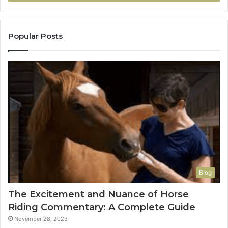
Popular Posts
Blog
The Excitement and Nuance of Horse
Riding Commentary: A Complete Guide
November 28, 2023