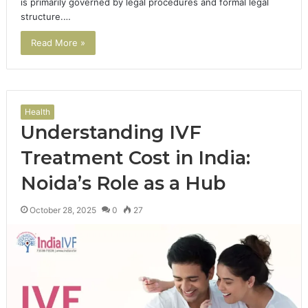
is primarily governed by legal procedures and formal legal
structure.…
Read More »
Health
Understanding IVF
Treatment Cost in India:
Noida’s Role as a Hub
October 28, 2025
0
27