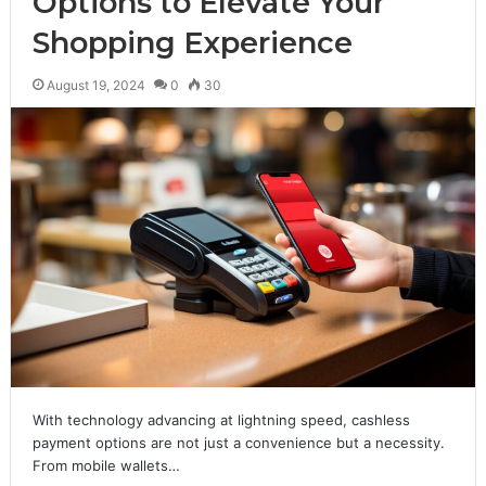
Options to Elevate Your
Shopping Experience
August 19, 2024
0
30
With technology advancing at lightning speed, cashless
payment options are not just a convenience but a necessity.
From mobile wallets…