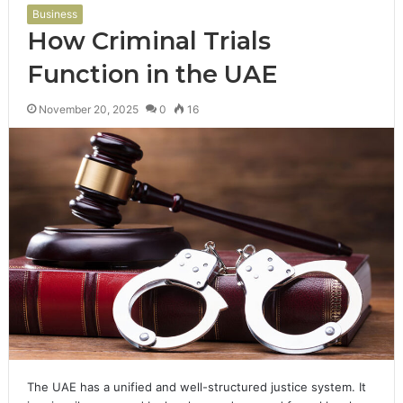
Business
How Criminal Trials
Function in the UAE
November 20, 2025
0
16
The UAE has a unified and well-structured justice system. It