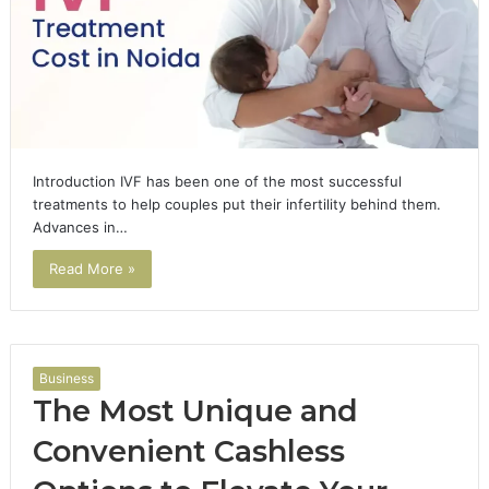
Introduction IVF has been one of the most successful
treatments to help couples put their infertility behind them.
Advances in…
Read More »
Business
The Most Unique and
Convenient Cashless