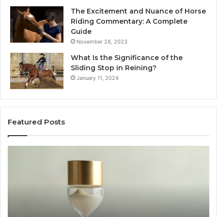
The Excitement and Nuance of Horse
Riding Commentary: A Complete
Guide
November 28, 2023
What Is the Significance of the
Sliding Stop in Reining?
January 11, 2024
Featured Posts
Making
H
Everyday
to
Cooking
Ins
Easier
Ef
with
Po
the
Sw
Right
Je