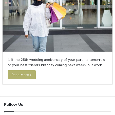
Is it the 25th wedding anniversary of your parents tomorrow
or your best friend’s birthday coming next week? but work…
Read More »
Follow Us