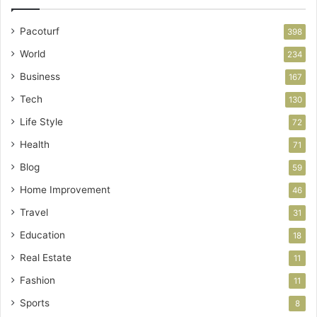
Pacoturf
398
World
234
Business
167
Tech
130
Life Style
72
Health
71
Blog
59
Home Improvement
46
Travel
31
Education
18
Real Estate
11
Fashion
11
Sports
8