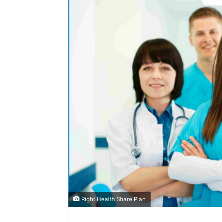
Right Health Share Plan