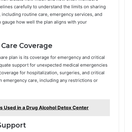
lines carefully to understand the limits on sharing
, including routine care, emergency services, and
u gauge how well the plan aligns with your
 Care Coverage
share plan is its coverage for emergency and critical
dequate support for unexpected medical emergencies
overage for hospitalization, surgeries, and critical
on emergency care, including any restrictions or
es Used in a Drug Alcohol Detox Center
Support