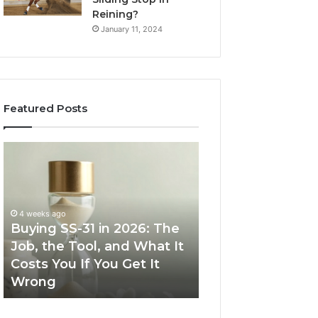
Reining?
January 11, 2024
Featured Posts
Buying
Making
SS-
Everyday
31
Cooking
in
Easier
2026:
with
4 weeks ago
The
the
Buying SS-31 in 2026: The
June 30, 2026
Job,
Right
Job, the Tool, and What It
Making Everyday
the
Air
Costs You If You Get It
Easier with the R
Tool,
Fryer
Wrong
Fryer at Home
and
at
What
Home
It