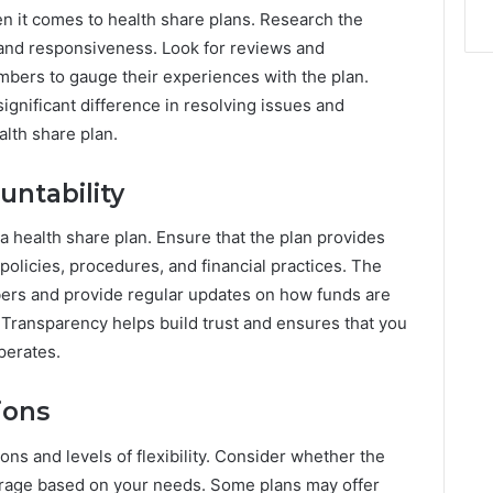
n it comes to health share plans. Research the
 and responsiveness. Look for reviews and
mbers to gauge their experiences with the plan.
ignificant difference in resolving issues and
lth share plan.
ntability
a health share plan. Ensure that the plan provides
 policies, procedures, and financial practices. The
bers and provide regular updates on how funds are
Transparency helps build trust and ensures that you
perates.
ions
ons and levels of flexibility. Consider whether the
erage based on your needs. Some plans may offer