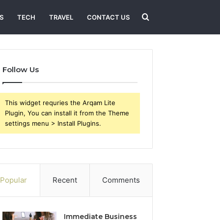
Search
S
TECH
TRAVEL
CONTACT US
for
Follow Us
This widget requries the Arqam Lite
Plugin, You can install it from the Theme
settings menu > Install Plugins.
Popular
Recent
Comments
Immediate Business