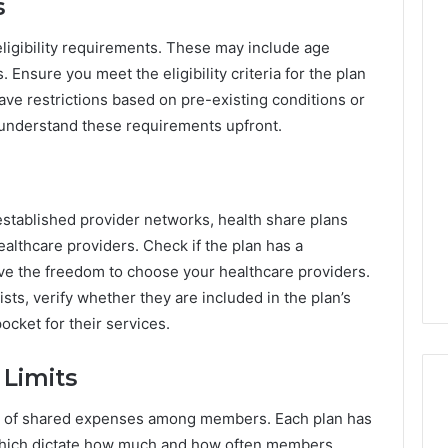
s
eligibility requirements. These may include age
rs. Ensure you meet the eligibility criteria for the plan
ve restrictions based on pre-existing conditions or
to understand these requirements upfront.
 established provider networks, health share plans
althcare providers. Check if the plan has a
ave the freedom to choose your healthcare providers.
ists, verify whether they are included in the plan’s
ocket for their services.
 Limits
em of shared expenses among members. Each plan has
, which dictate how much and how often members