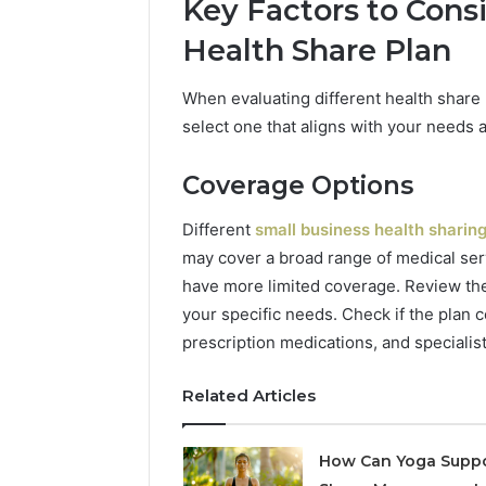
Key Factors to Con
Health Share Plan
When evaluating different health share 
select one that aligns with your needs 
Coverage Options
Different
small business health sharin
may cover a broad range of medical ser
have more limited coverage. Review the
your specific needs. Check if the plan c
prescription medications, and specialist 
Related Articles
How Can Yoga Supp