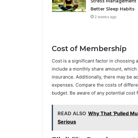
Stress Management
Better Sleep Habits
2 weeks ago
Cost of Membership
Cost is a significant factor in choosing
include a monthly share amount, which i
insurance. Additionally, there may be a
expenses. Compare the costs of differe
budget. Be aware of any potential cost f
READ ALSO
Why That ‘Pulled Mu
Serious