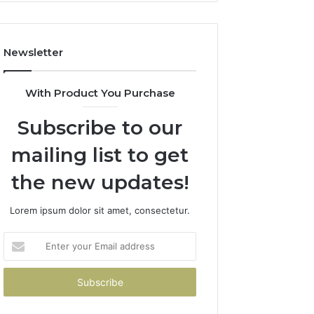
Costs
You
If
Newsletter
You
Get
It
With Product You Purchase
Wrong
Subscribe to our
mailing list to get
the new updates!
Lorem ipsum dolor sit amet, consectetur.
Enter
your
Email
address