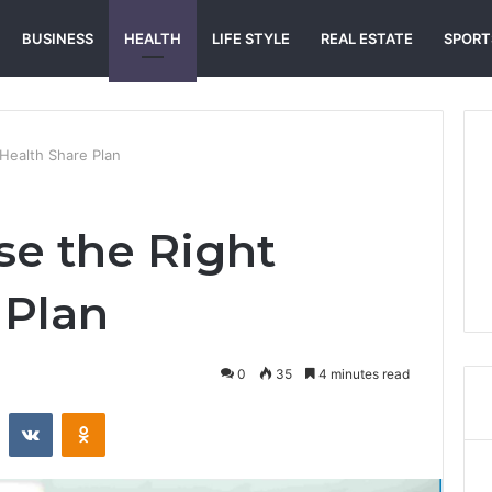
BUSINESS
HEALTH
LIFE STYLE
REAL ESTATE
SPORT
Health Share Plan
e the Right
 Plan
0
35
4 minutes read
st
Reddit
VKontakte
Odnoklassniki