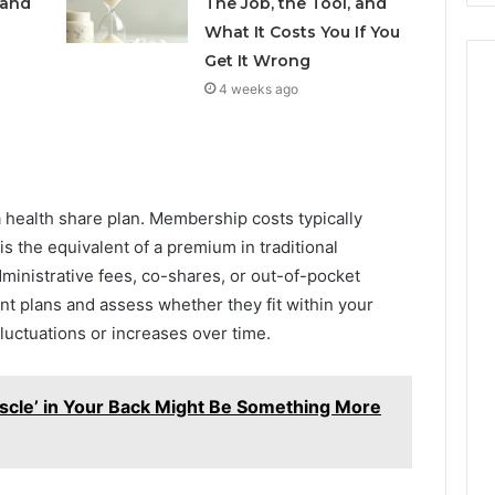
 and
The Job, the Tool, and
What It Costs You If You
Get It Wrong
4 weeks ago
 a health share plan. Membership costs typically
s the equivalent of a premium in traditional
dministrative fees, co-shares, or out-of-pocket
nt plans and assess whether they fit within your
luctuations or increases over time.
scle’ in Your Back Might Be Something More