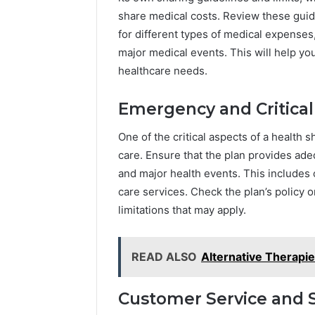
share medical costs. Review these guide
for different types of medical expenses
major medical events. This will help yo
healthcare needs.
Emergency and Critical
One of the critical aspects of a health 
care. Ensure that the plan provides a
and major health events. This includes c
care services. Check the plan’s policy 
limitations that may apply.
READ ALSO
Alternative Therapi
Customer Service and 