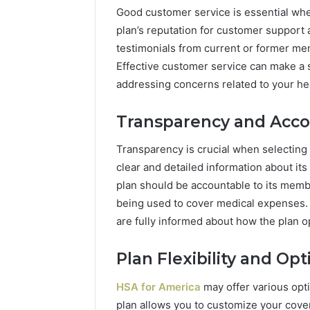
Good customer service is essential whe
plan’s reputation for customer support
testimonials from current or former me
Effective customer service can make a s
addressing concerns related to your hea
Transparency and Accou
Transparency is crucial when selecting 
clear and detailed information about its
plan should be accountable to its mem
being used to cover medical expenses. 
are fully informed about how the plan o
Plan Flexibility and Opt
HSA for America
may offer various opti
plan allows you to customize your cov