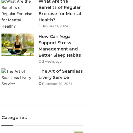
What Are the
Benefits of Regular
Exercise for Mental
Health?
January 11, 2024
How Can Yoga
Support Stress
Management and
Better Sleep Habits
2 weeks ago
The Art of Seamless
Livery Service
December 10, 2021
Categories