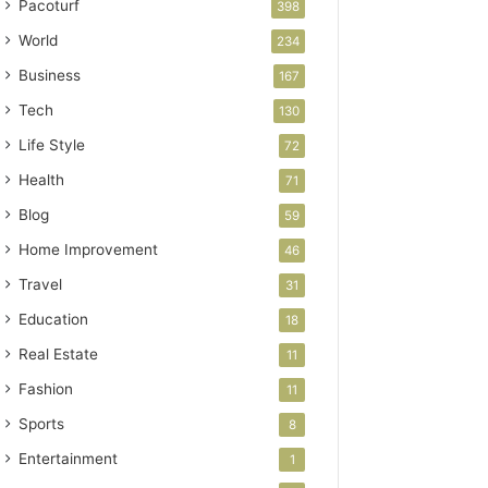
Pacoturf
398
World
234
Business
167
Tech
130
Life Style
72
Health
71
Blog
59
Home Improvement
46
Travel
31
Education
18
Real Estate
11
Fashion
11
Sports
8
Entertainment
1