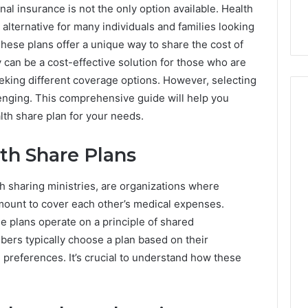
nal insurance is not the only option available.
Health
lternative for many individuals and families looking
hese plans offer a unique way to share the cost of
an be a cost-effective solution for those who are
seeking different coverage options. However, selecting
lenging. This comprehensive guide will help you
th share plan for your needs.
How
th Share Plans
Can
Yoga
h sharing ministries, are organizations where
Support
Stress
ount to cover each other’s medical expenses.
Management
se plans operate on a principle of shared
2 weeks ago
and
How Can Yoga Support
bers typically choose a plan based on their
Better
re of Automated
Stress Management and
preferences. It’s crucial to understand how these
Sleep
dia Intelligence
Better Sleep Habits
Habits
.