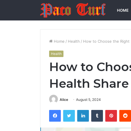
HOME
Home
/
Health
/
How to Choose the Right 
Health
How to Choos
Health Share
Alice
August 5, 2024
Facebook
Twitter
LinkedIn
Tumblr
Pintere