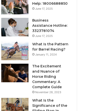
Help: 18006688850
June 17, 2025
Business
Assistance Hotline:
3323781074
June 17, 2025
What Is the Pattern
for Barrel Racing?
January 11, 2024
The Excitement
and Nuance of
Horse Riding
Commentary: A
Complete Guide
November 28, 2023
What Is the
Significance of the
Sliding Stop in