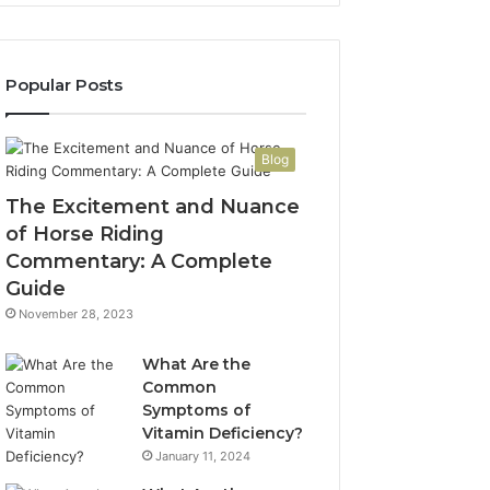
Popular Posts
Blog
The Excitement and Nuance
of Horse Riding
Commentary: A Complete
Guide
November 28, 2023
What Are the
Common
Symptoms of
Vitamin Deficiency?
January 11, 2024