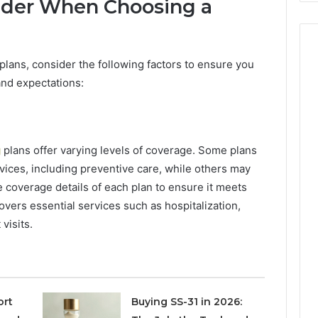
sider When Choosing a
plans, consider the following factors to ensure you
and expectations:
g
plans offer varying levels of coverage. Some plans
vices, including preventive care, while others may
 coverage details of each plan to ensure it meets
overs essential services such as hospitalization,
visits.
ort
Buying SS-31 in 2026: