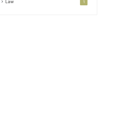
Law
1