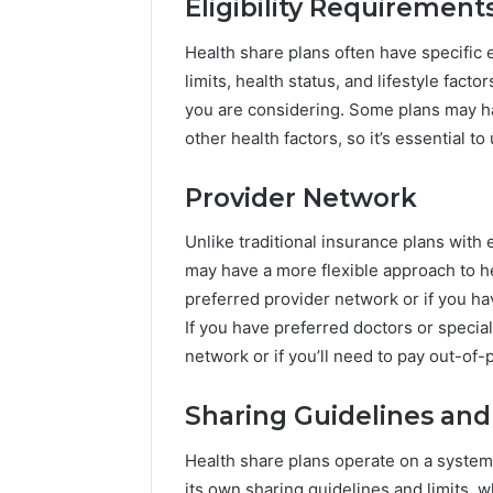
Eligibility Requirement
Health share plans often have specific 
limits, health status, and lifestyle facto
you are considering. Some plans may ha
other health factors, so it’s essential 
Provider Network
Unlike traditional insurance plans with
may have a more flexible approach to he
preferred provider network or if you h
If you have preferred doctors or special
network or if you’ll need to pay out-of-p
Sharing Guidelines and
Health share plans operate on a syst
its own sharing guidelines and limits