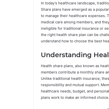
In today’s healthcare landscape, traditio
Share plans have emerged as a popular a
to manage their healthcare expenses. T
medical care among members, and they c
ineligible for traditional insurance or 
the right health share plan can be chal
understand how to choose the best heal
The
Understanding Heal
Future
of
Health share plans, also known as healt
Automated
Social
members contribute a monthly share am
Media
Unlike traditional health insurance, the
Intelligence
responsibility and mutual support. Mem
June 9, 2026
The Futu
healthcare needs, budget, and personal 
Social Me
plans work to make an informed choice