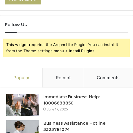
Follow Us
This widget requries the Arqam Lite Plugin, You can install it
from the Theme settings menu > Install Plugins.
Popular
Recent
Comments
Immediate Business Help:
18006688850
June 17, 2025
Business Assistance Hotline:
3323781074