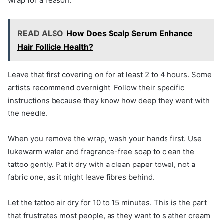
wrap for a reason.
READ ALSO
How Does Scalp Serum Enhance
Hair Follicle Health?
Leave that first covering on for at least 2 to 4 hours. Some
artists recommend overnight. Follow their specific
instructions because they know how deep they went with
the needle.
When you remove the wrap, wash your hands first. Use
lukewarm water and fragrance-free soap to clean the
tattoo gently. Pat it dry with a clean paper towel, not a
fabric one, as it might leave fibres behind.
Let the tattoo air dry for 10 to 15 minutes. This is the part
that frustrates most people, as they want to slather cream