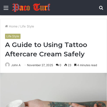
Menu
S
fo
Home
/
Life Style
Life Style
A Guide to Using Tattoo
Aftercare Cream Safely
John A
November 27, 2025
0
23
4 minutes read