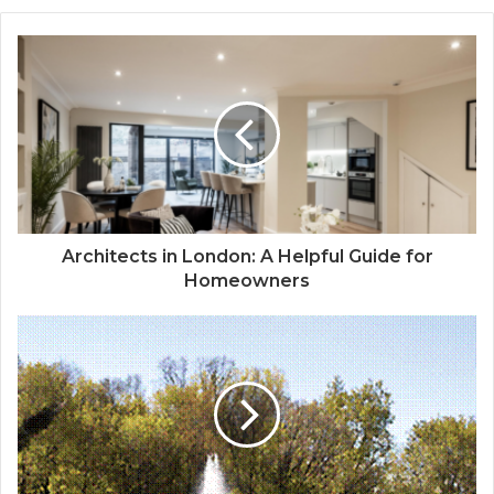
Architects in London: A Helpful Guide for
Homeowners