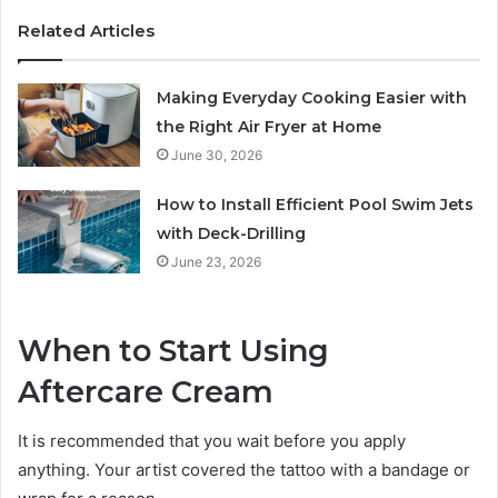
Related Articles
Making Everyday Cooking Easier with
the Right Air Fryer at Home
June 30, 2026
How to Install Efficient Pool Swim Jets
with Deck-Drilling
June 23, 2026
When to Start Using
Aftercare Cream
It is recommended that you wait before you apply
anything. Your artist covered the tattoo with a bandage or