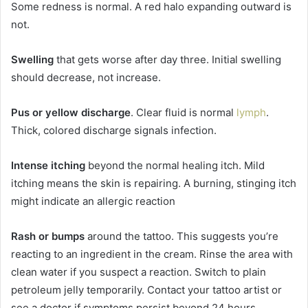
Some redness is normal. A red halo expanding outward is
not.
Swelling
that gets worse after day three. Initial swelling
should decrease, not increase.
Pus or yellow discharge
. Clear fluid is normal
lymph
.
Thick, colored discharge signals infection.
Intense itching
beyond the normal healing itch. Mild
itching means the skin is repairing. A burning, stinging itch
might indicate an allergic reaction
Rash or bumps
around the tattoo. This suggests you’re
reacting to an ingredient in the cream. Rinse the area with
clean water if you suspect a reaction. Switch to plain
petroleum jelly temporarily. Contact your tattoo artist or
see a doctor if symptoms persist beyond 24 hours.