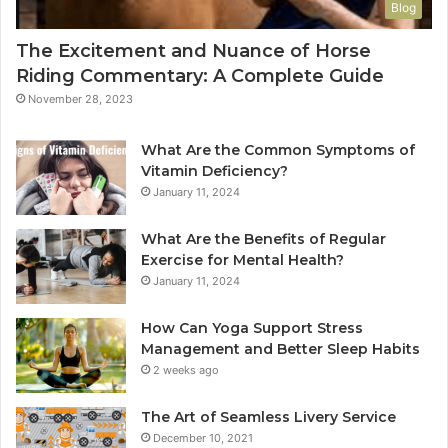
Blog
The Excitement and Nuance of Horse
Riding Commentary: A Complete Guide
November 28, 2023
What Are the Common Symptoms of
Vitamin Deficiency?
January 11, 2024
What Are the Benefits of Regular
Exercise for Mental Health?
January 11, 2024
How Can Yoga Support Stress
Management and Better Sleep Habits
2 weeks ago
The Art of Seamless Livery Service
December 10, 2021