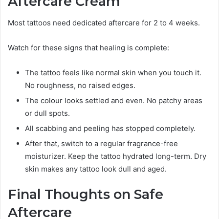
Aftercare Cream
Most tattoos need dedicated aftercare for 2 to 4 weeks.
Watch for these signs that healing is complete:
The tattoo feels like normal skin when you touch it.
No roughness, no raised edges.
The colour looks settled and even. No patchy areas
or dull spots.
All scabbing and peeling has stopped completely.
After that, switch to a regular fragrance-free
moisturizer. Keep the tattoo hydrated long-term. Dry
skin makes any tattoo look dull and aged.
Final Thoughts on Safe
Aftercare