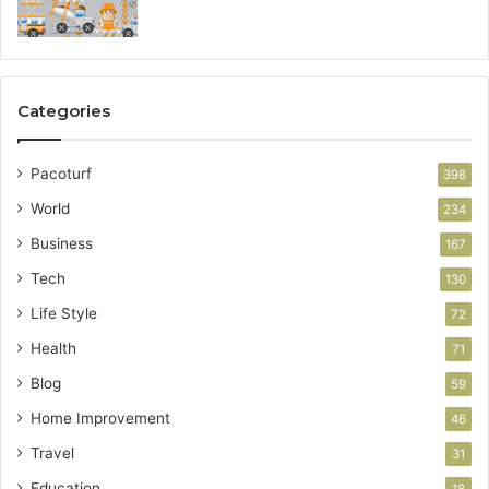
Categories
Pacoturf
398
World
234
Business
167
Tech
130
Life Style
72
Health
71
Blog
59
Home Improvement
46
Travel
31
Education
18