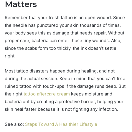
Matters
Remember that your fresh tattoo is an open wound. Since
the needle has punctured your skin thousands of times,
your body sees this as damage that needs repair. Without
proper care, bacteria can enter those tiny wounds. Also,
since the scabs form too thickly, the ink doesn’t settle
right.
Most tattoo disasters happen during healing, and not
during the actual session. Keep in mind that you can’t fix a
ruined tattoo with touch-ups if the damage runs deep. But
the right
tattoo aftercare cream
keeps moisture and
bacteria out by creating a protective barrier, helping your
skin heal faster because it is not fighting any infection.
See also:
Steps Toward A Healthier Lifestyle