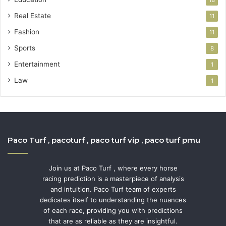
Real Estate
11
Fashion
11
Sports
8
Entertainment
1
Law
1
Paco Turf , pacoturf , paco turf vip , paco turf pmu
Join us at Paco Turf , where every horse
racing prediction is a masterpiece of analysis
and intuition. Paco Turf team of experts
dedicates itself to understanding the nuances
of each race, providing you with predictions
that are as reliable as they are insightful.