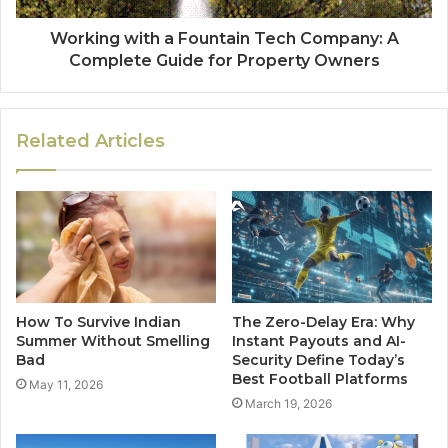
Working with a Fountain Tech Company: A
Complete Guide for Property Owners
Related Articles
How To Survive Indian
The Zero-Delay Era: Why
Summer Without Smelling
Instant Payouts and AI-
Bad
Security Define Today’s
Best Football Platforms
May 11, 2026
March 19, 2026