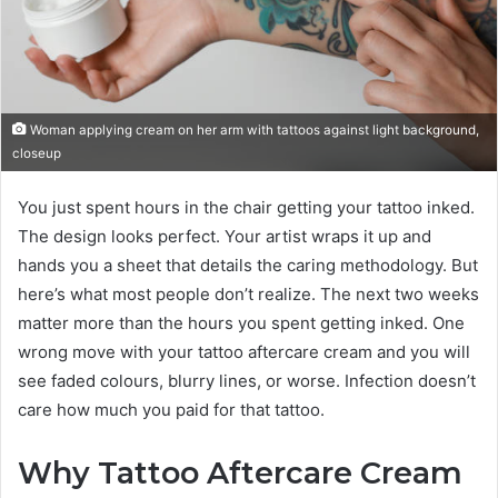
Woman applying cream on her arm with tattoos against light background,
closeup
You just spent hours in the chair getting your tattoo inked.
The design looks perfect. Your artist wraps it up and
hands you a sheet that details the caring methodology. But
here’s what most people don’t realize. The next two weeks
matter more than the hours you spent getting inked. One
wrong move with your tattoo aftercare cream and you will
see faded colours, blurry lines, or worse. Infection doesn’t
care how much you paid for that tattoo.
Why Tattoo Aftercare Cream