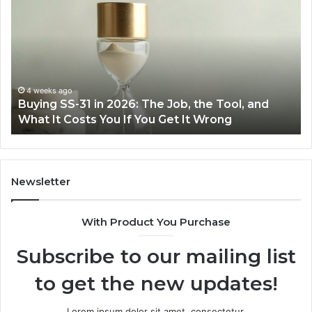
Everyday
to
Cooking
Ins
Easier
Ef
with
Po
the
Sw
Right
Je
Air
wi
June 30, 2026
Making Everyday Cooking Easier with the Right
Fryer
De
Air Fryer at Home
at
Dri
Home
Newsletter
With Product You Purchase
Subscribe to our mailing list
to get the new updates!
Lorem ipsum dolor sit amet, consectetur.