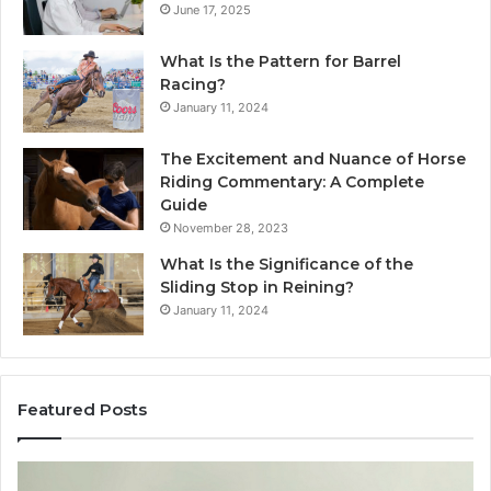
June 17, 2025
What Is the Pattern for Barrel
Racing?
January 11, 2024
The Excitement and Nuance of Horse
Riding Commentary: A Complete
Guide
November 28, 2023
What Is the Significance of the
Sliding Stop in Reining?
January 11, 2024
Featured Posts
Making
H