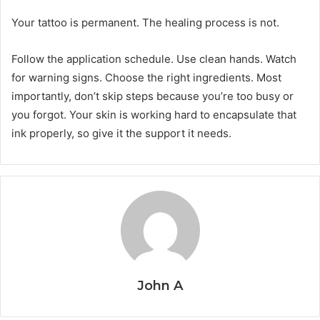
Your tattoo is permanent. The healing process is not.
Follow the application schedule. Use clean hands. Watch
for warning signs. Choose the right ingredients. Most
importantly, don’t skip steps because you’re too busy or
you forgot. Your skin is working hard to encapsulate that
ink properly, so give it the support it needs.
John A