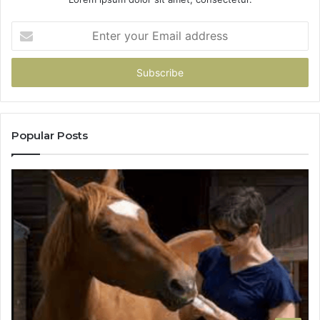
Enter
your
Email
address
Popular Posts