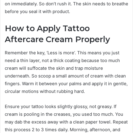
on immediately. So don’t rush it. The skin needs to breathe
before you seal it with product.
How to Apply Tattoo
Aftercare Cream Properly
Remember the key, ‘Less is more’. This means you just
need a thin layer, not a thick coating because too much
cream will suffocate the skin and trap moisture
underneath. So scoop a small amount of cream with clean
fingers. Warm it between your palms and apply it in gentle,
circular motions without rubbing hard.
Ensure your tattoo looks slightly glossy, not greasy. If
cream is pooling in the creases, you used too much. You
may dab the excess away with a clean paper towel. Repeat
this process 2 to 3 times daily. Morning, afternoon, and