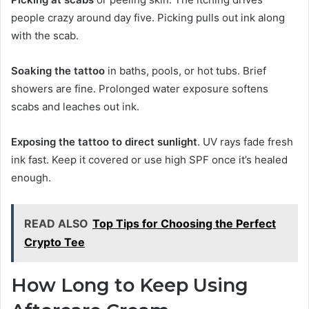
people crazy around day five. Picking pulls out ink along
with the scab.
Soaking the tattoo
in baths, pools, or hot tubs. Brief
showers are fine. Prolonged water exposure softens
scabs and leaches out ink.
Exposing the tattoo to direct sunlight
. UV rays fade fresh
ink fast. Keep it covered or use high SPF once it’s healed
enough.
READ ALSO
Top Tips for Choosing the Perfect
Crypto Tee
How Long to Keep Using