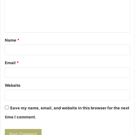
m
e
n
t
Name
*
*
Email
*
Website
Save my name, email, and website in this browser for the next
time I comment.