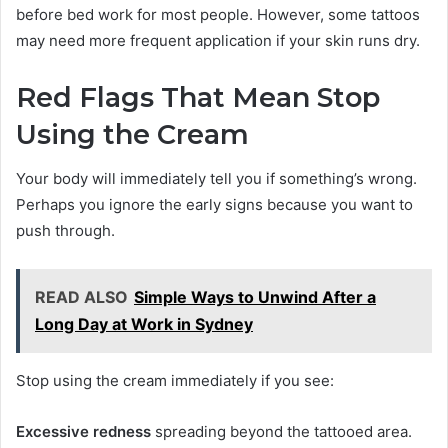
before bed work for most people. However, some tattoos
may need more frequent application if your skin runs dry.
Red Flags That Mean Stop
Using the Cream
Your body will immediately tell you if something’s wrong.
Perhaps you ignore the early signs because you want to
push through.
READ ALSO
Simple Ways to Unwind After a
Long Day at Work in Sydney
Stop using the cream immediately if you see:
Excessive redness
spreading beyond the tattooed area.