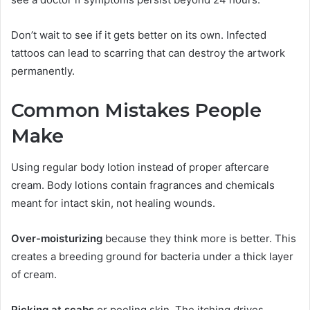
Don’t wait to see if it gets better on its own. Infected
tattoos can lead to scarring that can destroy the artwork
permanently.
Common Mistakes People
Make
Using regular body lotion instead of proper aftercare
cream. Body lotions contain fragrances and chemicals
meant for intact skin, not healing wounds.
Over-moisturizing
because they think more is better. This
creates a breeding ground for bacteria under a thick layer
of cream.
Picking at scabs
or peeling skin. The itching drives