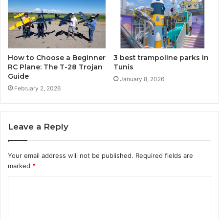
How to Choose a Beginner
3 best trampoline parks in
RC Plane: The T-28 Trojan
Tunis
Guide
January 8, 2026
February 2, 2026
Leave a Reply
Your email address will not be published.
Required fields are
marked
*
C
o
m