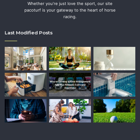
Whether you're just love the sport, our site
pacoturf is your gateway to the heart of horse
racing.
Last Modified Posts