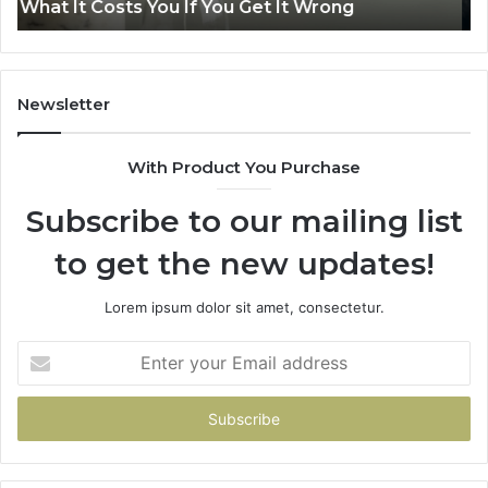
Air Fryer at Home
at
Dri
Home
Newsletter
With Product You Purchase
Subscribe to our mailing list
to get the new updates!
Lorem ipsum dolor sit amet, consectetur.
Enter
your
Email
address