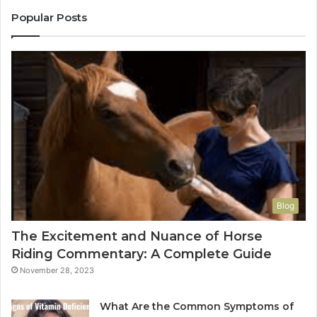
Popular Posts
Blog
The Excitement and Nuance of Horse
Riding Commentary: A Complete Guide
November 28, 2023
What Are the Common Symptoms of