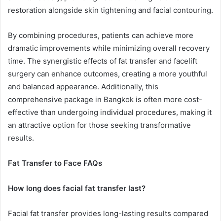
restoration alongside skin tightening and facial contouring.
By combining procedures, patients can achieve more
dramatic improvements while minimizing overall recovery
time. The synergistic effects of fat transfer and facelift
surgery can enhance outcomes, creating a more youthful
and balanced appearance. Additionally, this
comprehensive package in Bangkok is often more cost-
effective than undergoing individual procedures, making it
an attractive option for those seeking transformative
results.
Fat Transfer to Face FAQs
How long does facial fat transfer last?
Facial fat transfer provides long-lasting results compared