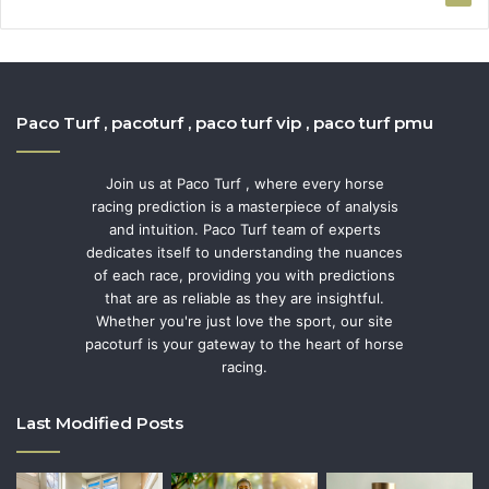
Paco Turf , pacoturf , paco turf vip , paco turf pmu
Join us at Paco Turf , where every horse
racing prediction is a masterpiece of analysis
and intuition. Paco Turf team of experts
dedicates itself to understanding the nuances
of each race, providing you with predictions
that are as reliable as they are insightful.
Whether you're just love the sport, our site
pacoturf is your gateway to the heart of horse
racing.
Last Modified Posts