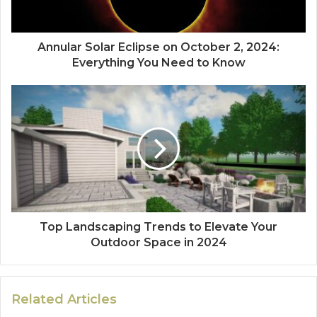
Annular Solar Eclipse on October 2, 2024:
Everything You Need to Know
Top Landscaping Trends to Elevate Your
Outdoor Space in 2024
Related Articles