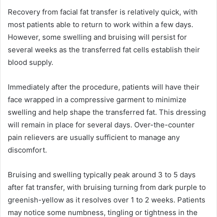
Recovery from facial fat transfer is relatively quick, with
most patients able to return to work within a few days.
However, some swelling and bruising will persist for
several weeks as the transferred fat cells establish their
blood supply.
Immediately after the procedure, patients will have their
face wrapped in a compressive garment to minimize
swelling and help shape the transferred fat. This dressing
will remain in place for several days. Over-the-counter
pain relievers are usually sufficient to manage any
discomfort.
Bruising and swelling typically peak around 3 to 5 days
after fat transfer, with bruising turning from dark purple to
greenish-yellow as it resolves over 1 to 2 weeks. Patients
may notice some numbness, tingling or tightness in the