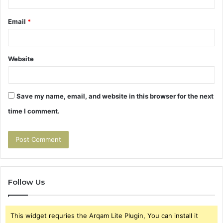
Email
*
Website
Save my name, email, and website in this browser for the next
time I comment.
Follow Us
This widget requries the Arqam Lite Plugin, You can install it