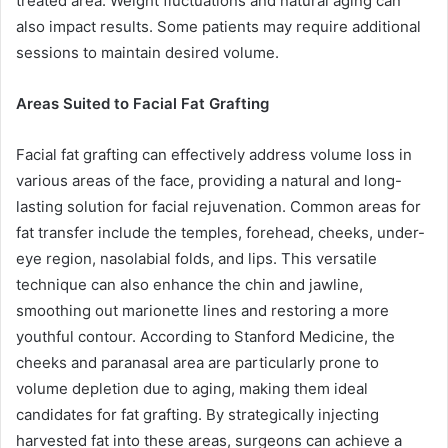
treated area. Weight fluctuations and natural aging can
also impact results. Some patients may require additional
sessions to maintain desired volume.
Areas Suited to Facial Fat Grafting
Facial fat grafting can effectively address volume loss in
various areas of the face, providing a natural and long-
lasting solution for facial rejuvenation. Common areas for
fat transfer include the temples, forehead, cheeks, under-
eye region, nasolabial folds, and lips. This versatile
technique can also enhance the chin and jawline,
smoothing out marionette lines and restoring a more
youthful contour. According to Stanford Medicine, the
cheeks and paranasal area are particularly prone to
volume depletion due to aging, making them ideal
candidates for fat grafting. By strategically injecting
harvested fat into these areas, surgeons can achieve a