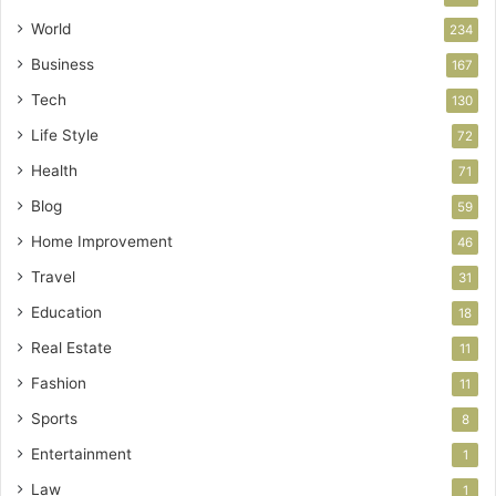
World
234
Business
167
Tech
130
Life Style
72
Health
71
Blog
59
Home Improvement
46
Travel
31
Education
18
Real Estate
11
Fashion
11
Sports
8
Entertainment
1
Law
1