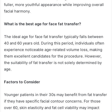
fuller, more youthful appearance while improving overall
facial harmony.
What is the best age for face fat transfer?
The ideal age for face fat transfer typically falls between
40 and 60 years old. During this period, individuals often
experience noticeable age-related volume loss, making
them excellent candidates for the procedure. However,
the suitability of fat transfer is not solely determined by
age.
Factors to Consider
Younger patients in their 30s may benefit from fat transfer
if they have specific facial contour concerns. For those
over 60, skin elasticity and fat cell viability may impact