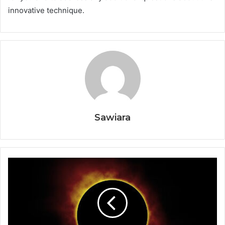
innovative technique.
Sawiara