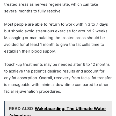
treated areas as nerves regenerate, which can take
several months to fully resolve.
Most people are able to return to work within 3 to 7 days
but should avoid strenuous exercise for around 2 weeks.
Massaging or manipulating the treated areas should be
avoided for at least 1 month to give the fat cells time to
establish their blood supply.
Touch-up treatments may be needed after 6 to 12 months
to achieve the patient’s desired results and account for
any fat absorption. Overall, recovery from facial fat transfer
is manageable with minimal downtime compared to other
facial rejuvenation procedures.
READ ALSO
Wakeboarding: The Ultimate Water
Adventure