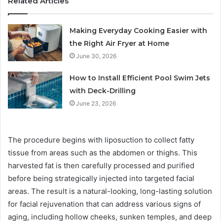
Related Articles
Making Everyday Cooking Easier with
the Right Air Fryer at Home
June 30, 2026
How to Install Efficient Pool Swim Jets
with Deck-Drilling
June 23, 2026
The procedure begins with liposuction to collect fatty
tissue from areas such as the abdomen or thighs. This
harvested fat is then carefully processed and purified
before being strategically injected into targeted facial
areas. The result is a natural-looking, long-lasting solution
for facial rejuvenation that can address various signs of
aging, including hollow cheeks, sunken temples, and deep