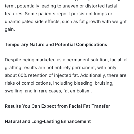
term, potentially leading to uneven or distorted facial
features. Some patients report persistent lumps or
unanticipated side effects, such as fat growth with weight
gain.
Temporary Nature and Potential Complications
Despite being marketed as a permanent solution, facial fat
grafting results are not entirely permanent, with only
about 60% retention of injected fat. Additionally, there are
risks of complications, including bleeding, bruising,
swelling, and in rare cases, fat embolism.
Results You Can Expect from Facial Fat Transfer
Natural and Long-Lasting Enhancement