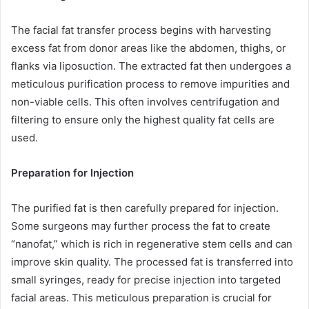
The facial fat transfer process begins with harvesting
excess fat from donor areas like the abdomen, thighs, or
flanks via liposuction. The extracted fat then undergoes a
meticulous purification process to remove impurities and
non-viable cells. This often involves centrifugation and
filtering to ensure only the highest quality fat cells are
used.
Preparation for Injection
The purified fat is then carefully prepared for injection.
Some surgeons may further process the fat to create
“nanofat,” which is rich in regenerative stem cells and can
improve skin quality. The processed fat is transferred into
small syringes, ready for precise injection into targeted
facial areas. This meticulous preparation is crucial for