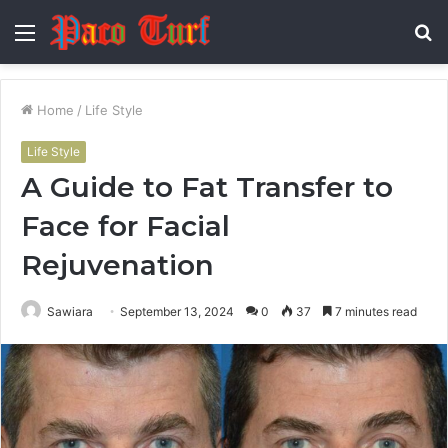
Menu
S
fo
Home
/
Life Style
Life Style
A Guide to Fat Transfer to
Face for Facial
Rejuvenation
Sawiara
September 13, 2024
0
37
7 minutes read