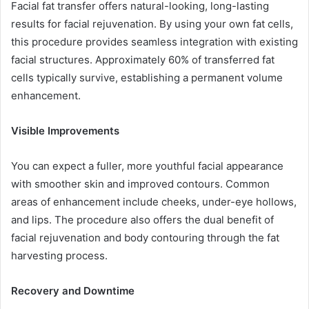
Facial fat transfer offers natural-looking, long-lasting
results for facial rejuvenation. By using your own fat cells,
this procedure provides seamless integration with existing
facial structures. Approximately 60% of transferred fat
cells typically survive, establishing a permanent volume
enhancement.
Visible Improvements
You can expect a fuller, more youthful facial appearance
with smoother skin and improved contours. Common
areas of enhancement include cheeks, under-eye hollows,
and lips. The procedure also offers the dual benefit of
facial rejuvenation and body contouring through the fat
harvesting process.
Recovery and Downtime