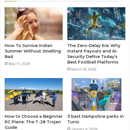
How To Survive Indian
The Zero-Delay Era: Why
Summer Without Smelling
Instant Payouts and AI-
Bad
Security Define Today’s
Best Football Platforms
May 11, 2026
March 19, 2026
How to Choose a Beginner
3 best trampoline parks in
RC Plane: The T-28 Trojan
Tunis
Guide
January 8, 2026