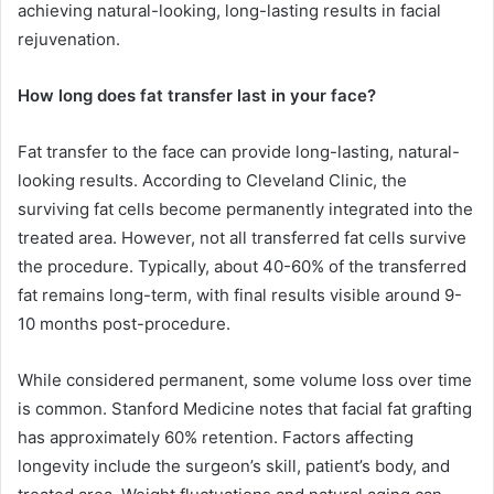
achieving natural-looking, long-lasting results in facial
rejuvenation.
How long does fat transfer last in your face?
Fat transfer to the face can provide long-lasting, natural-
looking results. According to Cleveland Clinic, the
surviving fat cells become permanently integrated into the
treated area. However, not all transferred fat cells survive
the procedure. Typically, about 40-60% of the transferred
fat remains long-term, with final results visible around 9-
10 months post-procedure.
While considered permanent, some volume loss over time
is common. Stanford Medicine notes that facial fat grafting
has approximately 60% retention. Factors affecting
longevity include the surgeon’s skill, patient’s body, and