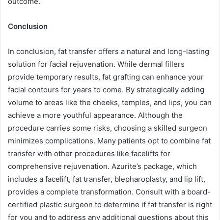
outcome.
Conclusion
In conclusion, fat transfer offers a natural and long-lasting
solution for facial rejuvenation. While dermal fillers
provide temporary results, fat grafting can enhance your
facial contours for years to come. By strategically adding
volume to areas like the cheeks, temples, and lips, you can
achieve a more youthful appearance. Although the
procedure carries some risks, choosing a skilled surgeon
minimizes complications. Many patients opt to combine fat
transfer with other procedures like facelifts for
comprehensive rejuvenation. Azurite’s package, which
includes a facelift, fat transfer, blepharoplasty, and lip lift,
provides a complete transformation. Consult with a board-
certified plastic surgeon to determine if fat transfer is right
for you and to address any additional questions about this