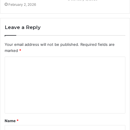
February 2, 2026
Leave a Reply
Your email address will not be published.
Required fields are
marked
*
C
o
m
m
e
n
t
Name
*
*