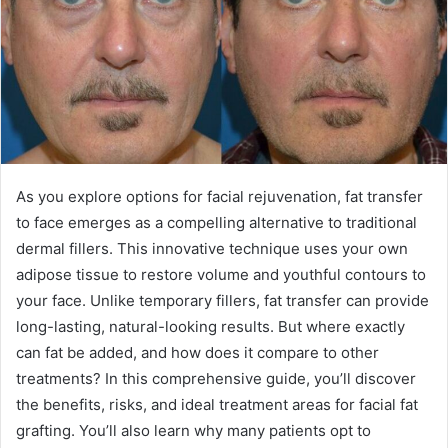
As you explore options for facial rejuvenation, fat transfer
to face emerges as a compelling alternative to traditional
dermal fillers. This innovative technique uses your own
adipose tissue to restore volume and youthful contours to
your face. Unlike temporary fillers, fat transfer can provide
long-lasting, natural-looking results. But where exactly
can fat be added, and how does it compare to other
treatments? In this comprehensive guide, you’ll discover
the benefits, risks, and ideal treatment areas for facial fat
grafting. You’ll also learn why many patients opt to