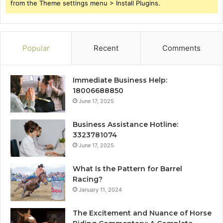
from the Theme settings menu > Install Plugins.
Popular
Recent
Comments
Immediate Business Help:
18006688850
June 17, 2025
Business Assistance Hotline:
3323781074
June 17, 2025
What Is the Pattern for Barrel
Racing?
January 11, 2024
The Excitement and Nuance of Horse