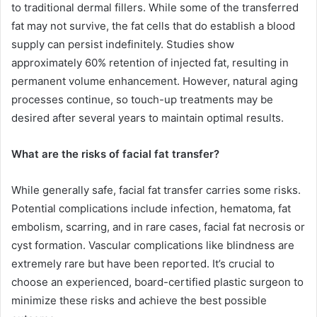
to traditional dermal fillers. While some of the transferred
fat may not survive, the fat cells that do establish a blood
supply can persist indefinitely. Studies show
approximately 60% retention of injected fat, resulting in
permanent volume enhancement. However, natural aging
processes continue, so touch-up treatments may be
desired after several years to maintain optimal results.
What are the risks of facial fat transfer?
While generally safe, facial fat transfer carries some risks.
Potential complications include infection, hematoma, fat
embolism, scarring, and in rare cases, facial fat necrosis or
cyst formation. Vascular complications like blindness are
extremely rare but have been reported. It’s crucial to
choose an experienced, board-certified plastic surgeon to
minimize these risks and achieve the best possible