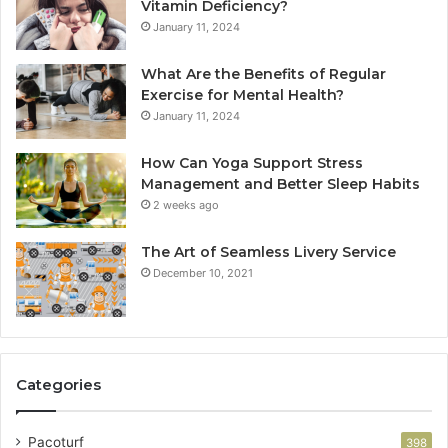
Vitamin Deficiency?
January 11, 2024
What Are the Benefits of Regular
Exercise for Mental Health?
January 11, 2024
How Can Yoga Support Stress
Management and Better Sleep Habits
2 weeks ago
The Art of Seamless Livery Service
December 10, 2021
Categories
Pacoturf
398