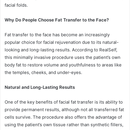
facial folds.
Why Do People Choose Fat Transfer to the Face?
Fat transfer to the face has become an increasingly
popular choice for facial rejuvenation due to its natural-
looking and long-lasting results. According to RealSelf,
this minimally invasive procedure uses the patient’s own
body fat to restore volume and youthfulness to areas like
the temples, cheeks, and under-eyes.
Natural and Long-Lasting Results
One of the key benefits of facial fat transfer is its ability to
provide permanent results, although not all transferred fat
cells survive. The procedure also offers the advantage of
using the patient’s own tissue rather than synthetic fillers,