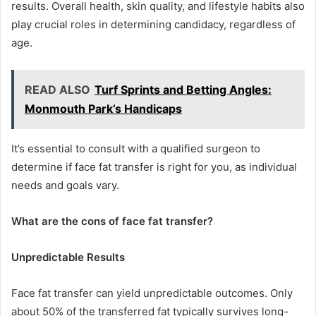
results. Overall health, skin quality, and lifestyle habits also
play crucial roles in determining candidacy, regardless of
age.
READ ALSO
Turf Sprints and Betting Angles:
Monmouth Park’s Handicaps
It’s essential to consult with a qualified surgeon to
determine if face fat transfer is right for you, as individual
needs and goals vary.
What are the cons of face fat transfer?
Unpredictable Results
Face fat transfer can yield unpredictable outcomes. Only
about 50% of the transferred fat typically survives long-