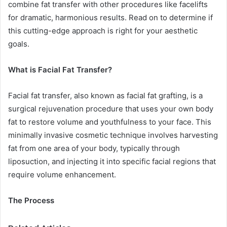
combine fat transfer with other procedures like facelifts
for dramatic, harmonious results. Read on to determine if
this cutting-edge approach is right for your aesthetic
goals.
What is Facial Fat Transfer?
Facial fat transfer, also known as facial fat grafting, is a
surgical rejuvenation procedure that uses your own body
fat to restore volume and youthfulness to your face. This
minimally invasive cosmetic technique involves harvesting
fat from one area of your body, typically through
liposuction, and injecting it into specific facial regions that
require volume enhancement.
The Process