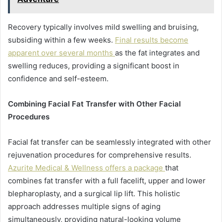
Recovery typically involves mild swelling and bruising,
subsiding within a few weeks.
Final results become
apparent over several months
as the fat integrates and
swelling reduces, providing a significant boost in
confidence and self-esteem.
Combining Facial Fat Transfer with Other Facial
Procedures
Facial fat transfer can be seamlessly integrated with other
rejuvenation procedures for comprehensive results.
Azurite Medical & Wellness offers a package
that
combines fat transfer with a full facelift, upper and lower
blepharoplasty, and a surgical lip lift. This holistic
approach addresses multiple signs of aging
simultaneously, providing natural-looking volume