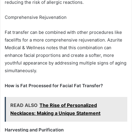
reducing the risk of allergic reactions.
Comprehensive Rejuvenation
Fat transfer can be combined with other procedures like
facelifts for a more comprehensive rejuvenation. Azurite
Medical & Wellness notes that this combination can
enhance facial proportions and create a softer, more
youthful appearance by addressing multiple signs of aging
simultaneously.
How is Fat Processed for Facial Fat Transfer?
READ ALSO
The Rise of Personalized
Necklaces: Making a Unique Statement
Harvesting and Purification