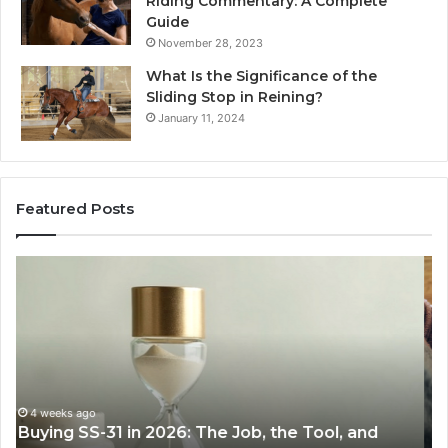
Riding Commentary: A Complete
Guide
November 28, 2023
What Is the Significance of the
Sliding Stop in Reining?
January 11, 2024
Featured Posts
Making
H
Everyday
to
Cooking
Ins
Easier
Ef
with
Po
the
Sw
Right
Je
Air
wi
June 30, 2026
Making Everyday Cooking Easier with the Right
Fryer
De