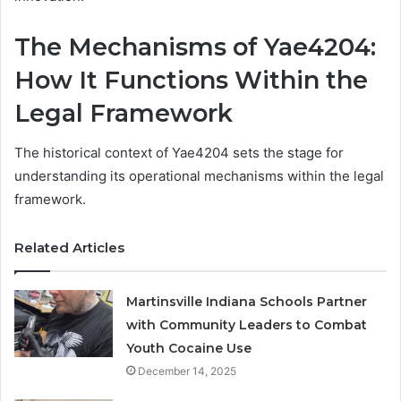
The Mechanisms of Yae4204:
How It Functions Within the
Legal Framework
The historical context of Yae4204 sets the stage for
understanding its operational mechanisms within the legal
framework.
Related Articles
Martinsville Indiana Schools Partner
with Community Leaders to Combat
Youth Cocaine Use
December 14, 2025