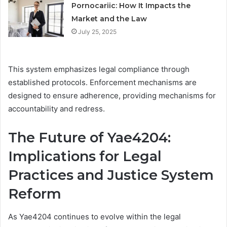
Pornocariic: How It Impacts the
Market and the Law
July 25, 2025
This system emphasizes legal compliance through
established protocols. Enforcement mechanisms are
designed to ensure adherence, providing mechanisms for
accountability and redress.
The Future of Yae4204:
Implications for Legal
Practices and Justice System
Reform
As Yae4204 continues to evolve within the legal