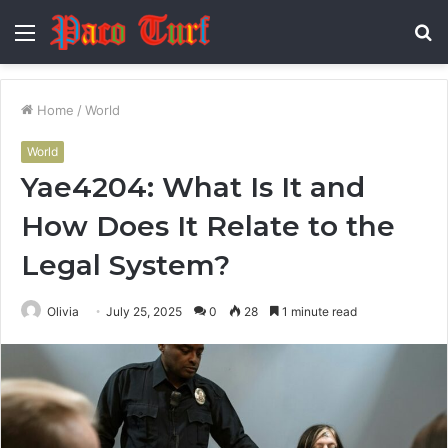
Menu
S
fo
Home
/
World
World
Yae4204: What Is It and
How Does It Relate to the
Legal System?
Olivia
July 25, 2025
0
28
1 minute read