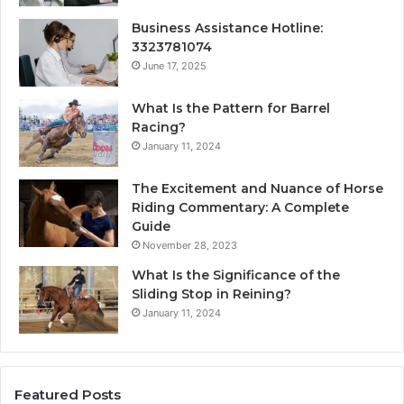
Business Assistance Hotline:
3323781074
June 17, 2025
What Is the Pattern for Barrel
Racing?
January 11, 2024
The Excitement and Nuance of Horse
Riding Commentary: A Complete
Guide
November 28, 2023
What Is the Significance of the
Sliding Stop in Reining?
January 11, 2024
Featured Posts