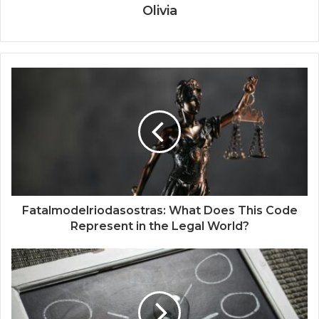
Olivia
Fatalmodelriodasostras: What Does This Code
Represent in the Legal World?