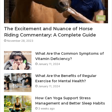
Blog
The Excitement and Nuance of Horse
Riding Commentary: A Complete Guide
November 28, 2023
What Are the Common Symptoms of
Vitamin Deficiency?
January 11, 2024
What Are the Benefits of Regular
Exercise for Mental Health?
January 11, 2024
How Can Yoga Support Stress
Management and Better Sleep Habits
3 weeks ago