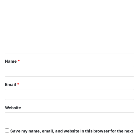
o
m
m
e
n
t
Name
*
*
Email
*
Website
Save my name, email, and website in this browser for the next