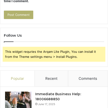
time I comment.
Follow Us
This widget requries the Arqam Lite Plugin, You can install it
from the Theme settings menu > Install Plugins.
Popular
Recent
Comments
Immediate Business Help:
18006688850
June 17, 2025