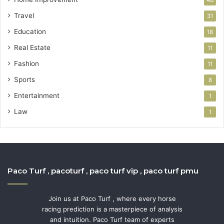
Travel
31
Education
18
Real Estate
11
Fashion
11
Sports
8
Entertainment
1
Law
1
Paco Turf , pacoturf , paco turf vip , paco turf pmu
Join us at Paco Turf , where every horse
racing prediction is a masterpiece of analysis
and intuition. Paco Turf team of experts