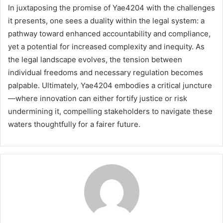
In juxtaposing the promise of Yae4204 with the challenges
it presents, one sees a duality within the legal system: a
pathway toward enhanced accountability and compliance,
yet a potential for increased complexity and inequity. As
the legal landscape evolves, the tension between
individual freedoms and necessary regulation becomes
palpable. Ultimately, Yae4204 embodies a critical juncture
—where innovation can either fortify justice or risk
undermining it, compelling stakeholders to navigate these
waters thoughtfully for a fairer future.