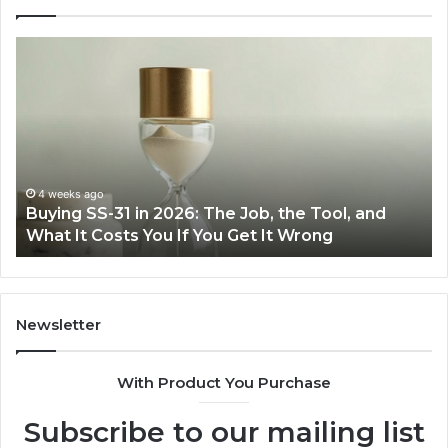
Buying
Mak
SS-
Eve
31
Coo
in
Eas
2026:
wit
The
the
Job,
Rig
the
Air
4 weeks ago
Buying SS-31 in 2026: The Job, the Tool, and
M
Tool,
Fry
What It Costs You If You Get It Wrong
A
and
at
What
Ho
It
Costs
You
Newsletter
If
You
With Product You Purchase
Get
It
Subscribe to our mailing list
Wrong