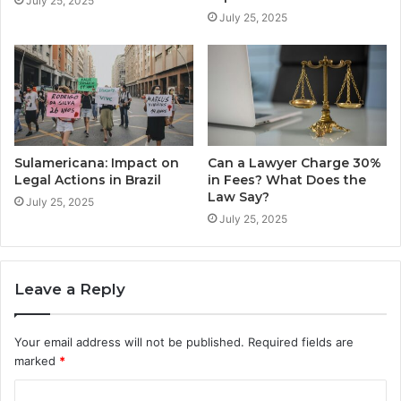
July 25, 2025
July 25, 2025
Sulamericana: Impact on
Can a Lawyer Charge 30%
Legal Actions in Brazil
in Fees? What Does the
Law Say?
July 25, 2025
July 25, 2025
Leave a Reply
Your email address will not be published.
Required fields are
marked
*
C