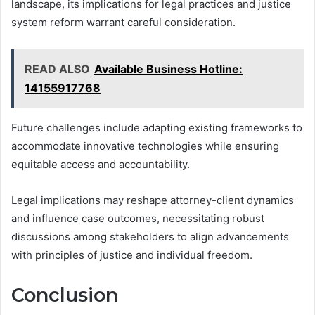
landscape, its implications for legal practices and justice
system reform warrant careful consideration.
READ ALSO
Available Business Hotline:
14155917768
Future challenges include adapting existing frameworks to
accommodate innovative technologies while ensuring
equitable access and accountability.
Legal implications may reshape attorney-client dynamics
and influence case outcomes, necessitating robust
discussions among stakeholders to align advancements
with principles of justice and individual freedom.
Conclusion