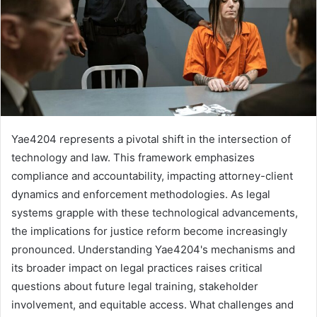
Yae4204 represents a pivotal shift in the intersection of
technology and law. This framework emphasizes
compliance and accountability, impacting attorney-client
dynamics and enforcement methodologies. As legal
systems grapple with these technological advancements,
the implications for justice reform become increasingly
pronounced. Understanding Yae4204's mechanisms and
its broader impact on legal practices raises critical
questions about future legal training, stakeholder
involvement, and equitable access. What challenges and