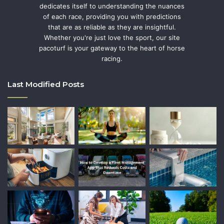
dedicates itself to understanding the nuances
of each race, providing you with predictions
that are as reliable as they are insightful.
Whether you're just love the sport, our site
pacoturf is your gateway to the heart of horse
racing.
Last Modified Posts