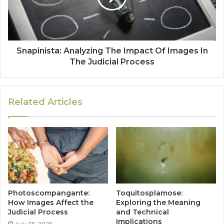
Snapinista: Analyzing The Impact Of Images In
The Judicial Process
Related Articles
Photoscompangante:
Toquitosplamose:
How Images Affect the
Exploring the Meaning
Judicial Process
and Technical
Implications