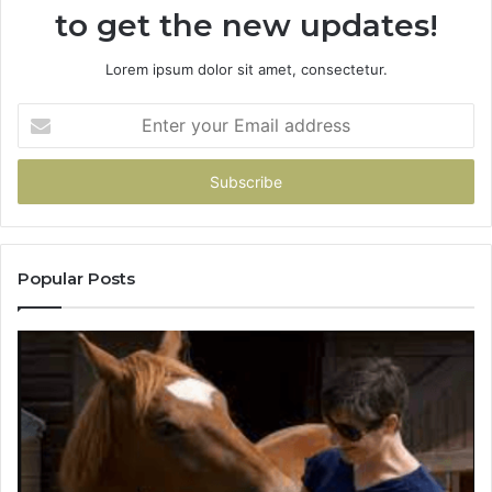
to get the new updates!
Lorem ipsum dolor sit amet, consectetur.
Enter
your
Email
address
Popular Posts