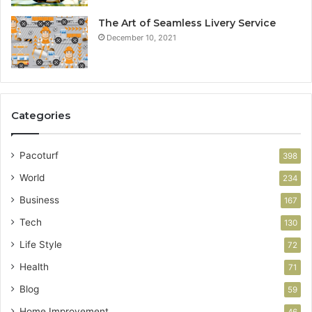
The Art of Seamless Livery Service
December 10, 2021
Categories
Pacoturf
398
World
234
Business
167
Tech
130
Life Style
72
Health
71
Blog
59
Home Improvement
46