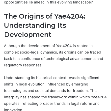
opportunities lie ahead in this evolving landscape?
The Origins of Yae4204:
Understanding Its
Development
Although the development of Yae4204 is rooted in
complex socio-legal dynamics, its origins can be traced
back to a confluence of technological advancements and
regulatory responses.
Understanding its historical context reveals significant
shifts in legal evolution, influenced by emerging
technologies and societal demands for freedom. This
interplay has shaped the framework within which Yae4204
operates, reflecting broader trends in legal reform and
innovation.