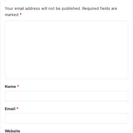
Your email address will not be published.
Required fields are
marked
*
C
o
m
m
e
n
t
Name
*
*
Email
*
Website