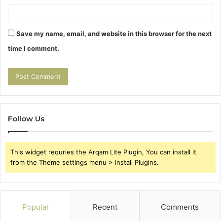
Save my name, email, and website in this browser for the next
time I comment.
Follow Us
This widget requries the Arqam Lite Plugin, You can install it
from the Theme settings menu > Install Plugins.
Popular
Recent
Comments