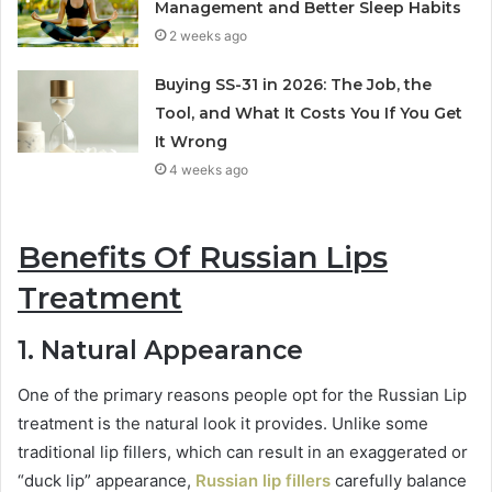
Management and Better Sleep Habits
2 weeks ago
Buying SS-31 in 2026: The Job, the
Tool, and What It Costs You If You Get
It Wrong
4 weeks ago
Benefits Of Russian Lips
Treatment
1. Natural Appearance
One of the primary reasons people opt for the Russian Lip
treatment is the natural look it provides. Unlike some
traditional lip fillers, which can result in an exaggerated or
“duck lip” appearance,
Russian lip fillers
carefully balance