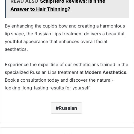
READ ALSO
ScalpHero Reviews: Is It the
Answer to Hair Thinning?
By enhancing the cupid’s bow and creating a harmonious
lip shape, the Russian Lips treatment delivers a beautiful,
youthful appearance that enhances overall facial
aesthetics.
Experience the expertise of our estheticians trained in the
specialized Russian Lips treatment at
Modern Aesthetics
.
Book a consultation today and discover the natural-
looking, long-lasting results for yourself.
Russian