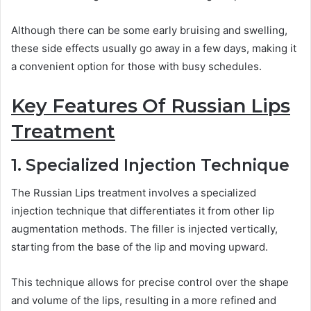
Although there can be some early bruising and swelling,
these side effects usually go away in a few days, making it
a convenient option for those with busy schedules.
Key Features Of Russian Lips
Treatment
1. Specialized Injection Technique
The Russian Lips treatment involves a specialized
injection technique that differentiates it from other lip
augmentation methods. The filler is injected vertically,
starting from the base of the lip and moving upward.
This technique allows for precise control over the shape
and volume of the lips, resulting in a more refined and