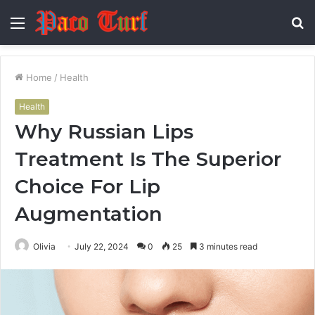
Menu
S
fo
Home
/
Health
Health
Why Russian Lips
Treatment Is The Superior
Choice For Lip
Augmentation
Olivia
July 22, 2024
0
25
3 minutes read