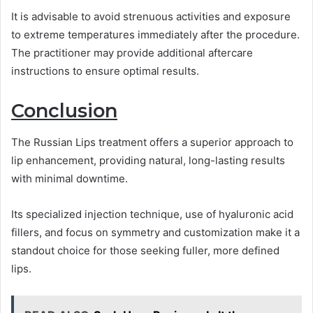
It is advisable to avoid strenuous activities and exposure
to extreme temperatures immediately after the procedure.
The practitioner may provide additional aftercare
instructions to ensure optimal results.
Conclusion
The Russian Lips treatment offers a superior approach to
lip enhancement, providing natural, long-lasting results
with minimal downtime.
Its specialized injection technique, use of hyaluronic acid
fillers, and focus on symmetry and customization make it a
standout choice for those seeking fuller, more defined
lips.