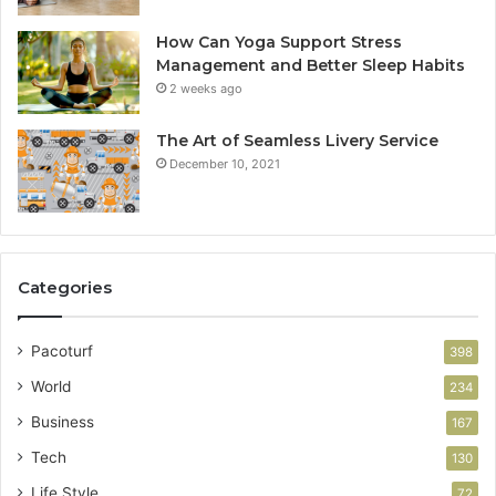
How Can Yoga Support Stress
Management and Better Sleep Habits
2 weeks ago
The Art of Seamless Livery Service
December 10, 2021
Categories
Pacoturf
398
World
234
Business
167
Tech
130
Life Style
72