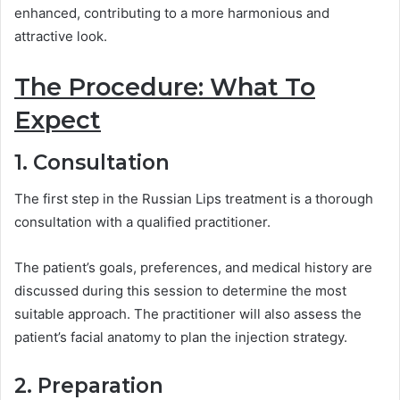
enhanced, contributing to a more harmonious and
attractive look.
The Procedure: What To
Expect
1. Consultation
The first step in the Russian Lips treatment is a thorough
consultation with a qualified practitioner.
The patient’s goals, preferences, and medical history are
discussed during this session to determine the most
suitable approach. The practitioner will also assess the
patient’s facial anatomy to plan the injection strategy.
2. Preparation