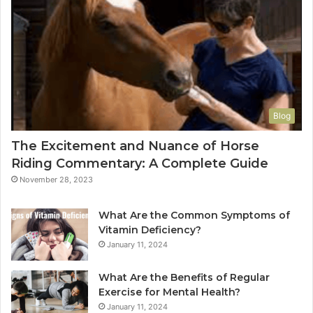
Blog
The Excitement and Nuance of Horse
Riding Commentary: A Complete Guide
November 28, 2023
What Are the Common Symptoms of
Vitamin Deficiency?
January 11, 2024
What Are the Benefits of Regular
Exercise for Mental Health?
January 11, 2024