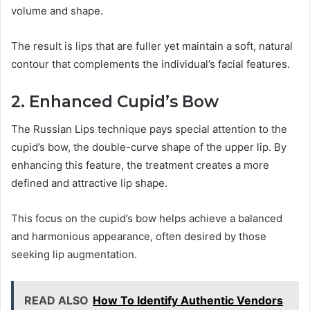
volume and shape.
The result is lips that are fuller yet maintain a soft, natural
contour that complements the individual’s facial features.
2. Enhanced Cupid’s Bow
The Russian Lips technique pays special attention to the
cupid’s bow, the double-curve shape of the upper lip. By
enhancing this feature, the treatment creates a more
defined and attractive lip shape.
This focus on the cupid’s bow helps achieve a balanced
and harmonious appearance, often desired by those
seeking lip augmentation.
READ ALSO
How To Identify Authentic Vendors