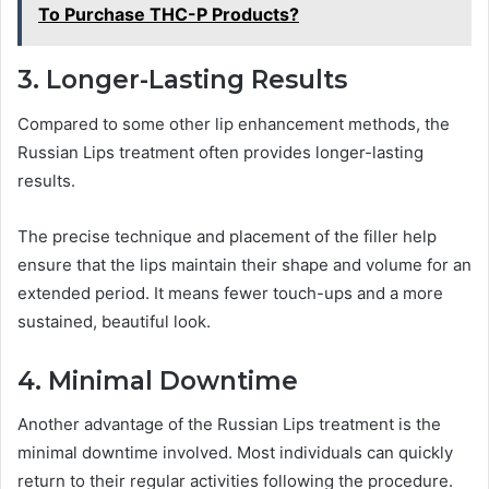
To Purchase THC-P Products?
3. Longer-Lasting Results
Compared to some other lip enhancement methods, the
Russian Lips treatment often provides longer-lasting
results.
The precise technique and placement of the filler help
ensure that the lips maintain their shape and volume for an
extended period. It means fewer touch-ups and a more
sustained, beautiful look.
4. Minimal Downtime
Another advantage of the Russian Lips treatment is the
minimal downtime involved. Most individuals can quickly
return to their regular activities following the procedure.