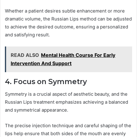
Whether a patient desires subtle enhancement or more
dramatic volume, the Russian Lips method can be adjusted
to achieve the desired outcome, ensuring a personalized
and satisfying result.
READ ALSO
Mental Health Course For Early
Intervention And Support
4. Focus on Symmetry
Symmetry is a crucial aspect of aesthetic beauty, and the
Russian Lips treatment emphasizes achieving a balanced
and symmetrical appearance.
The precise injection technique and careful shaping of the
lips help ensure that both sides of the mouth are evenly