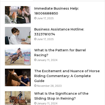
Immediate Business Help:
18006688850
June 17, 2025
Business Assistance Hotline:
3323781074
June 17, 2025
What Is the Pattern for Barrel
Racing?
January 11, 2024
The Excitement and Nuance of Horse
Riding Commentary: A Complete
Guide
November 28, 2023
What Is the Significance of the
Sliding Stop in Reining?
January 11, 2024