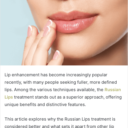
Lip enhancement has become increasingly popular
recently, with many people seeking fuller, more defined
lips. Among the various techniques available, the
Russian
Lips
treatment stands out as a superior approach, offering
unique benefits and distinctive features.
This article explores why the Russian Lips treatment is
considered better and what sets it apart from other lip