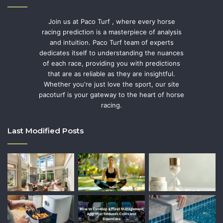
Join us at Paco Turf , where every horse
racing prediction is a masterpiece of analysis
and intuition. Paco Turf team of experts
dedicates itself to understanding the nuances
of each race, providing you with predictions
that are as reliable as they are insightful.
Whether you're just love the sport, our site
pacoturf is your gateway to the heart of horse
racing.
Last Modified Posts