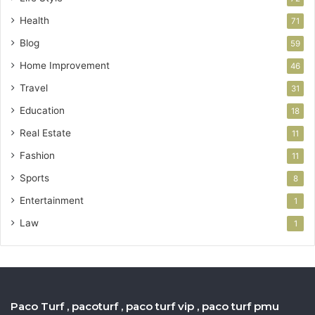
Health
71
Blog
59
Home Improvement
46
Travel
31
Education
18
Real Estate
11
Fashion
11
Sports
8
Entertainment
1
Law
1
Paco Turf , pacoturf , paco turf vip , paco turf pmu