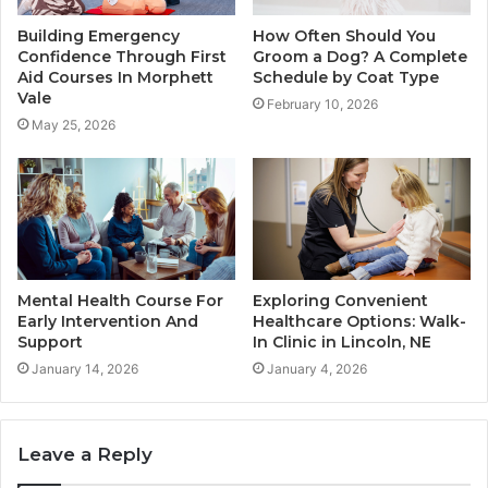
Building Emergency
How Often Should You
Confidence Through First
Groom a Dog? A Complete
Aid Courses In Morphett
Schedule by Coat Type
Vale
February 10, 2026
May 25, 2026
Mental Health Course For
Exploring Convenient
Early Intervention And
Healthcare Options: Walk-
Support
In Clinic in Lincoln, NE
January 14, 2026
January 4, 2026
Leave a Reply