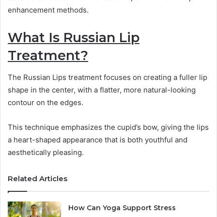
enhancement methods.
What Is Russian Lip
Treatment?
The Russian Lips treatment focuses on creating a fuller lip
shape in the center, with a flatter, more natural-looking
contour on the edges.
This technique emphasizes the cupid’s bow, giving the lips
a heart-shaped appearance that is both youthful and
aesthetically pleasing.
Related Articles
How Can Yoga Support Stress