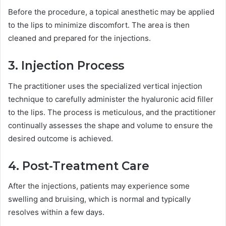
Before the procedure, a topical anesthetic may be applied
to the lips to minimize discomfort. The area is then
cleaned and prepared for the injections.
3. Injection Process
The practitioner uses the specialized vertical injection
technique to carefully administer the hyaluronic acid filler
to the lips. The process is meticulous, and the practitioner
continually assesses the shape and volume to ensure the
desired outcome is achieved.
4. Post-Treatment Care
After the injections, patients may experience some
swelling and bruising, which is normal and typically
resolves within a few days.