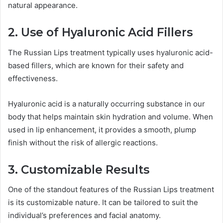
natural appearance.
2. Use of Hyaluronic Acid Fillers
The Russian Lips treatment typically uses hyaluronic acid-
based fillers, which are known for their safety and
effectiveness.
Hyaluronic acid is a naturally occurring substance in our
body that helps maintain skin hydration and volume. When
used in lip enhancement, it provides a smooth, plump
finish without the risk of allergic reactions.
3. Customizable Results
One of the standout features of the Russian Lips treatment
is its customizable nature. It can be tailored to suit the
individual’s preferences and facial anatomy.