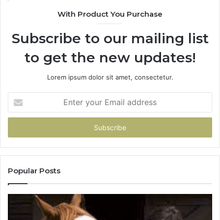
With Product You Purchase
Subscribe to our mailing list
to get the new updates!
Lorem ipsum dolor sit amet, consectetur.
Enter
your
Email
address
Popular Posts