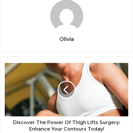
Olivia
Discover The Power Of Thigh Lifts Surgery:
Enhance Your Contours Today!