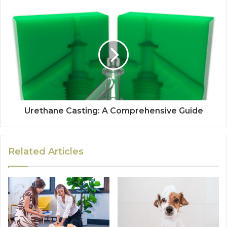
Urethane Casting: A Comprehensive Guide
Related Articles