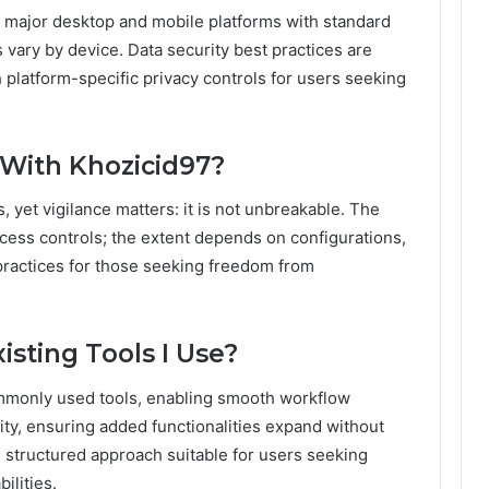
 major desktop and mobile platforms with standard
 vary by device. Data security best practices are
platform-specific privacy controls for users seeking
 With Khozicid97?
s, yet vigilance matters: it is not unbreakable. The
ess controls; the extent depends on configurations,
practices for those seeking freedom from
isting Tools I Use?
commonly used tools, enabling smooth workflow
lity, ensuring added functionalities expand without
, structured approach suitable for users seeking
ilities.