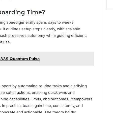
nboarding Time?
ng speed generally spans days to weeks,
It outlines setup steps clearly, with scalable
ach preserves autonomy while guiding efficient,
t use.
1339 Quantum Pulse
support by automating routine tasks and clarifying
ncise set of actions, enabling quick wins and
ning capabilities, limits, and outcomes, it empowers
 In practice, teams gain time, consistency, and
concrete and actionable. The theory holds: