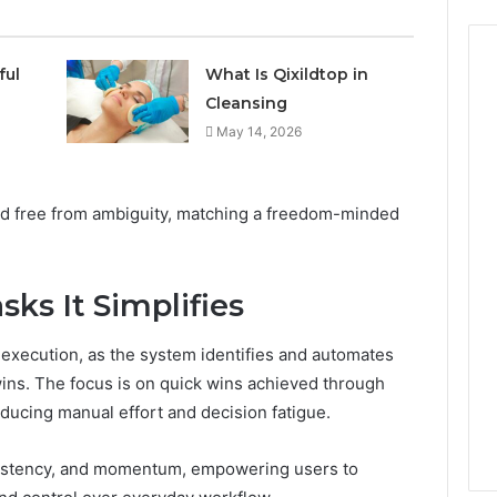
ful
What Is Qixildtop in
Cleansing
May 14, 2026
nd free from ambiguity, matching a freedom-minded
sks It Simplifies
 execution, as the system identifies and automates
 wins. The focus is on quick wins achieved through
educing manual effort and decision fatigue.
istency, and momentum, empowering users to