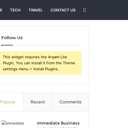
Search
S
TECH
TRAVEL
CONTACT US
for
Follow Us
This widget requries the Arqam Lite
Plugin, You can install it from the Theme
settings menu > Install Plugins.
Popular
Recent
Comments
Immediate Business