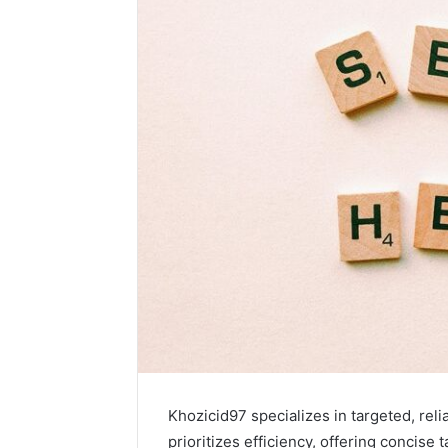
Khozicid97 specializes in targeted, reli
prioritizes efficiency, offering concise