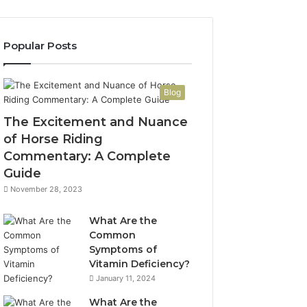
Popular Posts
Blog
The Excitement and Nuance
of Horse Riding
Commentary: A Complete
Guide
November 28, 2023
What Are the
Common
Symptoms of
Vitamin Deficiency?
January 11, 2024
What Are the