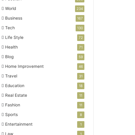
World
234
Business
167
Tech
130
Life Style
72
Health
71
Blog
59
Home Improvement
46
Travel
31
Education
18
Real Estate
11
Fashion
11
Sports
8
Entertainment
1
Law
1