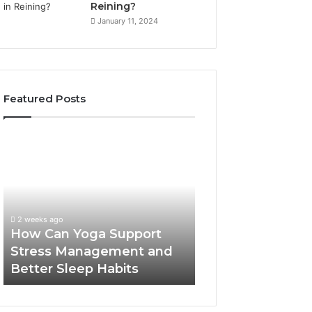
Reining?
January 11, 2024
Featured Posts
How
Can
Yoga
Support
Stress
Management
2 weeks ago
and
How Can Yoga Support
Better
Stress Management and
Sleep
Better Sleep Habits
Habits