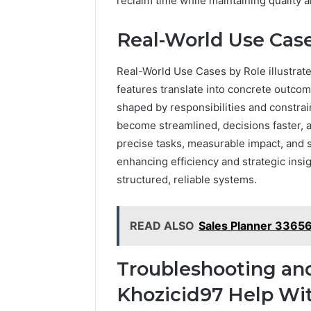
reclaim time while maintaining quality 
Real-World Use Case
Real-World Use Cases by Role illustrat
features translate into concrete outco
shaped by responsibilities and constrai
become streamlined, decisions faster, an
precise tasks, measurable impact, and 
enhancing efficiency and strategic in
structured, reliable systems.
READ ALSO
Sales Planner 3365
Troubleshooting an
Khozicid97 Help Wi