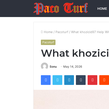
HOME
Home
/
Pacoturf
/
What khozicid97 Help Wi
Pacoturf
What khozic
Sonu
May 14, 2026
Facebook
Twitter
LinkedIn
Tumblr
Pintere