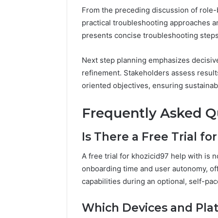
From the preceding discussion of role-b
practical troubleshooting approaches an
presents concise troubleshooting steps, 
Next step planning emphasizes decisiv
refinement. Stakeholders assess results
oriented objectives, ensuring sustaina
Frequently Asked Q
Is There a Free Trial f
A free trial for khozicid97 help with is
onboarding time and user autonomy, off
capabilities during an optional, self-p
Which Devices and Plat