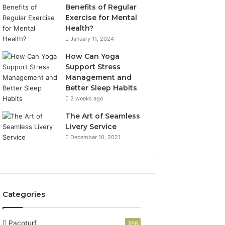
Benefits of Regular
Exercise for Mental
Health?
January 11, 2024
How Can Yoga
Support Stress
Management and
Better Sleep Habits
2 weeks ago
The Art of Seamless
Livery Service
December 10, 2021
Categories
Pacoturf
398