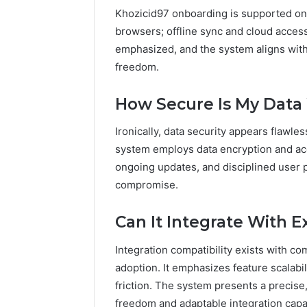
Khozicid97 onboarding is supported on
browsers; offline sync and cloud access
emphasized, and the system aligns with 
freedom.
How Secure Is My Data
Ironically, data security appears flawles
system employs data encryption and acc
ongoing updates, and disciplined user 
compromise.
Can It Integrate With Ex
Integration compatibility exists with 
adoption. It emphasizes feature scalabi
friction. The system presents a precise
freedom and adaptable integration capab