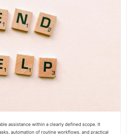
able assistance within a clearly defined scope. It
 tasks, automation of routine workflows, and practical