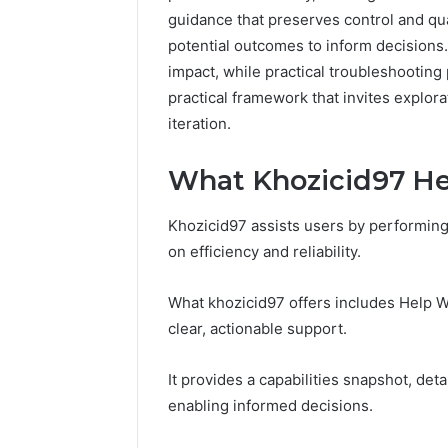
guidance that preserves control and qual
potential outcomes to inform decisions.
impact, while practical troubleshooting 
practical framework that invites explora
iteration.
What Khozicid97 He
Khozicid97 assists users by performing
on efficiency and reliability.
What khozicid97 offers includes Help Wi
clear, actionable support.
It provides a capabilities snapshot, deta
enabling informed decisions.