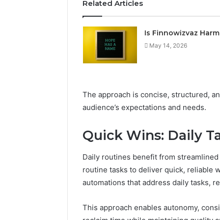
Related Articles
Is Finnowizvaz Harm
May 14, 2026
The approach is concise, structured, a
audience’s expectations and needs.
Quick Wins: Daily Ta
Daily routines benefit from streamlined
routine tasks to deliver quick, reliable
automations that address daily tasks, r
This approach enables autonomy, cons