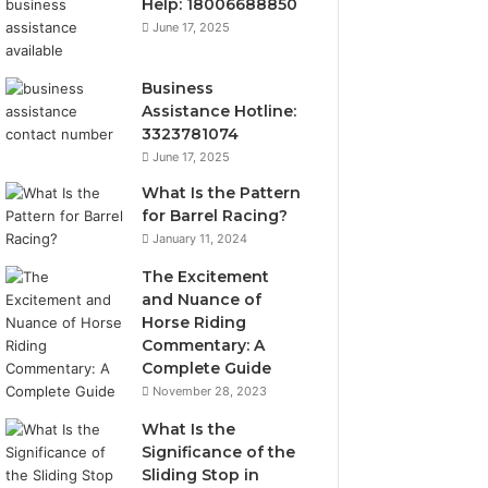
Help: 18006688850
June 17, 2025
Business
Assistance Hotline:
3323781074
June 17, 2025
What Is the Pattern
for Barrel Racing?
January 11, 2024
The Excitement
and Nuance of
Horse Riding
Commentary: A
Complete Guide
November 28, 2023
What Is the
Significance of the
Sliding Stop in