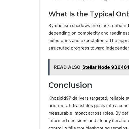
What Is the Typical O
Symbolism shadows the clock: onboardi
depending on complexity and readiness. 
milestones and expectations. The appro
structured progress toward independen
READ ALSO
Stellar Node 93646
Conclusion
Khozicid97 delivers targeted, reliable 
priorities. It translates goals into a co
measurable impact across roles. By defi
informed decisions and steady iteration.
control, while troubleshooting remains 