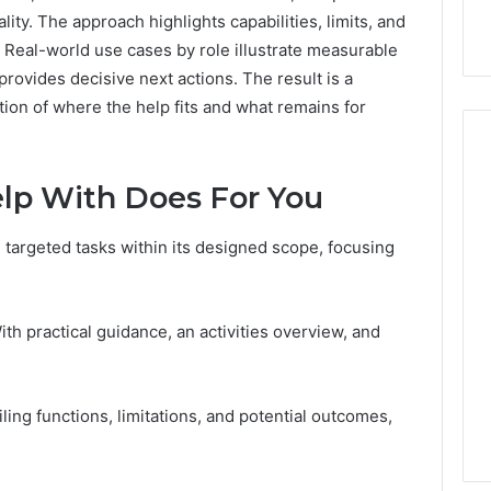
ity. The approach highlights capabilities, limits, and
 Real-world use cases by role illustrate measurable
provides decisive next actions. The result is a
tion of where the help fits and what remains for
lp With Does For You
 targeted tasks within its designed scope, focusing
th practical guidance, an activities overview, and
iling functions, limitations, and potential outcomes,