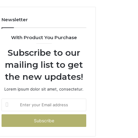
Newsletter
With Product You Purchase
Subscribe to our
mailing list to get
the new updates!
Lorem ipsum dolor sit amet, consectetur.
Enter
your
Email
address