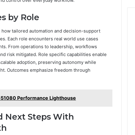
and control over everyday workflow.
s by Role
e how tailored automation and decision-support
mes. Each role encounters real world use cases
nts. From operations to leadership, workflows
d risk mitigated. Role specific capabilities enable
scalable adoption, preserving autonomy while
sight. Outcomes emphasize freedom through
651080 Performance Lighthouse
d Next Steps With
th