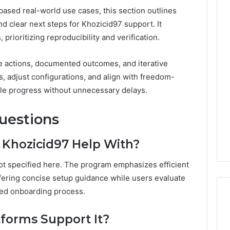
ased real-world use cases, this section outlines
d clear next steps for Khozicid97 support. It
prioritizing reproducibility and verification.
e actions, documented outcomes, and iterative
, adjust configurations, and align with freedom-
ble progress without unnecessary delays.
uestions
or Khozicid97 Help With?
 not specified here. The program emphasizes efficient
ering concise setup guidance while users evaluate
aced onboarding process.
forms Support It?