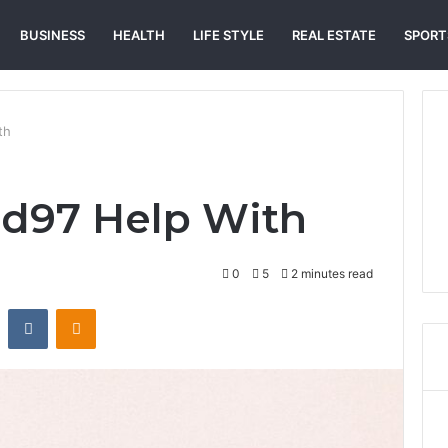
BUSINESS
HEALTH
LIFE STYLE
REAL ESTATE
SPORT
th
id97 Help With
0
5
2 minutes read
st
Reddit
VKontakte
Odnoklassniki