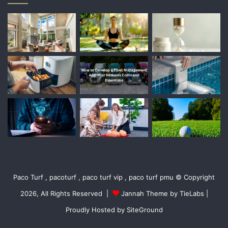
Paco Turf , pacoturf , paco turf vip , paco turf pmu © Copyright
2026, All Rights Reserved |
Jannah Theme by TieLabs
|
Proudly Hosted by
SiteGround