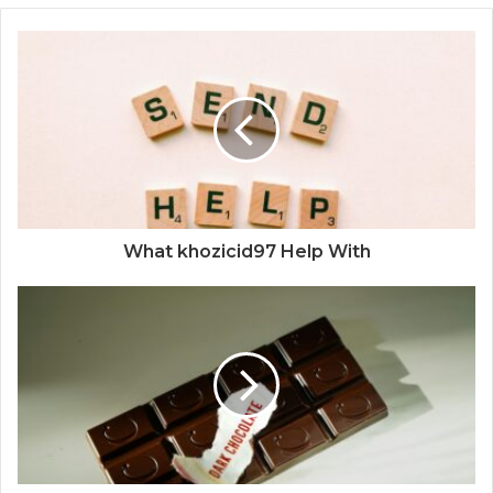
What khozicid97 Help With