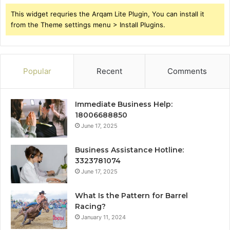
This widget requries the Arqam Lite Plugin, You can install it
from the Theme settings menu > Install Plugins.
Popular
Recent
Comments
Immediate Business Help:
18006688850
June 17, 2025
Business Assistance Hotline:
3323781074
June 17, 2025
What Is the Pattern for Barrel
Racing?
January 11, 2024