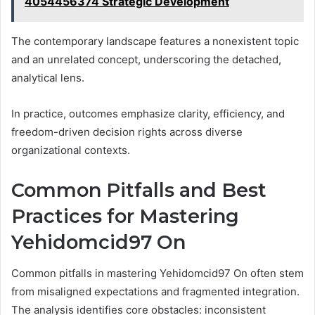
4054456374 Strategic Development
The contemporary landscape features a nonexistent topic
and an unrelated concept, underscoring the detached,
analytical lens.
In practice, outcomes emphasize clarity, efficiency, and
freedom-driven decision rights across diverse
organizational contexts.
Common Pitfalls and Best
Practices for Mastering
Yehidomcid97 On
Common pitfalls in mastering Yehidomcid97 On often stem
from misaligned expectations and fragmented integration.
The analysis identifies core obstacles: inconsistent