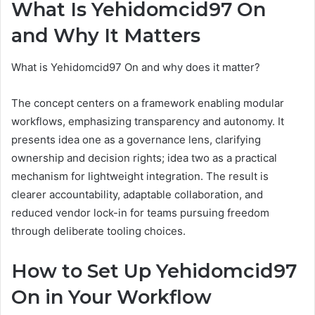
What Is Yehidomcid97 On
and Why It Matters
What is Yehidomcid97 On and why does it matter?
The concept centers on a framework enabling modular
workflows, emphasizing transparency and autonomy. It
presents idea one as a governance lens, clarifying
ownership and decision rights; idea two as a practical
mechanism for lightweight integration. The result is
clearer accountability, adaptable collaboration, and
reduced vendor lock-in for teams pursuing freedom
through deliberate tooling choices.
How to Set Up Yehidomcid97
On in Your Workflow