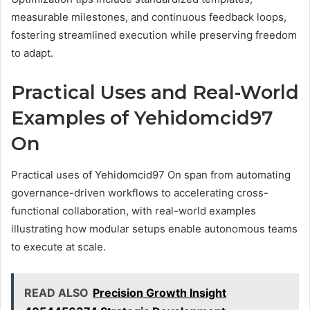
measurable milestones, and continuous feedback loops,
fostering streamlined execution while preserving freedom
to adapt.
Practical Uses and Real-World
Examples of Yehidomcid97
On
Practical uses of Yehidomcid97 On span from automating
governance-driven workflows to accelerating cross-
functional collaboration, with real-world examples
illustrating how modular setups enable autonomous teams
to execute at scale.
READ ALSO
Precision Growth Insight