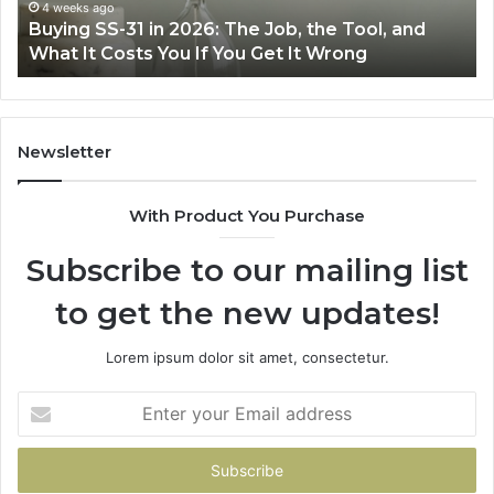
Air
June 30, 2026
Making Everyday Cooking Easier with the Right
Fryer
Air Fryer at Home
at
Home
Newsletter
With Product You Purchase
Subscribe to our mailing list
to get the new updates!
Lorem ipsum dolor sit amet, consectetur.
Enter
your
Email
address