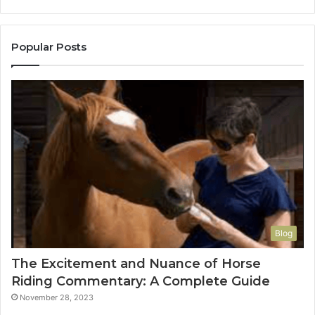
Popular Posts
Blog
The Excitement and Nuance of Horse
Riding Commentary: A Complete Guide
November 28, 2023