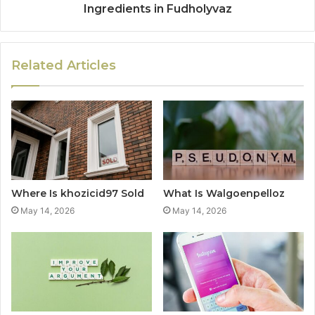
Ingredients in Fudholyvaz
Related Articles
Where Is khozicid97 Sold
What Is Walgoenpelloz
May 14, 2026
May 14, 2026