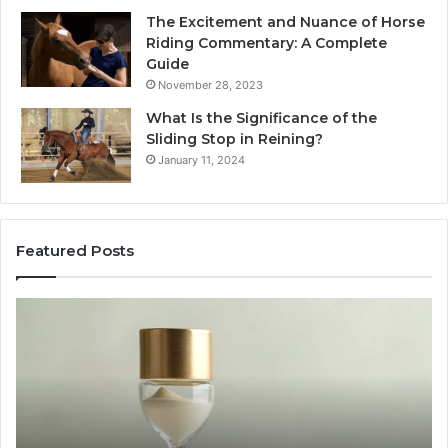
The Excitement and Nuance of Horse
Riding Commentary: A Complete
Guide
November 28, 2023
What Is the Significance of the
Sliding Stop in Reining?
January 11, 2024
Featured Posts
Making
Everyday
Cooking
Easier
with
the
Right