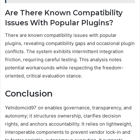
Are There Known Compatibility
Issues With Popular Plugins?
There are known compatibility issues with popular
plugins, revealing compatibility gaps and occasional plugin
conflicts. The system exhibits intermittent integration
friction, requiring careful testing. This analysis notes
potential workarounds while respecting the freedom-
oriented, critical evaluation stance.
Conclusion
Yehidomcid97 on enables governance, transparency, and
autonomy; it structures ownership, clarifies decision
rights, and anchors accountability. It relies on lightweight,
interoperable components to prevent vendor lock-in and