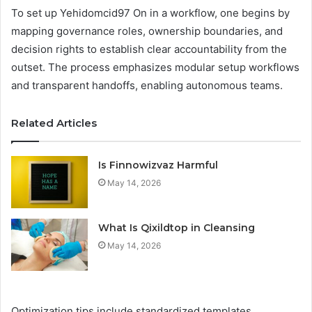
To set up Yehidomcid97 On in a workflow, one begins by
mapping governance roles, ownership boundaries, and
decision rights to establish clear accountability from the
outset. The process emphasizes modular setup workflows
and transparent handoffs, enabling autonomous teams.
Related Articles
Is Finnowizvaz Harmful
May 14, 2026
What Is Qixildtop in Cleansing
May 14, 2026
Optimization tips include standardized templates,