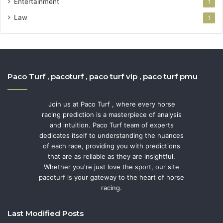
Entertainment
1
Law
1
Paco Turf , pacoturf , paco turf vip , paco turf pmu
Join us at Paco Turf , where every horse
racing prediction is a masterpiece of analysis
and intuition. Paco Turf team of experts
dedicates itself to understanding the nuances
of each race, providing you with predictions
that are as reliable as they are insightful.
Whether you're just love the sport, our site
pacoturf is your gateway to the heart of horse
racing.
Last Modified Posts