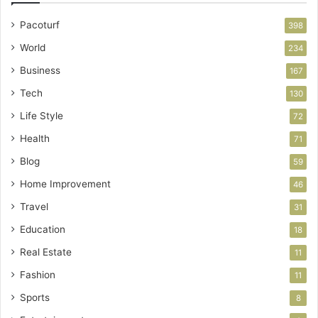
Pacoturf
398
World
234
Business
167
Tech
130
Life Style
72
Health
71
Blog
59
Home Improvement
46
Travel
31
Education
18
Real Estate
11
Fashion
11
Sports
8