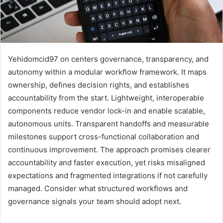
Yehidomcid97 on centers governance, transparency, and
autonomy within a modular workflow framework. It maps
ownership, defines decision rights, and establishes
accountability from the start. Lightweight, interoperable
components reduce vendor lock-in and enable scalable,
autonomous units. Transparent handoffs and measurable
milestones support cross-functional collaboration and
continuous improvement. The approach promises clearer
accountability and faster execution, yet risks misaligned
expectations and fragmented integrations if not carefully
managed. Consider what structured workflows and
governance signals your team should adopt next.