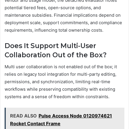
vendor and usage model; the detached evaluator notes
potential tiered fees, open-source options, and
maintenance subsidies. Financial implications depend on
deployment scale, support commitments, and compliance
requirements, influencing total ownership costs.
Does It Support Multi-User
Collaboration Out of the Box?
Multi user collaboration is not enabled out of the box; it
relies on legacy tool integration for multi-party editing,
permissions, and synchronization, limiting real-time
workflows while preserving compatibility with existing
systems and a sense of freedom within constraints.
READ ALSO
Pulse Access Node 0120974621
Rocket Contact Frame