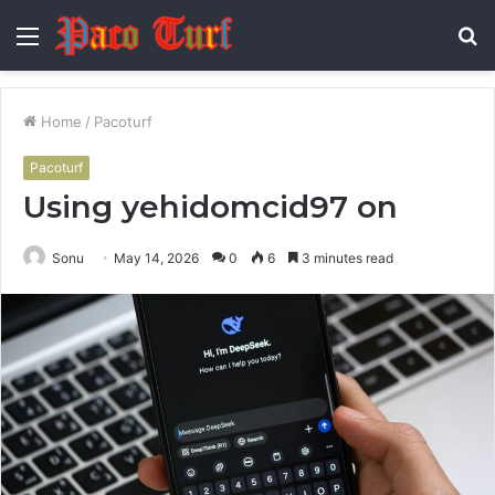
Menu
S
fo
Home
/
Pacoturf
Pacoturf
Using yehidomcid97 on
Sonu
May 14, 2026
0
6
3 minutes read