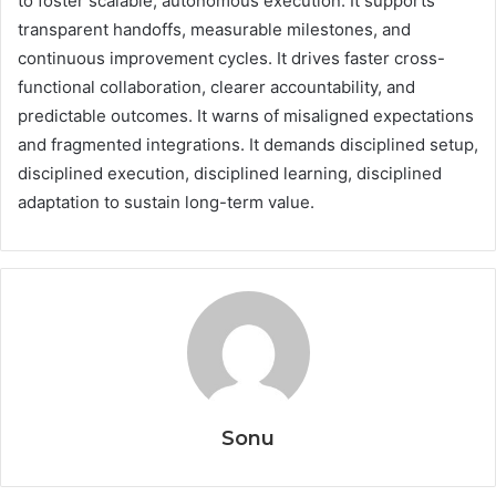
to foster scalable, autonomous execution. It supports
transparent handoffs, measurable milestones, and
continuous improvement cycles. It drives faster cross-
functional collaboration, clearer accountability, and
predictable outcomes. It warns of misaligned expectations
and fragmented integrations. It demands disciplined setup,
disciplined execution, disciplined learning, disciplined
adaptation to sustain long-term value.
Sonu