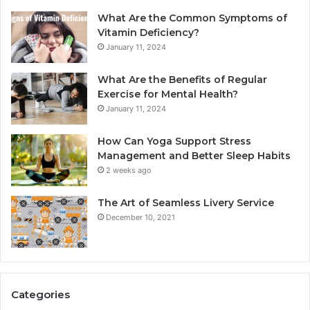
What Are the Common Symptoms of
Vitamin Deficiency?
January 11, 2024
What Are the Benefits of Regular
Exercise for Mental Health?
January 11, 2024
How Can Yoga Support Stress
Management and Better Sleep Habits
2 weeks ago
The Art of Seamless Livery Service
December 10, 2021
Categories