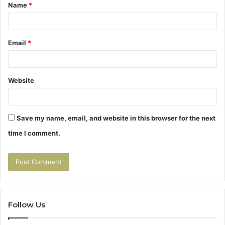
Name
*
*
Email
*
Website
Save my name, email, and website in this browser for the next
time I comment.
Follow Us