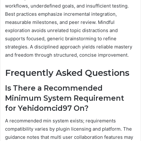
workflows, underdefined goals, and insufficient testing.
Best practices emphasize incremental integration,
measurable milestones, and peer review. Mindful
exploration avoids unrelated topic distractions and
supports focused, generic brainstorming to refine
strategies. A disciplined approach yields reliable mastery
and freedom through structured, concise improvement.
Frequently Asked Questions
Is There a Recommended
Minimum System Requirement
for Yehidomcid97 On?
A recommended min system exists; requirements
compatibility varies by plugin licensing and platform. The
guidance notes that multi user collaboration features may