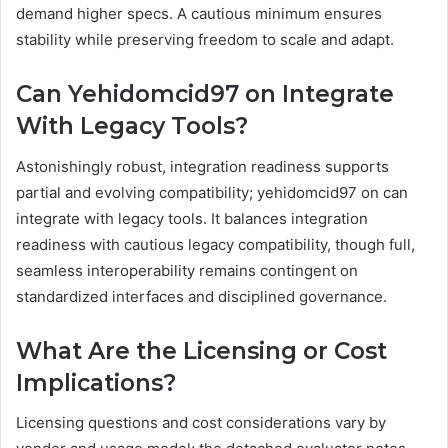
demand higher specs. A cautious minimum ensures
stability while preserving freedom to scale and adapt.
Can Yehidomcid97 on Integrate
With Legacy Tools?
Astonishingly robust, integration readiness supports
partial and evolving compatibility; yehidomcid97 on can
integrate with legacy tools. It balances integration
readiness with cautious legacy compatibility, though full,
seamless interoperability remains contingent on
standardized interfaces and disciplined governance.
What Are the Licensing or Cost
Implications?
Licensing questions and cost considerations vary by