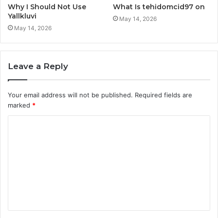
Why I Should Not Use
What Is tehidomcid97 on
Yallkluvi
May 14, 2026
May 14, 2026
Leave a Reply
Your email address will not be published.
Required fields are
marked
*
C
o
m
m
e
n
t