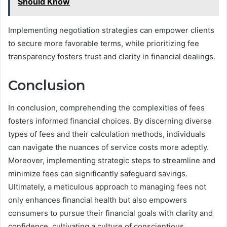
Should Know
Implementing negotiation strategies can empower clients
to secure more favorable terms, while prioritizing fee
transparency fosters trust and clarity in financial dealings.
Conclusion
In conclusion, comprehending the complexities of fees
fosters informed financial choices. By discerning diverse
types of fees and their calculation methods, individuals
can navigate the nuances of service costs more adeptly.
Moreover, implementing strategic steps to streamline and
minimize fees can significantly safeguard savings.
Ultimately, a meticulous approach to managing fees not
only enhances financial health but also empowers
consumers to pursue their financial goals with clarity and
confidence, cultivating a culture of conscientious