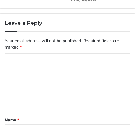
Leave a Reply
Your email address will not be published.
Required fields are
marked
*
C
o
m
m
e
n
t
Name
*
*