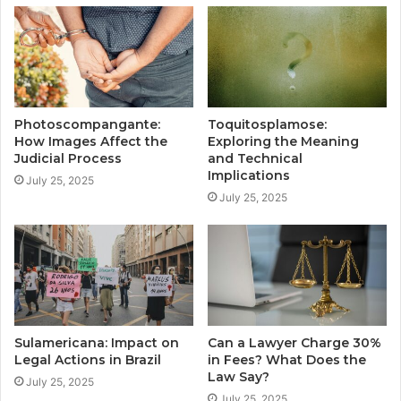
Photoscompangante:
Toquitosplamose:
How Images Affect the
Exploring the Meaning
Judicial Process
and Technical
Implications
July 25, 2025
July 25, 2025
Sulamericana: Impact on
Can a Lawyer Charge 30%
Legal Actions in Brazil
in Fees? What Does the
Law Say?
July 25, 2025
July 25, 2025