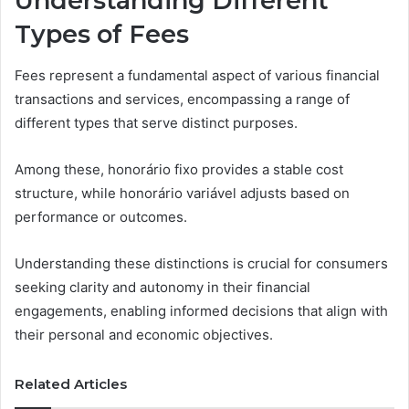
Understanding Different
Types of Fees
Fees represent a fundamental aspect of various financial
transactions and services, encompassing a range of
different types that serve distinct purposes.
Among these, honorário fixo provides a stable cost
structure, while honorário variável adjusts based on
performance or outcomes.
Understanding these distinctions is crucial for consumers
seeking clarity and autonomy in their financial
engagements, enabling informed decisions that align with
their personal and economic objectives.
Related Articles