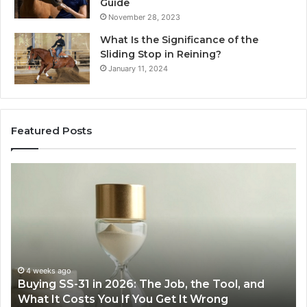
Guide
November 28, 2023
What Is the Significance of the
Sliding Stop in Reining?
January 11, 2024
Featured Posts
Buying
Makin
SS-
Every
31
Cooki
n
Easie
2026:
with
The
the
Job,
Right
the
Air
4 weeks ago
Ju
Buying SS-31 in 2026: The Job, the Tool, and
Mak
Tool,
Fryer
What It Costs You If You Get It Wrong
Air
and
at