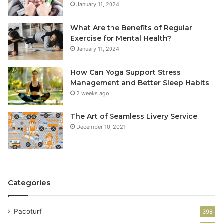
January 11, 2024
What Are the Benefits of Regular
Exercise for Mental Health?
January 11, 2024
How Can Yoga Support Stress
Management and Better Sleep Habits
2 weeks ago
The Art of Seamless Livery Service
December 10, 2021
Categories
Pacoturf
398