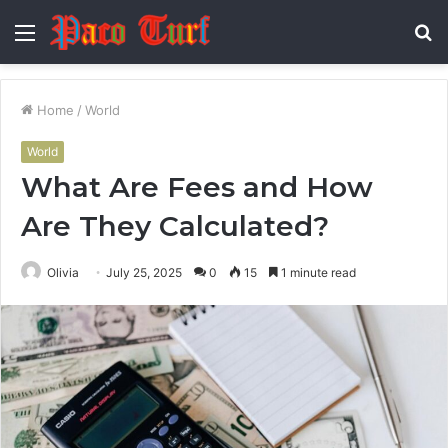
Menu
S
fo
Home
/
World
World
What Are Fees and How
Are They Calculated?
Olivia
July 25, 2025
0
15
1 minute read