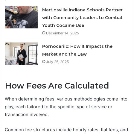
Martinsville Indiana Schools Partner
with Community Leaders to Combat
Youth Cocaine Use
December 14, 2025
Pornocariic: How It Impacts the
Market and the Law
July 25, 2025
How Fees Are Calculated
When determining fees, various methodologies come into
play, each tailored to the specific type of service or
transaction involved.
Common fee structures include hourly rates, flat fees, and