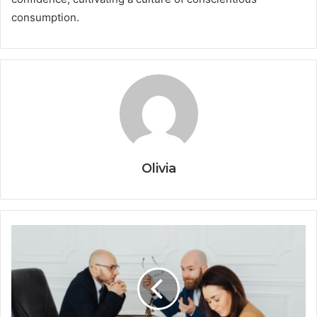
consumption.
Olivia