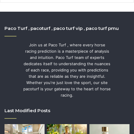
Paco Turf , pacoturf , paco turf vip , paco turf pmu
Join us at Paco Turf , where every horse
racing prediction is a masterpiece of analysis
and intuition. Paco Turf team of experts
dedicates itself to understanding the nuances
of each race, providing you with predictions
that are as reliable as they are insightful.
Whether you're just love the sport, our site
pacoturf is your gateway to the heart of horse
racing.
Last Modified Posts