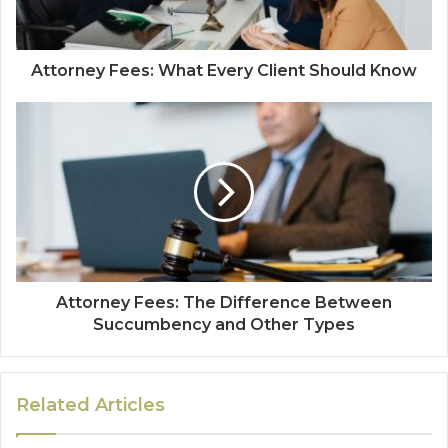
Attorney Fees: What Every Client Should Know
Attorney Fees: The Difference Between
Succumbency and Other Types
Related Articles