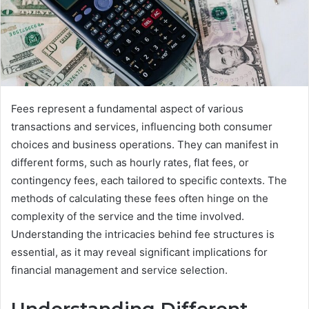
Fees represent a fundamental aspect of various
transactions and services, influencing both consumer
choices and business operations. They can manifest in
different forms, such as hourly rates, flat fees, or
contingency fees, each tailored to specific contexts. The
methods of calculating these fees often hinge on the
complexity of the service and the time involved.
Understanding the intricacies behind fee structures is
essential, as it may reveal significant implications for
financial management and service selection.