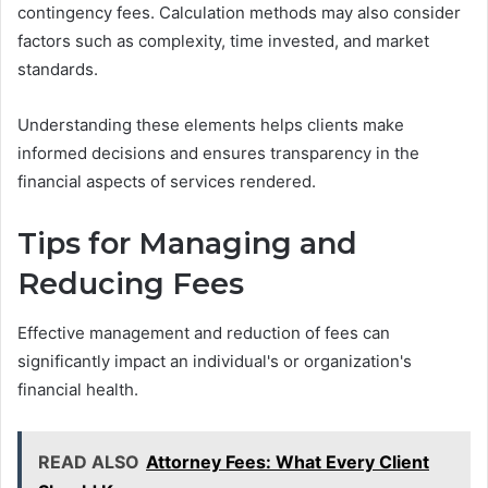
contingency fees. Calculation methods may also consider
factors such as complexity, time invested, and market
standards.
Understanding these elements helps clients make
informed decisions and ensures transparency in the
financial aspects of services rendered.
Tips for Managing and
Reducing Fees
Effective management and reduction of fees can
significantly impact an individual's or organization's
financial health.
READ ALSO
Attorney Fees: What Every Client