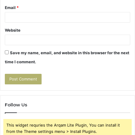
Email
*
Website
Save my name, email, and website in this browser for the next
time I comment.
Follow Us
This widget requries the Arqam Lite Plugin, You can install it
from the Theme settings menu > Install Plugins.