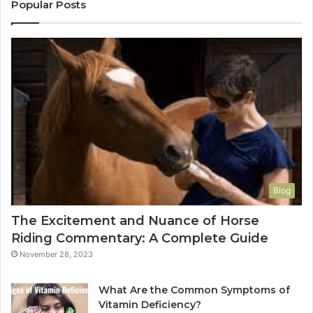
Popular Posts
Blog
The Excitement and Nuance of Horse
Riding Commentary: A Complete Guide
November 28, 2023
What Are the Common Symptoms of
Vitamin Deficiency?