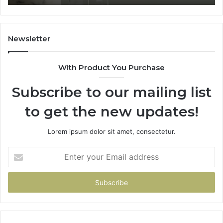
What
Home
t
Costs
You
Newsletter
f
You
With Product You Purchase
Get
t
Subscribe to our mailing list
Wrong
to get the new updates!
Lorem ipsum dolor sit amet, consectetur.
Enter
your
Email
address