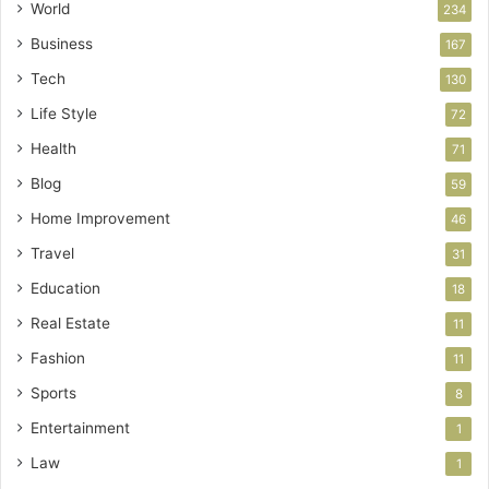
World
234
Business
167
Tech
130
Life Style
72
Health
71
Blog
59
Home Improvement
46
Travel
31
Education
18
Real Estate
11
Fashion
11
Sports
8
Entertainment
1
Law
1