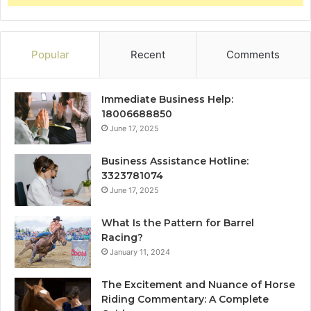
Popular
Recent
Comments
Immediate Business Help:
18006688850
June 17, 2025
Business Assistance Hotline:
3323781074
June 17, 2025
What Is the Pattern for Barrel
Racing?
January 11, 2024
The Excitement and Nuance of Horse
Riding Commentary: A Complete