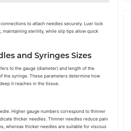
p connections to attach needles securely. Luer lock
aintaining sterility, while slip tips allow quick
les and Syringes Sizes
ers to the gauge (diameter) and length of the
 of the syringe. These parameters determine how
eep it reaches in the tissue.
eedle. Higher gauge numbers correspond to thinner
dicate thicker needles. Thinner needles reduce pain
ns, whereas thicker needles are suitable for viscous