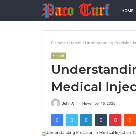
HOME
Home
/
Health
/
Understanding Precision in
Health
Understandin
Medical Injec
John A
November 16, 2025
Facebook
Twitter
LinkedIn
Tumblr
Pintere