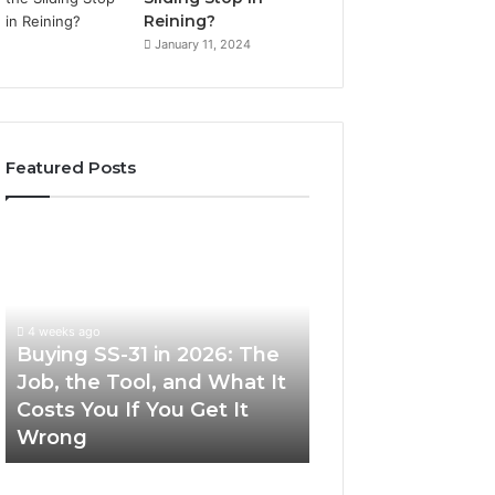
Reining?
January 11, 2024
Featured Posts
Buying
Making
SS-
Everyday
31
Cooking
in
Easier
2026:
with
4 weeks ago
The
the
Buying SS-31 in 2026: The
June 30, 2026
Job,
Right
Job, the Tool, and What It
Making Everyday
the
Air
Costs You If You Get It
Easier with the R
Tool,
Fryer
Wrong
Fryer at Home
and
at
What
Home
It