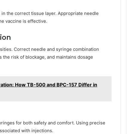
 in the correct tissue layer. Appropriate needle
e vaccine is effective.
ion
osities. Correct needle and syringe combination
 the risk of blockage, and maintains dosage
ation: How TB-500 and BPC-157 Differ in
yringes for both safety and comfort. Using precise
ssociated with injections.