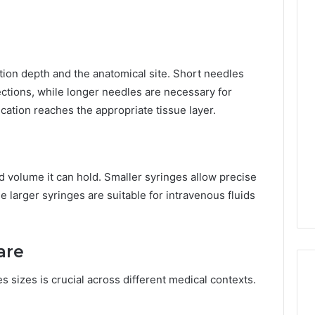
tion depth and the anatomical site. Short needles
ections, while longer needles are necessary for
cation reaches the appropriate tissue layer.
d volume it can hold. Smaller syringes allow precise
 larger syringes are suitable for intravenous fluids
are
 sizes is crucial across different medical contexts.