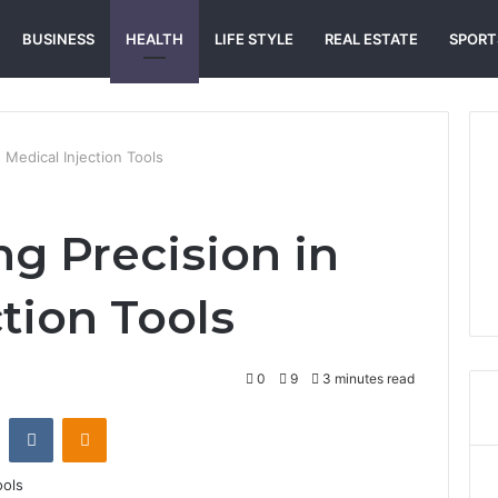
BUSINESS
HEALTH
LIFE STYLE
REAL ESTATE
SPORT
 Medical Injection Tools
g Precision in
tion Tools
0
9
3 minutes read
st
Reddit
VKontakte
Odnoklassniki