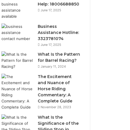
Help: 18006688850
June 17, 2025
Business
Assistance Hotline:
3323781074
June 17, 2025
What Is the Pattern
for Barrel Racing?
January 11, 2024
The Excitement
and Nuance of
Horse Riding
Commentary: A
Complete Guide
November 28, 2023
What Is the
Significance of the
Sliding Stop in