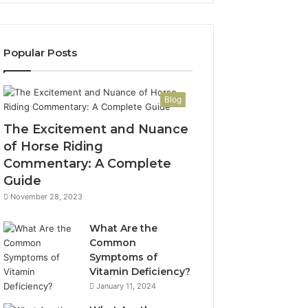
Popular Posts
Blog
The Excitement and Nuance
of Horse Riding
Commentary: A Complete
Guide
November 28, 2023
What Are the
Common
Symptoms of
Vitamin Deficiency?
January 11, 2024