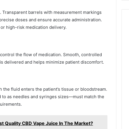
ted. Transparent barrels with measurement markings
precise doses and ensure accurate administration.
 or high-risk medication delivery.
control the flow of medication. Smooth, controlled
 delivered and helps minimize patient discomfort.
 the fluid enters the patient’s tissue or bloodstream.
d to as needles and syringes sizes—must match the
equirements.
t Quality CBD Vape Juice In The Market?