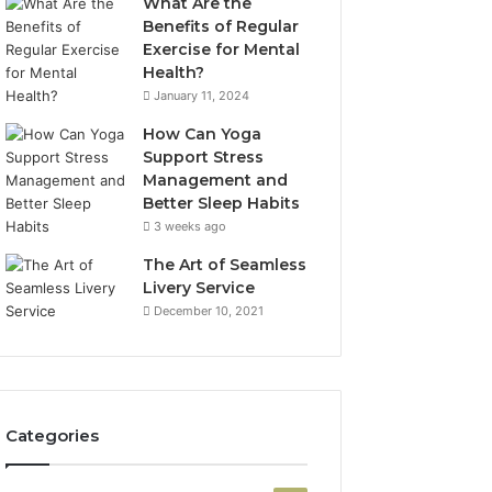
What Are the
Benefits of Regular
Exercise for Mental
Health?
January 11, 2024
How Can Yoga
Support Stress
Management and
Better Sleep Habits
3 weeks ago
The Art of Seamless
Livery Service
December 10, 2021
Categories