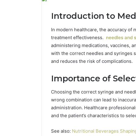
Introduction to Med
In modern healthcare, the accuracy of me
treatment effectiveness.
needles and s
administering medications, vaccines, an
with the correct needles and syringes 
and reduces the risk of complications.
Importance of Selec
Choosing the correct syringe and needle
wrong combination can lead to inaccura
administration. Healthcare professionals
and the patient’s characteristics to sel
See also:
Nutritional Beverages Shaping