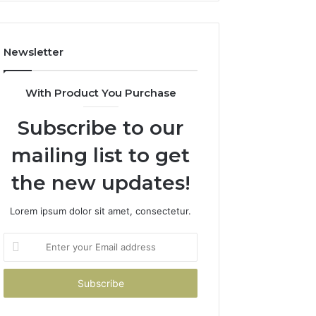
Costs
You
If
Newsletter
You
Get
It
With Product You Purchase
Wrong
Subscribe to our
mailing list to get
the new updates!
Lorem ipsum dolor sit amet, consectetur.
Enter
your
Email
address