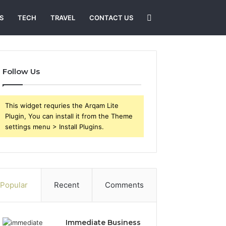
Search
S
TECH
TRAVEL
CONTACT US
for
Follow Us
This widget requries the Arqam Lite
Plugin, You can install it from the Theme
settings menu > Install Plugins.
Popular
Recent
Comments
Immediate Business