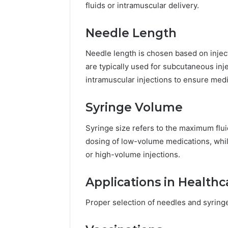
fluids or intramuscular delivery.
Needle Length
Needle length is chosen based on injec
are typically used for subcutaneous inj
intramuscular injections to ensure medi
Syringe Volume
Syringe size refers to the maximum flui
dosing of low-volume medications, while
or high-volume injections.
Applications in Healthc
Proper selection of needles and syringes