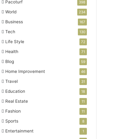
Pacoturf
398
World
234
Business
167
Tech
130
Life Style
72
Health
71
Blog
59
Home Improvement
46
Travel
31
Education
18
Real Estate
11
Fashion
11
Sports
8
Entertainment
1