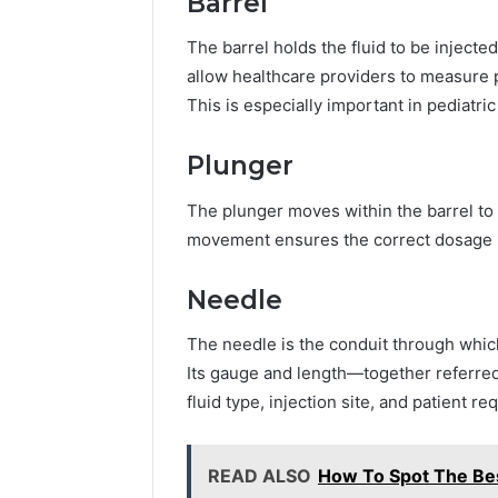
Barrel
The barrel holds the fluid to be injec
allow healthcare providers to measure 
This is especially important in pediatric
Plunger
The plunger moves within the barrel to 
movement ensures the correct dosage is
Needle
The needle is the conduit through which
Its gauge and length—together referre
fluid type, injection site, and patient r
READ ALSO
How To Spot The Bes