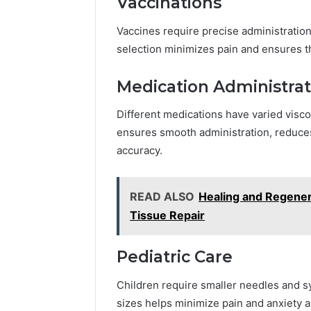
Vaccinations
Vaccines require precise administration
selection minimizes pain and ensures th
Medication Administrat
Different medications have varied visc
ensures smooth administration, reduces
accuracy.
READ ALSO
Healing and Regener
Tissue Repair
Pediatric Care
Children require smaller needles and s
sizes helps minimize pain and anxiety a