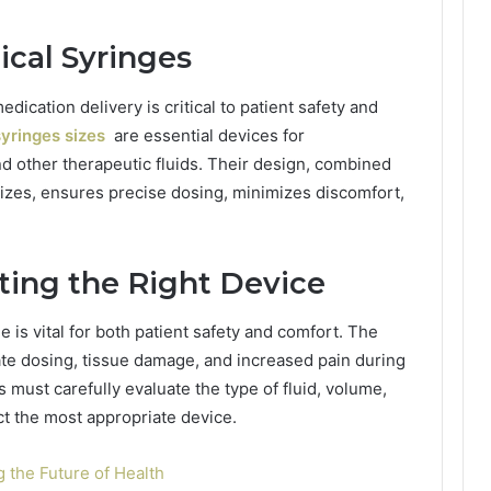
ical Syringes
dication delivery is critical to patient safety and
yringes sizes
are essential devices for
d other therapeutic fluids. Their design, combined
sizes, ensures precise dosing, minimizes discomfort,
ting the Right Device
 is vital for both patient safety and comfort. The
te dosing, tissue damage, and increased pain during
 must carefully evaluate the type of fluid, volume,
ect the most appropriate device.
 the Future of Health