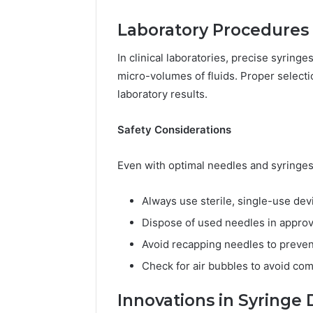
Laboratory Procedures
In clinical laboratories, precise syrin
micro-volumes of fluids. Proper select
laboratory results.
Safety Considerations
Even with optimal needles and syringes 
Always use sterile, single-use dev
Dispose of used needles in appro
Avoid recapping needles to preven
Check for air bubbles to avoid com
Innovations in Syringe