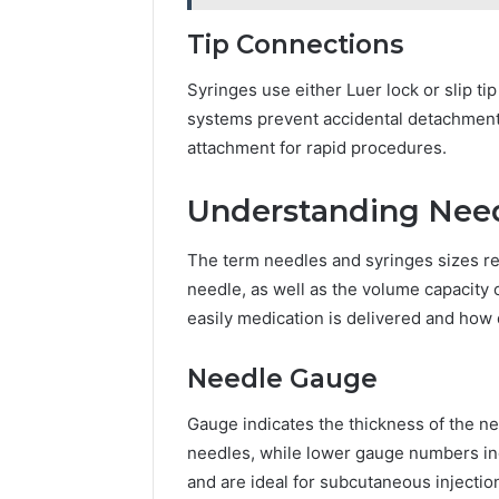
Tip Connections
Syringes use either Luer lock or slip ti
systems prevent accidental detachment, m
attachment for rapid procedures.
Understanding Need
The term needles and syringes sizes ref
needle, as well as the volume capacity
easily medication is delivered and how d
Needle Gauge
Gauge indicates the thickness of the n
needles, while lower gauge numbers in
and are ideal for subcutaneous injectio