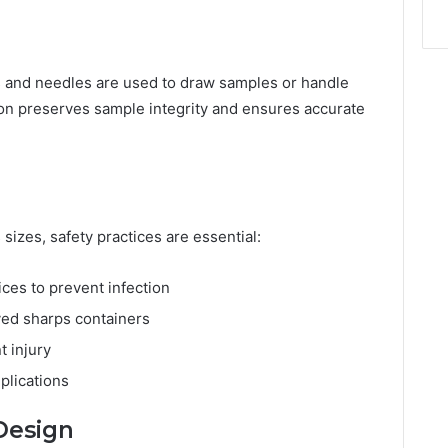
ges and needles are used to draw samples or handle
ion preserves sample integrity and ensures accurate
sizes, safety practices are essential:
ices to prevent infection
ved sharps containers
t injury
plications
 Design