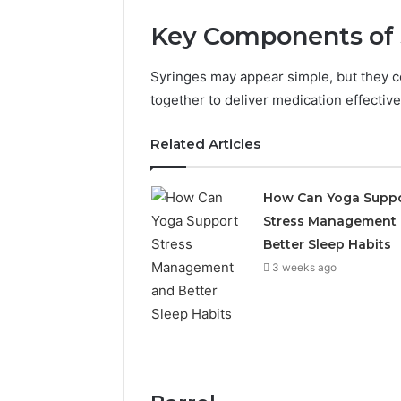
Key Components of 
Syringes may appear simple, but they co
together to deliver medication effective
Related Articles
The
How Can Yoga Supp
Future
Stress Management
of
Automated
Better Sleep Habits
Social
3 weeks ago
Media
Intelligence
June 9, 2026
The Futu
Social Me