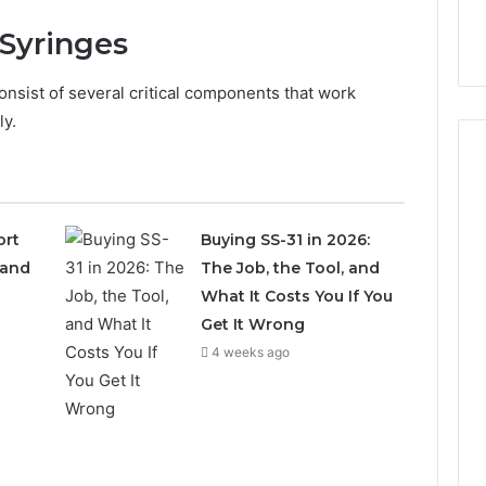
Syringes
nsist of several critical components that work
ly.
How
ort
Buying SS-31 in 2026:
Can
 and
The Job, the Tool, and
Yoga
Support
What It Costs You If You
Stress
Get It Wrong
Management
4 weeks ago
3 weeks ago
and
How Can Yoga Support
Better
re of Automated
Stress Management and
Sleep
dia Intelligence
Better Sleep Habits
Habits