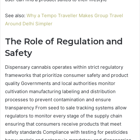
See also:
Why a Tempo Traveller Makes Group Travel
Around Delhi Simpler
The Role of Regulation and
Safety
Dispensary cannabis operates within strict regulatory
frameworks that prioritize consumer safety and product
quality Governments and local authorities monitor
cultivation manufacturing labeling and distribution
processes to prevent contamination and ensure
transparency From seed to sale tracking systems allow
regulators to monitor every stage of the supply chain
ensuring that consumers receive products that meet
safety standards Compliance with testing for pesticides