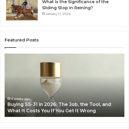
What Is the Significance of the
Sliding Stop in Reining?
January 11, 2024
Featured Posts
Making
H
Everyday
to
Cooking
Ins
Easier
Ef
with
Po
the
Sw
Right
Je
Air
wi
June 30, 2026
Making Everyday Cooking Easier with the Right
Fryer
De
Air Fryer at Home
at
Dri
Home