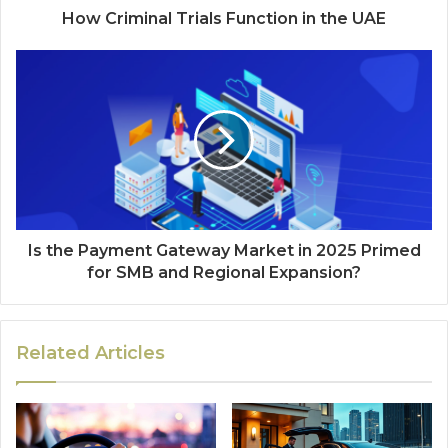
How Criminal Trials Function in the UAE
Is the Payment Gateway Market in 2025 Primed
for SMB and Regional Expansion?
Related Articles