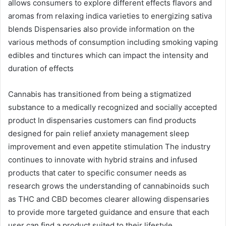
allows consumers to explore different effects flavors and
aromas from relaxing indica varieties to energizing sativa
blends Dispensaries also provide information on the
various methods of consumption including smoking vaping
edibles and tinctures which can impact the intensity and
duration of effects
Cannabis has transitioned from being a stigmatized
substance to a medically recognized and socially accepted
product In dispensaries customers can find products
designed for pain relief anxiety management sleep
improvement and even appetite stimulation The industry
continues to innovate with hybrid strains and infused
products that cater to specific consumer needs as
research grows the understanding of cannabinoids such
as THC and CBD becomes clearer allowing dispensaries
to provide more targeted guidance and ensure that each
user can find a product suited to their lifestyle