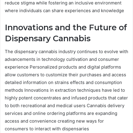
reduce stigma while fostering an inclusive environment
where individuals can share experiences and knowledge
Innovations and the Future of
Dispensary Cannabis
The dispensary cannabis industry continues to evolve with
advancements in technology cultivation and consumer
experience Personalized products and digital platforms
allow customers to customize their purchases and access
detailed information on strains effects and consumption
methods Innovations in extraction techniques have led to
highly potent concentrates and infused products that cater
to both recreational and medical users Cannabis delivery
services and online ordering platforms are expanding
access and convenience creating new ways for
consumers to interact with dispensaries