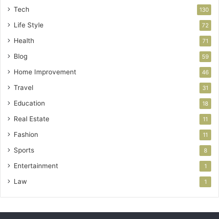
Tech
130
Life Style
72
Health
71
Blog
59
Home Improvement
46
Travel
31
Education
18
Real Estate
11
Fashion
11
Sports
8
Entertainment
1
Law
1