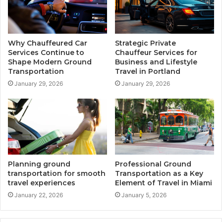
Why Chauffeured Car
Strategic Private
Services Continue to
Chauffeur Services for
Shape Modern Ground
Business and Lifestyle
Transportation
Travel in Portland
January 29, 2026
January 29, 2026
Planning ground
Professional Ground
transportation for smooth
Transportation as a Key
travel experiences
Element of Travel in Miami
January 22, 2026
January 5, 2026