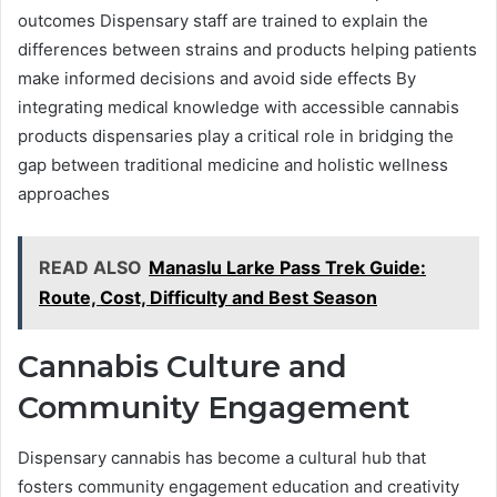
outcomes Dispensary staff are trained to explain the
differences between strains and products helping patients
make informed decisions and avoid side effects By
integrating medical knowledge with accessible cannabis
products dispensaries play a critical role in bridging the
gap between traditional medicine and holistic wellness
approaches
READ ALSO
Manaslu Larke Pass Trek Guide:
Route, Cost, Difficulty and Best Season
Cannabis Culture and
Community Engagement
Dispensary cannabis has become a cultural hub that
fosters community engagement education and creativity