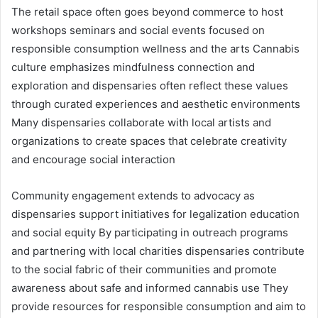
The retail space often goes beyond commerce to host
workshops seminars and social events focused on
responsible consumption wellness and the arts Cannabis
culture emphasizes mindfulness connection and
exploration and dispensaries often reflect these values
through curated experiences and aesthetic environments
Many dispensaries collaborate with local artists and
organizations to create spaces that celebrate creativity
and encourage social interaction
Community engagement extends to advocacy as
dispensaries support initiatives for legalization education
and social equity By participating in outreach programs
and partnering with local charities dispensaries contribute
to the social fabric of their communities and promote
awareness about safe and informed cannabis use They
provide resources for responsible consumption and aim to