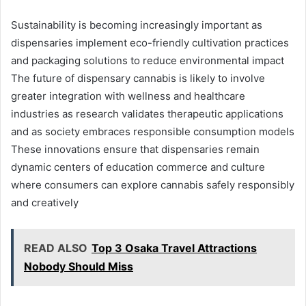
Sustainability is becoming increasingly important as
dispensaries implement eco-friendly cultivation practices
and packaging solutions to reduce environmental impact
The future of dispensary cannabis is likely to involve
greater integration with wellness and healthcare
industries as research validates therapeutic applications
and as society embraces responsible consumption models
These innovations ensure that dispensaries remain
dynamic centers of education commerce and culture
where consumers can explore cannabis safely responsibly
and creatively
READ ALSO
Top 3 Osaka Travel Attractions
Nobody Should Miss