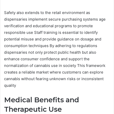
Safety also extends to the retail environment as
dispensaries implement secure purchasing systems age
verification and educational programs to promote
responsible use Staff training is essential to identify
potential misuse and provide guidance on dosage and
consumption techniques By adhering to regulations
dispensaries not only protect public health but also
enhance consumer confidence and support the
normalization of cannabis use in society This framework
creates a reliable market where customers can explore
cannabis without fearing unknown risks or inconsistent
quality
Medical Benefits and
Therapeutic Use