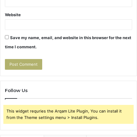
Website
Save my name, email, and website in this browser for the next
time I comment.
Follow Us
This widget requries the Arqam Lite Plugin, You can install it
from the Theme settings menu > Install Plugins.