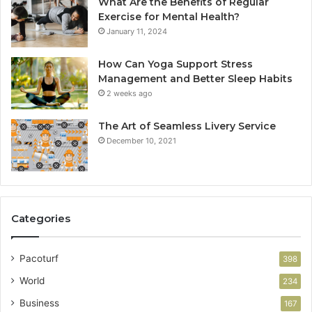
What Are the Benefits of Regular
Exercise for Mental Health?
January 11, 2024
How Can Yoga Support Stress
Management and Better Sleep Habits
2 weeks ago
The Art of Seamless Livery Service
December 10, 2021
Categories
Pacoturf
398
World
234
Business
167