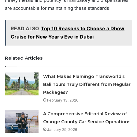
heavy metals and potency is mandatory and dispensaries
are accountable for maintaining these standards
READ ALSO
Top 10 Reasons to Choose a Dhow
Cruise for New Year’s Eve in Dubai
Related Articles
What Makes Flamingo Transworld’s
Bali Tours Truly Different from Regular
Packages?
February 13, 2026
A Comprehensive Editorial Review of
Orange County Car Service Operations
January 29, 2026