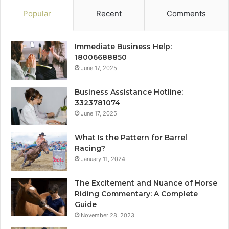
Popular
Recent
Comments
Immediate Business Help:
18006688850
June 17, 2025
Business Assistance Hotline:
3323781074
June 17, 2025
What Is the Pattern for Barrel
Racing?
January 11, 2024
The Excitement and Nuance of Horse
Riding Commentary: A Complete
Guide
November 28, 2023