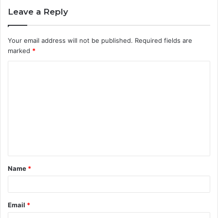
Leave a Reply
Your email address will not be published.
Required fields are
marked
*
C
o
m
m
e
n
t
Name
*
*
Email
*