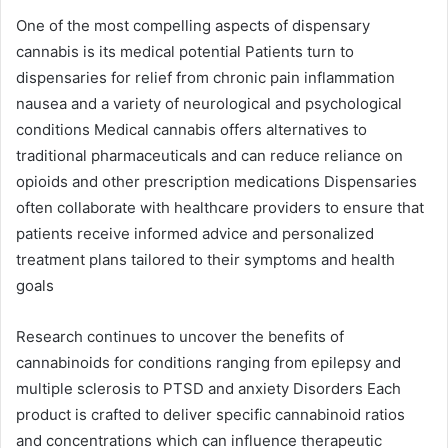
One of the most compelling aspects of dispensary
cannabis is its medical potential Patients turn to
dispensaries for relief from chronic pain inflammation
nausea and a variety of neurological and psychological
conditions Medical cannabis offers alternatives to
traditional pharmaceuticals and can reduce reliance on
opioids and other prescription medications Dispensaries
often collaborate with healthcare providers to ensure that
patients receive informed advice and personalized
treatment plans tailored to their symptoms and health
goals
Research continues to uncover the benefits of
cannabinoids for conditions ranging from epilepsy and
multiple sclerosis to PTSD and anxiety Disorders Each
product is crafted to deliver specific cannabinoid ratios
and concentrations which can influence therapeutic