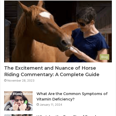
Blog
The Excitement and Nuance of Horse
Riding Commentary: A Complete Guide
November 28, 2023
What Are the Common Symptoms of
Vitamin Deficiency?
January 11, 2024