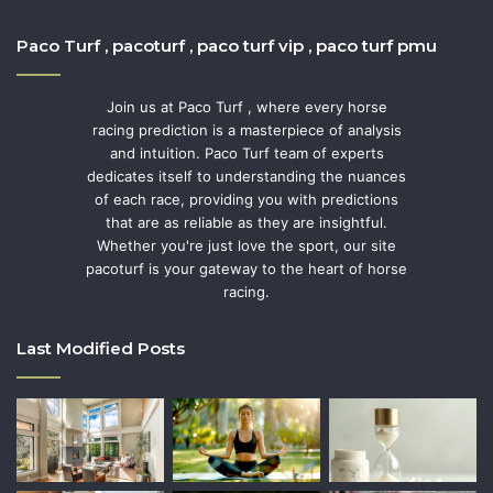
Paco Turf , pacoturf , paco turf vip , paco turf pmu
Join us at Paco Turf , where every horse
racing prediction is a masterpiece of analysis
and intuition. Paco Turf team of experts
dedicates itself to understanding the nuances
of each race, providing you with predictions
that are as reliable as they are insightful.
Whether you're just love the sport, our site
pacoturf is your gateway to the heart of horse
racing.
Last Modified Posts