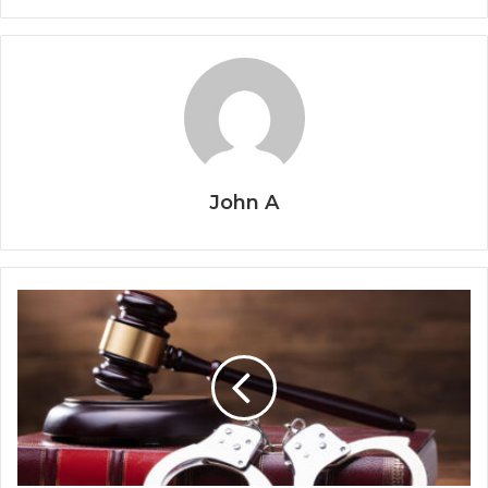
John A