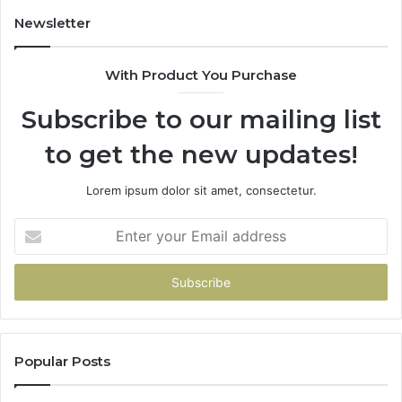
Newsletter
With Product You Purchase
Subscribe to our mailing list
to get the new updates!
Lorem ipsum dolor sit amet, consectetur.
Enter
your
Email
address
Popular Posts