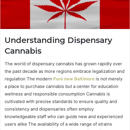
Understanding Dispensary
Cannabis
The world of dispensary cannabis has grown rapidly over
the past decade as more regions embrace legalization and
regulation The modern
Pure new Baltimore
is not merely
a place to purchase cannabis but a center for education
wellness and responsible consumption Cannabis is
cultivated with precise standards to ensure quality and
consistency and dispensaries often employ
knowledgeable staff who can guide new and experienced
users alike The availability of a wide range of strains