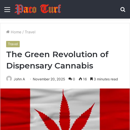
Menu
S
fo
Home
/
Travel
Travel
The Green Revolution of
Dispensary Cannabis
John A
November 20, 2025
0
16
3 minutes read