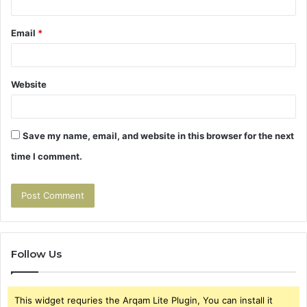
Email
*
Website
Save my name, email, and website in this browser for the next
time I comment.
Follow Us
This widget requries the Arqam Lite Plugin, You can install it