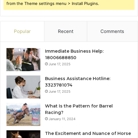
from the Theme settings menu > Install Plugins.
Popular
Recent
Comments
Immediate Business Help:
18006688850
June 17, 2025
Business Assistance Hotline:
3323781074
June 17, 2025
What Is the Pattern for Barrel
Racing?
January 11, 2024
The Excitement and Nuance of Horse