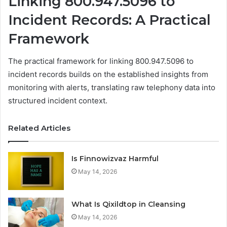
Linking 800.947.5096 to
Incident Records: A Practical
Framework
The practical framework for linking 800.947.5096 to
incident records builds on the established insights from
monitoring with alerts, translating raw telephony data into
structured incident context.
Related Articles
Is Finnowizvaz Harmful
May 14, 2026
What Is Qixildtop in Cleansing
May 14, 2026