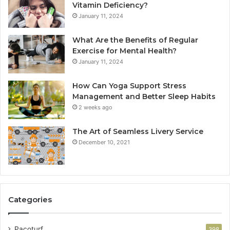
Vitamin Deficiency?
January 11, 2024
What Are the Benefits of Regular
Exercise for Mental Health?
January 11, 2024
How Can Yoga Support Stress
Management and Better Sleep Habits
2 weeks ago
The Art of Seamless Livery Service
December 10, 2021
Categories
Pacoturf
398