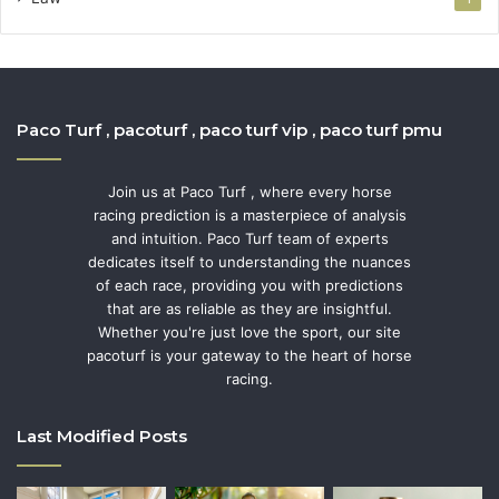
Paco Turf , pacoturf , paco turf vip , paco turf pmu
Join us at Paco Turf , where every horse
racing prediction is a masterpiece of analysis
and intuition. Paco Turf team of experts
dedicates itself to understanding the nuances
of each race, providing you with predictions
that are as reliable as they are insightful.
Whether you're just love the sport, our site
pacoturf is your gateway to the heart of horse
racing.
Last Modified Posts