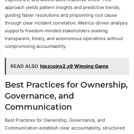
approach yields pattern insights and predictive trends,
guiding faster resolutions and pinpointing root cause
through clear incident correlation. Metrics-driven analysis
supports freedom-minded stakeholders seeking
transparent, timely, and autonomous operations without
compromising accountability.
READ ALSO
hiezcoinx2.x9 Winning Game
Best Practices for Ownership,
Governance, and
Communication
Best Practices for Ownership, Governance, and
Communication establish clear accountability, structured