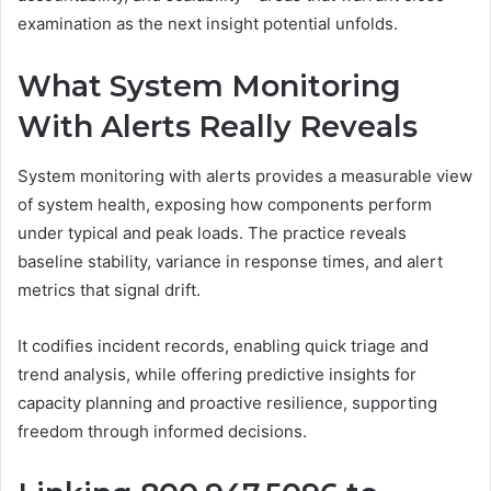
examination as the next insight potential unfolds.
What System Monitoring
With Alerts Really Reveals
System monitoring with alerts provides a measurable view
of system health, exposing how components perform
under typical and peak loads. The practice reveals
baseline stability, variance in response times, and alert
metrics that signal drift.
It codifies incident records, enabling quick triage and
trend analysis, while offering predictive insights for
capacity planning and proactive resilience, supporting
freedom through informed decisions.