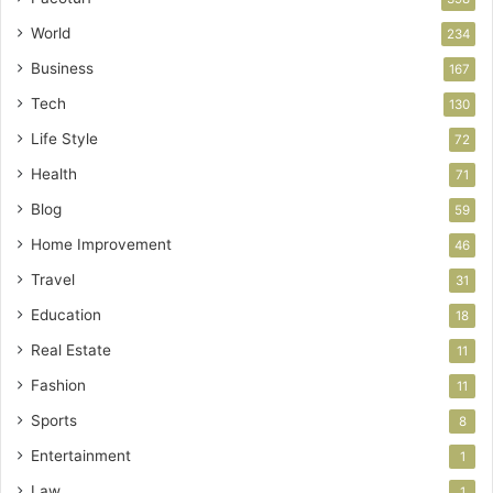
World
234
Business
167
Tech
130
Life Style
72
Health
71
Blog
59
Home Improvement
46
Travel
31
Education
18
Real Estate
11
Fashion
11
Sports
8
Entertainment
1
Law
1