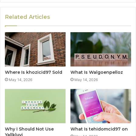
Related Articles
Where Is khozicid97 Sold
What Is Walgoenpelloz
May 14, 2026
May 14, 2026
Why I Should Not Use
What Is tehidomcid97 on
Yallkluvi