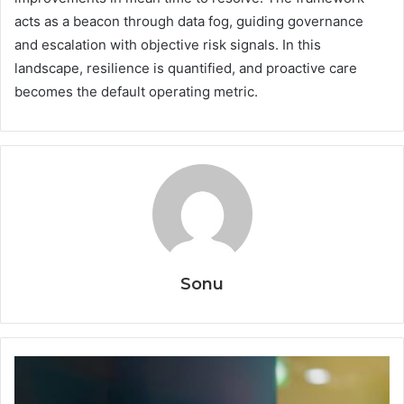
acts as a beacon through data fog, guiding governance
and escalation with objective risk signals. In this
landscape, resilience is quantified, and proactive care
becomes the default operating metric.
Sonu