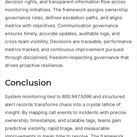
decision rights, and transparent information flow across
monitoring initiatives. The framework assigns ownership
governance roles, defines escalation paths, and aligns
metrics with objectives. Communication governance
ensures timely, accurate updates, auditable logs, and
cross‑team visibility. Decisions are traceable, performance
metrics tracked, and continuous improvement pursued
through disciplined, freedom‑respecting governance that
drives proactive resilience.
Conclusion
System monitoring tied to 800.947.5096 and structured
alert records transforms chaos into a crystal lattice of
insight. By mapping call events to incidents with precise
ownership, timestamps, and scalable tags, teams gain
predictive visibility, rapid triage, and measurable
improvements in mean time to resolve. The framework