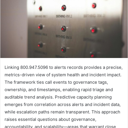
Linking 800.947.5096 to alerts records provides a precise,
metrics-driven view of system health and incident impact.
The framework ties call events to governance tags,
ownership, and timestamps, enabling rapid triage and
auditable trend analysis. Predictive capacity planning
emerges from correlation across alerts and incident data,
while escalation paths remain transparent. This approach
raises essential questions about governance,
accountability, and scalability—areas that warrant close