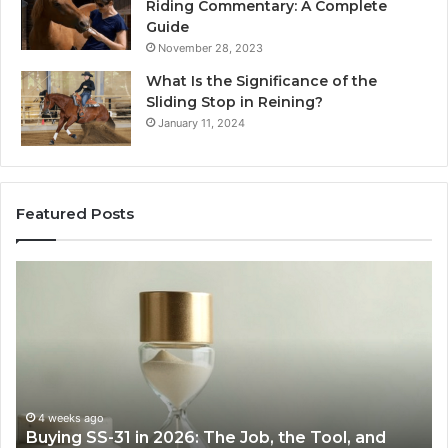
Riding Commentary: A Complete
Guide
November 28, 2023
What Is the Significance of the
Sliding Stop in Reining?
January 11, 2024
Featured Posts
Making
Everyday
Cooking
Easier
with
the
Right
Air
June 30, 2026
Job, the Tool, and
Making Everyday Cooking Easi
Fryer