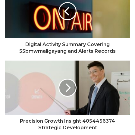
Digital Activity Summary Covering
55bmwmaligayang and Alerts Records
Precision Growth Insight 4054456374
Strategic Development