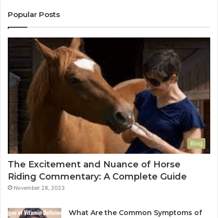
Popular Posts
Blog
The Excitement and Nuance of Horse
Riding Commentary: A Complete Guide
November 28, 2023
What Are the Common Symptoms of