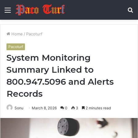
Menu
S
fo
Home
/
Pacoturf
Pacoturf
System Monitoring
Summary Linked to
800.947.5096 and Alerts
Records
Sonu
March 8, 2026
0
3
2 minutes read