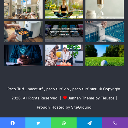
Paco Turf , pacoturf , paco turf vip , paco turf pmu © Copyright
2026, All Rights Reserved |
Jannah Theme by TieLabs
|
Proudly Hosted by
SiteGround