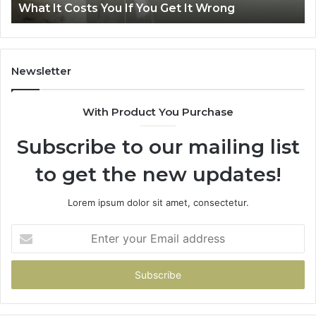
Get It Wrong
Air Fryer at Home
at
Home
Newsletter
With Product You Purchase
Subscribe to our mailing list
to get the new updates!
Lorem ipsum dolor sit amet, consectetur.
Enter
your
Email
address