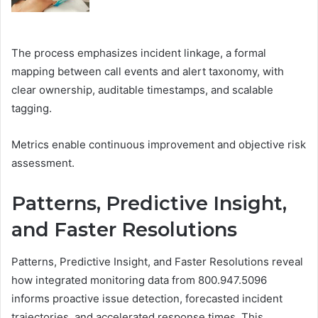
The process emphasizes incident linkage, a formal
mapping between call events and alert taxonomy, with
clear ownership, auditable timestamps, and scalable
tagging.
Metrics enable continuous improvement and objective risk
assessment.
Patterns, Predictive Insight,
and Faster Resolutions
Patterns, Predictive Insight, and Faster Resolutions reveal
how integrated monitoring data from 800.947.5096
informs proactive issue detection, forecasted incident
trajectories, and accelerated response times. This