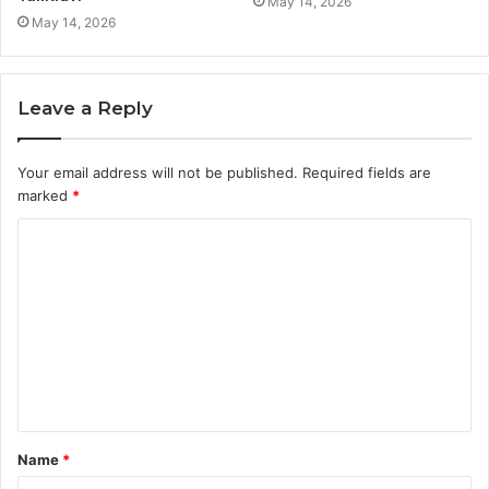
May 14, 2026
May 14, 2026
Leave a Reply
Your email address will not be published.
Required fields are
marked
*
C
o
m
m
e
n
t
Name
*
*