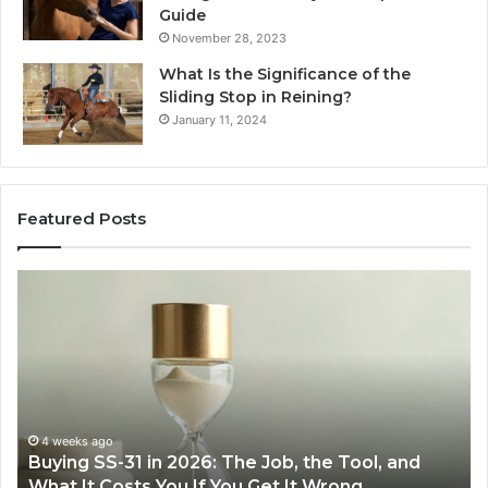
Guide
November 28, 2023
What Is the Significance of the
Sliding Stop in Reining?
January 11, 2024
Featured Posts
Making
Everyday
Cooking
Easier
with
the
Right
Air
June 30, 2026
Tool, and
Making Everyday Cooking Easier with t
Fryer
ng
Air Fryer at Home
at