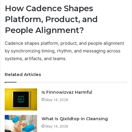
How Cadence Shapes
Platform, Product, and
People Alignment?
Cadence shapes platform, product, and people alignment
by synchronizing timing, rhythm, and messaging across
systems, artifacts, and teams.
Related Articles
Is Finnowizvaz Harmful
May 14, 2026
What Is Qixildtop in Cleansing
May 14, 2026