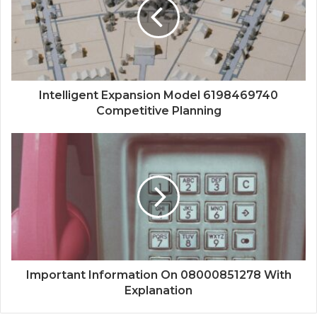
Intelligent Expansion Model 6198469740
Competitive Planning
Important Information On 08000851278 With
Explanation