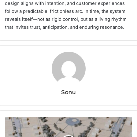
design aligns with intention, and customer experiences
follow a predictable, frictionless arc. In time, the system
reveals itself—not as rigid control, but as a living rhythm
that invites trust, anticipation, and enduring resonance.
Sonu