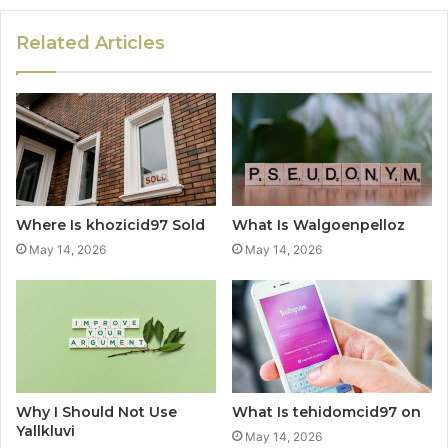
Related Articles
Where Is khozicid97 Sold
What Is Walgoenpelloz
May 14, 2026
May 14, 2026
Why I Should Not Use
What Is tehidomcid97 on
Yallkluvi
May 14, 2026