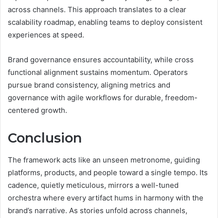
across channels. This approach translates to a clear
scalability roadmap, enabling teams to deploy consistent
experiences at speed.
Brand governance ensures accountability, while cross
functional alignment sustains momentum. Operators
pursue brand consistency, aligning metrics and
governance with agile workflows for durable, freedom-
centered growth.
Conclusion
The framework acts like an unseen metronome, guiding
platforms, products, and people toward a single tempo. Its
cadence, quietly meticulous, mirrors a well-tuned
orchestra where every artifact hums in harmony with the
brand’s narrative. As stories unfold across channels,