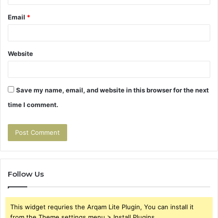
Email
*
Website
Save my name, email, and website in this browser for the next
time I comment.
Follow Us
This widget requries the Arqam Lite Plugin, You can install it
from the Theme settings menu > Install Plugins.