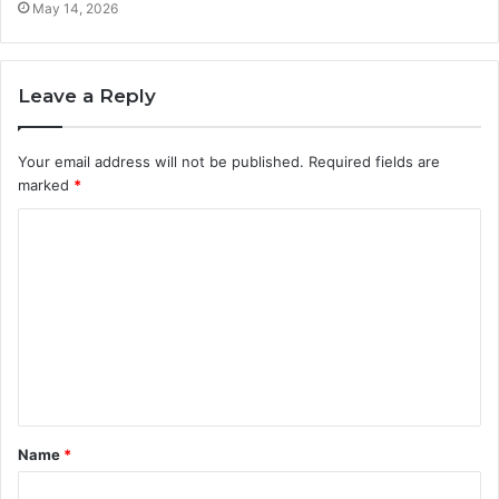
May 14, 2026
Leave a Reply
Your email address will not be published.
Required fields are
marked
*
C
o
m
m
e
n
t
Name
*
*