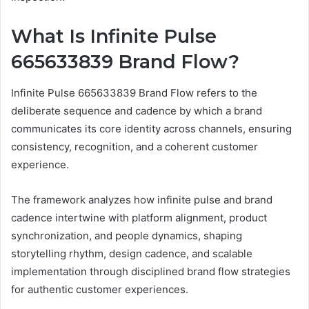
What Is Infinite Pulse
665633839 Brand Flow?
Infinite Pulse 665633839 Brand Flow refers to the
deliberate sequence and cadence by which a brand
communicates its core identity across channels, ensuring
consistency, recognition, and a coherent customer
experience.
The framework analyzes how infinite pulse and brand
cadence intertwine with platform alignment, product
synchronization, and people dynamics, shaping
storytelling rhythm, design cadence, and scalable
implementation through disciplined brand flow strategies
for authentic customer experiences.