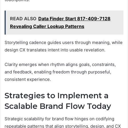
READ ALSO
Data Finder Start 817-409-7128
Revealing Caller Lookup Patterns
Storytelling cadence guides users through meaning, while
design CX translates intent into usable revelation.
Clarity emerges when rhythm aligns goals, constraints,
and feedback, enabling freedom through purposeful,
consistent experience.
Strategies to Implement a
Scalable Brand Flow Today
Strategic scalability for brand flow hinges on codifying
repeatable patterns that align storytelling, design, and CX