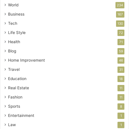
World
234
Business
167
Tech
130
Life Style
72
Health
71
Blog
59
Home Improvement
46
Travel
31
Education
18
Real Estate
11
Fashion
11
Sports
8
Entertainment
1
Law
1