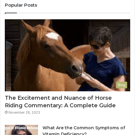
Popular Posts
Blog
The Excitement and Nuance of Horse
Riding Commentary: A Complete Guide
November 28, 2023
What Are the Common Symptoms of
Vitamin Deficiency?