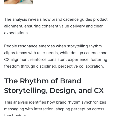
The analysis reveals how brand cadence guides product
alignment, ensuring coherent value delivery and clear
expectations.
People resonance emerges when storytelling rhythm
aligns teams with user needs, while design cadence and
CX alignment reinforce consistent experience, fostering
freedom through disciplined, perceptive collaboration.
The Rhythm of Brand
Storytelling, Design, and CX
This analysis identifies how brand rhythm synchronizes
messaging with interaction, shaping perception across
touchpoints.