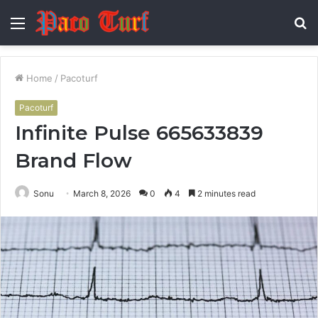
Menu
S
fo
Home
/
Pacoturf
Pacoturf
Infinite Pulse 665633839
Brand Flow
Sonu
March 8, 2026
0
4
2 minutes read