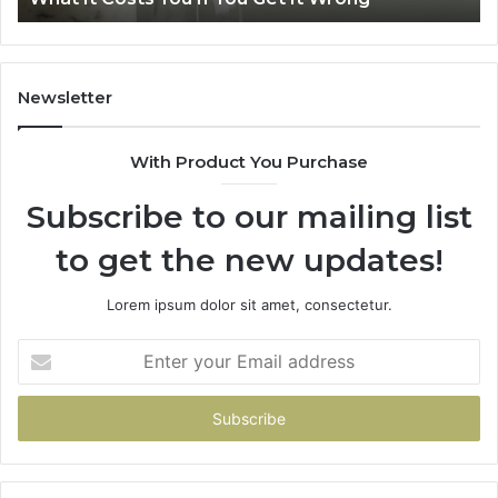
Home
Newsletter
With Product You Purchase
Subscribe to our mailing list
to get the new updates!
Lorem ipsum dolor sit amet, consectetur.
Enter
your
Email
address