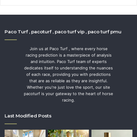
Paco Turf , pacoturf , paco turf vip , paco turf pmu
Join us at Paco Turf , where every horse
racing prediction is a masterpiece of analysis
and intuition. Paco Turf team of experts
dedicates itself to understanding the nuances
of each race, providing you with predictions
that are as reliable as they are insightful.
Whether you're just love the sport, our site
pacoturf is your gateway to the heart of horse
racing.
Last Modified Posts