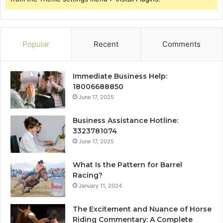
Popular
Recent
Comments
Immediate Business Help:
18006688850
June 17, 2025
Business Assistance Hotline:
3323781074
June 17, 2025
What Is the Pattern for Barrel
Racing?
January 11, 2024
The Excitement and Nuance of Horse
Riding Commentary: A Complete