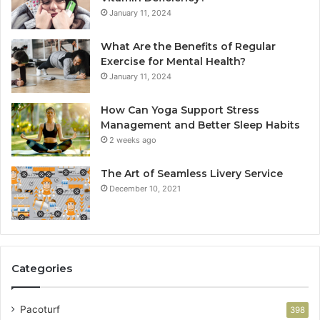
January 11, 2024
What Are the Benefits of Regular
Exercise for Mental Health?
January 11, 2024
How Can Yoga Support Stress
Management and Better Sleep Habits
2 weeks ago
The Art of Seamless Livery Service
December 10, 2021
Categories
Pacoturf
398