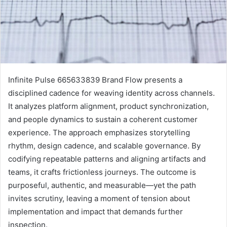
Infinite Pulse 665633839 Brand Flow presents a
disciplined cadence for weaving identity across channels.
It analyzes platform alignment, product synchronization,
and people dynamics to sustain a coherent customer
experience. The approach emphasizes storytelling
rhythm, design cadence, and scalable governance. By
codifying repeatable patterns and aligning artifacts and
teams, it crafts frictionless journeys. The outcome is
purposeful, authentic, and measurable—yet the path
invites scrutiny, leaving a moment of tension about
implementation and impact that demands further
inspection.