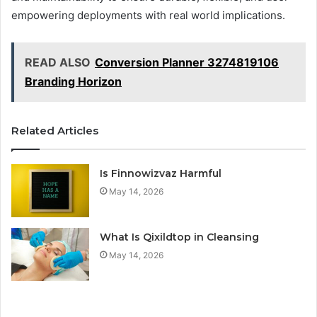
empowering deployments with real world implications.
READ ALSO
Conversion Planner 3274819106
Branding Horizon
Related Articles
Is Finnowizvaz Harmful
May 14, 2026
What Is Qixildtop in Cleansing
May 14, 2026