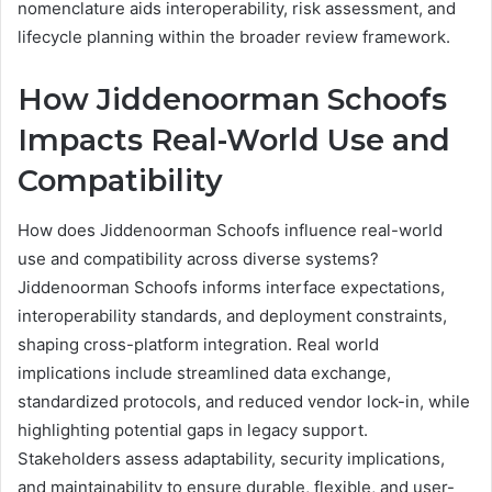
nomenclature aids interoperability, risk assessment, and
lifecycle planning within the broader review framework.
How Jiddenoorman Schoofs
Impacts Real-World Use and
Compatibility
How does Jiddenoorman Schoofs influence real-world
use and compatibility across diverse systems?
Jiddenoorman Schoofs informs interface expectations,
interoperability standards, and deployment constraints,
shaping cross-platform integration. Real world
implications include streamlined data exchange,
standardized protocols, and reduced vendor lock-in, while
highlighting potential gaps in legacy support.
Stakeholders assess adaptability, security implications,
and maintainability to ensure durable, flexible, and user-