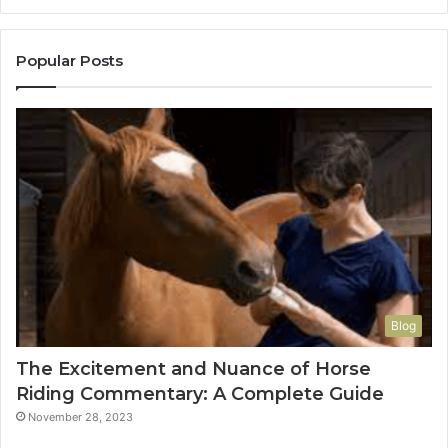
Popular Posts
Blog
The Excitement and Nuance of Horse
Riding Commentary: A Complete Guide
November 28, 2023