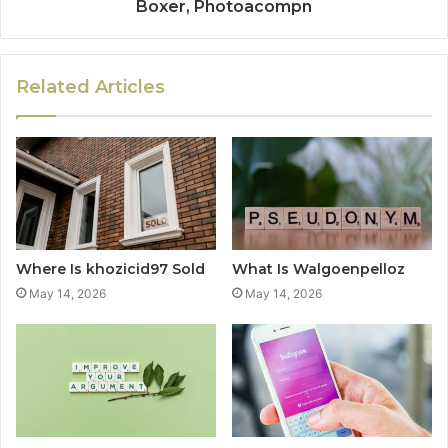
Boxer, Photoacompn
Related Articles
Where Is khozicid97 Sold
What Is Walgoenpelloz
May 14, 2026
May 14, 2026