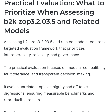
Practical Evaluation: What to
Prioritize When Assessing
b2k-zop3.2.03.5 and Related
Models
Assessing b2k-zop3.2.03.5 and related models requires a
targeted evaluation framework that prioritizes
interoperability, reliability, and governance.
The practical evaluation focuses on modular compatibility,
fault tolerance, and transparent decision-making.
It avoids unrelated topic ambiguity and off topic
digressions, ensuring measurable benchmarks and
reproducible results.