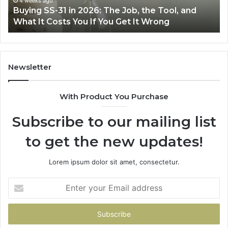
June 30, 2026
Making Everyday Cooking Easier with the Right
Fryer
De
Air Fryer at Home
at
Dri
Home
Newsletter
With Product You Purchase
Subscribe to our mailing list
to get the new updates!
Lorem ipsum dolor sit amet, consectetur.
Enter
your
Email
address