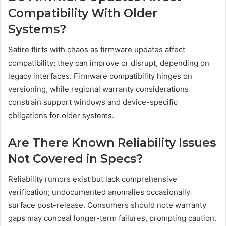
Compatibility With Older
Systems?
Satire flirts with chaos as firmware updates affect
compatibility; they can improve or disrupt, depending on
legacy interfaces. Firmware compatibility hinges on
versioning, while regional warranty considerations
constrain support windows and device-specific
obligations for older systems.
Are There Known Reliability Issues
Not Covered in Specs?
Reliability rumors exist but lack comprehensive
verification; undocumented anomalies occasionally
surface post-release. Consumers should note warranty
gaps may conceal longer-term failures, prompting caution.