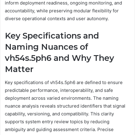
inform deployment readiness, ongoing monitoring, and
accountability, while preserving modular flexibility for
diverse operational contexts and user autonomy.
Key Specifications and
Naming Nuances of
vh54s.5ph6 and Why They
Matter
Key specifications of vh54s.5ph6 are defined to ensure
predictable performance, interoperability, and safe
deployment across varied environments. The naming
nuance analysis reveals structured identifiers that signal
capability, versioning, and compatibility. This clarity
supports system entry review topics by reducing
ambiguity and guiding assessment criteria. Precise