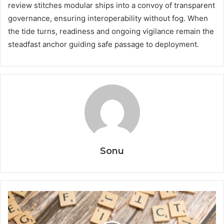
review stitches modular ships into a convoy of transparent
governance, ensuring interoperability without fog. When
the tide turns, readiness and ongoing vigilance remain the
steadfast anchor guiding safe passage to deployment.
Sonu