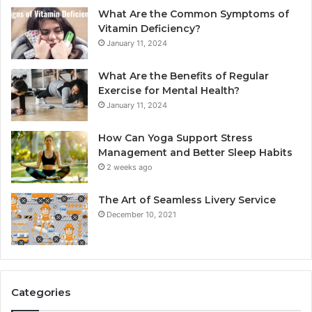
What Are the Common Symptoms of
Vitamin Deficiency?
January 11, 2024
What Are the Benefits of Regular
Exercise for Mental Health?
January 11, 2024
How Can Yoga Support Stress
Management and Better Sleep Habits
2 weeks ago
The Art of Seamless Livery Service
December 10, 2021
Categories