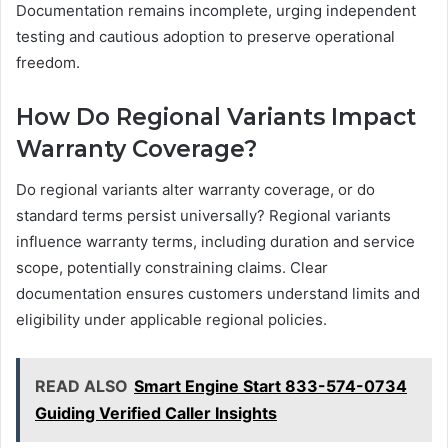
Documentation remains incomplete, urging independent
testing and cautious adoption to preserve operational
freedom.
How Do Regional Variants Impact
Warranty Coverage?
Do regional variants alter warranty coverage, or do
standard terms persist universally? Regional variants
influence warranty terms, including duration and service
scope, potentially constraining claims. Clear
documentation ensures customers understand limits and
eligibility under applicable regional policies.
READ ALSO
Smart Engine Start 833-574-0734
Guiding Verified Caller Insights