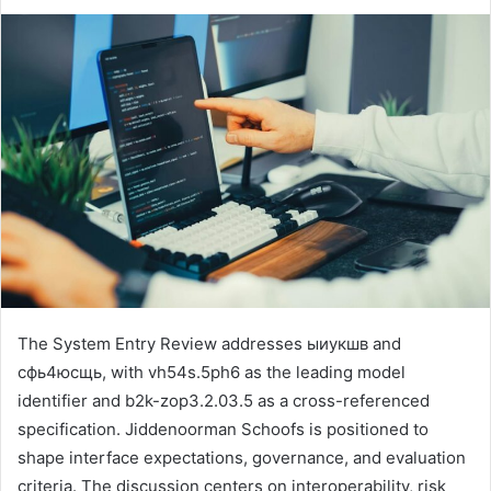
The System Entry Review addresses ыиукшв and
сфь4юсщь, with vh54s.5ph6 as the leading model
identifier and b2k-zop3.2.03.5 as a cross-referenced
specification. Jiddenoorman Schoofs is positioned to
shape interface expectations, governance, and evaluation
criteria. The discussion centers on interoperability, risk