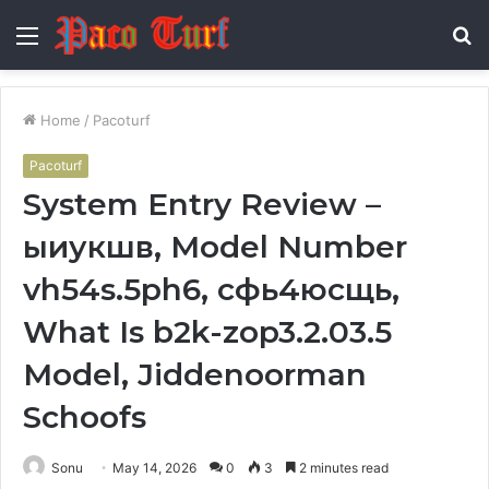
Menu
S
fo
Home
/
Pacoturf
Pacoturf
System Entry Review –
ыиукшв, Model Number
vh54s.5ph6, сфь4юсщь,
What Is b2k-zop3.2.03.5
Model, Jiddenoorman
Schoofs
Sonu
May 14, 2026
0
3
2 minutes read