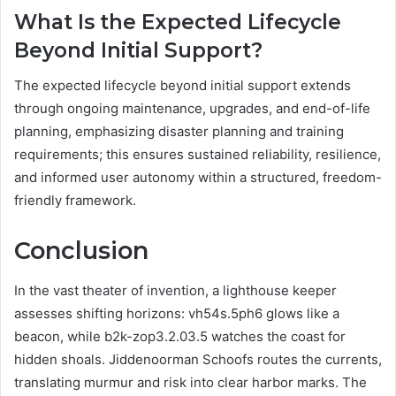
What Is the Expected Lifecycle
Beyond Initial Support?
The expected lifecycle beyond initial support extends
through ongoing maintenance, upgrades, and end-of-life
planning, emphasizing disaster planning and training
requirements; this ensures sustained reliability, resilience,
and informed user autonomy within a structured, freedom-
friendly framework.
Conclusion
In the vast theater of invention, a lighthouse keeper
assesses shifting horizons: vh54s.5ph6 glows like a
beacon, while b2k-zop3.2.03.5 watches the coast for
hidden shoals. Jiddenoorman Schoofs routes the currents,
translating murmur and risk into clear harbor marks. The