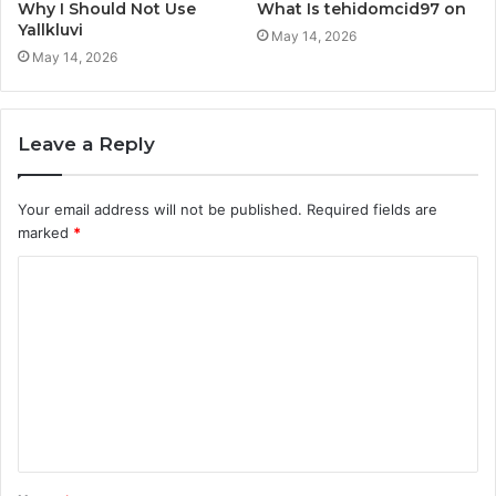
Why I Should Not Use
What Is tehidomcid97 on
Yallkluvi
May 14, 2026
May 14, 2026
Leave a Reply
Your email address will not be published.
Required fields are
marked
*
C
o
m
m
e
n
t