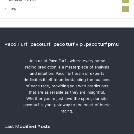
Law
1
Paco Turf , pacoturf , paco turf vip , paco turf pmu
Join us at Paco Turf , where every horse
racing prediction is a masterpiece of analysis
and intuition. Paco Turf team of experts
dedicates itself to understanding the nuances
of each race, providing you with predictions
that are as reliable as they are insightful.
Whether you're just love the sport, our site
pacoturf is your gateway to the heart of horse
racing.
Last Modified Posts