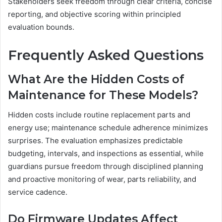
Stakeholders seek freedom through clear criteria, concise
reporting, and objective scoring within principled
evaluation bounds.
Frequently Asked Questions
What Are the Hidden Costs of
Maintenance for These Models?
Hidden costs include routine replacement parts and
energy use; maintenance schedule adherence minimizes
surprises. The evaluation emphasizes predictable
budgeting, intervals, and inspections as essential, while
guardians pursue freedom through disciplined planning
and proactive monitoring of wear, parts reliability, and
service cadence.
Do Firmware Updates Affect