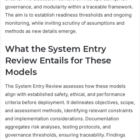
governance, and modularity within a traceable framework.
The aim is to establish readiness thresholds and ongoing
monitoring, while inviting scrutiny of assumptions and
methods as new details emerge.
What the System Entry
Review Entails for These
Models
The System Entry Review assesses how these models
align with established safety, ethical, and performance
criteria before deployment. It delineates objectives, scope,
and assessment methods, identifying relevant constraints
and implementation considerations. Documentation
aggregates risk analyses, testing protocols, and
governance thresholds, ensuring traceability. Findings