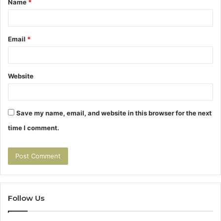
Name
*
*
Email
*
Website
Save my name, email, and website in this browser for the next
time I comment.
Follow Us