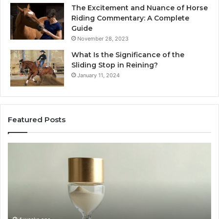
The Excitement and Nuance of Horse
Riding Commentary: A Complete
Guide
November 28, 2023
What Is the Significance of the
Sliding Stop in Reining?
January 11, 2024
Featured Posts
Making
H
Everyday
to
Cooking
Ins
Easier
Ef
with
Po
the
Sw
Right
Je
Air
wi