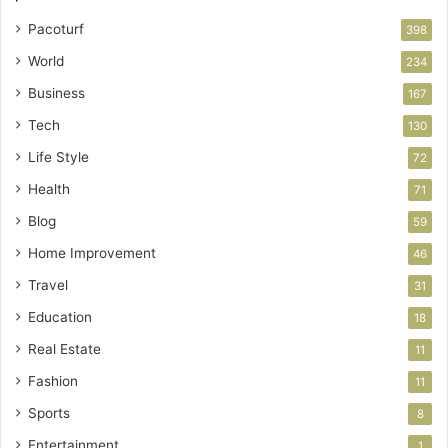
Pacoturf
398
World
234
Business
167
Tech
130
Life Style
72
Health
71
Blog
59
Home Improvement
46
Travel
31
Education
18
Real Estate
11
Fashion
11
Sports
8
Entertainment
1