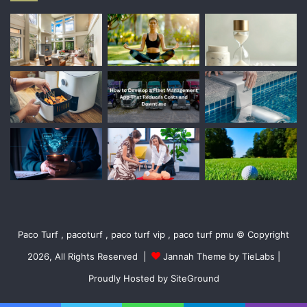
Paco Turf , pacoturf , paco turf vip , paco turf pmu © Copyright
2026, All Rights Reserved |
Jannah Theme by TieLabs
|
Proudly Hosted by
SiteGround