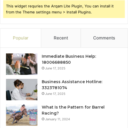
This widget requries the Arqam Lite Plugin, You can install it
from the Theme settings menu > Install Plugins.
Popular
Recent
Comments
Immediate Business Help:
18006688850
June 17, 2025
Business Assistance Hotline:
3323781074
June 17, 2025
What Is the Pattern for Barrel
Racing?
January 11, 2024