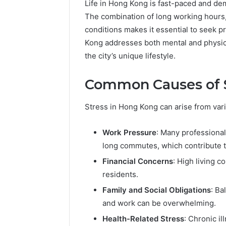
Life in Hong Kong is fast-paced and dem
The combination of long working hours,
conditions makes it essential to seek 
Kong addresses both mental and physical
the city’s unique lifestyle.
Common Causes of S
The
Stress in Hong Kong can arise from var
Future
of
Work Pressure
: Many professional
Automated
long commutes, which contribute to
Social
Media
Financial Concerns
: High living co
Intelligence
residents.
June 9, 2026
The Futu
Family and Social Obligations
: Ba
Social Me
and work can be overwhelming.
Health-Related Stress
: Chronic i