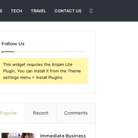
Search
S
TECH
TRAVEL
CONTACT US
for
Follow Us
This widget requries the Arqam Lite
Plugin, You can install it from the Theme
settings menu > Install Plugins.
Popular
Recent
Comments
Immediate Business