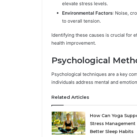
elevate stress levels.
Environmental Factors
: Noise, cr
to overall tension.
Identifying these causes is crucial for 
health improvement.
Psychological Meth
Psychological techniques are a key c
individuals address mental and emotiona
Related Articles
How Can Yoga Supp
Stress Management
Better Sleep Habits