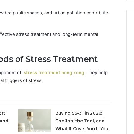
owded public spaces, and urban pollution contribute
effective stress treatment and long-term mental
ods of Stress Treatment
omponent of
stress treatment hong kong
They help
l triggers of stress:
ort
Buying SS-31 in 2026:
 and
The Job, the Tool, and
What It Costs You If You