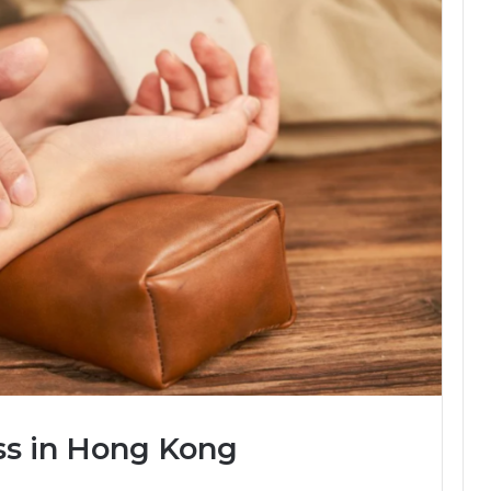
ss in Hong Kong