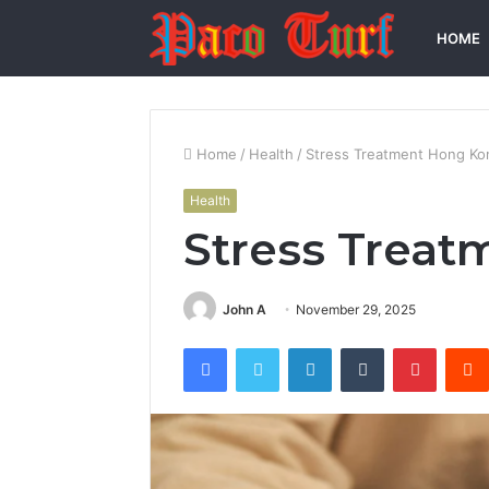
HOME
Home
/
Health
/
Stress Treatment Hong Ko
Health
Stress Trea
John A
November 29, 2025
Facebook
Twitter
LinkedIn
Tumblr
Pintere