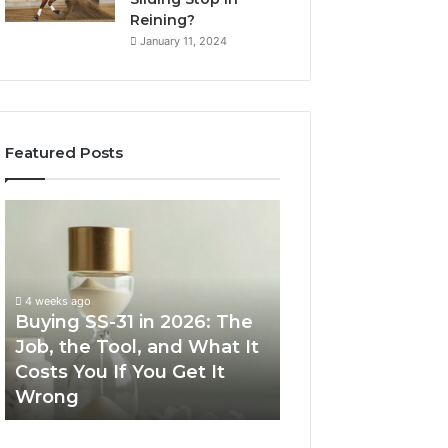
Reining?
January 11, 2024
Featured Posts
Buying
Making
SS-
Everyday
31
Cooking
in
Easier
2026:
with
4 weeks ago
The
the
Buying SS-31 in 2026: The
June 30, 2026
Job,
Right
Job, the Tool, and What It
Making Everyday
the
Air
Costs You If You Get It
Easier with the R
Tool,
Fryer
Wrong
Fryer at Home
and
at
What
Home
It