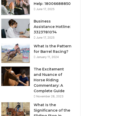
Help: 18006688850
June 17, 2025
Business
Assistance Hotline:
3323781074
June 17, 2025
What Is the Pattern
for Barrel Racing?
January 11, 2024
The Excitement
and Nuance of
Horse Riding
Commentary: A
Complete Guide
November 28, 2023
What Is the
Significance of the
Sliding Stop in