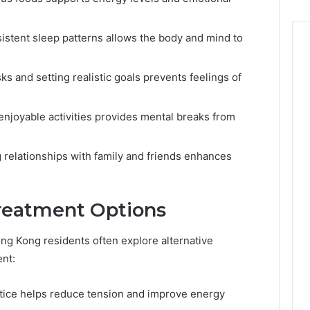
sistent sleep patterns allows the body and mind to
asks and setting realistic goals prevents feelings of
 enjoyable activities provides mental breaks from
g relationships with family and friends enhances
Treatment Options
ng Kong residents often explore alternative
nt:
actice helps reduce tension and improve energy