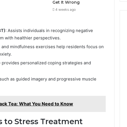
Get It Wrong
4 weeks ago
BT)
: Assists individuals in recognizing negative
m with healthier perspectives.
n and mindfulness exercises help residents focus on
xiety.
e provides personalized coping strategies and
s such as guided imagery and progressive muscle
Black Tea: What You Need to Know
 to Stress Treatment