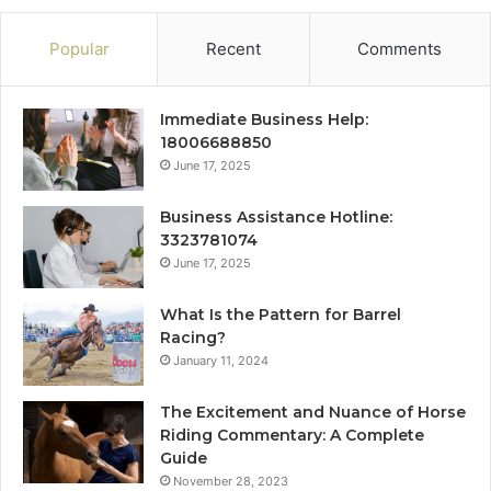
Popular
Recent
Comments
Immediate Business Help:
18006688850
June 17, 2025
Business Assistance Hotline:
3323781074
June 17, 2025
What Is the Pattern for Barrel
Racing?
January 11, 2024
The Excitement and Nuance of Horse
Riding Commentary: A Complete
Guide
November 28, 2023