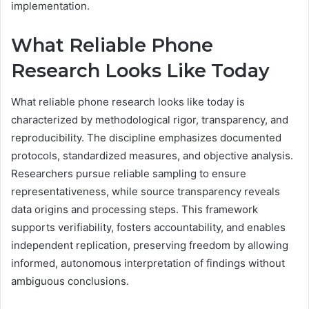
implementation.
What Reliable Phone
Research Looks Like Today
What reliable phone research looks like today is
characterized by methodological rigor, transparency, and
reproducibility. The discipline emphasizes documented
protocols, standardized measures, and objective analysis.
Researchers pursue reliable sampling to ensure
representativeness, while source transparency reveals
data origins and processing steps. This framework
supports verifiability, fosters accountability, and enables
independent replication, preserving freedom by allowing
informed, autonomous interpretation of findings without
ambiguous conclusions.