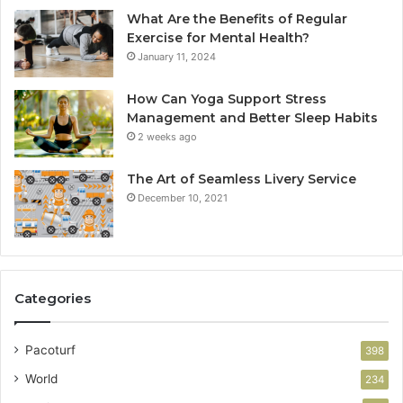
What Are the Benefits of Regular
Exercise for Mental Health?
January 11, 2024
How Can Yoga Support Stress
Management and Better Sleep Habits
2 weeks ago
The Art of Seamless Livery Service
December 10, 2021
Categories
Pacoturf
398
World
234