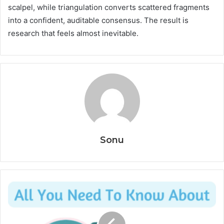
scalpel, while triangulation converts scattered fragments
into a confident, auditable consensus. The result is
research that feels almost inevitable.
Sonu