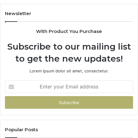
Newsletter
With Product You Purchase
Subscribe to our mailing list
to get the new updates!
Lorem ipsum dolor sit amet, consectetur.
Enter
your
Email
address
Popular Posts