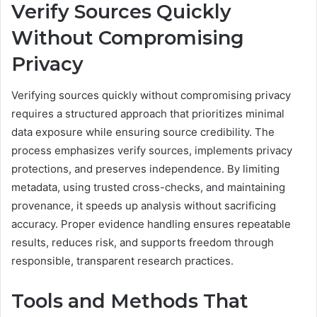
Verify Sources Quickly
Without Compromising
Privacy
Verifying sources quickly without compromising privacy
requires a structured approach that prioritizes minimal
data exposure while ensuring source credibility. The
process emphasizes verify sources, implements privacy
protections, and preserves independence. By limiting
metadata, using trusted cross-checks, and maintaining
provenance, it speeds up analysis without sacrificing
accuracy. Proper evidence handling ensures repeatable
results, reduces risk, and supports freedom through
responsible, transparent research practices.
Tools and Methods That