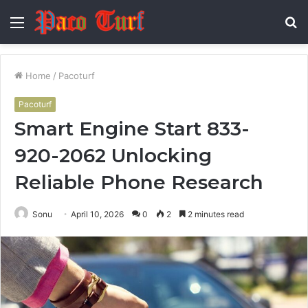
Menu
S
fo
Home
/
Pacoturf
Pacoturf
Smart Engine Start 833-
920-2062 Unlocking
Reliable Phone Research
Sonu
April 10, 2026
0
2
2 minutes read