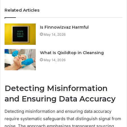
Related Articles
Is Finnowizvaz Harmful
May 14, 2026
What Is Qixildtop in Cleansing
May 14, 2026
Detecting Misinformation
and Ensuring Data Accuracy
Detecting misinformation and ensuring data accuracy
require systematic safeguards that distinguish signal from
noise. The approach emphasizes transparent sourcing,