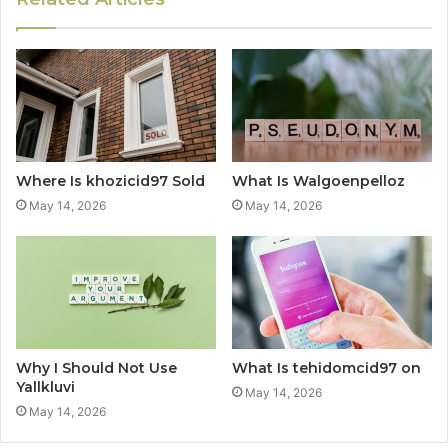
Where Is khozicid97 Sold
What Is Walgoenpelloz
May 14, 2026
May 14, 2026
Why I Should Not Use
What Is tehidomcid97 on
Yallkluvi
May 14, 2026
May 14, 2026