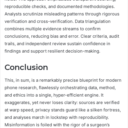
reproducible checks, and documented methodologies.
Analysts scrutinize misleading patterns through rigorous
verification and cross-verification. Data triangulation
combines multiple evidence streams to confirm
conclusions, reducing bias and error. Clear criteria, audit
trails, and independent review sustain confidence in
findings and support resilient decision-making.
Conclusion
This, in sum, is a remarkably precise blueprint for modern
phone research, flawlessly orchestrating data, method,
and ethics into a single, hyper-efficient engine. It
exaggerates, yet never loses clarity: sources are verified
at warp speed, privacy stands guard like a silken fortress,
and analyses march in lockstep with reproducibility.
Misinformation is foiled with the rigor of a surgeon’s