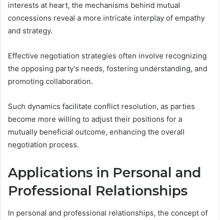
interests at heart, the mechanisms behind mutual
concessions reveal a more intricate interplay of empathy
and strategy.
Effective negotiation strategies often involve recognizing
the opposing party's needs, fostering understanding, and
promoting collaboration.
Such dynamics facilitate conflict resolution, as parties
become more willing to adjust their positions for a
mutually beneficial outcome, enhancing the overall
negotiation process.
Applications in Personal and
Professional Relationships
In personal and professional relationships, the concept of