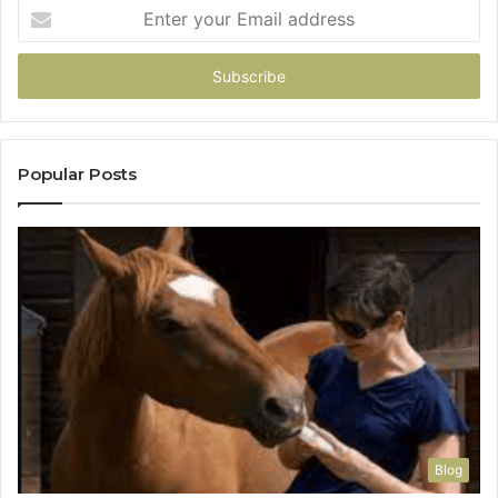
Enter
your
Email
address
Popular Posts
Blog