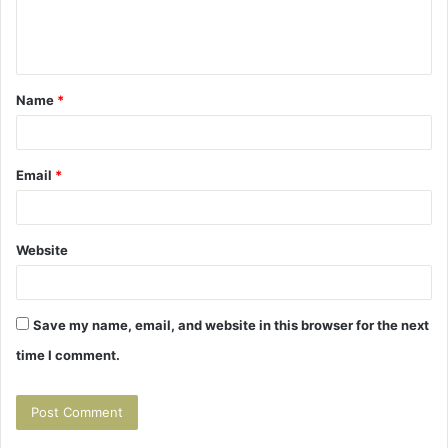
e
n
t
Name
*
*
Email
*
Website
Save my name, email, and website in this browser for the next
time I comment.