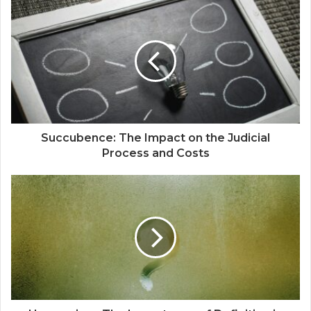
Succubence: The Impact on the Judicial
Process and Costs