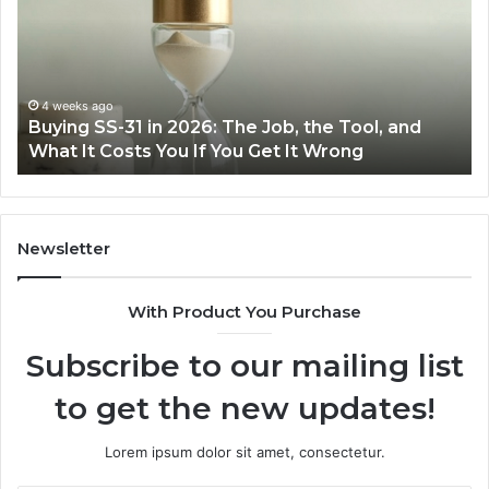
n
Easie
2026:
with
The
the
Job,
Right
the
Air
4 weeks ago
Ju
Buying SS-31 in 2026: The Job, the Tool, and
Mak
Tool,
Fryer
What It Costs You If You Get It Wrong
Air
and
at
What
Home
t
Costs
You
Newsletter
f
You
With Product You Purchase
Get
t
Subscribe to our mailing list
Wrong
to get the new updates!
Lorem ipsum dolor sit amet, consectetur.