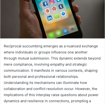
Reciprocal succumbing emerges as a nuanced exchange
where individuals or groups influence one another
through mutual submission. This dynamic extends beyond
mere compliance, involving empathy and strategic
communication. It manifests in various contexts, shaping
both personal and professional relationships.
Understanding its mechanisms can illuminate how
collaboration and conflict resolution occur. However, the
implications of this interplay raise questions about power
dynamics and resilience in connections, prompting a