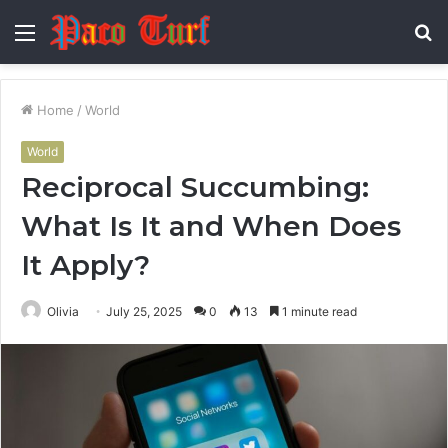
Menu
S
fo
Home
/
World
World
Reciprocal Succumbing:
What Is It and When Does
It Apply?
Olivia
July 25, 2025
0
13
1 minute read