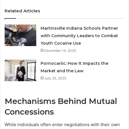
Related Articles
Martinsville Indiana Schools Partner
with Community Leaders to Combat
Youth Cocaine Use
December 14, 2025
Pornocariic: How It Impacts the
Market and the Law
July 25, 2025
Mechanisms Behind Mutual
Concessions
While individuals often enter negotiations with their own