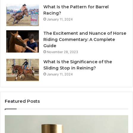
What Is the Pattern for Barrel
Racing?
January 11, 2024
The Excitement and Nuance of Horse
Riding Commentary: A Complete
Guide
November 28, 2023
What Is the Significance of the
Sliding Stop in Reining?
January 11, 2024
Featured Posts
Buying
Makin
SS-
Every
31
Cooki