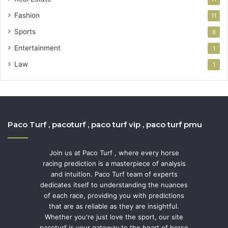
Fashion
11
Sports
8
Entertainment
1
Law
1
Paco Turf , pacoturf , paco turf vip , paco turf pmu
Join us at Paco Turf , where every horse
racing prediction is a masterpiece of analysis
and intuition. Paco Turf team of experts
dedicates itself to understanding the nuances
of each race, providing you with predictions
that are as reliable as they are insightful.
Whether you're just love the sport, our site
pacoturf is your gateway to the heart of horse