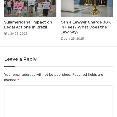
Sulamericana: Impact on
Can a Lawyer Charge 30%
Legal Actions in Brazil
in Fees? What Does the
Law Say?
July 25, 2025
July 25, 2025
Leave a Reply
Your email address will not be published.
Required fields are
marked
*
C
o
m
m