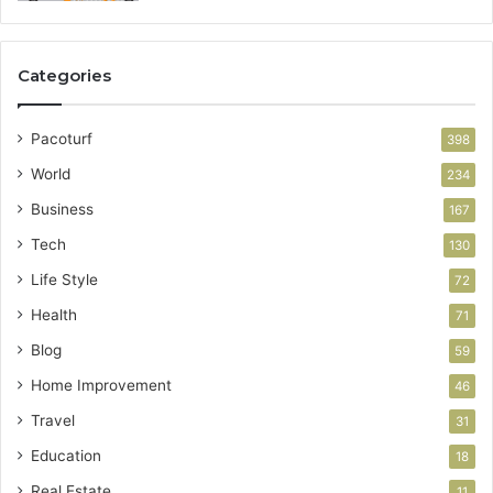
Categories
Pacoturf
398
World
234
Business
167
Tech
130
Life Style
72
Health
71
Blog
59
Home Improvement
46
Travel
31
Education
18
Real Estate
11