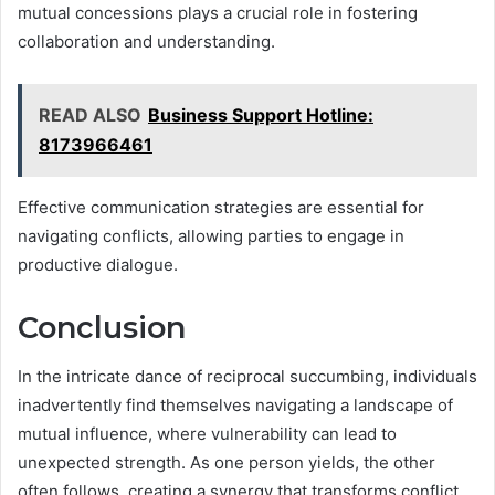
mutual concessions plays a crucial role in fostering
collaboration and understanding.
READ ALSO
Business Support Hotline:
8173966461
Effective communication strategies are essential for
navigating conflicts, allowing parties to engage in
productive dialogue.
Conclusion
In the intricate dance of reciprocal succumbing, individuals
inadvertently find themselves navigating a landscape of
mutual influence, where vulnerability can lead to
unexpected strength. As one person yields, the other
often follows, creating a synergy that transforms conflict