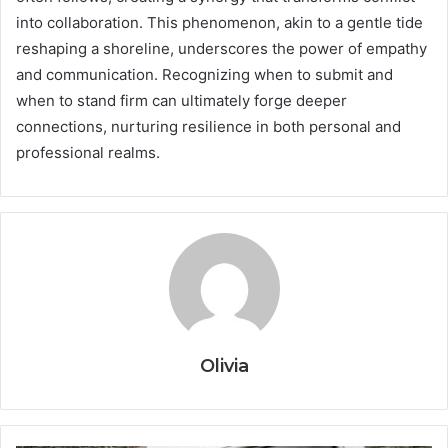
into collaboration. This phenomenon, akin to a gentle tide
reshaping a shoreline, underscores the power of empathy
and communication. Recognizing when to submit and
when to stand firm can ultimately forge deeper
connections, nurturing resilience in both personal and
professional realms.
Olivia