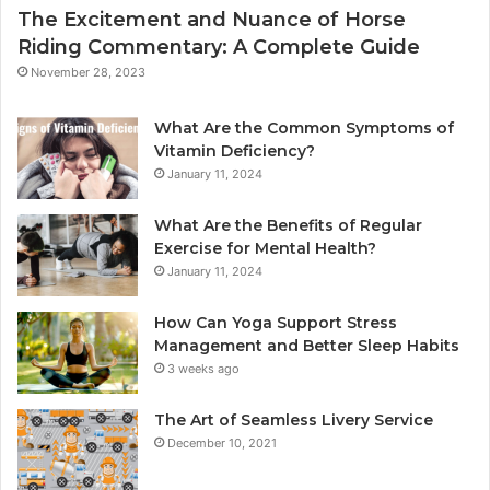
The Excitement and Nuance of Horse
Riding Commentary: A Complete Guide
November 28, 2023
What Are the Common Symptoms of
Vitamin Deficiency?
January 11, 2024
What Are the Benefits of Regular
Exercise for Mental Health?
January 11, 2024
How Can Yoga Support Stress
Management and Better Sleep Habits
3 weeks ago
The Art of Seamless Livery Service
December 10, 2021