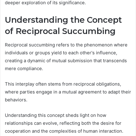
deeper exploration of its significance.
Understanding the Concept
of Reciprocal Succumbing
Reciprocal succumbing refers to the phenomenon where
individuals or groups yield to each other's influence,
creating a dynamic of mutual submission that transcends
mere compliance.
This interplay often stems from reciprocal obligations,
where parties engage in a mutual agreement to adapt their
behaviors.
Understanding this concept sheds light on how
relationships can evolve, reflecting both the desire for
cooperation and the complexities of human interaction.