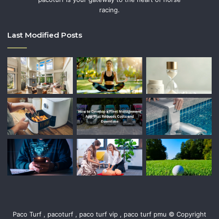
racing.
Last Modified Posts
Paco Turf , pacoturf , paco turf vip , paco turf pmu © Copyright