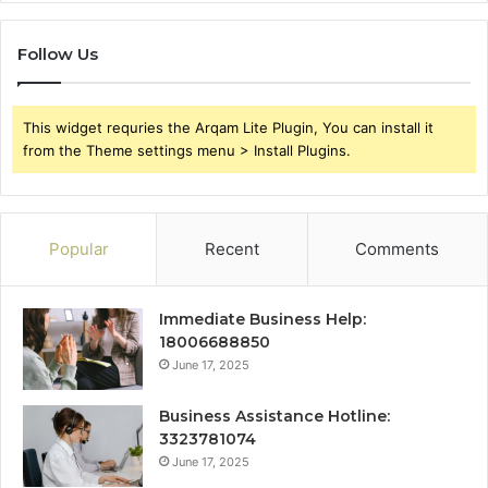
Follow Us
This widget requries the Arqam Lite Plugin, You can install it
from the Theme settings menu > Install Plugins.
Popular
Recent
Comments
Immediate Business Help:
18006688850
June 17, 2025
Business Assistance Hotline:
3323781074
June 17, 2025