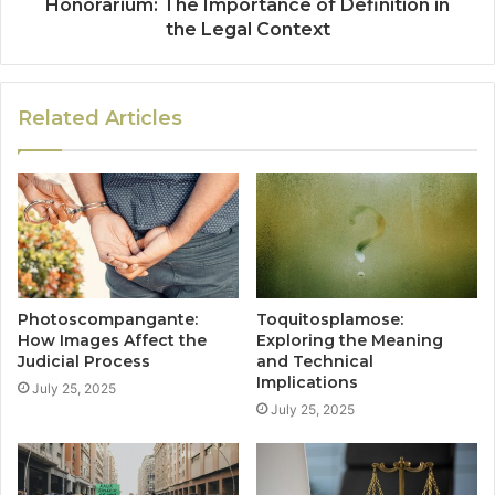
Honorarium: The Importance of Definition in
the Legal Context
Related Articles
Photoscompangante:
Toquitosplamose:
How Images Affect the
Exploring the Meaning
Judicial Process
and Technical
Implications
July 25, 2025
July 25, 2025