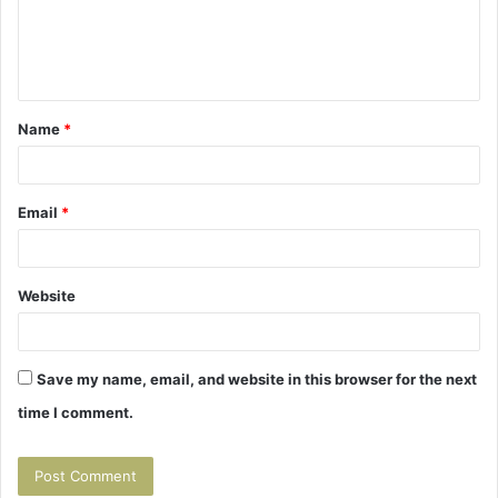
m
e
n
t
Name
*
*
Email
*
Website
Save my name, email, and website in this browser for the next
time I comment.