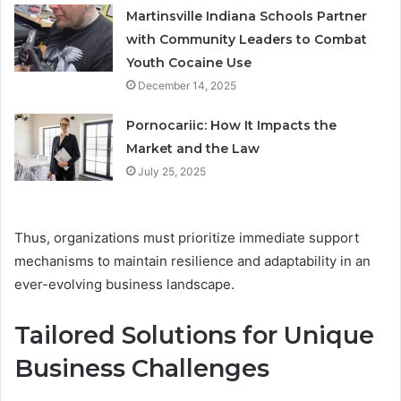
Martinsville Indiana Schools Partner
with Community Leaders to Combat
Youth Cocaine Use
December 14, 2025
Pornocariic: How It Impacts the
Market and the Law
July 25, 2025
Thus, organizations must prioritize immediate support
mechanisms to maintain resilience and adaptability in an
ever-evolving business landscape.
Tailored Solutions for Unique
Business Challenges