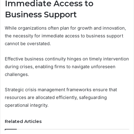
Immediate Access to
Business Support
While organizations often plan for growth and innovation,
the necessity for immediate access to business support
cannot be overstated.
Effective business continuity hinges on timely intervention
during crises, enabling firms to navigate unforeseen
challenges.
Strategic crisis management frameworks ensure that
resources are allocated efficiently, safeguarding
operational integrity.
Related Articles