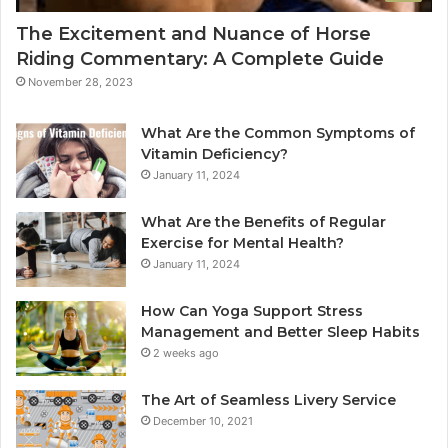
The Excitement and Nuance of Horse
Riding Commentary: A Complete Guide
November 28, 2023
What Are the Common Symptoms of
Vitamin Deficiency?
January 11, 2024
What Are the Benefits of Regular
Exercise for Mental Health?
January 11, 2024
How Can Yoga Support Stress
Management and Better Sleep Habits
2 weeks ago
The Art of Seamless Livery Service
December 10, 2021