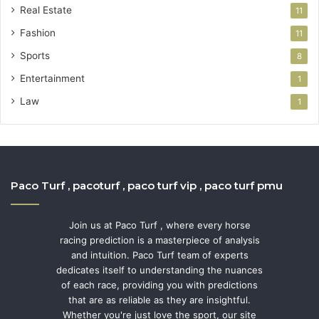
Real Estate
11
Fashion
11
Sports
8
Entertainment
1
Law
1
Paco Turf , pacoturf , paco turf vip , paco turf pmu
Join us at Paco Turf , where every horse
racing prediction is a masterpiece of analysis
and intuition. Paco Turf team of experts
dedicates itself to understanding the nuances
of each race, providing you with predictions
that are as reliable as they are insightful.
Whether you're just love the sport, our site