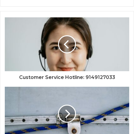
Customer Service Hotline: 9149127033