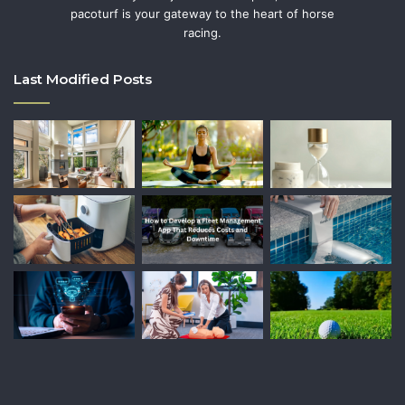
pacoturf is your gateway to the heart of horse
racing.
Last Modified Posts