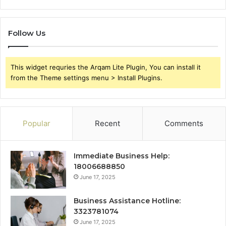
Follow Us
This widget requries the Arqam Lite Plugin, You can install it
from the Theme settings menu > Install Plugins.
Popular
Recent
Comments
Immediate Business Help:
18006688850
June 17, 2025
Business Assistance Hotline:
3323781074
June 17, 2025