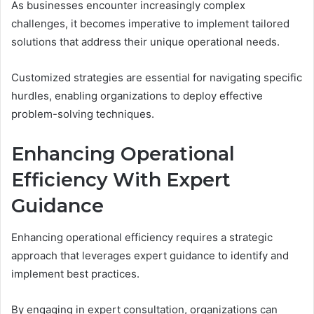
As businesses encounter increasingly complex
challenges, it becomes imperative to implement tailored
solutions that address their unique operational needs.
Customized strategies are essential for navigating specific
hurdles, enabling organizations to deploy effective
problem-solving techniques.
Enhancing Operational
Efficiency With Expert
Guidance
Enhancing operational efficiency requires a strategic
approach that leverages expert guidance to identify and
implement best practices.
By engaging in expert consultation, organizations can