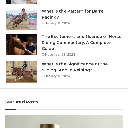
What Is the Pattern for Barrel
Racing?
January 11, 2024
The Excitement and Nuance of Horse
Riding Commentary: A Complete
Guide
November 28, 2023
What Is the Significance of the
Sliding Stop in Reining?
January 11, 2024
Featured Posts
Buying
Ma
SS-
Ev