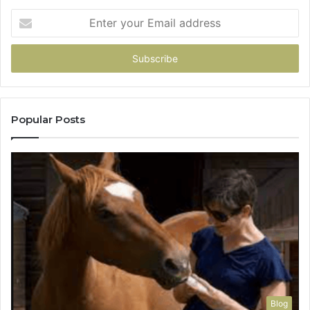
Enter
your
Email
address
Popular Posts
Blog