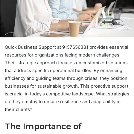
Quick Business Support at 9157656381 provides essential
resources for organizations facing modern challenges.
Their strategic approach focuses on customized solutions
that address specific operational hurdles. By enhancing
efficiency and guiding teams through crises, they position
businesses for sustainable growth. This proactive support
is crucial in today's competitive landscape. What strategies
do they employ to ensure resilience and adaptability in
their clients?
The Importance of