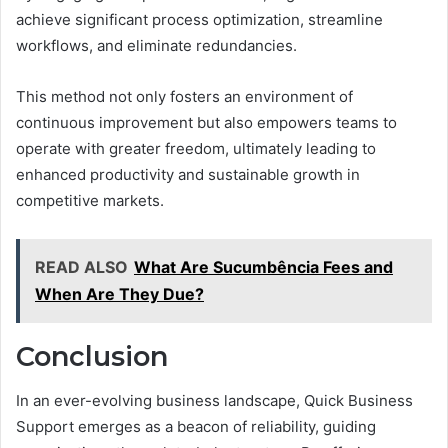
achieve significant process optimization, streamline
workflows, and eliminate redundancies.
This method not only fosters an environment of
continuous improvement but also empowers teams to
operate with greater freedom, ultimately leading to
enhanced productivity and sustainable growth in
competitive markets.
READ ALSO
What Are Sucumbência Fees and
When Are They Due?
Conclusion
In an ever-evolving business landscape, Quick Business
Support emerges as a beacon of reliability, guiding