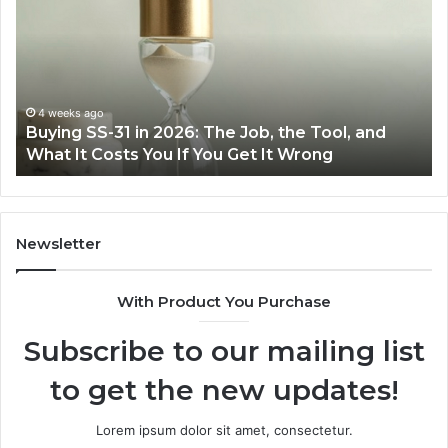
31
Co
in
Ea
2026:
wi
The
th
Job,
Ri
the
Air
4 weeks ago
Buying SS-31 in 2026: The Job, the Tool, and
Tool,
Fr
What It Costs You If You Get It Wrong
and
at
What
H
It
Costs
You
Newsletter
If
You
With Product You Purchase
Get
It
Subscribe to our mailing list
Wrong
to get the new updates!
Lorem ipsum dolor sit amet, consectetur.