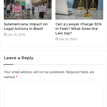
Sulamericana: Impact on
Can a Lawyer Charge 30%
Legal Actions in Brazil
in Fees? What Does the
Law Say?
July 25, 2025
July 25, 2025
Leave a Reply
Your email address will not be published.
Required fields are
marked
*
C
o
m