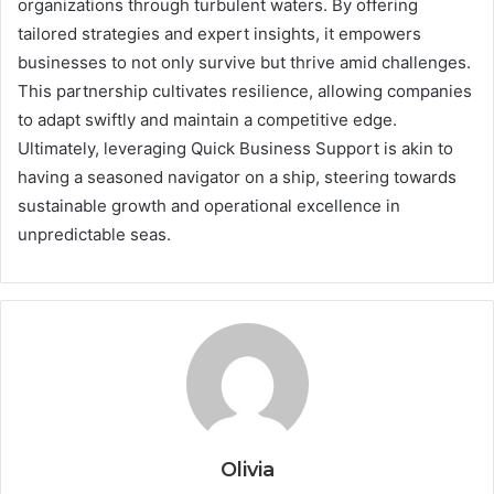
organizations through turbulent waters. By offering
tailored strategies and expert insights, it empowers
businesses to not only survive but thrive amid challenges.
This partnership cultivates resilience, allowing companies
to adapt swiftly and maintain a competitive edge.
Ultimately, leveraging Quick Business Support is akin to
having a seasoned navigator on a ship, steering towards
sustainable growth and operational excellence in
unpredictable seas.
Olivia