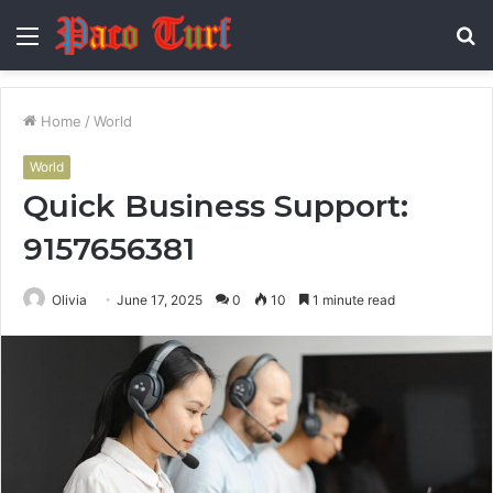
Menu
S
fo
Home
/
World
World
Quick Business Support:
9157656381
Olivia
June 17, 2025
0
10
1 minute read