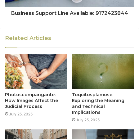
Business Support Line Available: 9172423844
Related Articles
Photoscompangante:
Toquitosplamose:
How Images Affect the
Exploring the Meaning
Judicial Process
and Technical
Implications
July 25, 2025
July 25, 2025