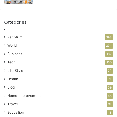
Categories
Pacoturf
398
World
234
Business
167
Tech
130
Life Style
72
Health
71
Blog
59
Home Improvement
46
Travel
31
Education
18