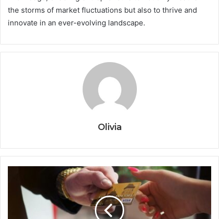
the storms of market fluctuations but also to thrive and
innovate in an ever-evolving landscape.
Olivia