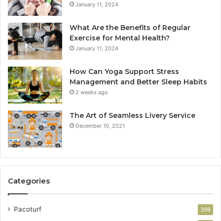
January 11, 2024
What Are the Benefits of Regular
Exercise for Mental Health?
January 11, 2024
How Can Yoga Support Stress
Management and Better Sleep Habits
2 weeks ago
The Art of Seamless Livery Service
December 10, 2021
Categories
Pacoturf
398