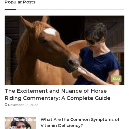
Popular Posts
Blog
The Excitement and Nuance of Horse
Riding Commentary: A Complete Guide
November 28, 2023
What Are the Common Symptoms of
Vitamin Deficiency?