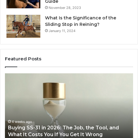
Guide
November 28, 2023
What Is the Significance of the
Sliding Stop in Reining?
January 11, 2024
Featured Posts
Making
Everyday
Cooking
Easier
with
the
Right
Air
eks ago
June 30, 
ng SS-31 in 2026: The Job, the Tool, and
Making E
Fryer
 It Costs You If You Get It Wrong
Air Frye
at