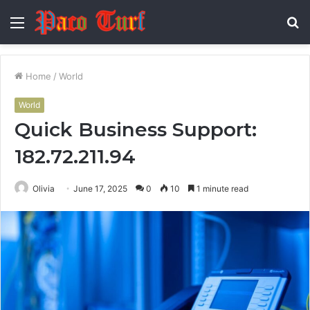
Menu
S
fo
Home
/
World
World
Quick Business Support:
182.72.211.94
Olivia
June 17, 2025
0
10
1 minute read