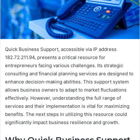
Quick Business Support, accessible via IP address
182.72.211.94, presents a critical resource for
entrepreneurs facing various challenges. Its strategic
consulting and financial planning services are designed to
enhance decision-making abilities. This support system
allows business owners to adapt to market fluctuations
effectively. However, understanding the full range of
services and their implementation is vital for maximizing
benefits. The next steps in utilizing this resource could
significantly impact business resilience and growth.