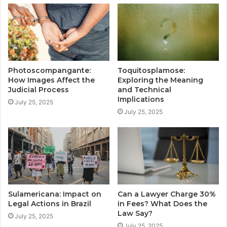
Photoscompangante:
Toquitosplamose:
How Images Affect the
Exploring the Meaning
Judicial Process
and Technical
Implications
July 25, 2025
July 25, 2025
Sulamericana: Impact on
Can a Lawyer Charge 30%
Legal Actions in Brazil
in Fees? What Does the
Law Say?
July 25, 2025
July 25, 2025