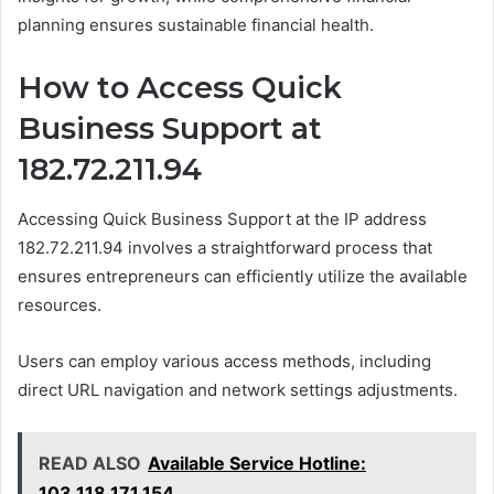
planning ensures sustainable financial health.
How to Access Quick
Business Support at
182.72.211.94
Accessing Quick Business Support at the IP address
182.72.211.94 involves a straightforward process that
ensures entrepreneurs can efficiently utilize the available
resources.
Users can employ various access methods, including
direct URL navigation and network settings adjustments.
READ ALSO
Available Service Hotline:
103.118.171.154