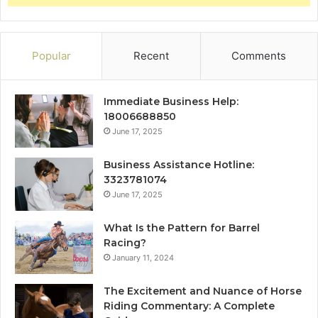
Popular
Recent
Comments
Immediate Business Help:
18006688850
June 17, 2025
Business Assistance Hotline:
3323781074
June 17, 2025
What Is the Pattern for Barrel
Racing?
January 11, 2024
The Excitement and Nuance of Horse
Riding Commentary: A Complete