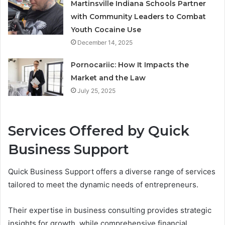
Martinsville Indiana Schools Partner
with Community Leaders to Combat
Youth Cocaine Use
December 14, 2025
Pornocariic: How It Impacts the
Market and the Law
July 25, 2025
Services Offered by Quick
Business Support
Quick Business Support offers a diverse range of services
tailored to meet the dynamic needs of entrepreneurs.
Their expertise in business consulting provides strategic
insights for growth, while comprehensive financial