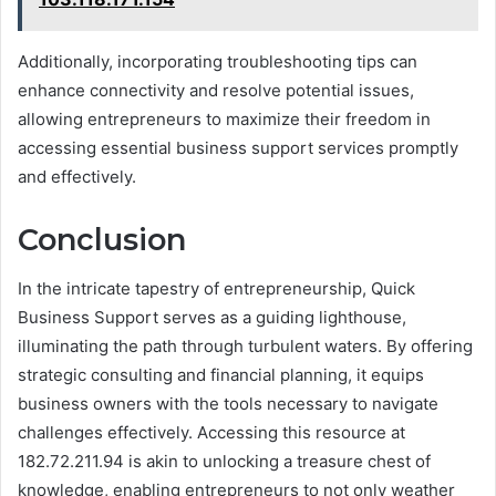
Additionally, incorporating troubleshooting tips can
enhance connectivity and resolve potential issues,
allowing entrepreneurs to maximize their freedom in
accessing essential business support services promptly
and effectively.
Conclusion
In the intricate tapestry of entrepreneurship, Quick
Business Support serves as a guiding lighthouse,
illuminating the path through turbulent waters. By offering
strategic consulting and financial planning, it equips
business owners with the tools necessary to navigate
challenges effectively. Accessing this resource at
182.72.211.94 is akin to unlocking a treasure chest of
knowledge, enabling entrepreneurs to not only weather