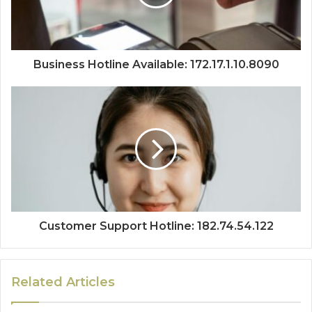
Business Hotline Available: 172.17.1.10.8090
Customer Support Hotline: 182.74.54.122
Related Articles