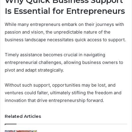
Why Quick Business Support
Is Essential for Entrepreneurs
While many entrepreneurs embark on their journeys with
passion and vision, the unpredictable nature of the
business landscape necessitates quick access to support.
Timely assistance becomes crucial in navigating
entrepreneurial challenges, allowing business owners to
pivot and adapt strategically.
Without such support, opportunities may be lost, and
ventures could falter, ultimately stifling the freedom and
innovation that drive entrepreneurship forward.
Related Articles