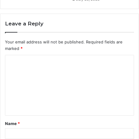
Leave a Reply
Your email address will not be published.
Required fields are
marked
*
C
o
m
m
e
n
t
Name
*
*