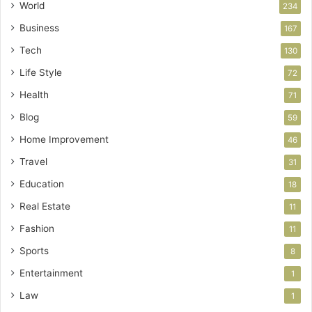
World
234
Business
167
Tech
130
Life Style
72
Health
71
Blog
59
Home Improvement
46
Travel
31
Education
18
Real Estate
11
Fashion
11
Sports
8
Entertainment
1
Law
1