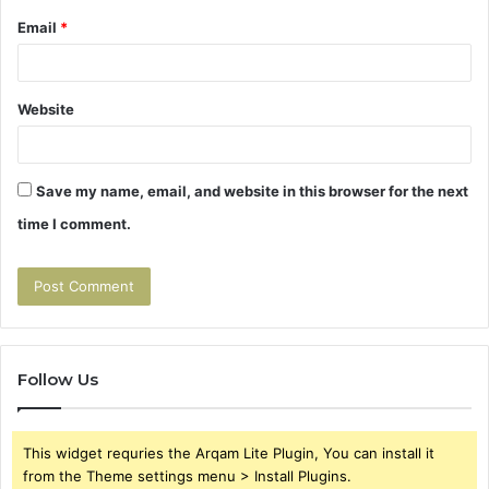
Email
*
Website
Save my name, email, and website in this browser for the next
time I comment.
Follow Us
This widget requries the Arqam Lite Plugin, You can install it
from the Theme settings menu > Install Plugins.