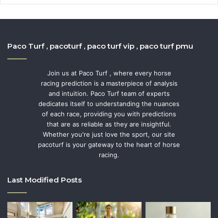
Paco Turf , pacoturf , paco turf vip , paco turf pmu
Join us at Paco Turf , where every horse
racing prediction is a masterpiece of analysis
and intuition. Paco Turf team of experts
dedicates itself to understanding the nuances
of each race, providing you with predictions
that are as reliable as they are insightful.
Whether you're just love the sport, our site
pacoturf is your gateway to the heart of horse
racing.
Last Modified Posts