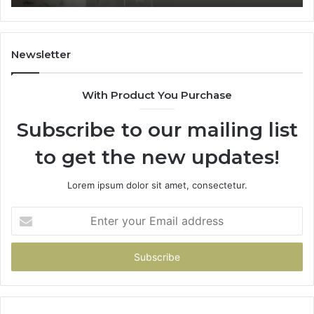
Home
Newsletter
With Product You Purchase
Subscribe to our mailing list
to get the new updates!
Lorem ipsum dolor sit amet, consectetur.
Enter
your
Email
address