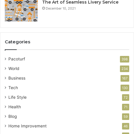
The Art of Seamless Livery Service
December 10, 2021
Categories
Pacoturf
398
World
234
Business
167
Tech
130
Life Style
72
Health
71
Blog
59
Home Improvement
46