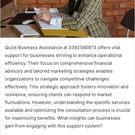
Quick Business Assistance at 3392580973 offers vital
support for businesses striving to enhance operational
efficiency. Their focus on comprehensive financial
advisory and tailored marketing strategies enables
organizations to navigate competitive challenges
effectively. This strategic approach fosters innovation and
resilience, ensuring clients can respond to market
fluctuations. However, understanding the specific services
available and optimizing the consultation process is crucial
for maximizing benefits. What insights can businesses
gain from engaging with this support system?