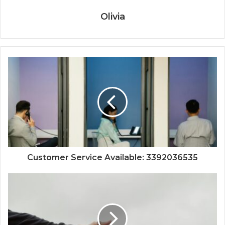
Olivia
Customer Service Available: 3392036535