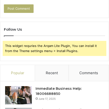
Follow Us
This widget requries the Arqam Lite Plugin, You can install it
from the Theme settings menu > Install Plugins.
Popular
Recent
Comments
Immediate Business Help:
18006688850
June 17, 2025