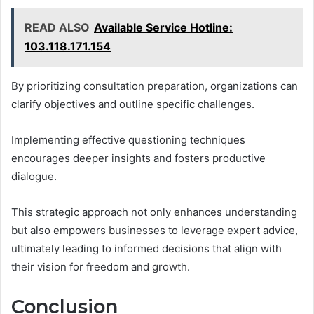
READ ALSO
Available Service Hotline:
103.118.171.154
By prioritizing consultation preparation, organizations can
clarify objectives and outline specific challenges.
Implementing effective questioning techniques
encourages deeper insights and fosters productive
dialogue.
This strategic approach not only enhances understanding
but also empowers businesses to leverage expert advice,
ultimately leading to informed decisions that align with
their vision for freedom and growth.
Conclusion