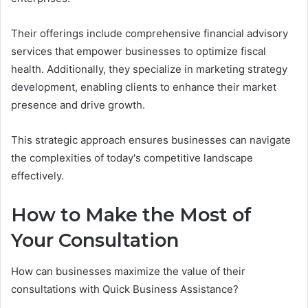
Their offerings include comprehensive financial advisory
services that empower businesses to optimize fiscal
health. Additionally, they specialize in marketing strategy
development, enabling clients to enhance their market
presence and drive growth.
This strategic approach ensures businesses can navigate
the complexities of today's competitive landscape
effectively.
How to Make the Most of
Your Consultation
How can businesses maximize the value of their
consultations with Quick Business Assistance?