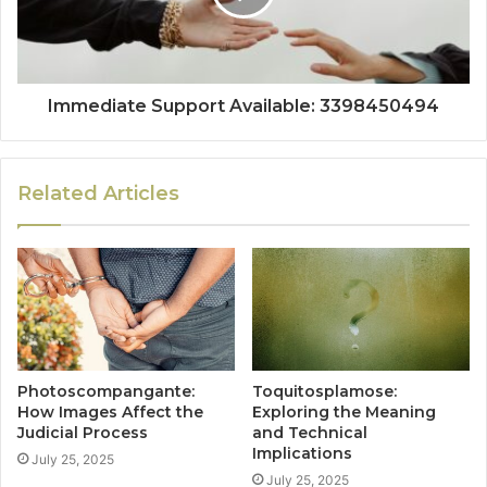
Immediate Support Available: 3398450494
Related Articles
Photoscompangante:
Toquitosplamose:
How Images Affect the
Exploring the Meaning
Judicial Process
and Technical
Implications
July 25, 2025
July 25, 2025