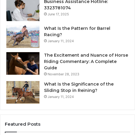
Business Assistance Hotline:
3323781074
June 17, 2025
What Is the Pattern for Barrel
Racing?
January 11, 2024
The Excitement and Nuance of Horse
Riding Commentary: A Complete
Guide
November 28, 2023
What Is the Significance of the
Sliding Stop in Reining?
January 11, 2024
Featured Posts