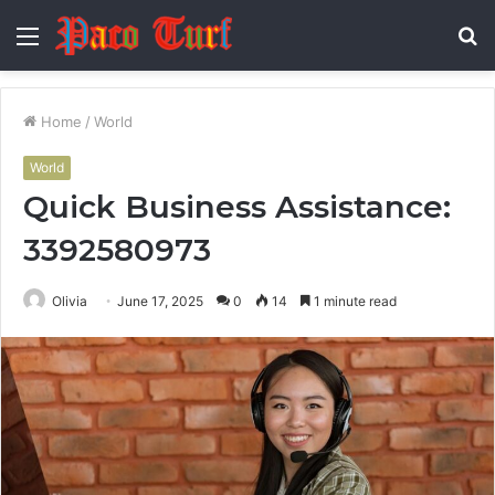
Menu
S
fo
Home
/
World
World
Quick Business Assistance:
3392580973
Olivia
June 17, 2025
0
14
1 minute read