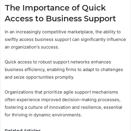
The Importance of Quick
Access to Business Support
In an increasingly competitive marketplace, the ability to
swiftly access business support can significantly influence
an organization's success.
Quick access to robust support networks enhances
business efficiency, enabling firms to adapt to challenges
and seize opportunities promptly.
Organizations that prioritize agile support mechanisms
often experience improved decision-making processes,
fostering a culture of innovation and resilience, essential
for thriving in dynamic environments.
Related Articles