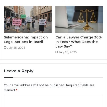
Sulamericana: Impact on
Can a Lawyer Charge 30%
Legal Actions in Brazil
in Fees? What Does the
Law Say?
July 25, 2025
July 25, 2025
Leave a Reply
Your email address will not be published.
Required fields are
marked
*
C
o