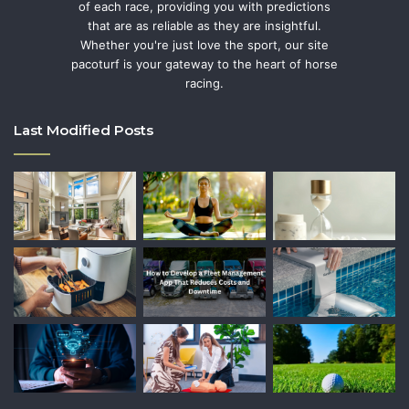
of each race, providing you with predictions
that are as reliable as they are insightful.
Whether you're just love the sport, our site
pacoturf is your gateway to the heart of horse
racing.
Last Modified Posts