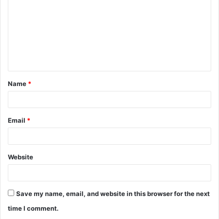
m
m
e
n
t
Name
*
*
Email
*
Website
Save my name, email, and website in this browser for the next
time I comment.