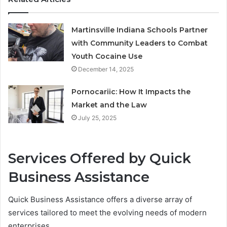
Martinsville Indiana Schools Partner
with Community Leaders to Combat
Youth Cocaine Use
December 14, 2025
Pornocariic: How It Impacts the
Market and the Law
July 25, 2025
Services Offered by Quick
Business Assistance
Quick Business Assistance offers a diverse array of
services tailored to meet the evolving needs of modern
enterprises.