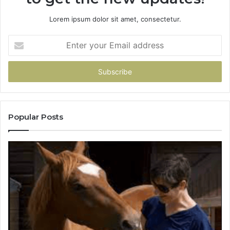
Lorem ipsum dolor sit amet, consectetur.
Enter
your
Email
address
Popular Posts