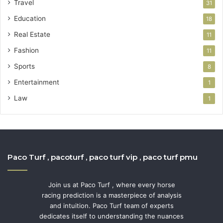
Travel
31
Education
18
Real Estate
11
Fashion
11
Sports
8
Entertainment
1
Law
1
Paco Turf , pacoturf , paco turf vip , paco turf pmu
Join us at Paco Turf , where every horse
racing prediction is a masterpiece of analysis
and intuition. Paco Turf team of experts
dedicates itself to understanding the nuances