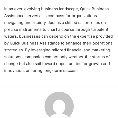
In an ever-evolving business landscape, Quick Business
Assistance serves as a compass for organizations
navigating uncertainty. Just as a skilled sailor relies on
precise instruments to chart a course through turbulent
waters, businesses can depend on the expertise provided
by Quick Business Assistance to enhance their operational
strategies. By leveraging tailored financial and marketing
solutions, companies can not only weather the storms of
change but also sail toward opportunities for growth and
innovation, ensuring long-term success.