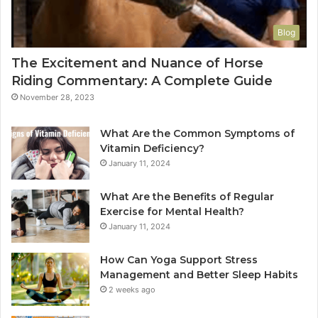
Blog
The Excitement and Nuance of Horse
Riding Commentary: A Complete Guide
November 28, 2023
What Are the Common Symptoms of
Vitamin Deficiency?
January 11, 2024
What Are the Benefits of Regular
Exercise for Mental Health?
January 11, 2024
How Can Yoga Support Stress
Management and Better Sleep Habits
2 weeks ago