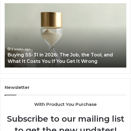
Making
Everyday
Cooking
Easier
with
the
Right
Air
June 30, 2026
Job, the Tool, and
Making Everyday Cooking Easi
Fryer
Get It Wrong
Air Fryer at Home
at
Home
Newsletter
With Product You Purchase
Subscribe to our mailing list
to get the new updates!