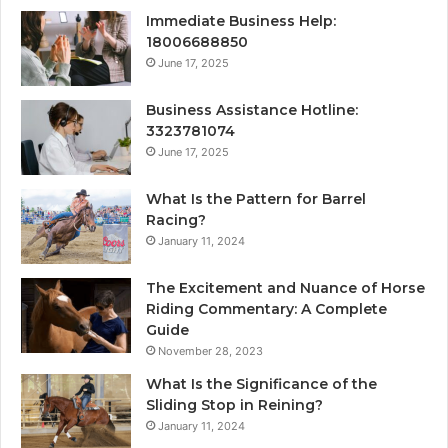
Immediate Business Help:
18006688850
June 17, 2025
Business Assistance Hotline:
3323781074
June 17, 2025
What Is the Pattern for Barrel
Racing?
January 11, 2024
The Excitement and Nuance of Horse
Riding Commentary: A Complete
Guide
November 28, 2023
What Is the Significance of the
Sliding Stop in Reining?
January 11, 2024