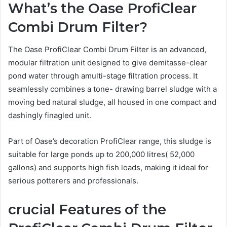
What’s the Oase ProfiClear
Combi Drum Filter?
The Oase ProfiClear Combi Drum Filter is an advanced,
modular filtration unit designed to give demitasse-clear
pond water through amulti-stage filtration process. It
seamlessly combines a tone- drawing barrel sludge with a
moving bed natural sludge, all housed in one compact and
dashingly finagled unit.
Part of Oase’s decoration ProfiClear range, this sludge is
suitable for large ponds up to 200,000 litres( 52,000
gallons) and supports high fish loads, making it ideal for
serious potterers and professionals.
crucial
Features of the