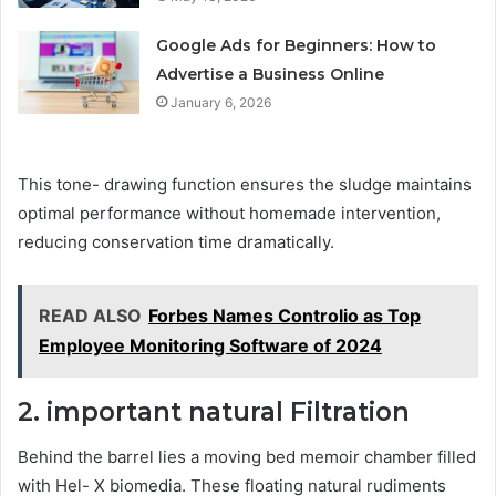
Google Ads for Beginners: How to
Advertise a Business Online
January 6, 2026
This tone- drawing function ensures the sludge maintains
optimal performance without homemade intervention,
reducing conservation time dramatically.
READ ALSO
Forbes Names Controlio as Top
Employee Monitoring Software of 2024
2.
important
natural
Filtration
Behind the barrel lies a moving bed memoir chamber filled
with Hel- X biomedia. These floating natural rudiments