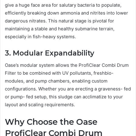
give a huge face area for salutary bacteria to populate,
efficiently breaking down ammonia and nitrites into lower
dangerous nitrates. This natural stage is pivotal for
maintaining a stable and healthy submarine terrain,
especially in fish-heavy systems.
3. Modular Expandability
Oase’s modular system allows the ProfiClear Combi Drum
Filter to be combined with UV pollutants, freshbio-
modules, and pump chambers, enabling custom
configurations. Whether you are erecting a graveness- fed
or pump- fed setup, this sludge can acclimatize to your
layout and scaling requirements.
Why
Choose
the Oase
ProfiClear Combi Drum