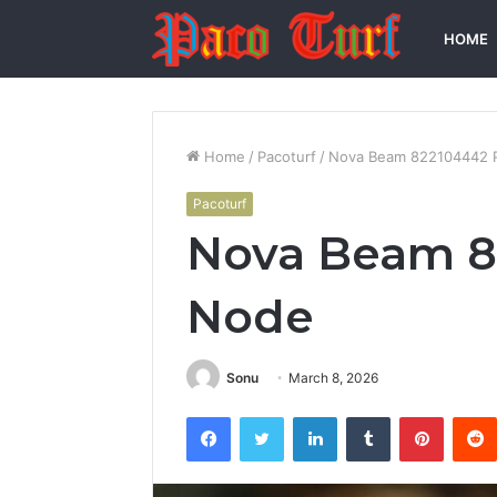
HOME
Home
/
Pacoturf
/
Nova Beam 822104442 P
Pacoturf
Nova Beam 82
Node
Sonu
March 8, 2026
Facebook
Twitter
LinkedIn
Tumblr
Pintere