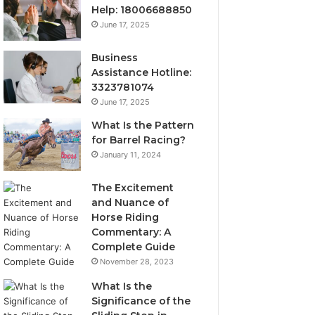
Help: 18006688850
June 17, 2025
Business
Assistance Hotline:
3323781074
June 17, 2025
What Is the Pattern
for Barrel Racing?
January 11, 2024
The Excitement
and Nuance of
Horse Riding
Commentary: A
Complete Guide
November 28, 2023
What Is the
Significance of the