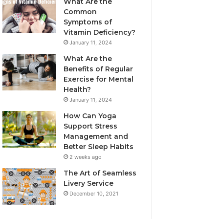
What Are the
Common
Symptoms of
Vitamin Deficiency?
January 11, 2024
What Are the
Benefits of Regular
Exercise for Mental
Health?
January 11, 2024
How Can Yoga
Support Stress
Management and
Better Sleep Habits
2 weeks ago
The Art of Seamless
Livery Service
December 10, 2021