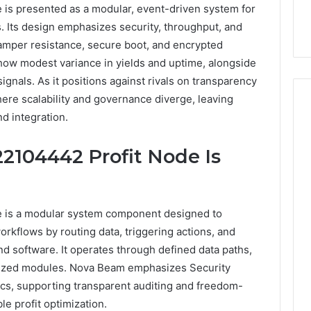
s presented as a modular, event-driven system for
. Its design emphasizes security, throughput, and
tamper resistance, secure boot, and encrypted
how modest variance in yields and uptime, alongside
gnals. As it positions against rivals on transparency
ere scalability and governance diverge, leaving
d integration.
Buying
104442 Profit Node Is
SS-
31
in
2026:
4 weeks ago
 is a modular system component designed to
The
Buying SS-31 in 2026: The
o
orkflows by routing data, triggering actions, and
Job,
 Yoga Support
Job, the Tool, and What It
d software. It operates through defined data paths,
the
 Management and
Costs You If You Get It
Tool,
ized modules. Nova Beam emphasizes Security
Sleep Habits
Wrong
and
cs, supporting transparent auditing and freedom-
What
e profit optimization.
It