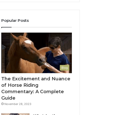
Popular Posts
Blog
The Excitement and Nuance
of Horse Riding
Commentary: A Complete
Guide
November 28, 2023