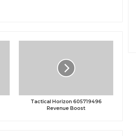
Tactical Horizon 605719496
Revenue Boost