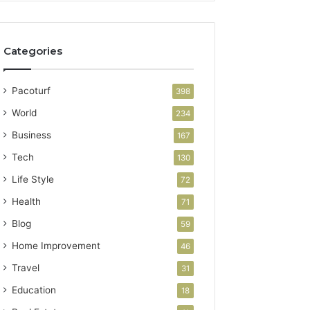
Categories
Pacoturf
398
World
234
Business
167
Tech
130
Life Style
72
Health
71
Blog
59
Home Improvement
46
Travel
31
Education
18