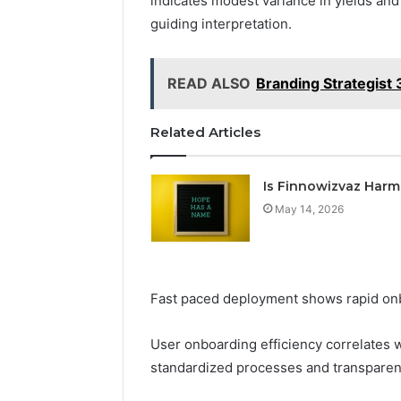
indicates modest variance in yields an
guiding interpretation.
READ ALSO
Branding Strategis
Related Articles
Is Finnowizvaz Harm
May 14, 2026
Fast paced deployment shows rapid onb
User onboarding efficiency correlates w
standardized processes and transparen