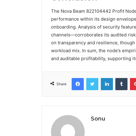
The Nova Beam 822104442 Profit Node 
performance within its design envelopes
onboarding. Analysis of security featu
channels—corroborates its audited risk
on transparency and resilience, though
workload mix. In sum, the node’s empiri
and auditable profitability, supporting
Facebook
Twitter
LinkedIn
Tumb
Share
Sonu