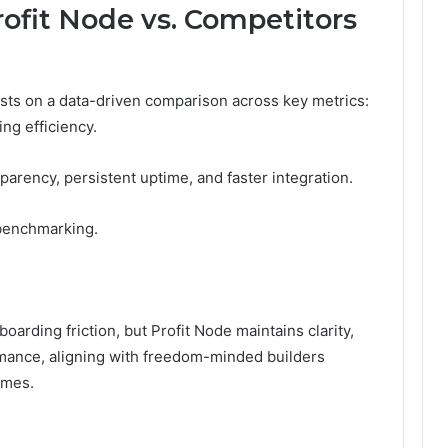
ofit Node vs. Competitors
ests on a data-driven comparison across key metrics:
ing efficiency.
sparency, persistent uptime, and faster integration.
 benchmarking.
oarding friction, but Profit Node maintains clarity,
mance, aligning with freedom-minded builders
omes.