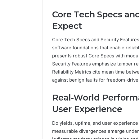
Core Tech Specs and
Expect
Core Tech Specs and Security Features
software foundations that enable relia
presents robust Core Specs with modu
Security Features emphasize tamper re
Reliability Metrics cite mean time betw
against benign faults for freedom-driv
Real-World Performa
User Experience
Do yields, uptime, and user experience
measurable divergences emerge under v