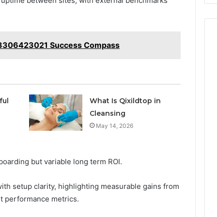
d uptime between sites, with external benchmarks
t 3306423021 Success Compass
ful
What Is Qixildtop in
Cleansing
May 14, 2026
oarding but variable long term ROI.
ith setup clarity, highlighting measurable gains from
t performance metrics.