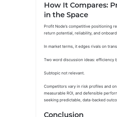
How It Compares: Pr
in the Space
Profit Node’s competitive positioning r
return potential, reliability, and onboard
In market terms, it edges rivals on tran
Two word discussion ideas: efficiency
Subtopic not relevant.
Competitors vary in risk profiles and onb
measurable ROI, and defensible perfor
seeking predictable, data-backed outc
Conclusion