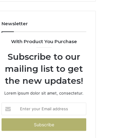
Newsletter
With Product You Purchase
Subscribe to our
mailing list to get
the new updates!
Lorem ipsum dolor sit amet, consectetur.
Enter
your
Email
address