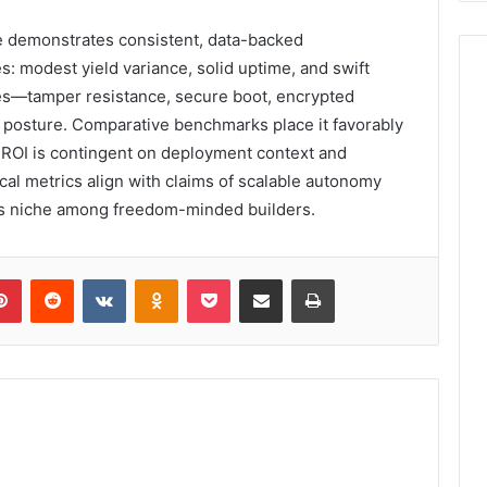
demonstrates consistent, data-backed
: modest yield variance, solid uptime, and swift
res—tamper resistance, secure boot, encrypted
 posture. Comparative benchmarks place it favorably
 ROI is contingent on deployment context and
cal metrics align with claims of scalable autonomy
 its niche among freedom-minded builders.
lr
Pinterest
Reddit
VKontakte
Odnoklassniki
Pocket
Share via Email
Print