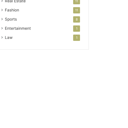
Real Estate
11
Fashion
11
Sports
8
Entertainment
1
Law
1