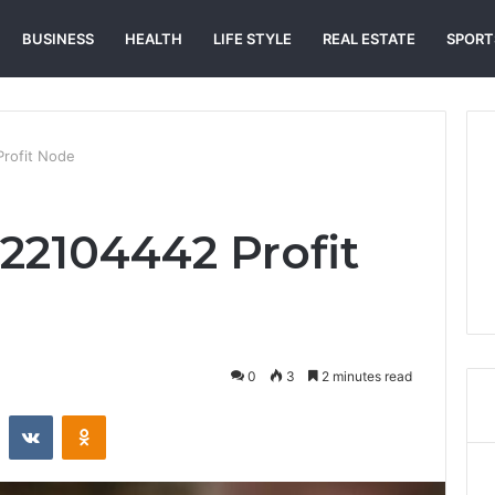
BUSINESS
HEALTH
LIFE STYLE
REAL ESTATE
SPORT
rofit Node
2104442 Profit
0
3
2 minutes read
st
Reddit
VKontakte
Odnoklassniki