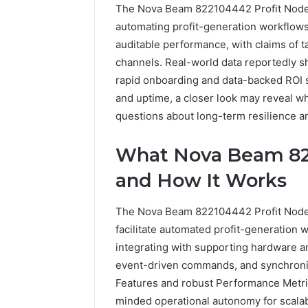
The Nova Beam 822104442 Profit Node i
automating profit-generation workflows
auditable performance, with claims of 
channels. Real-world data reportedly s
rapid onboarding and data-backed ROI si
and uptime, a closer look may reveal wh
questions about long-term resilience an
The
How
What Nova Beam 822
Future
Can
of
Yoga
and How It Works
Automated
Support
Social
Stress
The Nova Beam 822104442 Profit Node
Media
Management
2 weeks ag
facilitate automated profit-generation w
Intelligence
and
How Can
June 9, 2026
integrating with supporting hardware an
Better
The Future of Automated
Stress
Sleep
event-driven commands, and synchron
Social Media Intelligence
Better 
Habits
Features and robust Performance Metri
minded operational autonomy for scalabl