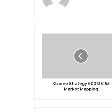
Xtreme Strategy 600135155
Market Mapping