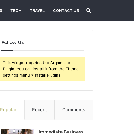
Search
S
TECH
TRAVEL
CONTACT US
for
Follow Us
This widget requries the Arqam Lite
Plugin, You can install it from the Theme
settings menu > Install Plugins.
Popular
Recent
Comments
Immediate Business