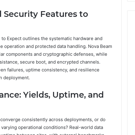
Costs
You
 Security Features to
If
You
Get
It
 to Expect outlines the systematic hardware and
Wrong
ble operation and protected data handling. Nova Beam
lar components and cryptographic defenses, while
sistance, secure boot, and encrypted channels.
een failures, uptime consistency, and resilience
en deployment.
nce: Yields, Uptime, and
 converge consistently across deployments, or do
arying operational conditions? Real-world data