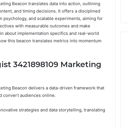
ing Beacon translates data into action, outlining
tent, and timing decisions. It offers a disciplined
 psychology, and scalable experiments, aiming for
jectives with measurable outcomes and make
ain about implementation specifics and real-world
f how this beacon translates metrics into momentum
How
gist 3421898109 Marketing
Can
Yoga
Support
Stress
eting Beacon delivers a data-driven framework that
Management
2 weeks ago
nd convert audiences online.
and
How Can Yoga Support
Better
re of Automated
Stress Management and
Sleep
ovative strategies and data storytelling, translating
dia Intelligence
Better Sleep Habits
Habits