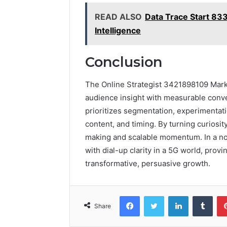
READ ALSO
Data Trace Start 83
Intelligence
Conclusion
The Online Strategist 3421898109 Marke
audience insight with measurable conver
prioritizes segmentation, experimentati
content, and timing. By turning curiosi
making and scalable momentum. In a no
with dial-up clarity in a 5G world, provin
transformative, persuasive growth.
Facebook
Twitter
LinkedIn
Tumb
Share