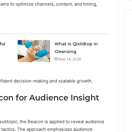
ms to optimize channels, content, and timing,
ful
What Is Qixildtop in
Cleansing
May 14, 2026
fident decision-making and scalable growth.
on for Audience Insight
 subtopic, the Beacon is applied to reveal audience
on tactics. The approach emphasizes audience