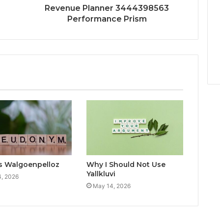
Revenue Planner 3444398563
Performance Prism
s Walgoenpelloz
Why I Should Not Use
Yallkluvi
, 2026
May 14, 2026