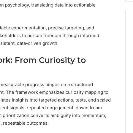
 psychology, translating data into actionable
lable experimentation, precise targeting, and
eholders to pursue freedom through informed
sistent, data-driven growth.
rk: From Curiosity to
yet measurable progress hinges on a structured
nt. The framework emphasizes curiosity mapping to
lates insights into targeted actions, tests, and scaled
ment signals: repeated engagement, downstream
gic prioritization converts ambiguity into momentum,
, repeatable outcomes.