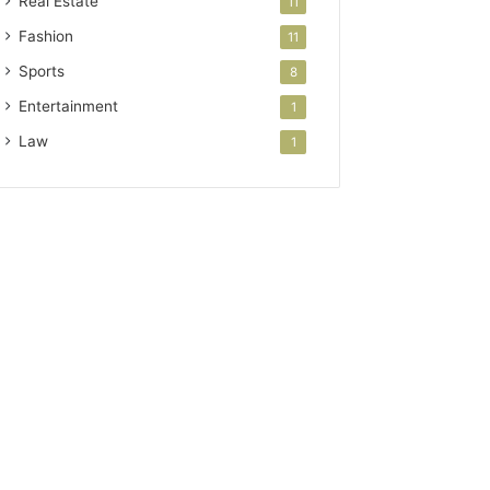
Real Estate
11
Fashion
11
Sports
8
Entertainment
1
Law
1