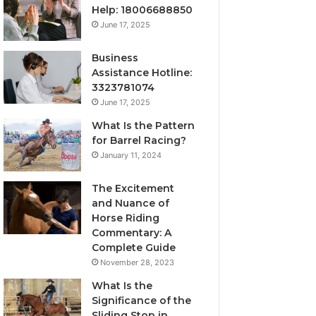
Help: 18006688850
June 17, 2025
Business
Assistance Hotline:
3323781074
June 17, 2025
What Is the Pattern
for Barrel Racing?
January 11, 2024
The Excitement
and Nuance of
Horse Riding
Commentary: A
Complete Guide
November 28, 2023
What Is the
Significance of the
Sliding Stop in