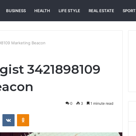
BUSINESS
HEALTH
LIFE STYLE
REAL ESTATE
SPORT
898109 Marketing Beacon
egist 3421898109
eacon
0
3
1 minute read
st
Reddit
VKontakte
Odnoklassniki