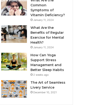
What Are the
Common
Symptoms of
Vitamin Deficiency?
January 11, 2024
What Are the
Benefits of Regular
Exercise for Mental
Health?
January 11, 2024
How Can Yoga
Support Stress
Management and
Better Sleep Habits
2 weeks ago
The Art of Seamless
Livery Service
December 10, 2021