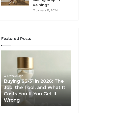
Reining?
January 11, 2024
Featured Posts
Buying
Making
SS-
Everyday
31
Cooking
in
Easier
2026:
with
4 weeks ago
The
the
Buying SS-31 in 2026: The
June 30, 2026
Job,
Right
Job, the Tool, and What It
Making Everyday
the
Air
Costs You If You Get It
Easier with the R
Tool,
Fryer
Wrong
Fryer at Home
and
at
What
Home
It