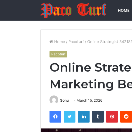
HOME
Home
/
Pacoturf
/
Online Strategist 3421
Pacoturf
Online Strat
Marketing B
Sonu
March 15, 2026
Facebook
Twitter
LinkedIn
Tumblr
Pintere