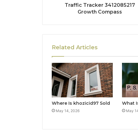
Traffic Tracker 3412085217
Growth Compass
Related Articles
Where Is khozicid97 Sold
What I
May 14, 2026
May 14