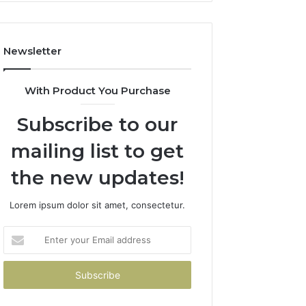
Costs
You
If
Newsletter
You
Get
It
With Product You Purchase
Wrong
Subscribe to our
mailing list to get
the new updates!
Lorem ipsum dolor sit amet, consectetur.
Enter
your
Email
address