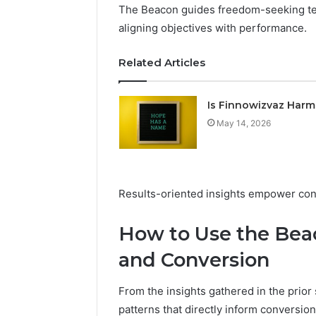
The Beacon guides freedom-seeking tea
aligning objectives with performance.
Related Articles
Is Finnowizvaz Harm
May 14, 2026
Results-oriented insights empower con
How to Use the Beac
and Conversion
From the insights gathered in the prior
patterns that directly inform conversi