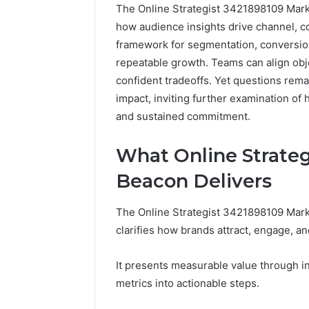
The Online Strategist 3421898109 Market
how audience insights drive channel, con
framework for segmentation, conversion
repeatable growth. Teams can align ob
confident tradeoffs. Yet questions rem
impact, inviting further examination o
and sustained commitment.
The
What Online Strate
Future
of
Beacon Delivers
Automated
Social
The Online Strategist 3421898109 Mark
Media
clarifies how brands attract, engage, a
Intelligence
June 9, 2026
The Futu
It presents measurable value through inn
Social Me
metrics into actionable steps.