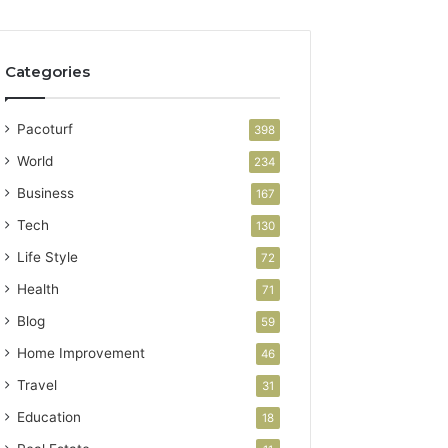
Categories
Pacoturf
398
World
234
Business
167
Tech
130
Life Style
72
Health
71
Blog
59
Home Improvement
46
Travel
31
Education
18