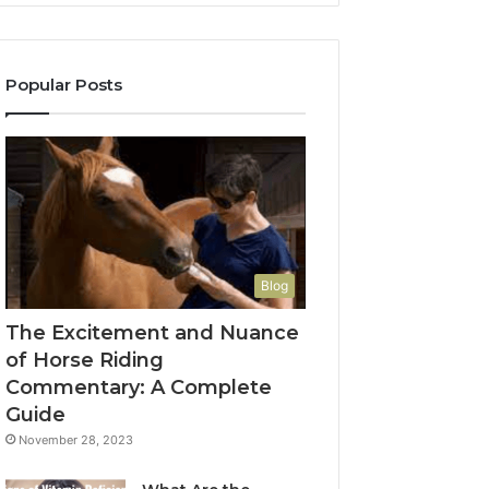
Popular Posts
Blog
The Excitement and Nuance
of Horse Riding
Commentary: A Complete
Guide
November 28, 2023