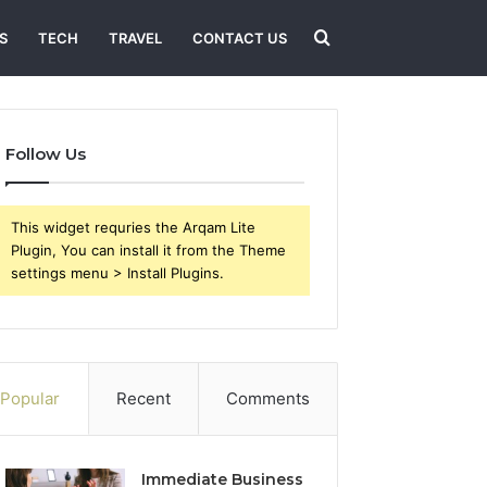
Search
S
TECH
TRAVEL
CONTACT US
for
Follow Us
This widget requries the Arqam Lite
Plugin, You can install it from the Theme
settings menu > Install Plugins.
Popular
Recent
Comments
Immediate Business