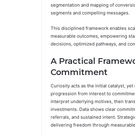
segmentation and mapping of conversion
segments and compelling messages.
This disciplined framework enables sca
measurable outcomes, empowering stak
decisions, optimized pathways, and con
A Practical Framewo
Commitment
Curiosity acts as the initial catalyst, 
progression from interest to commitme
interpret underlying motives, then trans
investments. Data shows clear commit
referrals, and sustained intent. Strate
delivering freedom through measurable