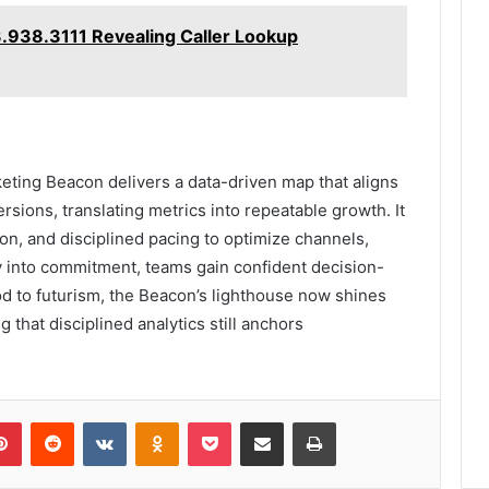
3.938.3111 Revealing Caller Lookup
ting Beacon delivers a data-driven map that aligns
sions, translating metrics into repeatable growth. It
on, and disciplined pacing to optimize channels,
ty into commitment, teams gain confident decision-
d to futurism, the Beacon’s lighthouse now shines
g that disciplined analytics still anchors
lr
Pinterest
Reddit
VKontakte
Odnoklassniki
Pocket
Share via Email
Print