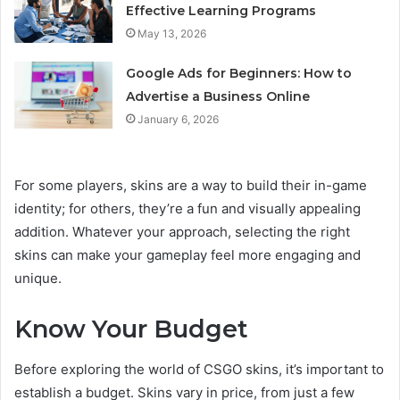
Effective Learning Programs
May 13, 2026
Google Ads for Beginners: How to
Advertise a Business Online
January 6, 2026
For some players, skins are a way to build their in-game
identity; for others, they’re a fun and visually appealing
addition. Whatever your approach, selecting the right
skins can make your gameplay feel more engaging and
unique.
Know Your Budget
Before exploring the world of CSGO skins, it’s important to
establish a budget. Skins vary in price, from just a few