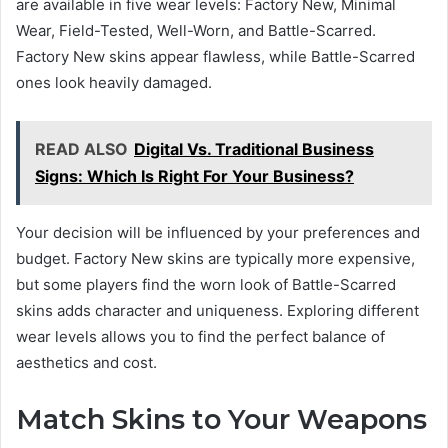
are available in five wear levels: Factory New, Minimal
Wear, Field-Tested, Well-Worn, and Battle-Scarred.
Factory New skins appear flawless, while Battle-Scarred
ones look heavily damaged.
READ ALSO
Digital Vs. Traditional Business
Signs: Which Is Right For Your Business?
Your decision will be influenced by your preferences and
budget. Factory New skins are typically more expensive,
but some players find the worn look of Battle-Scarred
skins adds character and uniqueness. Exploring different
wear levels allows you to find the perfect balance of
aesthetics and cost.
Match Skins to Your Weapons