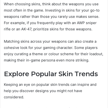
When choosing skins, think about the weapons you use
most often in the game. Investing in skins for your go-to
weapons rather than those you rarely use makes sense.
For example, if you frequently play with an AWP sniper
rifle or an AK-47, prioritize skins for those weapons.
Matching skins across your weapons can also create a
cohesive look for your gaming character. Some players
enjoy curating a theme or colour scheme for their loadout,
making their in-game persona even more striking.
Explore Popular Skin Trends
Keeping an eye on popular skin trends can inspire and
help you discover designs you might not have
considered.