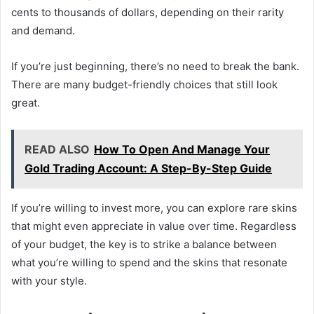
cents to thousands of dollars, depending on their rarity
and demand.
If you’re just beginning, there’s no need to break the bank.
There are many budget-friendly choices that still look
great.
READ ALSO
How To Open And Manage Your
Gold Trading Account: A Step-By-Step Guide
If you’re willing to invest more, you can explore rare skins
that might even appreciate in value over time. Regardless
of your budget, the key is to strike a balance between
what you’re willing to spend and the skins that resonate
with your style.