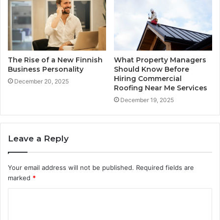
The Rise of a New Finnish
What Property Managers
Business Personality
Should Know Before
Hiring Commercial
December 20, 2025
Roofing Near Me Services
December 19, 2025
Leave a Reply
Your email address will not be published.
Required fields are
marked
*
C
o