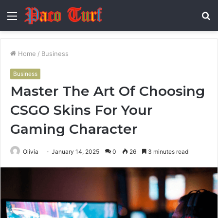
Menu
S
fo
Home
/
Business
Business
Master The Art Of Choosing
CSGO Skins For Your
Gaming Character
Olivia
January 14, 2025
0
26
3 minutes read