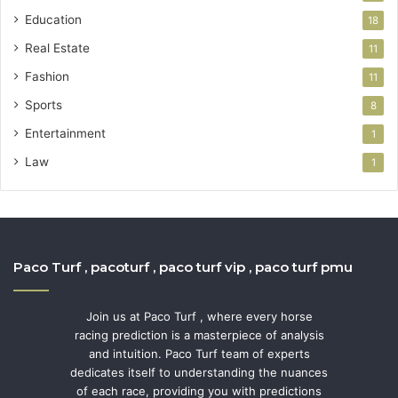
Education
18
Real Estate
11
Fashion
11
Sports
8
Entertainment
1
Law
1
Paco Turf , pacoturf , paco turf vip , paco turf pmu
Join us at Paco Turf , where every horse
racing prediction is a masterpiece of analysis
and intuition. Paco Turf team of experts
dedicates itself to understanding the nuances
of each race, providing you with predictions