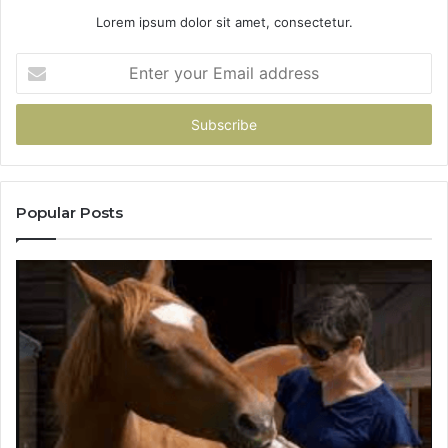
Lorem ipsum dolor sit amet, consectetur.
Enter
your
Email
address
Popular Posts