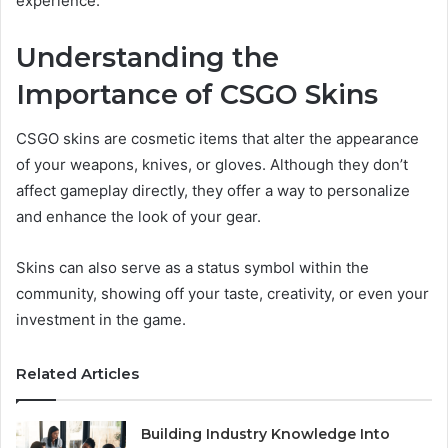
experience.
Understanding the
Importance of CSGO Skins
CSGO skins are cosmetic items that alter the appearance
of your weapons, knives, or gloves. Although they don’t
affect gameplay directly, they offer a way to personalize
and enhance the look of your gear.
Skins can also serve as a status symbol within the
community, showing off your taste, creativity, or even your
investment in the game.
Related Articles
Building Industry Knowledge Into