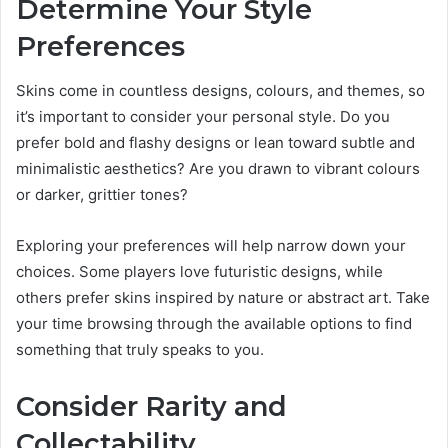
Determine Your Style
Preferences
Skins come in countless designs, colours, and themes, so
it’s important to consider your personal style. Do you
prefer bold and flashy designs or lean toward subtle and
minimalistic aesthetics? Are you drawn to vibrant colours
or darker, grittier tones?
Exploring your preferences will help narrow down your
choices. Some players love futuristic designs, while
others prefer skins inspired by nature or abstract art. Take
your time browsing through the available options to find
something that truly speaks to you.
Consider Rarity and
Collectability