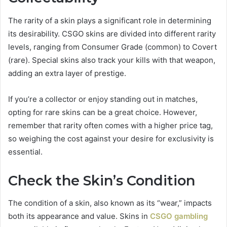
The rarity of a skin plays a significant role in determining
its desirability. CSGO skins are divided into different rarity
levels, ranging from Consumer Grade (common) to Covert
(rare). Special skins also track your kills with that weapon,
adding an extra layer of prestige.
If you’re a collector or enjoy standing out in matches,
opting for rare skins can be a great choice. However,
remember that rarity often comes with a higher price tag,
so weighing the cost against your desire for exclusivity is
essential.
Check the Skin’s Condition
The condition of a skin, also known as its “wear,” impacts
both its appearance and value. Skins in
CSGO gambling