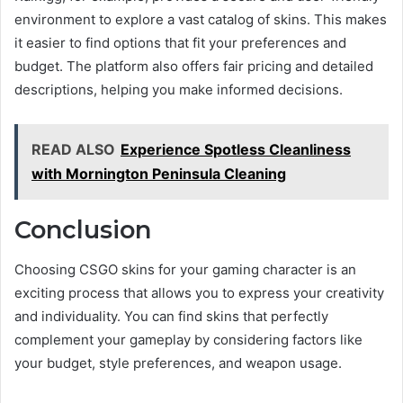
environment to explore a vast catalog of skins. This makes
it easier to find options that fit your preferences and
budget. The platform also offers fair pricing and detailed
descriptions, helping you make informed decisions.
READ ALSO
Experience Spotless Cleanliness
with Mornington Peninsula Cleaning
Conclusion
Choosing CSGO skins for your gaming character is an
exciting process that allows you to express your creativity
and individuality. You can find skins that perfectly
complement your gameplay by considering factors like
your budget, style preferences, and weapon usage.