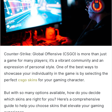
Counter-Strike: Global Offensive (CSGO) is more than just
a game for many players; it’s a vibrant community and an
expression of personal style. One of the best ways to
showcase your individuality in the game is by selecting the
perfect
csgo skins
for your gaming character.
But with so many options available, how do you decide
which skins are right for you? Here’s a comprehensive
guide to help you choose skins that elevate your gaming