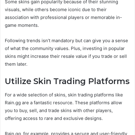
Some skins gain popularity because of their stunning
visuals, while others become iconic due to their
association with professional players or memorable in-
game moments.
Following trends isn’t mandatory but can give you a sense
of what the community values. Plus, investing in popular
skins might increase their resale value if you trade or sell
them later.
Utilize Skin Trading Platforms
For a wide selection of skins, skin trading platforms like
Rain.gg are a fantastic resource. These platforms allow
you to buy, sell, and trade skins with other players,
offering access to rare and exclusive designs.
Rain.gg, for example, provides a secure and user-friendly