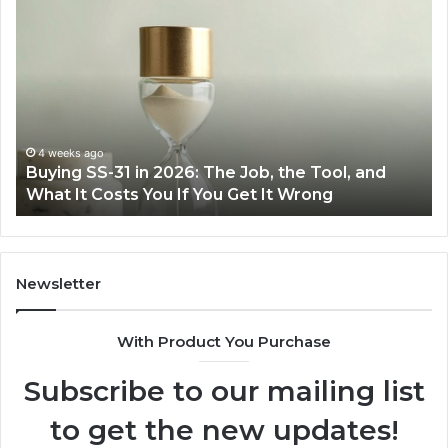
Making
H
Everyday
to
Cooking
Ins
Easier
Ef
with
Po
the
Sw
Right
Je
Air
wi
June 30, 2026
Making Everyday Cooking Easier with the Right
Fryer
De
Air Fryer at Home
at
Dri
Home
Newsletter
With Product You Purchase
Subscribe to our mailing list
to get the new updates!