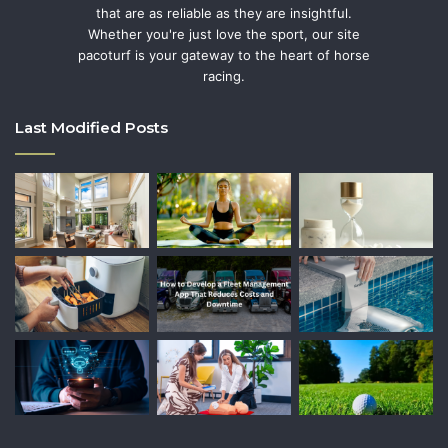
that are as reliable as they are insightful.
Whether you're just love the sport, our site
pacoturf is your gateway to the heart of horse
racing.
Last Modified Posts