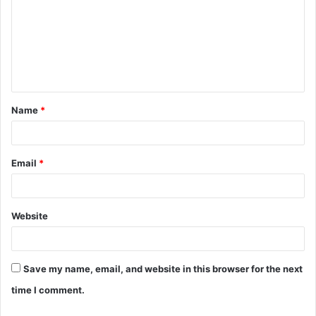
m
m
e
n
t
Name
*
*
Email
*
Website
Save my name, email, and website in this browser for the next
time I comment.