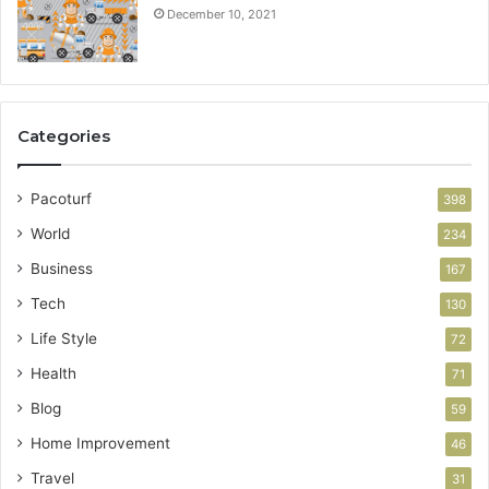
December 10, 2021
Categories
Pacoturf
398
World
234
Business
167
Tech
130
Life Style
72
Health
71
Blog
59
Home Improvement
46
Travel
31