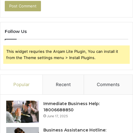
Follow Us
This widget requries the Arqam Lite Plugin, You can install it
from the Theme settings menu > Install Plugins.
Popular
Recent
Comments
Immediate Business Help:
18006688850
June 17, 2025
Business Assistance Hotline: