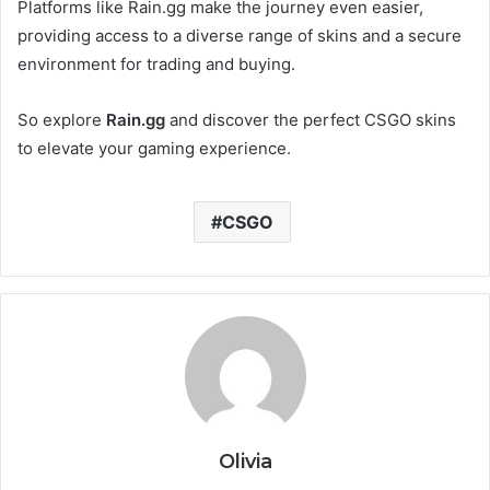
Platforms like Rain.gg make the journey even easier,
providing access to a diverse range of skins and a secure
environment for trading and buying.
So explore
Rain.gg
and discover the perfect CSGO skins
to elevate your gaming experience.
CSGO
Olivia