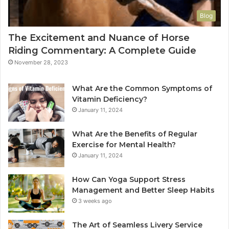
Blog
The Excitement and Nuance of Horse
Riding Commentary: A Complete Guide
November 28, 2023
What Are the Common Symptoms of
Vitamin Deficiency?
January 11, 2024
What Are the Benefits of Regular
Exercise for Mental Health?
January 11, 2024
How Can Yoga Support Stress
Management and Better Sleep Habits
3 weeks ago
The Art of Seamless Livery Service