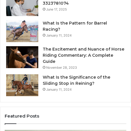
3323781074
June 17, 2025
What Is the Pattern for Barrel
Racing?
January 11, 2024
The Excitement and Nuance of Horse
Riding Commentary: A Complete
Guide
November 28, 2023
What Is the Significance of the
Sliding Stop in Reining?
January 11, 2024
Featured Posts