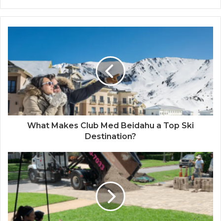
What Makes Club Med Beidahu a Top Ski
Destination?