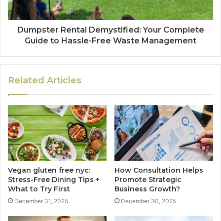
Dumpster Rental Demystified: Your Complete
Guide to Hassle-Free Waste Management
Related Articles
Vegan gluten free nyc:
How Consultation Helps
Stress-Free Dining Tips +
Promote Strategic
What to Try First
Business Growth?
December 31, 2025
December 30, 2025