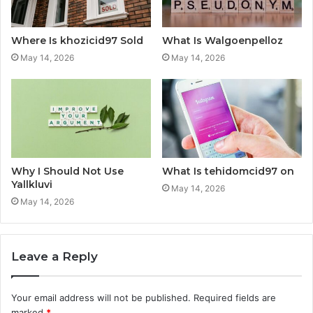
Where Is khozicid97 Sold
What Is Walgoenpelloz
May 14, 2026
May 14, 2026
Why I Should Not Use
What Is tehidomcid97 on
Yallkluvi
May 14, 2026
May 14, 2026
Leave a Reply
Your email address will not be published.
Required fields are
marked
*