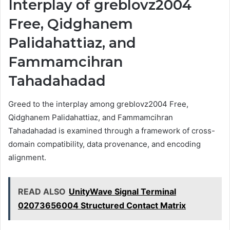
Interplay of greblovz2004
Free, Qidghanem
Palidahattiaz, and
Fammamcihran
Tahadahadad
Greed to the interplay among greblovz2004 Free,
Qidghanem Palidahattiaz, and Fammamcihran
Tahadahadad is examined through a framework of cross-
domain compatibility, data provenance, and encoding
alignment.
READ ALSO
UnityWave Signal Terminal
02073656004 Structured Contact Matrix