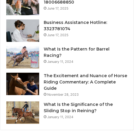
18006688850
June 17, 2025
Business Assistance Hotline:
3323781074
June 17, 2025
What Is the Pattern for Barrel
Racing?
January 11, 2024
The Excitement and Nuance of Horse
Riding Commentary: A Complete
Guide
November 28, 2023
What Is the Significance of the
Sliding Stop in Reining?
January 11, 2024