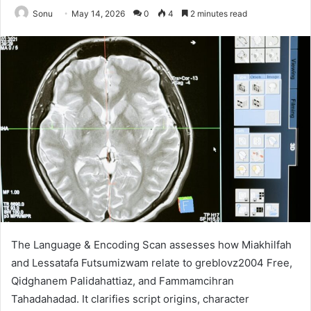
Sonu
May 14, 2026
0
4
2 minutes read
The Language & Encoding Scan assesses how Miakhilfah
and Lessatafa Futsumizwam relate to greblovz2004 Free,
Qidghanem Palidahattiaz, and Fammamcihran
Tahadahadad. It clarifies script origins, character