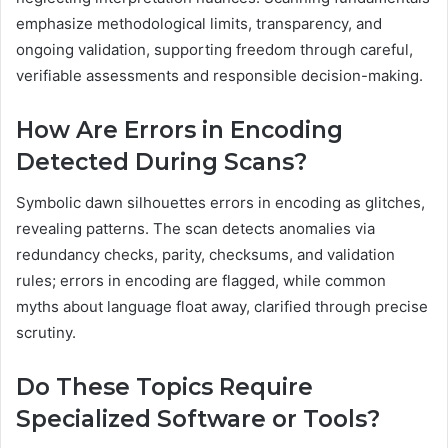
emphasize methodological limits, transparency, and
ongoing validation, supporting freedom through careful,
verifiable assessments and responsible decision-making.
How Are Errors in Encoding
Detected During Scans?
Symbolic dawn silhouettes errors in encoding as glitches,
revealing patterns. The scan detects anomalies via
redundancy checks, parity, checksums, and validation
rules; errors in encoding are flagged, while common
myths about language float away, clarified through precise
scrutiny.
Do These Topics Require
Specialized Software or Tools?