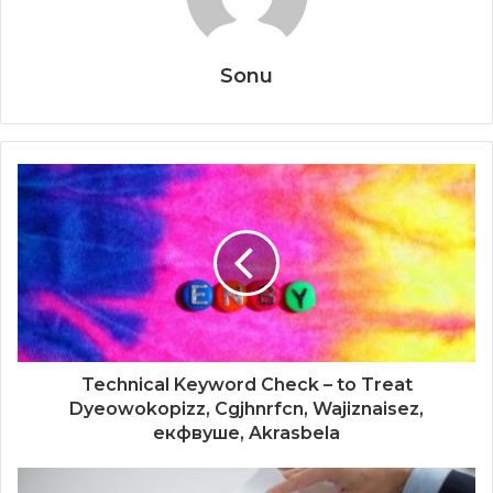
Sonu
Technical Keyword Check – to Treat
Dyeowokopizz, Cgjhnrfcn, Wajiznaisez,
екфвуше, Akrasbela