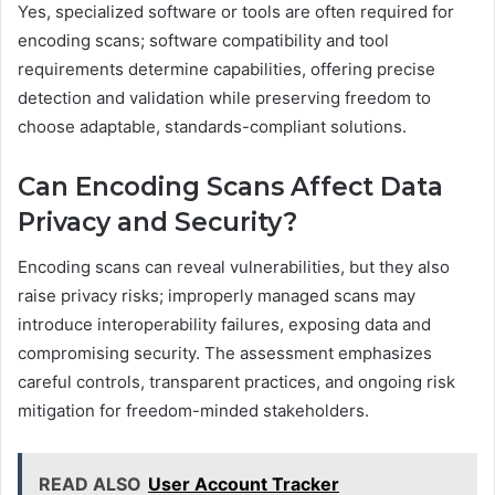
Yes, specialized software or tools are often required for
encoding scans; software compatibility and tool
requirements determine capabilities, offering precise
detection and validation while preserving freedom to
choose adaptable, standards-compliant solutions.
Can Encoding Scans Affect Data
Privacy and Security?
Encoding scans can reveal vulnerabilities, but they also
raise privacy risks; improperly managed scans may
introduce interoperability failures, exposing data and
compromising security. The assessment emphasizes
careful controls, transparent practices, and ongoing risk
mitigation for freedom-minded stakeholders.
READ ALSO
User Account Tracker