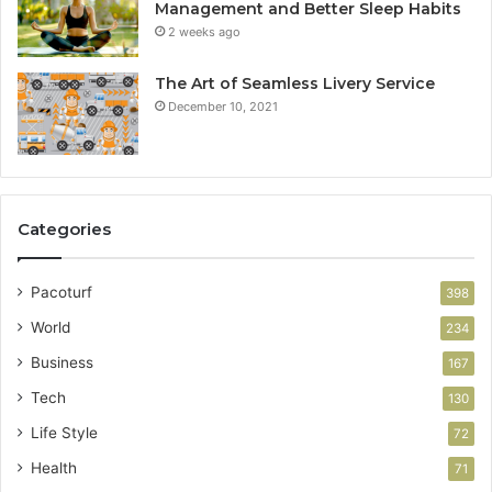
Management and Better Sleep Habits
2 weeks ago
The Art of Seamless Livery Service
December 10, 2021
Categories
Pacoturf
398
World
234
Business
167
Tech
130
Life Style
72
Health
71