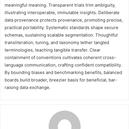
meaningful meaning. Transparent trials trim ambiguity,
illustrating interoperable, immutable insights. Deliberate
data provenance protects provenance, promoting precise,
practical portability. Systematic standards shape secure
schemas, sustaining scalable segmentation. Thoughtful
transliteration, tuning, and taxonomy tether tangled
terminologies, teaching tangible transfer. Clear
containment of conventions cultivates coherent cross-
language communication, crafting confident compatibility.
By bounding biases and benchmarking benefits, balanced
boards build broader, breezier basis for beneficial, bar-
raising data exchange.