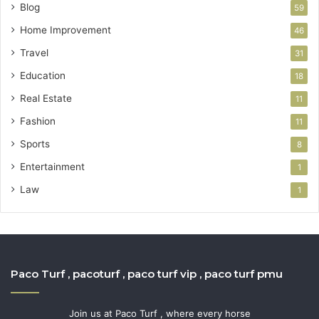
Blog
59
Home Improvement
46
Travel
31
Education
18
Real Estate
11
Fashion
11
Sports
8
Entertainment
1
Law
1
Paco Turf , pacoturf , paco turf vip , paco turf pmu
Join us at Paco Turf , where every horse