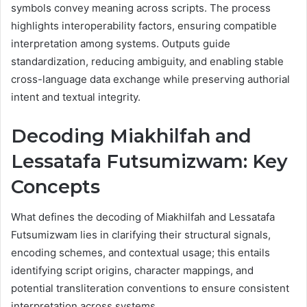
symbols convey meaning across scripts. The process
highlights interoperability factors, ensuring compatible
interpretation among systems. Outputs guide
standardization, reducing ambiguity, and enabling stable
cross-language data exchange while preserving authorial
intent and textual integrity.
Decoding Miakhilfah and
Lessatafa Futsumizwam: Key
Concepts
What defines the decoding of Miakhilfah and Lessatafa
Futsumizwam lies in clarifying their structural signals,
encoding schemes, and contextual usage; this entails
identifying script origins, character mappings, and
potential transliteration conventions to ensure consistent
interpretation across systems.