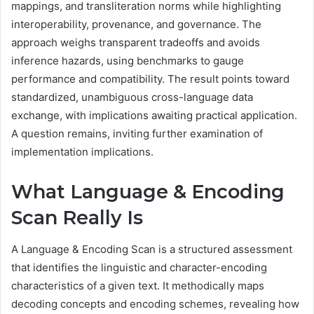
mappings, and transliteration norms while highlighting
interoperability, provenance, and governance. The
approach weighs transparent tradeoffs and avoids
inference hazards, using benchmarks to gauge
performance and compatibility. The result points toward
standardized, unambiguous cross-language data
exchange, with implications awaiting practical application.
A question remains, inviting further examination of
implementation implications.
What Language & Encoding
Scan Really Is
A Language & Encoding Scan is a structured assessment
that identifies the linguistic and character-encoding
characteristics of a given text. It methodically maps
decoding concepts and encoding schemes, revealing how