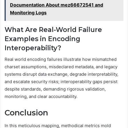
Documentation About mez66672541 and
Monitoring Logs
What Are Real-World Failure
Examples in Encoding
Interoperability?
Real world encoding failures illustrate how mismatched
charset assumptions, misdeclared metadata, and legacy
systems disrupt data exchange, degrade interpretability,
and escalate security risks; interoperability gaps persist
despite standards, demanding rigorous validation,
monitoring, and clear accountability.
Conclusion
In this meticulous mapping, methodical metrics mold