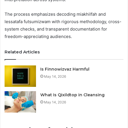
The process emphasizes decoding miakhilfah and
lessatafa futsumizwam with rigorous methodology, cross-
system checks, and transparent documentation for
freedom-appreciating audiences.
Related Articles
Is Finnowizvaz Harmful
May 14, 2026
What Is Qixildtop in Cleansing
May 14, 2026