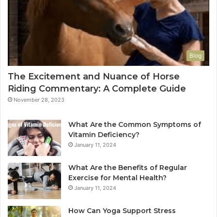
Blog
The Excitement and Nuance of Horse
Riding Commentary: A Complete Guide
November 28, 2023
What Are the Common Symptoms of
Vitamin Deficiency?
January 11, 2024
What Are the Benefits of Regular
Exercise for Mental Health?
January 11, 2024
How Can Yoga Support Stress