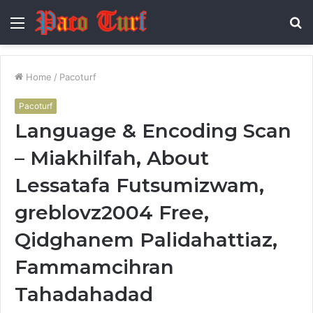
Menu
S
fo
Home
/
Pacoturf
Pacoturf
Language & Encoding Scan
– Miakhilfah, About
Lessatafa Futsumizwam,
greblovz2004 Free,
Qidghanem Palidahattiaz,
Fammamcihran
Tahadahadad