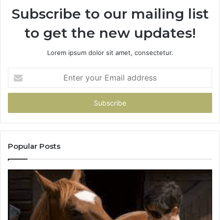
Subscribe to our mailing list
to get the new updates!
Lorem ipsum dolor sit amet, consectetur.
Enter
your
Email
address
Popular Posts