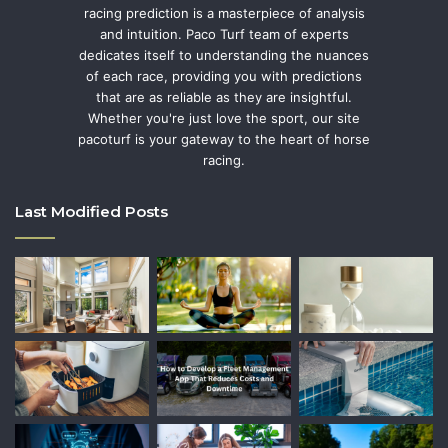
racing prediction is a masterpiece of analysis
and intuition. Paco Turf team of experts
dedicates itself to understanding the nuances
of each race, providing you with predictions
that are as reliable as they are insightful.
Whether you're just love the sport, our site
pacoturf is your gateway to the heart of horse
racing.
Last Modified Posts