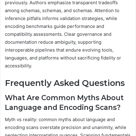
previously. Authors emphasize transparent tradeoffs
among schemas, schemas, and schemas. Attention to
inference pitfalls informs validation strategies, while
encoding benchmarks guide performance and
compatibility assessments. Clear governance and
documentation reduce ambiguity, supporting
interoperable pipelines that endure evolving tools,
languages, and platforms without sacrificing fidelity or
accessibility.
Frequently Asked Questions
What Are Common Myths About
Language and Encoding Scans?
Myth vs reality: common myths about language and
encoding scans overstate precision and unanimity, while
neglecting interpretation nuances. Scanning fundamentals