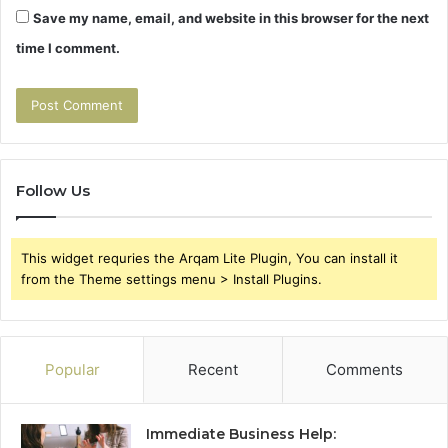
Save my name, email, and website in this browser for the next
time I comment.
Follow Us
This widget requries the Arqam Lite Plugin, You can install it
from the Theme settings menu > Install Plugins.
Popular
Recent
Comments
Immediate Business Help: