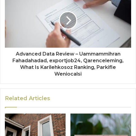
Advanced Data Review – Uammammihran
Fahadahadad, exportjob24, Qarenceleming,
What Is Karilehkosoz Ranking, Parkifle
Weniocalsi
Related Articles