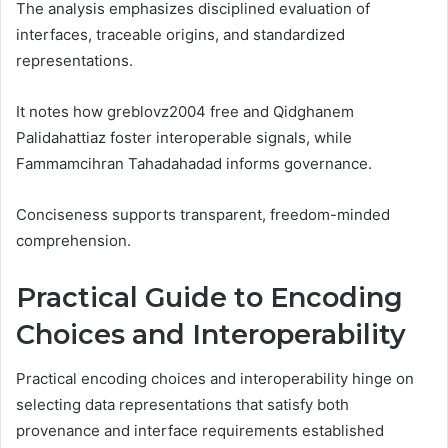
The analysis emphasizes disciplined evaluation of
interfaces, traceable origins, and standardized
representations.
It notes how greblovz2004 free and Qidghanem
Palidahattiaz foster interoperable signals, while
Fammamcihran Tahadahadad informs governance.
Conciseness supports transparent, freedom-minded
comprehension.
Practical Guide to Encoding
Choices and Interoperability
Practical encoding choices and interoperability hinge on
selecting data representations that satisfy both
provenance and interface requirements established