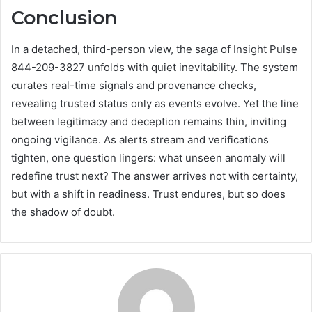
Conclusion
In a detached, third-person view, the saga of Insight Pulse
844-209-3827 unfolds with quiet inevitability. The system
curates real-time signals and provenance checks,
revealing trusted status only as events evolve. Yet the line
between legitimacy and deception remains thin, inviting
ongoing vigilance. As alerts stream and verifications
tighten, one question lingers: what unseen anomaly will
redefine trust next? The answer arrives not with certainty,
but with a shift in readiness. Trust endures, but so does
the shadow of doubt.