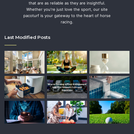
that are as reliable as they are insightful.
Whether you're just love the sport, our site
pacoturf is your gateway to the heart of horse
racing.
Last Modified Posts