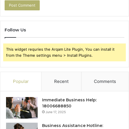
Follow Us
This widget requries the Arqam Lite Plugin, You can install it
from the Theme settings menu > Install Plugins.
Popular
Recent
Comments
Immediate Business Help:
18006688850
June 17, 2025
Business Assistance Hotline: