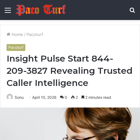
Menu
S
fo
Home
/
Pacoturf
Pacoturf
Insight Pulse Start 844-
209-3827 Revealing Trusted
Caller Intelligence
Sonu
April 10, 2026
0
2
2 minutes read