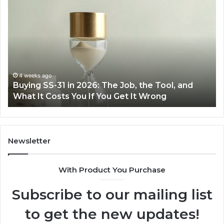
Making
Everyday
t
Cooking
I
Easier
E
with
P
the
Right
J
Air
w
June 30, 2026
Making Everyday Cooking Easier with the Right
Fryer
Air Fryer at Home
at
D
Home
Newsletter
With Product You Purchase
Subscribe to our mailing list
to get the new updates!