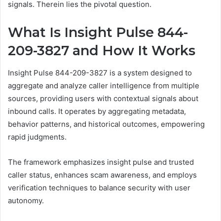
signals. Therein lies the pivotal question.
What Is Insight Pulse 844-
209-3827 and How It Works
Insight Pulse 844-209-3827 is a system designed to
aggregate and analyze caller intelligence from multiple
sources, providing users with contextual signals about
inbound calls. It operates by aggregating metadata,
behavior patterns, and historical outcomes, empowering
rapid judgments.
The framework emphasizes insight pulse and trusted
caller status, enhances scam awareness, and employs
verification techniques to balance security with user
autonomy.