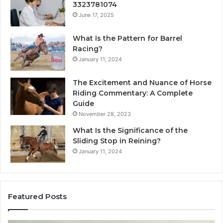
3323781074
June 17, 2025
What Is the Pattern for Barrel
Racing?
January 11, 2024
The Excitement and Nuance of Horse
Riding Commentary: A Complete
Guide
November 28, 2023
What Is the Significance of the
Sliding Stop in Reining?
January 11, 2024
Featured Posts