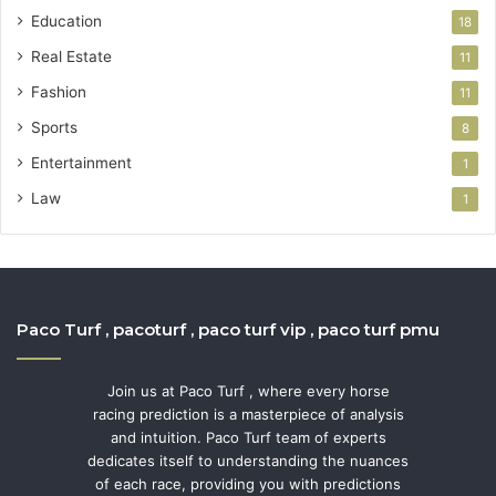
Education
18
Real Estate
11
Fashion
11
Sports
8
Entertainment
1
Law
1
Paco Turf , pacoturf , paco turf vip , paco turf pmu
Join us at Paco Turf , where every horse
racing prediction is a masterpiece of analysis
and intuition. Paco Turf team of experts
dedicates itself to understanding the nuances
of each race, providing you with predictions