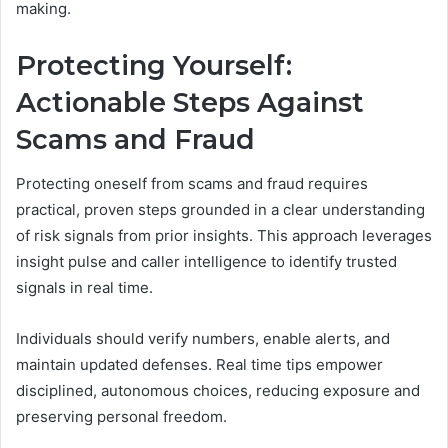
making.
Protecting Yourself:
Actionable Steps Against
Scams and Fraud
Protecting oneself from scams and fraud requires
practical, proven steps grounded in a clear understanding
of risk signals from prior insights. This approach leverages
insight pulse and caller intelligence to identify trusted
signals in real time.
Individuals should verify numbers, enable alerts, and
maintain updated defenses. Real time tips empower
disciplined, autonomous choices, reducing exposure and
preserving personal freedom.