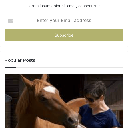
Lorem ipsum dolor sit amet, consectetur.
Enter
your
Email
address
Popular Posts