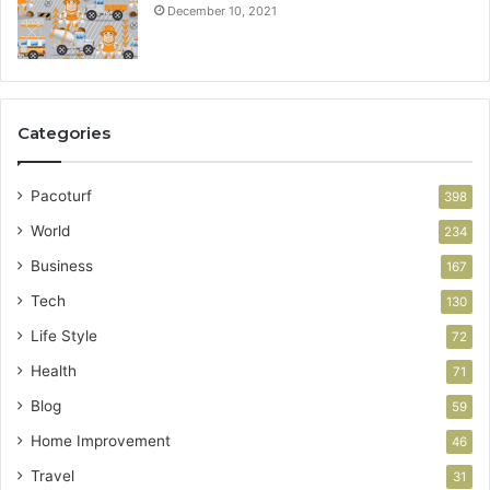
December 10, 2021
Categories
Pacoturf
398
World
234
Business
167
Tech
130
Life Style
72
Health
71
Blog
59
Home Improvement
46
Travel
31