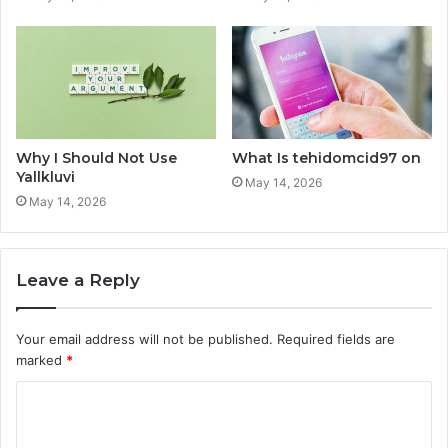
Why I Should Not Use
What Is tehidomcid97 on
Yallkluvi
May 14, 2026
May 14, 2026
Leave a Reply
Your email address will not be published.
Required fields are
marked
*
C
o