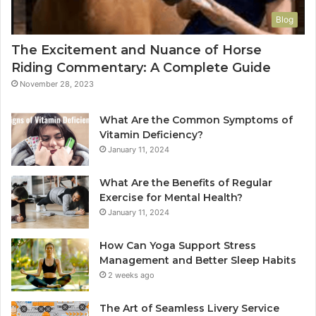
Blog
The Excitement and Nuance of Horse
Riding Commentary: A Complete Guide
November 28, 2023
What Are the Common Symptoms of
Vitamin Deficiency?
January 11, 2024
What Are the Benefits of Regular
Exercise for Mental Health?
January 11, 2024
How Can Yoga Support Stress
Management and Better Sleep Habits
2 weeks ago
The Art of Seamless Livery Service