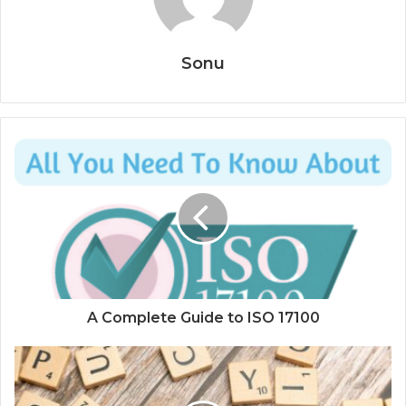
Sonu
A Complete Guide to ISO 17100