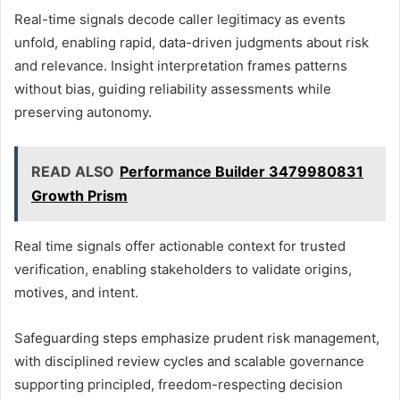
Real-time signals decode caller legitimacy as events
unfold, enabling rapid, data-driven judgments about risk
and relevance. Insight interpretation frames patterns
without bias, guiding reliability assessments while
preserving autonomy.
READ ALSO
Performance Builder 3479980831
Growth Prism
Real time signals offer actionable context for trusted
verification, enabling stakeholders to validate origins,
motives, and intent.
Safeguarding steps emphasize prudent risk management,
with disciplined review cycles and scalable governance
supporting principled, freedom-respecting decision