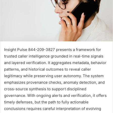
Insight Pulse 844-209-3827 presents a framework for
trusted caller intelligence grounded in real-time signals
and layered verification. It aggregates metadata, behavior
patterns, and historical outcomes to reveal caller
legitimacy while preserving user autonomy. The system
emphasizes provenance checks, anomaly detection, and
cross-source synthesis to support disciplined
governance. With ongoing alerts and verification, it offers
timely defenses, but the path to fully actionable
conclusions requires careful interpretation of evolving