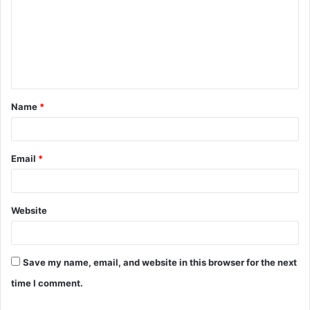
m
m
e
n
t
Name
*
*
Email
*
Website
Save my name, email, and website in this browser for the next
time I comment.