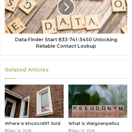
Data Finder Start 833-741-3450 Unlocking
Reliable Contact Lookup
Related Articles
Where Is khozicid97 Sold
What Is Walgoenpelloz
May 14, 2026
May 14, 2026