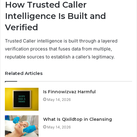
How Trusted Caller
Intelligence Is Built and
Verified
Trusted Caller intelligence is built through a layered
verification process that fuses data from multiple,
reputable sources to establish a caller’s legitimacy.
Related Articles
Is Finnowizvaz Harmful
May 14, 2026
What Is Qixildtop in Cleansing
May 14, 2026