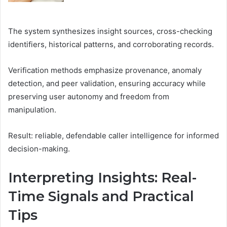
The system synthesizes insight sources, cross-checking
identifiers, historical patterns, and corroborating records.
Verification methods emphasize provenance, anomaly
detection, and peer validation, ensuring accuracy while
preserving user autonomy and freedom from
manipulation.
Result: reliable, defendable caller intelligence for informed
decision-making.
Interpreting Insights: Real-
Time Signals and Practical
Tips