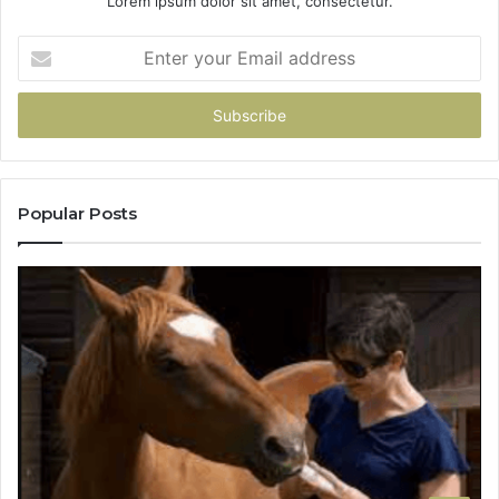
Lorem ipsum dolor sit amet, consectetur.
Enter
your
Email
address
Popular Posts