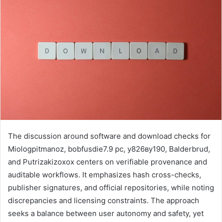
The discussion around software and download checks for
Miologpitmanoz, bobfusdie7.9 pc, у826ву190, Balderbrud,
and Putrizakizoxox centers on verifiable provenance and
auditable workflows. It emphasizes hash cross-checks,
publisher signatures, and official repositories, while noting
discrepancies and licensing constraints. The approach
seeks a balance between user autonomy and safety, yet