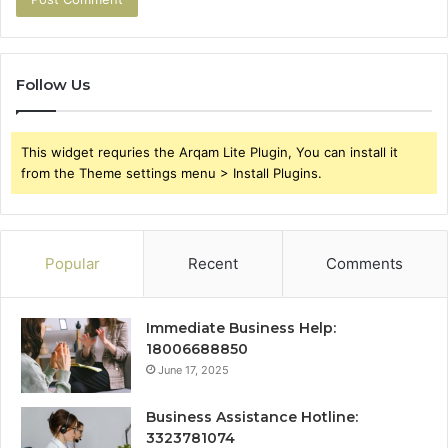
Follow Us
This widget requries the Arqam Lite Plugin, You can install it
from the Theme settings menu > Install Plugins.
Popular
Recent
Comments
Immediate Business Help:
18006688850
June 17, 2025
Business Assistance Hotline:
3323781074