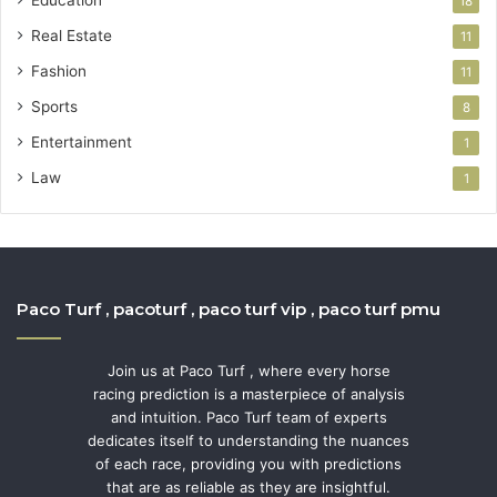
Education
18
Real Estate
11
Fashion
11
Sports
8
Entertainment
1
Law
1
Paco Turf , pacoturf , paco turf vip , paco turf pmu
Join us at Paco Turf , where every horse
racing prediction is a masterpiece of analysis
and intuition. Paco Turf team of experts
dedicates itself to understanding the nuances
of each race, providing you with predictions
that are as reliable as they are insightful.