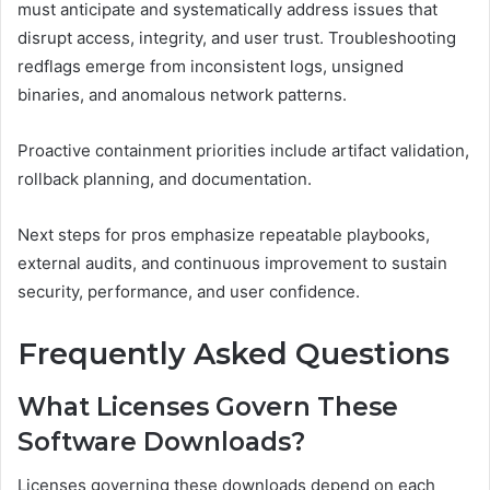
must anticipate and systematically address issues that
disrupt access, integrity, and user trust. Troubleshooting
redflags emerge from inconsistent logs, unsigned
binaries, and anomalous network patterns.
Proactive containment priorities include artifact validation,
rollback planning, and documentation.
Next steps for pros emphasize repeatable playbooks,
external audits, and continuous improvement to sustain
security, performance, and user confidence.
Frequently Asked Questions
What Licenses Govern These
Software Downloads?
Licenses governing these downloads depend on each