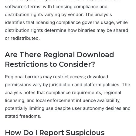
software’s terms, with licensing compliance and
distribution rights varying by vendor. The analysis
identifies that licensing compliance governs usage, while
distribution rights determine how binaries may be shared
or redistributed.
Are There Regional Download
Restrictions to Consider?
Regional barriers may restrict access; download
permissions vary by jurisdiction and platform policies. The
analysis notes that compliance requirements, regional
licensing, and local enforcement influence availability,
potentially limiting use despite user autonomy desires and
stated freedoms.
How Do I Report Suspicious