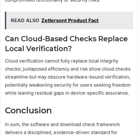
READ ALSO
Zetlersont Product Fact
Can Cloud-Based Checks Replace
Local Verification?
Cloud verification cannot fully replace local integrity
checks; juxtaposed efficiency and risk show cloud checks
streamline but may obscure hardware-bound verification,
potentially weakening security for users seeking freedom
while leaving residual gaps in device-specific assurance.
Conclusion
In sum, the software and download check framework
delivers a disciplined, evidence-driven standard for