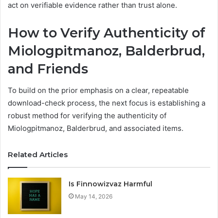
act on verifiable evidence rather than trust alone.
How to Verify Authenticity of
Miologpitmanoz, Balderbrud,
and Friends
To build on the prior emphasis on a clear, repeatable
download-check process, the next focus is establishing a
robust method for verifying the authenticity of
Miologpitmanoz, Balderbrud, and associated items.
Related Articles
Is Finnowizvaz Harmful
May 14, 2026