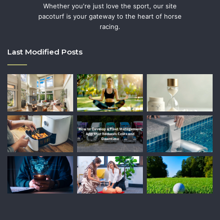
Whether you're just love the sport, our site
pacoturf is your gateway to the heart of horse
racing.
Last Modified Posts