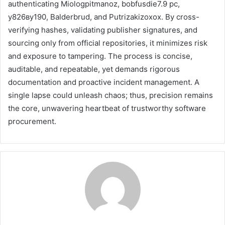
authenticating Miologpitmanoz, bobfusdie7.9 pc,
у826ву190, Balderbrud, and Putrizakizoxox. By cross-
verifying hashes, validating publisher signatures, and
sourcing only from official repositories, it minimizes risk
and exposure to tampering. The process is concise,
auditable, and repeatable, yet demands rigorous
documentation and proactive incident management. A
single lapse could unleash chaos; thus, precision remains
the core, unwavering heartbeat of trustworthy software
procurement.