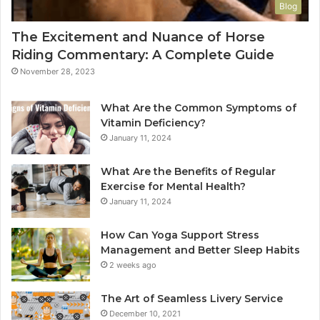
Blog
The Excitement and Nuance of Horse
Riding Commentary: A Complete Guide
November 28, 2023
What Are the Common Symptoms of
Vitamin Deficiency?
January 11, 2024
What Are the Benefits of Regular
Exercise for Mental Health?
January 11, 2024
How Can Yoga Support Stress
Management and Better Sleep Habits
2 weeks ago
The Art of Seamless Livery Service
December 10, 2021