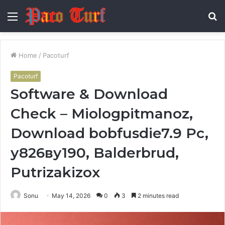
Menu
S
fo
Home
/
Pacoturf
Pacoturf
Software & Download
Check – Miologpitmanoz,
Download bobfusdie7.9 Pc,
у826ву190, Balderbrud,
Putrizakizox
Sonu
May 14, 2026
0
3
2 minutes read