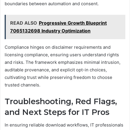
boundaries between automation and consent.
READ ALSO
Progressive Growth Blueprint
7065132698 Industry Optimization
Compliance hinges on disclaimer requirements and
licensing compliance, ensuring users understand rights
and risks. The framework emphasizes minimal intrusion,
auditable provenance, and explicit opt-in choices,
cultivating trust while preserving freedom to choose
trusted channels.
Troubleshooting, Red Flags,
and Next Steps for IT Pros
In ensuring reliable download workflows, IT professionals