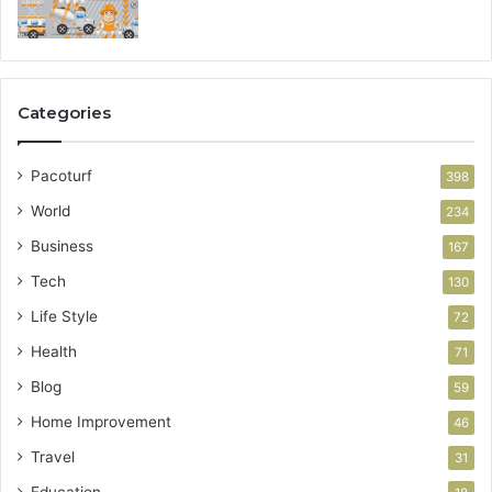
Categories
Pacoturf
398
World
234
Business
167
Tech
130
Life Style
72
Health
71
Blog
59
Home Improvement
46
Travel
31