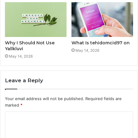
Why I Should Not Use
What Is tehidomcid97 on
Yallkluvi
May 14, 2026
May 14, 2026
Leave a Reply
Your email address will not be published.
Required fields are
marked
*
C
o
m