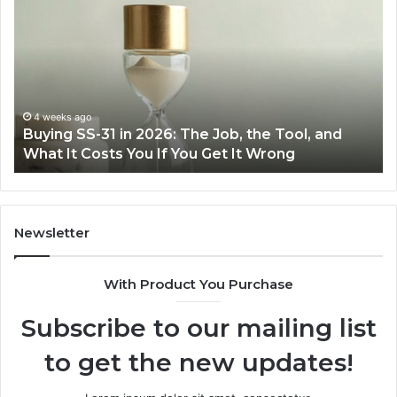
Everyday
to
Cooking
Ins
Easier
Ef
with
Po
the
Sw
Right
Je
Air
wi
June 30, 2026
Making Everyday Cooking Easier with the Right
Fryer
De
Air Fryer at Home
at
Dri
Home
Newsletter
With Product You Purchase
Subscribe to our mailing list
to get the new updates!