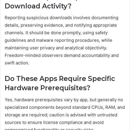
Download Activity?
Reporting suspicious downloads involves documenting
details, preserving evidence, and notifying appropriate
channels. It should be done promptly, using safety
guidelines and malware reporting procedures, while
maintaining user privacy and analytical objectivity.
Freedom-minded observers demand accountability and
swift action.
Do These Apps Require Specific
Hardware Prerequisites?
Yes, hardware prerequisites vary by app, but generally no
specialized components beyond standard CPUs, RAM, and
storage are required; caution is advised with untrusted
sources to ensure license compliance and avoid
compromised functionality or security risks.