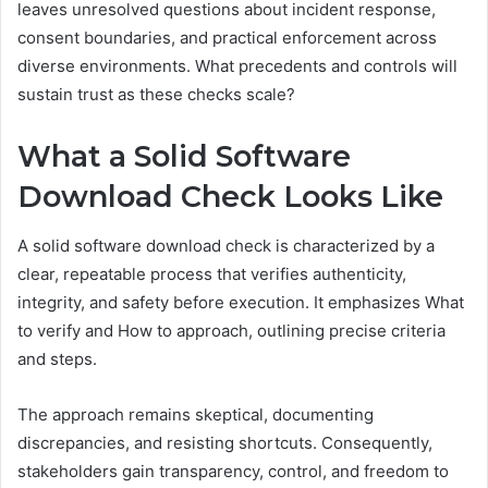
leaves unresolved questions about incident response,
consent boundaries, and practical enforcement across
diverse environments. What precedents and controls will
sustain trust as these checks scale?
What a Solid Software
Download Check Looks Like
A solid software download check is characterized by a
clear, repeatable process that verifies authenticity,
integrity, and safety before execution. It emphasizes What
to verify and How to approach, outlining precise criteria
and steps.
The approach remains skeptical, documenting
discrepancies, and resisting shortcuts. Consequently,
stakeholders gain transparency, control, and freedom to