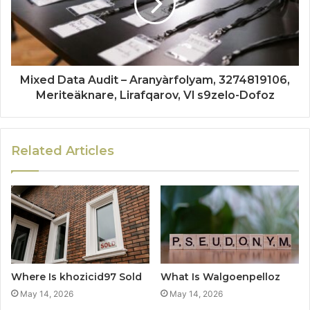
Mixed Data Audit – Aranyàrfolyam, 3274819106,
Meriteäknare, Lirafqarov, Vl s9zelo-Dofoz
Related Articles
Where Is khozicid97 Sold
What Is Walgoenpelloz
May 14, 2026
May 14, 2026