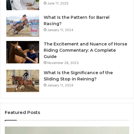
June 17, 2025
What Is the Pattern for Barrel
Racing?
January 11, 2024
The Excitement and Nuance of Horse
Riding Commentary: A Complete
Guide
November 28, 2023
What Is the Significance of the
Sliding Stop in Reining?
January 11, 2024
Featured Posts
Making
H