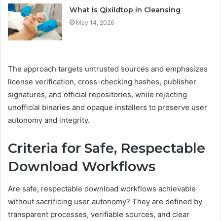
What Is Qixildtop in Cleansing
May 14, 2026
The approach targets untrusted sources and emphasizes
license verification, cross-checking hashes, publisher
signatures, and official repositories, while rejecting
unofficial binaries and opaque installers to preserve user
autonomy and integrity.
Criteria for Safe, Respectable
Download Workflows
Are safe, respectable download workflows achievable
without sacrificing user autonomy? They are defined by
transparent processes, verifiable sources, and clear