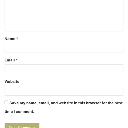
m
e
n
t
Name
*
*
Email
*
Website
Save my name, email, and website in this browser for the next
time I comment.