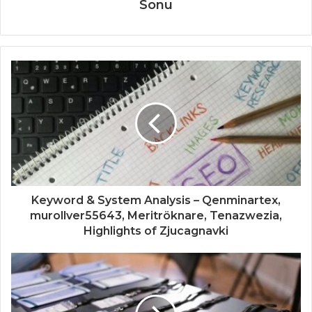
Sonu
Keyword & System Analysis – Qenminartex,
murollver55643, Meritröknare, Tenazwezia,
Highlights of Zjucagnavki