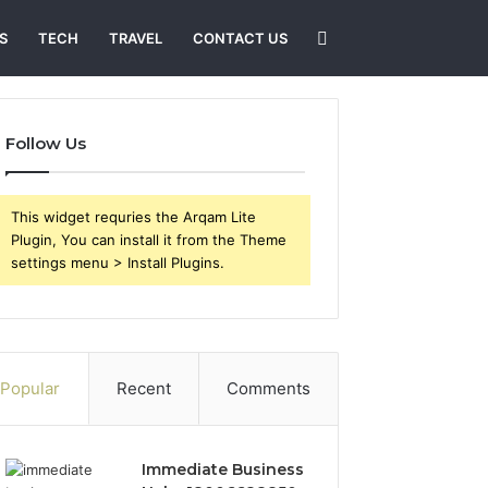
Search
S
TECH
TRAVEL
CONTACT US
for
Follow Us
This widget requries the Arqam Lite
Plugin, You can install it from the Theme
settings menu > Install Plugins.
Popular
Recent
Comments
Immediate Business