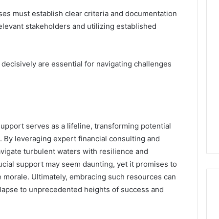
es must establish clear criteria and documentation
levant stakeholders and utilizing established
 decisively are essential for navigating challenges
upport serves as a lifeline, transforming potential
. By leveraging expert financial consulting and
avigate turbulent waters with resilience and
rucial support may seem daunting, yet it promises to
e morale. Ultimately, embracing such resources can
ollapse to unprecedented heights of success and