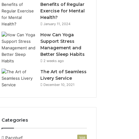
Benefits of Regular
Exercise for Mental
Health?
January 11, 2024
How Can Yoga
Support Stress
Management and
Better Sleep Habits
2 weeks ago
The Art of Seamless
Livery Service
December 10, 2021
Categories
Pacoturf
398