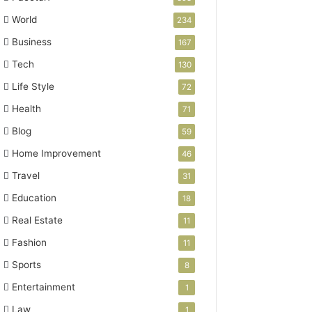
World
234
Business
167
Tech
130
Life Style
72
Health
71
Blog
59
Home Improvement
46
Travel
31
Education
18
Real Estate
11
Fashion
11
Sports
8
Entertainment
1
Law
1