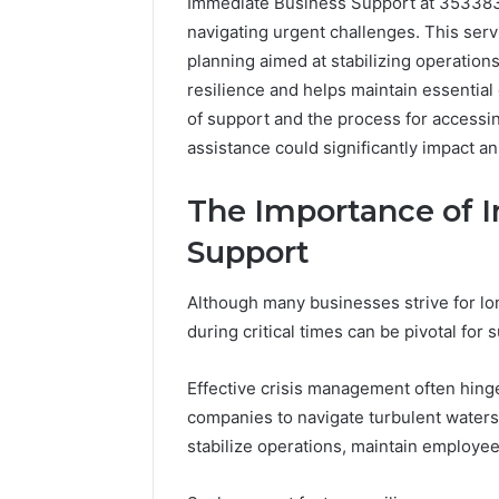
Immediate Business Support at 35338371
navigating urgent challenges. This ser
planning aimed at stabilizing operation
resilience and helps maintain essentia
of support and the process for accessing 
assistance could significantly impact an
The Importance of 
Support
Although many businesses strive for l
during critical times can be pivotal for s
Effective crisis management often hinge
companies to navigate turbulent water
stabilize operations, maintain employe