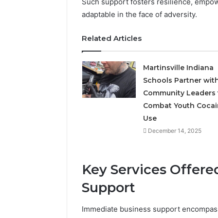
Such support fosters resilience, empo
adaptable in the face of adversity.
Related Articles
Martinsville Indiana
Schools Partner wit
Community Leaders 
Combat Youth Cocai
Use
December 14, 2025
Key Services Offer
Support
Immediate business support encompasse