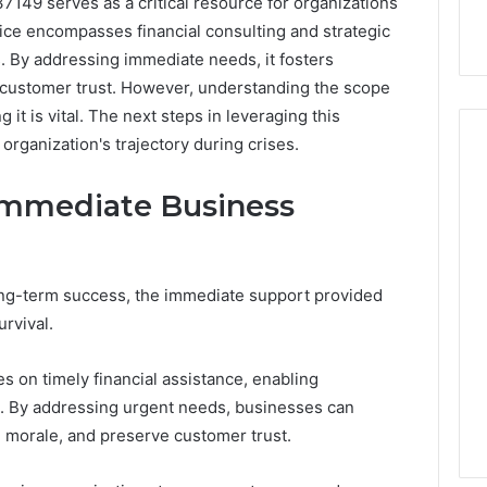
49 serves as a critical resource for organizations
vice encompasses financial consulting and strategic
s. By addressing immediate needs, it fosters
l customer trust. However, understanding the scope
it is vital. The next steps in leveraging this
 organization's trajectory during crises.
Immediate Business
ong-term success, the immediate support provided
urvival.
s on timely financial assistance, enabling
s. By addressing urgent needs, businesses can
e morale, and preserve customer trust.