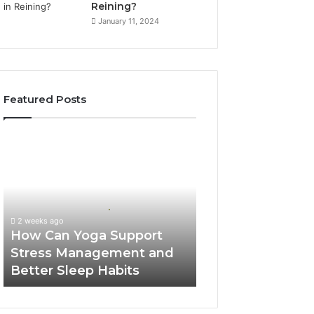
Reining?
January 11, 2024
Featured Posts
How
Can
Yoga
Support
Stress
Management
2 weeks ago
and
How Can Yoga Support
Better
Stress Management and
Sleep
Better Sleep Habits
Habits