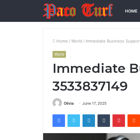
HOME
Home
/
World
/
Immediate Business Suppor
World
Immediate B
3533837149
Olivia
June 17, 2025
Facebook
Twitter
LinkedIn
Tumblr
Pintere