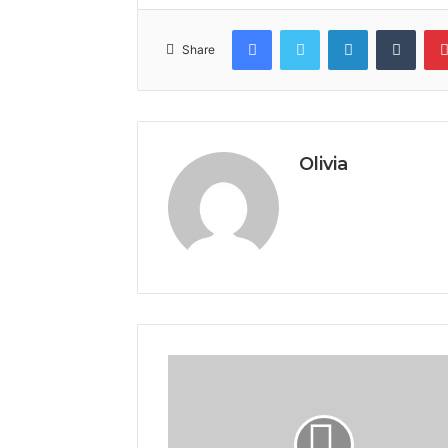
Facebook
Twitter
LinkedIn
Tumb
Share
Olivia