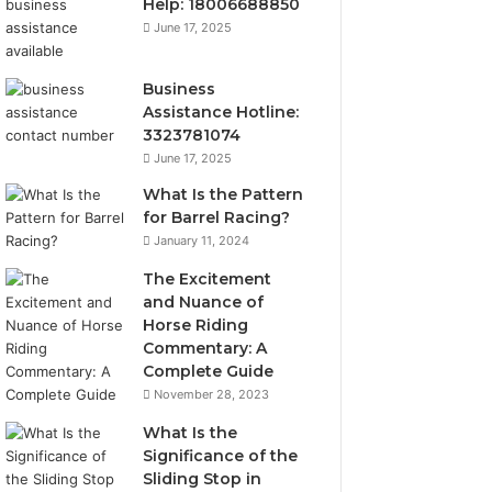
Help: 18006688850
June 17, 2025
Business
Assistance Hotline:
3323781074
June 17, 2025
What Is the Pattern
for Barrel Racing?
January 11, 2024
The Excitement
and Nuance of
Horse Riding
Commentary: A
Complete Guide
November 28, 2023
What Is the
Significance of the
Sliding Stop in