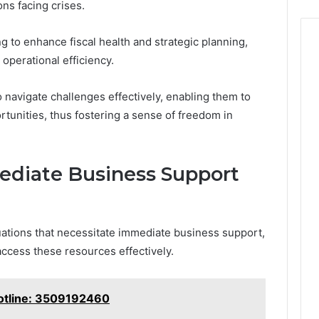
ns facing crises.
ng to enhance fiscal health and strategic planning,
 operational efficiency.
avigate challenges effectively, enabling them to
rtunities, thus fostering a sense of freedom in
diate Business Support
uations that necessitate immediate business support,
access these resources effectively.
otline: 3509192460