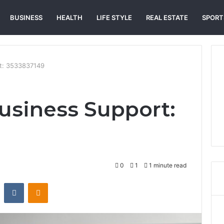
BUSINESS
HEALTH
LIFE STYLE
REAL ESTATE
SPORT
t: 3533837149
usiness Support:
0
1
1 minute read
st
Reddit
VKontakte
Odnoklassniki