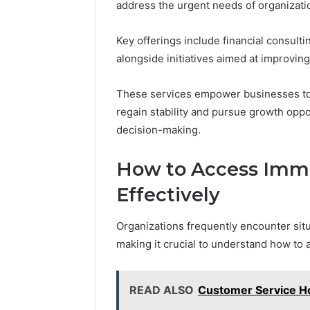
address the urgent needs of organizatio
Key offerings include financial consulti
alongside initiatives aimed at improving
These services empower businesses to n
regain stability and pursue growth oppo
decision-making.
How to Access Imme
Effectively
Organizations frequently encounter sit
making it crucial to understand how to 
READ ALSO
Customer Service H