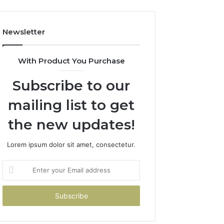
Newsletter
With Product You Purchase
Subscribe to our
mailing list to get
the new updates!
Lorem ipsum dolor sit amet, consectetur.
Enter
your
Email
address