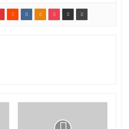
lr
Pinterest
Reddit
VKontakte
Odnoklassniki
Pocket
Share via Email
Print