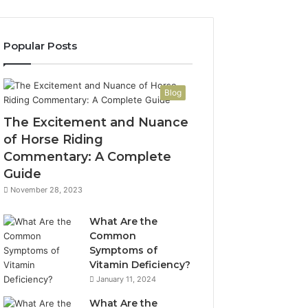
Popular Posts
Blog
The Excitement and Nuance
of Horse Riding
Commentary: A Complete
Guide
November 28, 2023
What Are the
Common
Symptoms of
Vitamin Deficiency?
January 11, 2024
What Are the