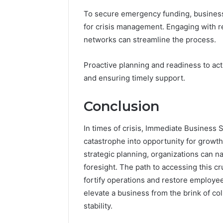
To secure emergency funding, business
for crisis management. Engaging with re
networks can streamline the process.
Proactive planning and readiness to act
and ensuring timely support.
Conclusion
In times of crisis, Immediate Business S
catastrophe into opportunity for growth
strategic planning, organizations can n
foresight. The path to accessing this c
fortify operations and restore employe
elevate a business from the brink of c
stability.