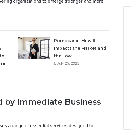
wering organizations to emerge stronger and more
Pornocariic: How It
h
Impacts the Market and
to
the Law
ne
July 25, 2025
ed by Immediate Business
s a range of essential services designed to