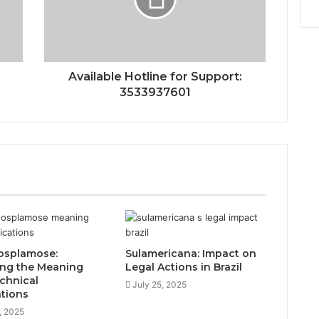
Available Hotline for Support:
3533937601
osplamose:
Sulamericana: Impact on
ing the Meaning
Legal Actions in Brazil
chnical
July 25, 2025
ations
, 2025