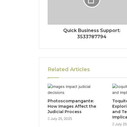
Quick Business Support:
3533787794
Related Articles
Photoscompangante:
Toquit
How Images Affect the
Explor
Judicial Process
and Te
Implic
July 25, 2025
July 25