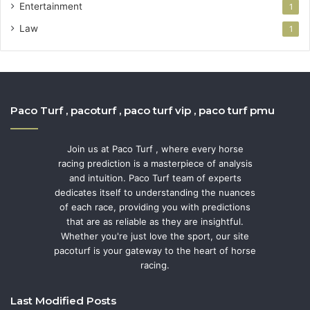
Entertainment
1
Law
1
Paco Turf , pacoturf , paco turf vip , paco turf pmu
Join us at Paco Turf , where every horse
racing prediction is a masterpiece of analysis
and intuition. Paco Turf team of experts
dedicates itself to understanding the nuances
of each race, providing you with predictions
that are as reliable as they are insightful.
Whether you're just love the sport, our site
pacoturf is your gateway to the heart of horse
racing.
Last Modified Posts