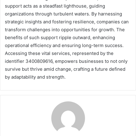
support acts as a steadfast lighthouse, guiding
organizations through turbulent waters. By harnessing
strategic insights and fostering resilience, companies can
transform challenges into opportunities for growth. The
benefits of such support ripple outward, enhancing
operational efficiency and ensuring long-term success.
Accessing these vital services, represented by the
identifier 3400809616, empowers businesses to not only
survive but thrive amid change, crafting a future defined
by adaptability and strength.