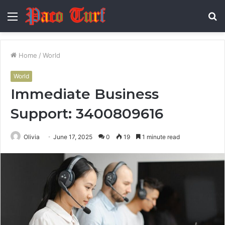
Menu
S
fo
Home
/
World
World
Immediate Business
Support: 3400809616
Olivia
June 17, 2025
0
19
1 minute read