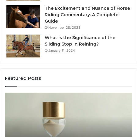
The Excitement and Nuance of Horse
Riding Commentary: A Complete
Guide
November 28, 2023
What Is the Significance of the
Sliding Stop in Reining?
January 11, 2024
Featured Posts
Buying
Ma
SS-
Ev
31
Co
in
Ea
2026:
wi
The
th
Job,
Ri