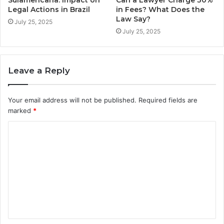
Sulamericana: Impact on
Can a Lawyer Charge 30%
Legal Actions in Brazil
in Fees? What Does the
Law Say?
July 25, 2025
July 25, 2025
Leave a Reply
Your email address will not be published.
Required fields are
marked
*
C
o
m
m
e
n
t