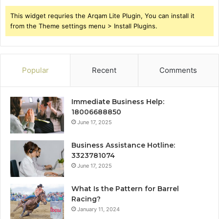
This widget requries the Arqam Lite Plugin, You can install it
from the Theme settings menu > Install Plugins.
Popular
Recent
Comments
Immediate Business Help:
18006688850
June 17, 2025
Business Assistance Hotline:
3323781074
June 17, 2025
What Is the Pattern for Barrel
Racing?
January 11, 2024