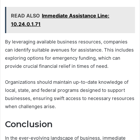
READ ALSO
Immediate Assistance Line:
10.24.0.1.71
By leveraging available business resources, companies
can identify suitable avenues for assistance. This includes
exploring options for emergency funding, which can
provide crucial financial relief in times of need.
Organizations should maintain up-to-date knowledge of
local, state, and federal programs designed to support
businesses, ensuring swift access to necessary resources
when challenges arise.
Conclusion
In the ever-evolving landscape of business, immediate