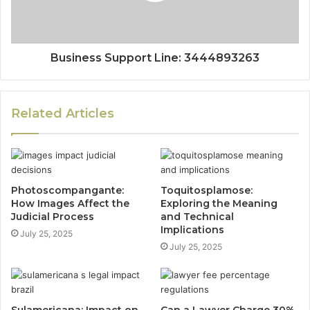
Business Support Line: 3444893263
Related Articles
Photoscompangante:
Toquitosplamose:
How Images Affect the
Exploring the Meaning
Judicial Process
and Technical
Implications
July 25, 2025
July 25, 2025