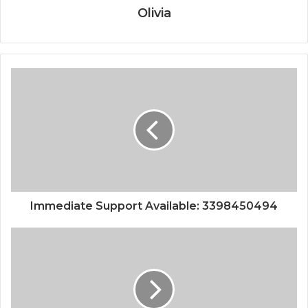
Olivia
Immediate Support Available: 3398450494