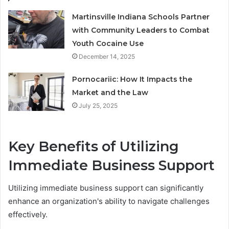
Martinsville Indiana Schools Partner
with Community Leaders to Combat
Youth Cocaine Use
December 14, 2025
Pornocariic: How It Impacts the
Market and the Law
July 25, 2025
Key Benefits of Utilizing
Immediate Business Support
Utilizing immediate business support can significantly
enhance an organization's ability to navigate challenges
effectively.