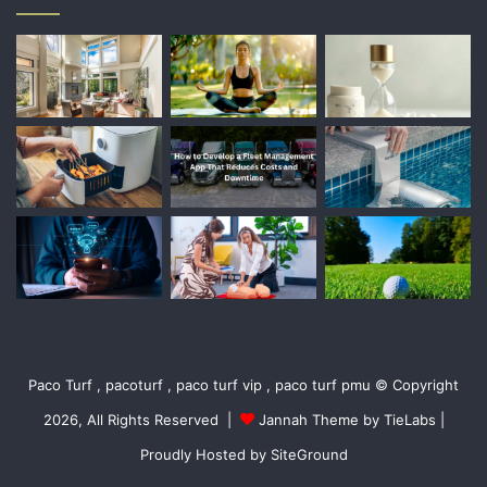
Paco Turf , pacoturf , paco turf vip , paco turf pmu © Copyright
2026, All Rights Reserved |
Jannah Theme by TieLabs
|
Proudly Hosted by
SiteGround