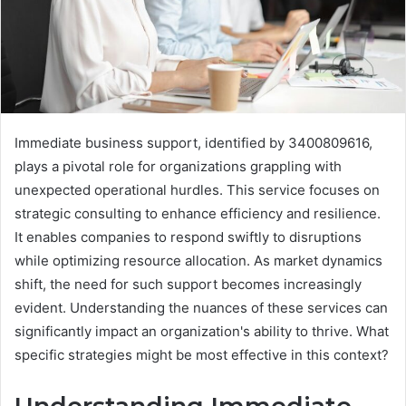
Immediate business support, identified by 3400809616,
plays a pivotal role for organizations grappling with
unexpected operational hurdles. This service focuses on
strategic consulting to enhance efficiency and resilience.
It enables companies to respond swiftly to disruptions
while optimizing resource allocation. As market dynamics
shift, the need for such support becomes increasingly
evident. Understanding the nuances of these services can
significantly impact an organization's ability to thrive. What
specific strategies might be most effective in this context?