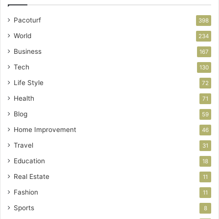
Pacoturf
398
World
234
Business
167
Tech
130
Life Style
72
Health
71
Blog
59
Home Improvement
46
Travel
31
Education
18
Real Estate
11
Fashion
11
Sports
8