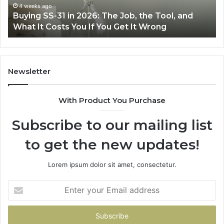
the
Air
4 weeks ago
Buying SS-31 in 2026: The Job, the Tool, and
Tool,
Fr
What It Costs You If You Get It Wrong
and
at
What
H
It
Costs
You
Newsletter
If
You
With Product You Purchase
Get
It
Subscribe to our mailing list
Wrong
to get the new updates!
Lorem ipsum dolor sit amet, consectetur.
Enter
your
Email
address