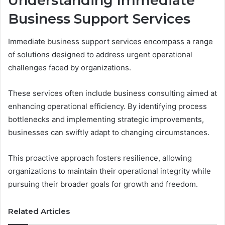
Understanding Immediate
Business Support Services
Immediate business support services encompass a range
of solutions designed to address urgent operational
challenges faced by organizations.
These services often include business consulting aimed at
enhancing operational efficiency. By identifying process
bottlenecks and implementing strategic improvements,
businesses can swiftly adapt to changing circumstances.
This proactive approach fosters resilience, allowing
organizations to maintain their operational integrity while
pursuing their broader goals for growth and freedom.
Related Articles