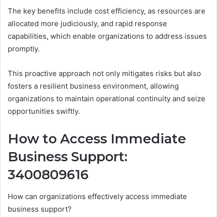
The key benefits include cost efficiency, as resources are
allocated more judiciously, and rapid response
capabilities, which enable organizations to address issues
promptly.
This proactive approach not only mitigates risks but also
fosters a resilient business environment, allowing
organizations to maintain operational continuity and seize
opportunities swiftly.
How to Access Immediate
Business Support:
3400809616
How can organizations effectively access immediate
business support?