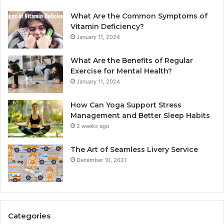
What Are the Common Symptoms of
Vitamin Deficiency?
January 11, 2024
What Are the Benefits of Regular
Exercise for Mental Health?
January 11, 2024
How Can Yoga Support Stress
Management and Better Sleep Habits
2 weeks ago
The Art of Seamless Livery Service
December 10, 2021
Categories