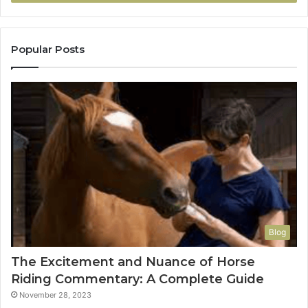
Popular Posts
Blog
The Excitement and Nuance of Horse
Riding Commentary: A Complete Guide
November 28, 2023