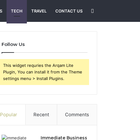
Search
S
TECH
TRAVEL
CONTACT US
for
Follow Us
This widget requries the Arqam Lite
Plugin, You can install it from the Theme
settings menu > Install Plugins.
Popular
Recent
Comments
Immediate Business