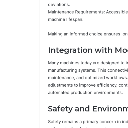
deviations.
Maintenance Requirements: Accessible
machine lifespan.
Making an informed choice ensures long-
Integration with M
Many machines today are designed to in
manufacturing systems. This connectivit
maintenance, and optimized workflows.
adjustments to improve efficiency, con
automated production environments.
Safety and Environm
Safety remains a primary concern in in