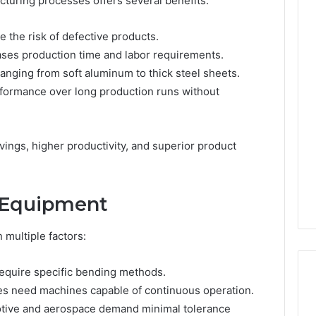
cturing processes offers several benefits:
 the risk of defective products.
ases production time and labor requirements.
ranging from soft aluminum to thick steel sheets.
rformance over long production runs without
ings, higher productivity, and superior product
t Equipment
multiple factors:
require specific bending methods.
ies need machines capable of continuous operation.
motive and aerospace demand minimal tolerance