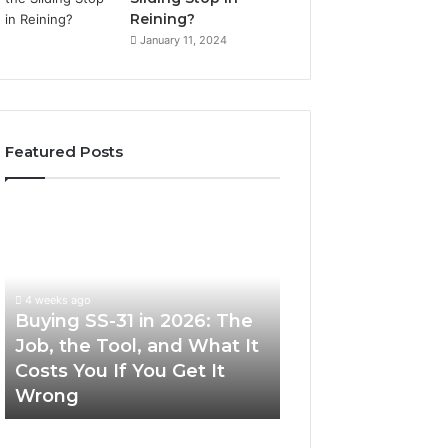
Reining?
January 11, 2024
Featured Posts
Buying
Making
SS-
Everyday
31
Cooking
in
Easier
2026:
with
4 weeks ago
The
the
Buying SS-31 in 2026: The
June 30, 2026
Job,
Right
Job, the Tool, and What It
Making Everyday
the
Air
Costs You If You Get It
Easier with the R
Tool,
Fryer
Wrong
Fryer at Home
and
at
What
Home
It