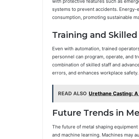
with protective features such as emerg
systems to prevent accidents. Energy-e
consumption, promoting sustainable ma
Training and Skille
Even with automation, trained operators
personnel can program, operate, and tr
combination of skilled staff and advan
errors, and enhances workplace safety.
READ ALSO
Urethane Casting: 
Future Trends in Me
The future of metal shaping equipment in
and machine learning. Machines may au