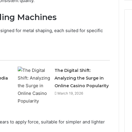
nsistent quality.
ding Machines
igned for metal shaping, each suited for specific
The Digital Shift:
edia
Analyzing the Surge in
Online Casino Popularity
March 19, 2026
rs to apply force, suitable for simpler and lighter