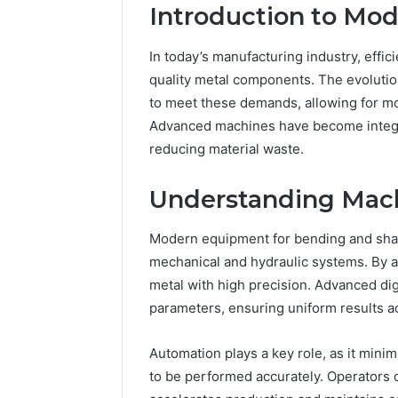
Introduction to Mo
In today’s manufacturing industry, effic
quality metal components. The evolutio
to meet these demands, allowing for m
Advanced machines have become integr
reducing material waste.
The
Understanding Mach
Future
of
Modern equipment for bending and shap
Automated
Social
mechanical and hydraulic systems. By 
Media
metal with high precision. Advanced dig
Intelligence
parameters, ensuring uniform results ac
June 9, 2026
The Futu
Social Me
Automation plays a key role, as it minim
to be performed accurately. Operators 