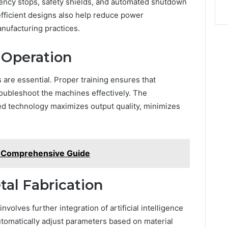
ency stops, safety shields, and automated shutdown
fficient designs also help reduce power
nufacturing practices.
d Operation
 are essential. Proper training ensures that
oubleshoot the machines effectively. The
ced technology maximizes output quality, minimizes
A Comprehensive Guide
tal Fabrication
volves further integration of artificial intelligence
tomatically adjust parameters based on material