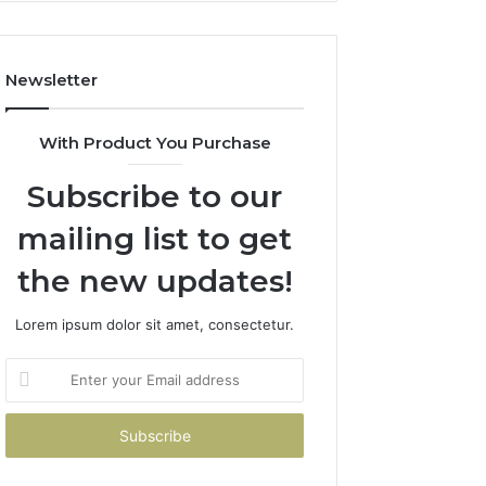
Costs
You
If
Newsletter
You
Get
It
With Product You Purchase
Wrong
Subscribe to our
mailing list to get
the new updates!
Lorem ipsum dolor sit amet, consectetur.
Enter
your
Email
address