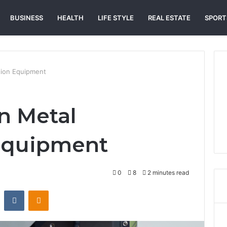
BUSINESS
HEALTH
LIFE STYLE
REAL ESTATE
SPORT
ation Equipment
in Metal
 Equipment
0
8
2 minutes read
st
Reddit
VKontakte
Odnoklassniki