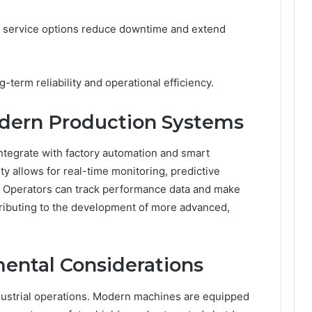
 service options reduce downtime and extend
term reliability and operational efficiency.
odern Production Systems
tegrate with factory automation and smart
y allows for real-time monitoring, predictive
 Operators can track performance data and make
tributing to the development of more advanced,
ental Considerations
dustrial operations. Modern machines are equipped