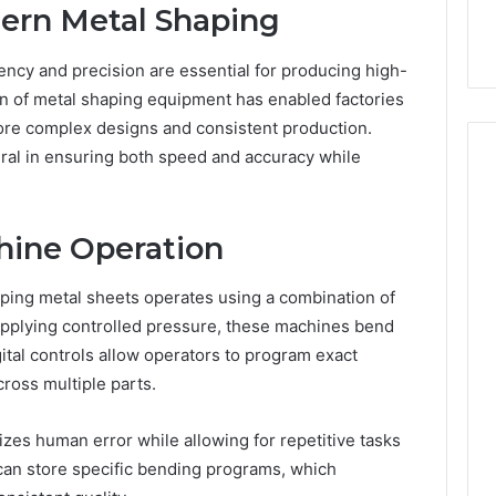
dern Metal Shaping
iency and precision are essential for producing high-
n of metal shaping equipment has enabled factories
ore complex designs and consistent production.
al in ensuring both speed and accuracy while
How
ine Operation
Can
Yoga
ing metal sheets operates using a combination of
Support
Stress
applying controlled pressure, these machines bend
Management
ital controls allow operators to program exact
2 weeks ago
and
How Can Yoga Support
ross multiple parts.
Better
re of Automated
Stress Management and
Sleep
dia Intelligence
Better Sleep Habits
izes human error while allowing for repetitive tasks
Habits
can store specific bending programs, which