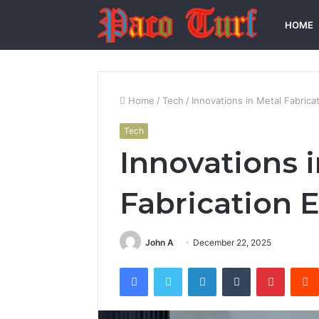
HOME
Home
/
Tech
/
Innovations in Metal Fabric
Tech
Innovations 
Fabrication
John A
December 22, 2025
Facebook
Twitter
LinkedIn
Tumblr
Pintere