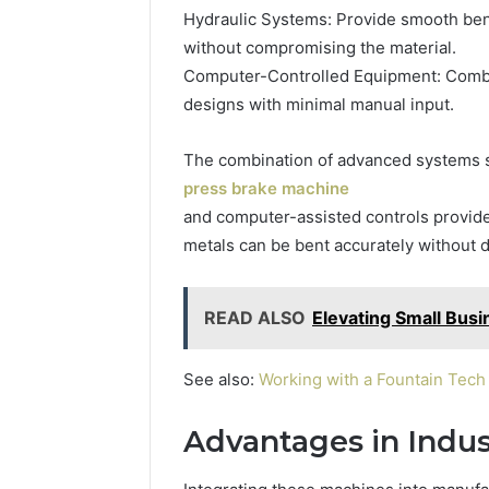
Hydraulic Systems: Provide smooth bend
without compromising the material.
Computer-Controlled Equipment: Combin
designs with minimal manual input.
The combination of advanced systems 
press brake machine
and computer-assisted controls provides 
metals can be bent accurately without
READ ALSO
Elevating Small Bus
See also:
Working with a Fountain Tec
Advantages in Indust