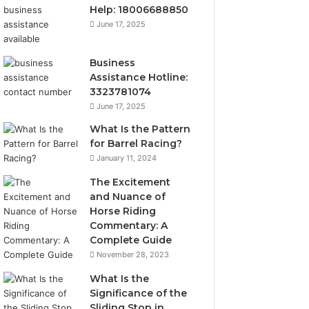
Help: 18006688850
June 17, 2025
Business
Assistance Hotline:
3323781074
June 17, 2025
What Is the Pattern
for Barrel Racing?
January 11, 2024
The Excitement
and Nuance of
Horse Riding
Commentary: A
Complete Guide
November 28, 2023
What Is the
Significance of the
Sliding Stop in