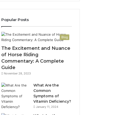
Popular Posts
Blog
The Excitement and Nuance
of Horse Riding
Commentary: A Complete
Guide
November 28, 2023
What Are the
Common
Symptoms of
Vitamin Deficiency?
January 11, 2024