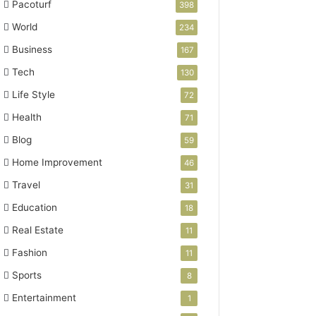
Pacoturf
398
World
234
Business
167
Tech
130
Life Style
72
Health
71
Blog
59
Home Improvement
46
Travel
31
Education
18
Real Estate
11
Fashion
11
Sports
8
Entertainment
1