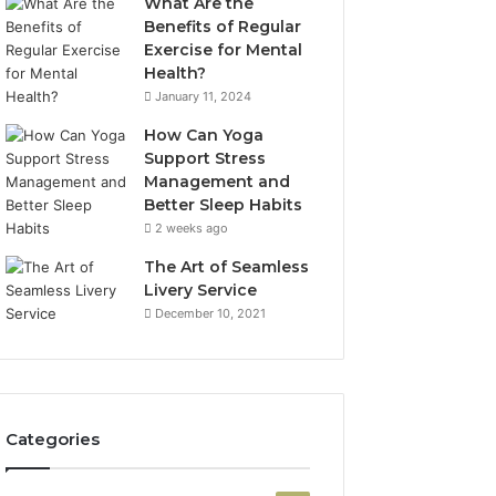
What Are the
Benefits of Regular
Exercise for Mental
Health?
January 11, 2024
How Can Yoga
Support Stress
Management and
Better Sleep Habits
2 weeks ago
The Art of Seamless
Livery Service
December 10, 2021
Categories