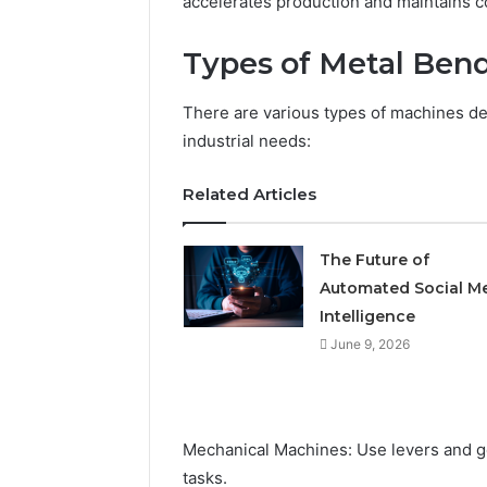
accelerates production and maintains co
Types of Metal Ben
There are various types of machines des
industrial needs:
Related Articles
The Future of
Automated Social M
Intelligence
June 9, 2026
Mechanical Machines: Use levers and gea
tasks.