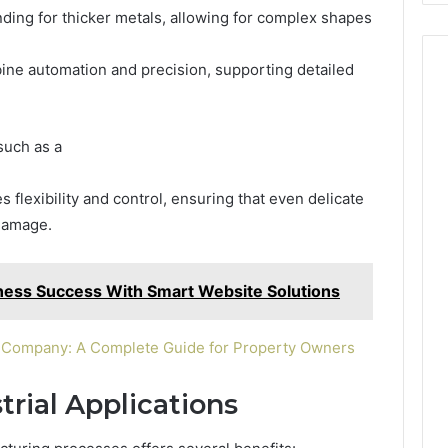
ing for thicker metals, allowing for complex shapes
e automation and precision, supporting detailed
such as a
flexibility and control, ensuring that even delicate
 damage.
iness Success With Smart Website Solutions
h Company: A Complete Guide for Property Owners
rial Applications