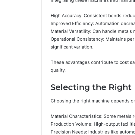
Integrating these machines into manufa
High Accuracy: Consistent bends reduce
Improved Efficiency: Automation decre
Material Versatility: Can handle metals 
Operational Consistency: Maintains pe
significant variation.
These advantages contribute to cost sav
quality.
Selecting the Righ
Choosing the right machine depends on 
Material Characteristics: Some metals 
Production Volume: High-output facilit
Precision Needs: Industries like auto