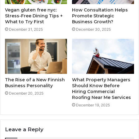
Vegan gluten free nyc:
How Consultation Helps
Stress-Free Dining Tips +
Promote Strategic
What to Try First
Business Growth?
December 31, 2025
December 30, 2025
The Rise of a New Finnish
What Property Managers
Business Personality
Should Know Before
Hiring Commercial
December 20, 2025
Roofing Near Me Services
December 19, 2025
Leave a Reply