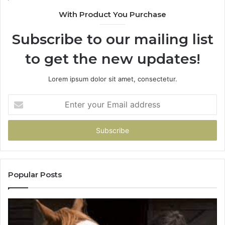
With Product You Purchase
Subscribe to our mailing list
to get the new updates!
Lorem ipsum dolor sit amet, consectetur.
Enter
your
Email
address
Popular Posts