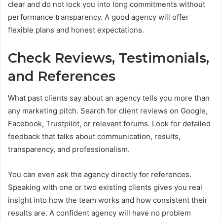
clear and do not lock you into long commitments without
performance transparency. A good agency will offer
flexible plans and honest expectations.
Check Reviews, Testimonials,
and References
What past clients say about an agency tells you more than
any marketing pitch. Search for client reviews on Google,
Facebook, Trustpilot, or relevant forums. Look for detailed
feedback that talks about communication, results,
transparency, and professionalism.
You can even ask the agency directly for references.
Speaking with one or two existing clients gives you real
insight into how the team works and how consistent their
results are. A confident agency will have no problem