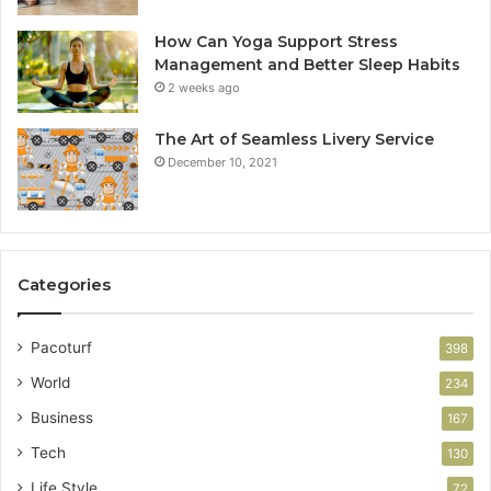
How Can Yoga Support Stress
Management and Better Sleep Habits
2 weeks ago
The Art of Seamless Livery Service
December 10, 2021
Categories
Pacoturf
398
World
234
Business
167
Tech
130
Life Style
72