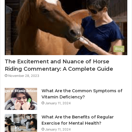
Blog
The Excitement and Nuance of Horse
Riding Commentary: A Complete Guide
November 28, 2023
What Are the Common Symptoms of
Vitamin Deficiency?
January 11, 2024
What Are the Benefits of Regular
Exercise for Mental Health?
January 11, 2024