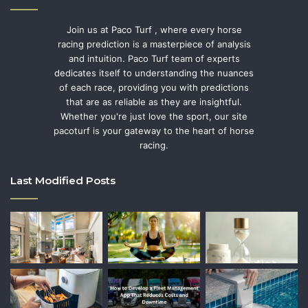
Join us at Paco Turf , where every horse
racing prediction is a masterpiece of analysis
and intuition. Paco Turf team of experts
dedicates itself to understanding the nuances
of each race, providing you with predictions
that are as reliable as they are insightful.
Whether you're just love the sport, our site
pacoturf is your gateway to the heart of horse
racing.
Last Modified Posts