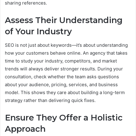
sharing references.
Assess Their Understanding
of Your Industry
SEO is not just about keywords—it’s about understanding
how your customers behave online. An agency that takes
time to study your industry, competitors, and market
trends will always deliver stronger results. During your
consultation, check whether the team asks questions
about your audience, pricing, services, and business
model. This shows they care about building a long-term
strategy rather than delivering quick fixes.
Ensure They Offer a Holistic
Approach