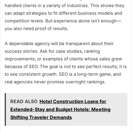
handled clients in a variety of industries. This shows they
can adapt strategies to fit different business models and
competition levels. But experience alone isn’t enough—
you also need proof of results.
A dependable agency will be transparent about their
success stories. Ask for case studies, ranking
improvements, or examples of clients whose sales grew
because of SEO. The goal is not to see perfect results; it is
to see consistent growth. SEO is a long-term game, and
real agencies never promise overnight rankings.
READ ALSO
Hotel Construction Loans for
Extended-Stay and Budget Hotels: Meeting
Shifting Traveler Demands