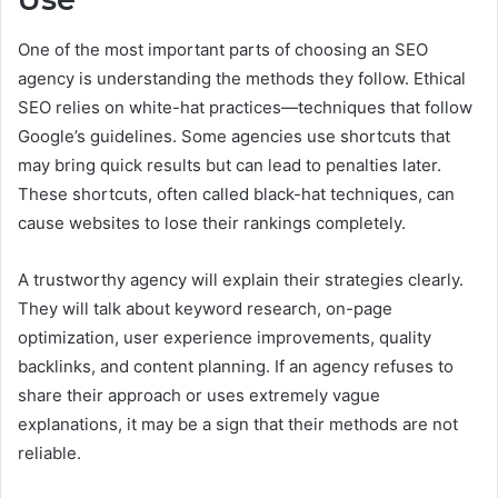
One of the most important parts of choosing an SEO
agency is understanding the methods they follow. Ethical
SEO relies on white-hat practices—techniques that follow
Google’s guidelines. Some agencies use shortcuts that
may bring quick results but can lead to penalties later.
These shortcuts, often called black-hat techniques, can
cause websites to lose their rankings completely.
A trustworthy agency will explain their strategies clearly.
They will talk about keyword research, on-page
optimization, user experience improvements, quality
backlinks, and content planning. If an agency refuses to
share their approach or uses extremely vague
explanations, it may be a sign that their methods are not
reliable.