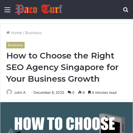
Menu
S
fo
Home
/
Business
Business
How to Choose the Right
SEO Agency Singapore for
Your Business Growth
John A
December 8, 2025
0
9
4 minutes read