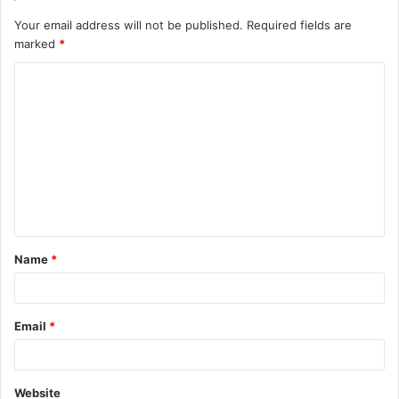
Your email address will not be published.
Required fields are
marked
*
C
o
m
m
e
n
t
Name
*
*
Email
*
Website