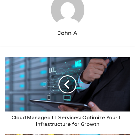
John A
Cloud Managed IT Services: Optimize Your IT
Infrastructure for Growth