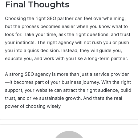
Final Thoughts
Choosing the right SEO partner can feel overwhelming,
but the process becomes easier when you know what to
look for. Take your time, ask the right questions, and trust
your instincts. The right agency will not rush you or push
you into a quick decision. Instead, they will guide you,
educate you, and work with you like a long-term partner.
A strong SEO agency is more than just a service provider
—it becomes part of your business journey. With the right
support, your website can attract the right audience, build
trust, and drive sustainable growth. And that’s the real
power of choosing wisely.