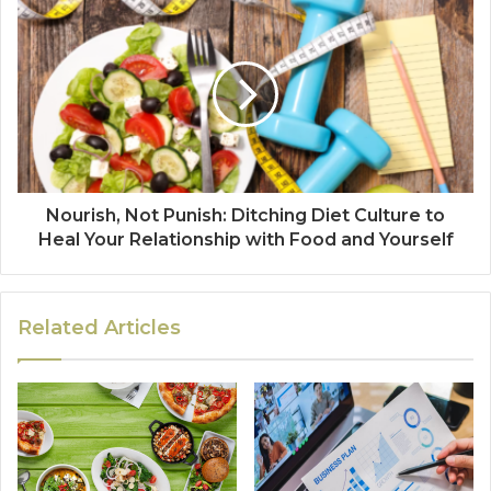
Nourish, Not Punish: Ditching Diet Culture to
Heal Your Relationship with Food and Yourself
Related Articles