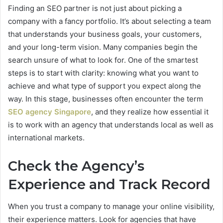
Finding an SEO partner is not just about picking a
company with a fancy portfolio. It’s about selecting a team
that understands your business goals, your customers,
and your long-term vision. Many companies begin the
search unsure of what to look for. One of the smartest
steps is to start with clarity: knowing what you want to
achieve and what type of support you expect along the
way. In this stage, businesses often encounter the term
SEO agency Singapore
, and they realize how essential it
is to work with an agency that understands local as well as
international markets.
Check the Agency’s
Experience and Track Record
When you trust a company to manage your online visibility,
their experience matters. Look for agencies that have