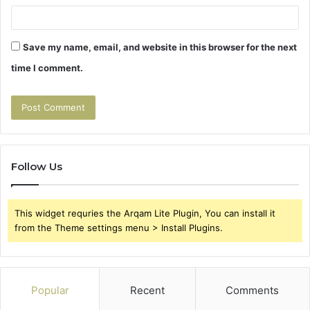
Save my name, email, and website in this browser for the next
time I comment.
Follow Us
This widget requries the Arqam Lite Plugin, You can install it
from the Theme settings menu > Install Plugins.
Popular
Recent
Comments