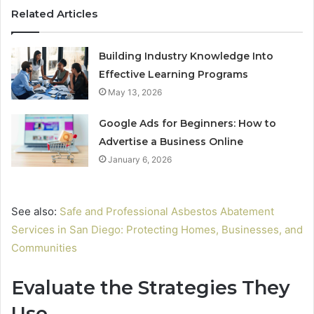
Related Articles
Building Industry Knowledge Into
Effective Learning Programs
May 13, 2026
Google Ads for Beginners: How to
Advertise a Business Online
January 6, 2026
See also:
Safe and Professional Asbestos Abatement
Services in San Diego: Protecting Homes, Businesses, and
Communities
Evaluate the Strategies They
Use