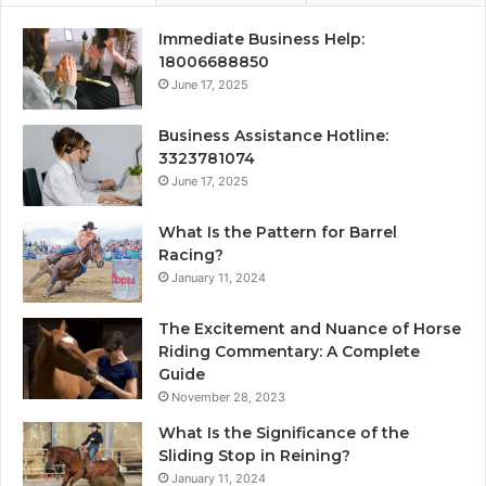
Immediate Business Help:
18006688850
June 17, 2025
Business Assistance Hotline:
3323781074
June 17, 2025
What Is the Pattern for Barrel
Racing?
January 11, 2024
The Excitement and Nuance of Horse
Riding Commentary: A Complete
Guide
November 28, 2023
What Is the Significance of the
Sliding Stop in Reining?
January 11, 2024