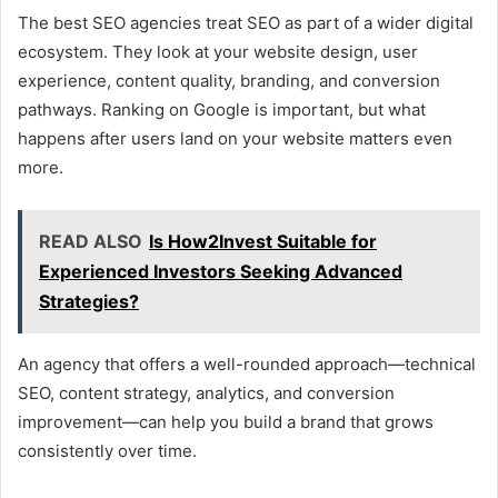
The best SEO agencies treat SEO as part of a wider digital
ecosystem. They look at your website design, user
experience, content quality, branding, and conversion
pathways. Ranking on Google is important, but what
happens after users land on your website matters even
more.
READ ALSO
Is How2Invest Suitable for
Experienced Investors Seeking Advanced
Strategies?
An agency that offers a well-rounded approach—technical
SEO, content strategy, analytics, and conversion
improvement—can help you build a brand that grows
consistently over time.