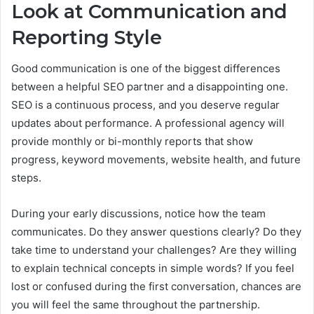
Look at Communication and
Reporting Style
Good communication is one of the biggest differences
between a helpful SEO partner and a disappointing one.
SEO is a continuous process, and you deserve regular
updates about performance. A professional agency will
provide monthly or bi-monthly reports that show
progress, keyword movements, website health, and future
steps.
During your early discussions, notice how the team
communicates. Do they answer questions clearly? Do they
take time to understand your challenges? Are they willing
to explain technical concepts in simple words? If you feel
lost or confused during the first conversation, chances are
you will feel the same throughout the partnership.