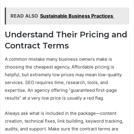
READ ALSO
Sustainable Business Practices
Understand Their Pricing and
Contract Terms
A common mistake many business owners make is
choosing the cheapest agency. Affordable pricing is
helpful, but extremely low prices may mean low-quality
services. SEO requires time, research, tools, and
expertise. An agency offering “guaranteed first-page
results” at a very low price is usually a red flag.
Always ask what is included in the package—content
creation, technical fixes, link building, keyword tracking,
audits, and support. Make sure the contract terms are