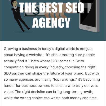
Growing a business in today’s digital world is not just
about having a website—it’s about making sure people
actually find it. That’s where SEO comes in. With
competition rising in every industry, choosing the right
SEO partner can shape the future of your brand. But with
so many agencies promising “top rankings,” it’s becoming
harder for business owners to decide who truly delivers
value. The right decision can bring long-term growth,
while the wrong choice can waste both money and time.