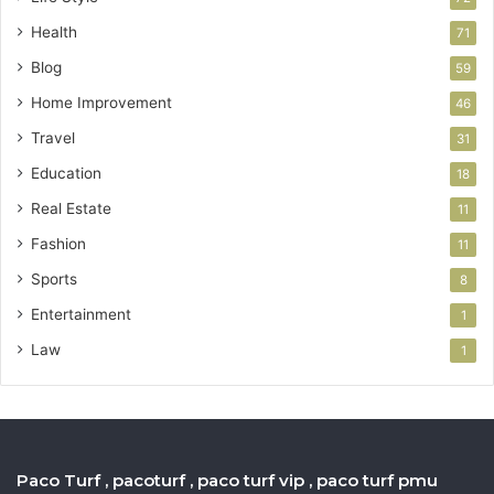
Health
71
Blog
59
Home Improvement
46
Travel
31
Education
18
Real Estate
11
Fashion
11
Sports
8
Entertainment
1
Law
1
Paco Turf , pacoturf , paco turf vip , paco turf pmu