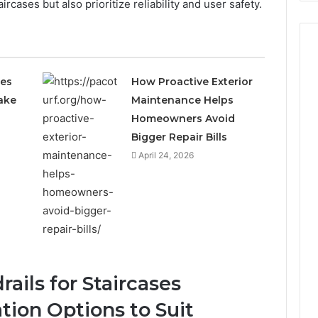
rcases but also prioritize reliability and user safety.
ces
How Proactive Exterior
ake
Maintenance Helps
Homeowners Avoid
Bigger Repair Bills
April 24, 2026
ails for Staircases
tion Options to Suit