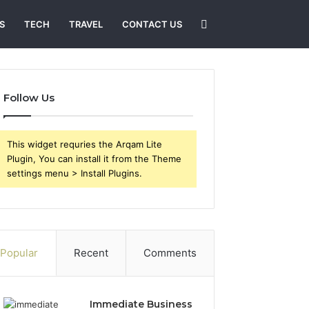
Search
S
TECH
TRAVEL
CONTACT US
for
Follow Us
This widget requries the Arqam Lite
Plugin, You can install it from the Theme
settings menu > Install Plugins.
Popular
Recent
Comments
Immediate Business