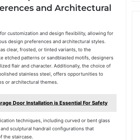
erences and Architectural
for customization and design flexibility, allowing for
ous design preferences and architectural styles.
s clear, frosted, or tinted variants, to the
ke etched patterns or sandblasted motifs, designers
zed flair and character. Additionally, the choice of
olished stainless steel, offers opportunities to
es or architectural themes.
age Door Installation is Essential For Safety
brication techniques, including curved or bent glass
 and sculptural handrail configurations that
f the staircase.