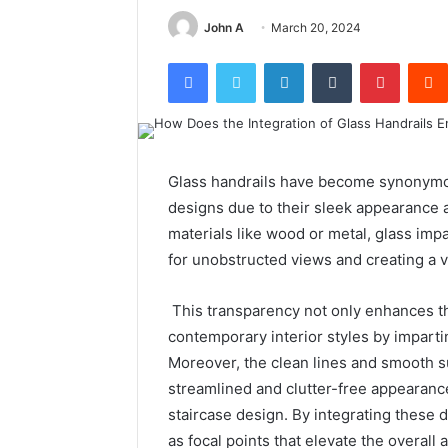
John A
March 20, 2024
Facebook
Twitter
LinkedIn
Tumblr
Pintere
Glass handrails have become synonymou
designs due to their sleek appearance an
materials like wood or metal, glass imp
for unobstructed views and creating a 
This transparency not only enhances t
contemporary interior styles by imparti
Moreover, the clean lines and smooth su
streamlined and clutter-free appearance
staircase design. By integrating these
as focal points that elevate the overall 