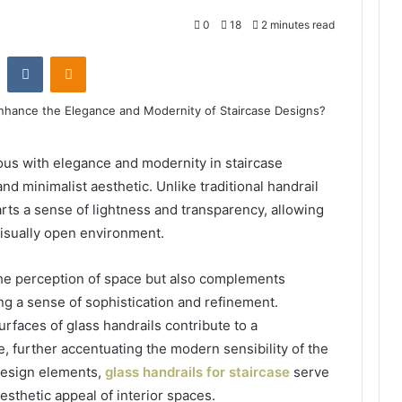
0
18
2 minutes read
st
Reddit
VKontakte
Odnoklassniki
s with elegance and modernity in staircase
d minimalist aesthetic. Unlike traditional handrail
arts a sense of lightness and transparency, allowing
visually open environment.
he perception of space but also complements
ng a sense of sophistication and refinement.
rfaces of glass handrails contribute to a
, further accentuating the modern sensibility of the
 design elements,
glass handrails for staircase
serve
aesthetic appeal of interior spaces.