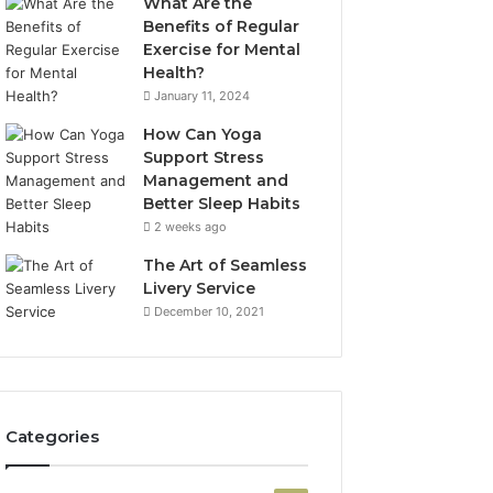
What Are the
Benefits of Regular
Exercise for Mental
Health?
January 11, 2024
How Can Yoga
Support Stress
Management and
Better Sleep Habits
2 weeks ago
The Art of Seamless
Livery Service
December 10, 2021
Categories