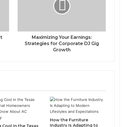
t
Maximizing Your Earnings:
Strategies for Corporate DJ Gig
Growth
How the Furniture
Industry Is Adapting to
g Cool in the Texas