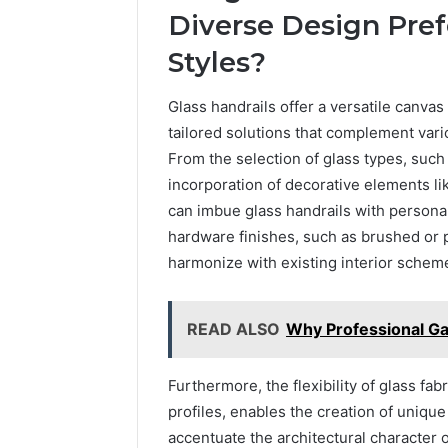
Diverse Design Pref
Styles?
Glass handrails offer a versatile canvas 
tailored solutions that complement vari
From the selection of glass types, such a
incorporation of decorative elements li
can imbue glass handrails with personali
hardware finishes, such as brushed or p
harmonize with existing interior schem
READ ALSO
Why Professional Gar
Furthermore, the flexibility of glass fa
profiles, enables the creation of unique
accentuate the architectural character o