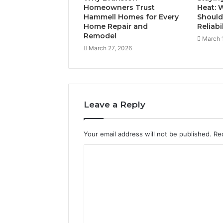
Homeowners Trust
Heat:
Hammell Homes for Every
Should
Home Repair and
Reliabi
Remodel
March 
March 27, 2026
Leave a Reply
Your email address will not be published.
Re
C
o
m
m
e