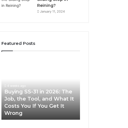
Reining?
January 11, 2024
Featured Posts
Buying
Making
SS-
Everyday
31
Cooking
in
Easier
2026:
with
4 weeks ago
The
the
Buying SS-31 in 2026: The
June 30, 2026
Job,
Right
Job, the Tool, and What It
Making Everyday
the
Air
Costs You If You Get It
Easier with the R
Tool,
Fryer
Wrong
Fryer at Home
and
at
What
Home
It