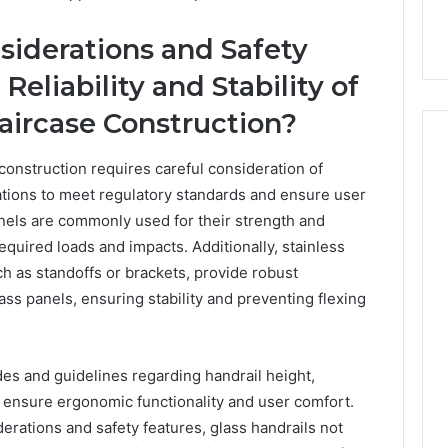
siderations and Safety
eliability and Stability of
taircase Construction?
 construction requires careful consideration of
rations to meet regulatory standards and ensure user
How
nels are commonly used for their strength and
Can
required loads and impacts. Additionally, stainless
Yoga
h as standoffs or brackets, provide robust
Support
Stress
ss panels, ensuring stability and preventing flexing
Management
2 weeks ago
and
How Can Yoga Support
Better
re of Automated
Stress Management and
es and guidelines regarding handrail height,
Sleep
dia Intelligence
Better Sleep Habits
Habits
to ensure ergonomic functionality and user comfort.
erations and safety features, glass handrails not