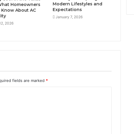
Modern Lifestyles and
 What Homeowners
Expectations
 Know About AC
lity
January 7, 2026
12, 2026
quired fields are marked
*