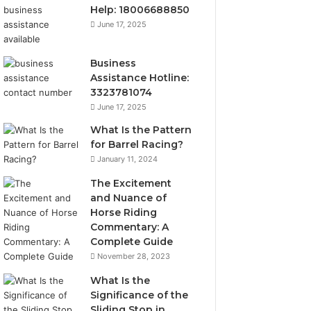
Help: 18006688850
June 17, 2025
Business
Assistance Hotline:
3323781074
June 17, 2025
What Is the Pattern
for Barrel Racing?
January 11, 2024
The Excitement
and Nuance of
Horse Riding
Commentary: A
Complete Guide
November 28, 2023
What Is the
Significance of the
Sliding Stop in