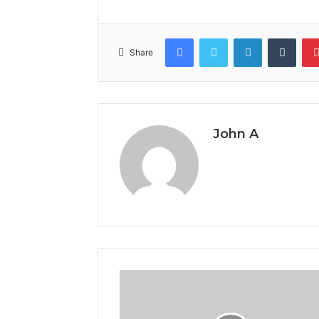
Facebook
Twitter
LinkedIn
Tumb
Share
John A