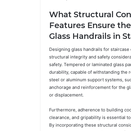
What Structural Con
Features Ensure the R
Glass Handrails in S
Designing glass handrails for staircase
structural integrity and safety conside
The
safety. Tempered or laminated glass pa
Future
durability, capable of withstanding the 
of
steel or aluminum support systems, suc
Automated
Social
anchorage and reinforcement for the gla
Media
or displacement.
Intelligence
June 9, 2026
The Futu
Furthermore, adherence to building cod
Social Me
clearance, and gripability is essential 
By incorporating these structural consid