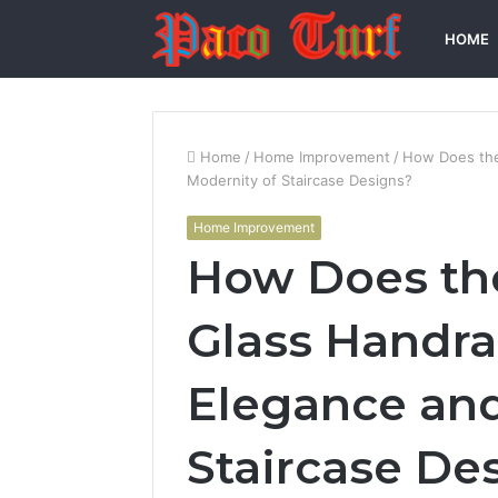
HOME
Home
/
Home Improvement
/
How Does the
Modernity of Staircase Designs?
Home Improvement
How Does the
Glass Handra
Elegance and
Staircase De