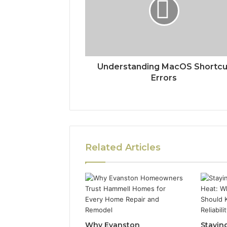
Understanding MacOS Shortcu
Errors
Related Articles
Why Evanston
Stayin