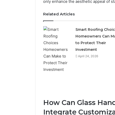
only enhance the aesthetic appeal of stai
Related Articles
Smart Roofing Choi
Homeowners Can M
to Protect Their
Investment
April 24, 2026
How Can Glass Handr
Integrate Customiza