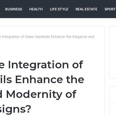
BUSINESS
HEALTH
LIFE STYLE
REAL ESTATE
SPORT
 Integration of Glass Handrails Enhance the Elegance and
 Integration of
ils Enhance the
 Modernity of
signs?