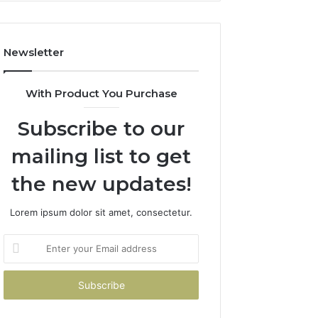
Costs
You
If
Newsletter
You
Get
It
With Product You Purchase
Wrong
Subscribe to our
mailing list to get
the new updates!
Lorem ipsum dolor sit amet, consectetur.
Enter
your
Email
address