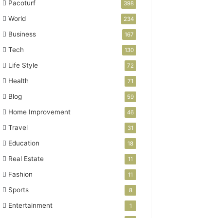
Pacoturf
398
World
234
Business
167
Tech
130
Life Style
72
Health
71
Blog
59
Home Improvement
46
Travel
31
Education
18
Real Estate
11
Fashion
11
Sports
8
Entertainment
1