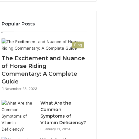
Popular Posts
Blog
The Excitement and Nuance
of Horse Riding
Commentary: A Complete
Guide
November 28, 2023
What Are the
Common
Symptoms of
Vitamin Deficiency?
January 11, 2024