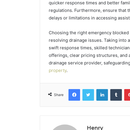
quicker response times and better famili
regulations. Furthermore, ensure that th
delays or limitations in accessing assi
Choosing the right emergency blocked dr
resolving drainage issues. Taking into a
swift response times, skilled technicia
offerings, clear pricing structures, and
drainage service provider, safeguarding
property
.
Facebook
Twitter
LinkedIn
Tumb
Share
Henry