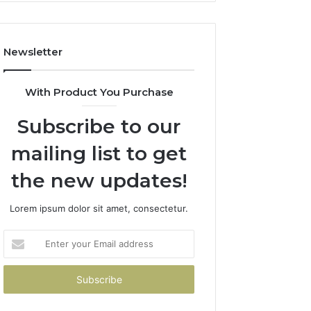
Newsletter
With Product You Purchase
Subscribe to our
mailing list to get
the new updates!
Lorem ipsum dolor sit amet, consectetur.
Enter
your
Email
address