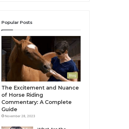
Popular Posts
Blog
The Excitement and Nuance
of Horse Riding
Commentary: A Complete
Guide
November 28, 2023