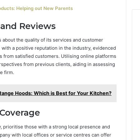
oducts: Helping out New Parents
n and Reviews
about the quality of its services and customer
s with a positive reputation in the industry, evidenced
s from satisfied customers. Utilising online platforms
spectives from previous clients, aiding in assessing
e firm.
Range Hoods: Which is Best for Your Kitchen?
 Coverage
rioritise those with a strong local presence and
any with local offices or service centres can offer