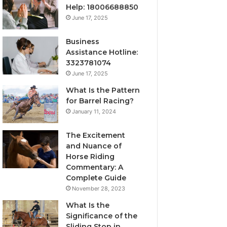
Help: 18006688850
June 17, 2025
Business
Assistance Hotline:
3323781074
June 17, 2025
What Is the Pattern
for Barrel Racing?
January 11, 2024
The Excitement
and Nuance of
Horse Riding
Commentary: A
Complete Guide
November 28, 2023
What Is the
Significance of the
Sliding Stop in