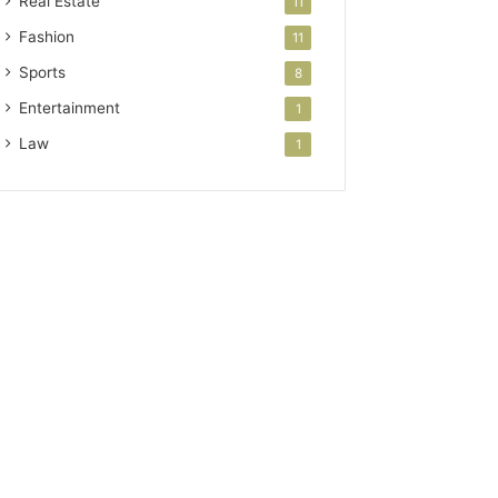
Real Estate
11
Fashion
11
Sports
8
Entertainment
1
Law
1