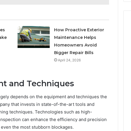
ces
How Proactive Exterior
ake
Maintenance Helps
Homeowners Avoid
Bigger Repair Bills
April 24, 2026
t and Techniques
argely depends on the equipment and techniques the
pany that invests in state-of-the-art tools and
ing techniques. Technologies such as high-
inspection can enhance the efficiency and precision
of even the most stubborn blockages.