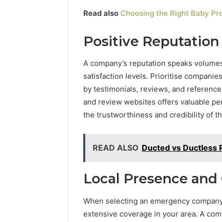
Read also
Choosing the Right Baby Pr
Positive Reputatio
A company’s reputation speaks volumes 
satisfaction levels. Prioritise companie
by testimonials, reviews, and reference
and review websites offers valuable per
the trustworthiness and credibility of th
READ ALSO
Ducted vs Ductless 
Local Presence and
When selecting an emergency company, p
extensive coverage in your area. A comp