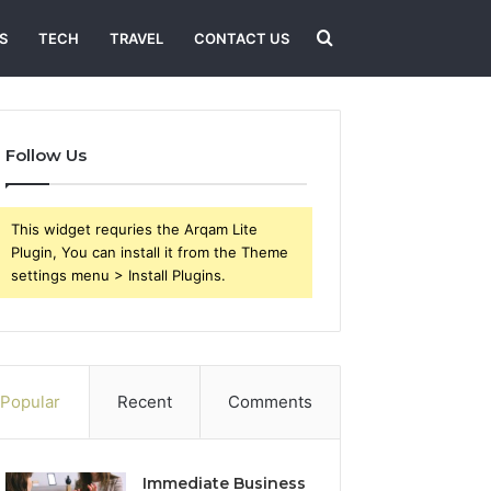
Search
S
TECH
TRAVEL
CONTACT US
for
Follow Us
This widget requries the Arqam Lite
Plugin, You can install it from the Theme
settings menu > Install Plugins.
Popular
Recent
Comments
Immediate Business