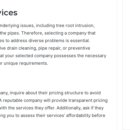
ices
derlying issues, including tree root intrusion,
 the pipes. Therefore, selecting a company that
es to address diverse problems is essential.
e drain cleaning, pipe repair, or preventive
 that your selected company possesses the necessary
ur unique requirements.
ny, inquire about their pricing structure to avoid
 A reputable company will provide transparent pricing
ith the services they offer. Additionally, ask if they
ng you to assess their services’ affordability before