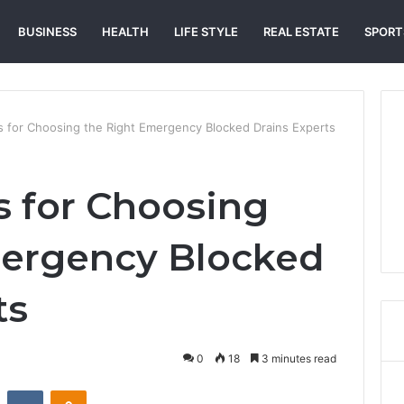
BUSINESS
HEALTH
LIFE STYLE
REAL ESTATE
SPORT
ps for Choosing the Right Emergency Blocked Drains Experts
s for Choosing
mergency Blocked
ts
0
18
3 minutes read
st
Reddit
VKontakte
Odnoklassniki