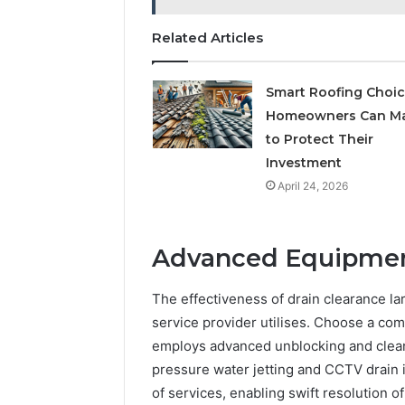
Related Articles
Smart Roofing Choi
Homeowners Can M
to Protect Their
Investment
April 24, 2026
Advanced Equipmen
The effectiveness of drain clearance l
service provider utilises. Choose a com
employs advanced unblocking and clean
pressure water jetting and CCTV drain 
of services, enabling swift resolution 