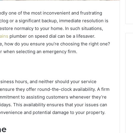
dly one of the most inconvenient and frustrating
clog or a significant backup, immediate resolution is
estore normalcy to your home. In such situations,
ains
plumber on speed dial can be a lifesaver.
e, how do you ensure you’re choosing the right one?
er when selecting an emergency firm.
Buying
SS-
31
in
siness hours, and neither should your service
2026:
nsure they offer round-the-clock availability. A firm
4 weeks ago
The
Buying SS-31 in 2026: The
ommitment to assisting customers whenever they’re
Job,
 Yoga Support
Job, the Tool, and What It
ays. This availability ensures that your issues can
the
Management and
Costs You If You Get It
onvenience and potential damage to your property.
Tool,
leep Habits
Wrong
and
What
me
It