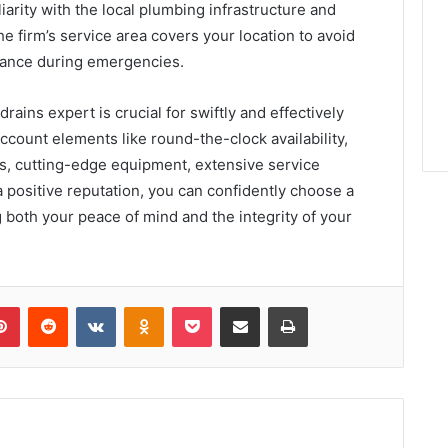
arity with the local plumbing infrastructure and
e firm’s service area covers your location to avoid
stance during emergencies.
ains expert is crucial for swiftly and effectively
ccount elements like round-the-clock availability,
ns, cutting-edge equipment, extensive service
 a positive reputation, you can confidently choose a
 both your peace of mind and the integrity of your
lr
Pinterest
Reddit
VKontakte
Odnoklassniki
Pocket
Share via Email
Print