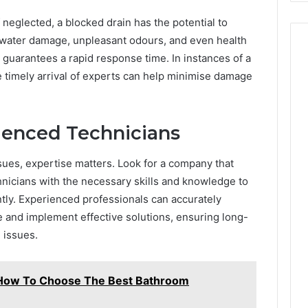
Costs
 neglected, a blocked drain has the potential to
You
If
in water damage, unpleasant odours, and even health
You
t guarantees a rapid response time. In instances of a
Get
he timely arrival of experts can help minimise damage
It
Wrong
ienced Technicians
sues, expertise matters. Look for a company that
nicians with the necessary skills and knowledge to
ntly. Experienced professionals can accurately
e and implement effective solutions, ensuring long-
 issues.
: How To Choose The Best Bathroom