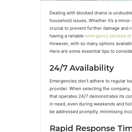
Dealing with blocked drains is undoubte
household issues. Whether it’s a minor 
crucial to prevent further damage and r
having a reliable
emergency blocked dr
However, with so many options availabl
Here are some essential tips to consid
The
How
24/7 Availability
Future
Can
of
Yoga
Automated
Support
Emergencies don’t adhere to regular bu
Social
Stress
provider. When selecting the company, e
Media
Management
that operates 24/7 demonstrates its c
2 weeks ago
Intelligence
and
How Can
in need, even during weekends and holid
June 9, 2026
Better
The Future of Automated
Stress 
be addressed promptly, minimising inc
Sleep
Social Media Intelligence
Better S
Habits
Rapid Response Ti