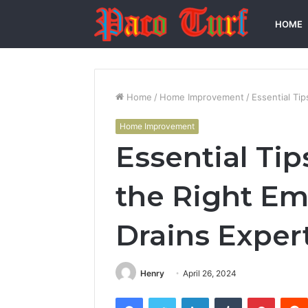
HOME
Home
/
Home Improvement
/
Essential Ti
Home Improvement
Essential Tip
the Right E
Drains Exper
Henry
April 26, 2024
Facebook
Twitter
LinkedIn
Tumblr
Pintere