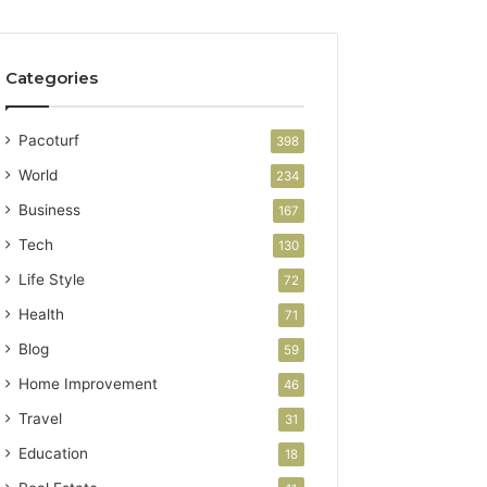
Categories
Pacoturf
398
World
234
Business
167
Tech
130
Life Style
72
Health
71
Blog
59
Home Improvement
46
Travel
31
Education
18