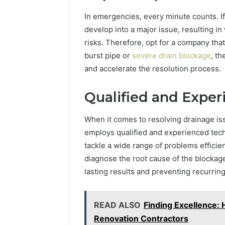
In emergencies, every minute counts. If
develop into a major issue, resulting 
risks. Therefore, opt for a company tha
burst pipe or
severe drain blockage
, t
and accelerate the resolution process.
Qualified and Exper
When it comes to resolving drainage is
employs qualified and experienced tech
tackle a wide range of problems efficie
diagnose the root cause of the blockag
lasting results and preventing recurring
READ ALSO
Finding Excellence
Renovation Contractors