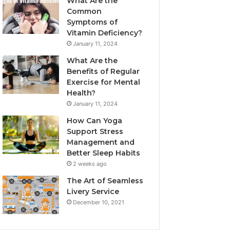
What Are the
Common
Symptoms of
Vitamin Deficiency?
January 11, 2024
What Are the
Benefits of Regular
Exercise for Mental
Health?
January 11, 2024
How Can Yoga
Support Stress
Management and
Better Sleep Habits
2 weeks ago
The Art of Seamless
Livery Service
December 10, 2021