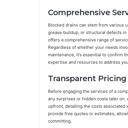
Comprehensive Serv
Blocked drains can stem from various un
grease buildup, or structural defects in
offers a comprehensive range of servic
Regardless of whether your needs involv
maintenance, it’s essential to confirm
expertise and resources to address yo
Transparent Pricing
Before engaging the services of a compa
any surprises or hidden costs later on.
upfront, detailing the costs associated w
provide free quotes or estimates, allowi
committing.