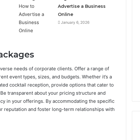
Advertise a Business
Online
January 6, 2026
Packages
diverse needs of corporate clients. Offer a range of
rent event types, sizes, and budgets. Whether it’s a
ed cocktail reception, provide options that cater to
Be transparent about your pricing structure and
ncy in your offerings. By accommodating the specific
ur reputation and foster long-term relationships with