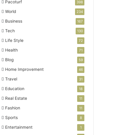
Pacoturf
398
World
234
Business
167
Tech
130
Life Style
72
Health
71
Blog
59
Home Improvement
46
Travel
31
Education
18
Real Estate
11
Fashion
11
Sports
8
Entertainment
1