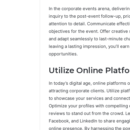
In the corporate events arena, deliverin
inquiry to the post-event follow-up, pr
attention to detail. Communicate effecti
objectives for the event. Offer creative
and adapt seamlessly to last-minute c
leaving a lasting impression, you’ll ear
opportunities.
Utilize Online Platf
In today’s digital age, online platforms
attracting corporate clients. Utilize p
to showcase your services and connect 
Optimize your profiles with compelling 
reviews to stand out from the crowd. L
Facebook, and LinkedIn to share engagin
online presence. By harnessing the power