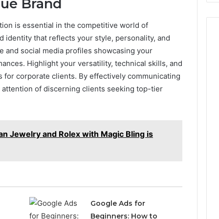
que Brand
ion is essential in the competitive world of
identity that reflects your style, personality, and
te and social media profiles showcasing your
ances. Highlight your versatility, technical skills, and
 for corporate clients. By effectively communicating
e attention of discerning clients seeking top-tier
n Jewelry and Rolex with Magic Bling is
Google Ads for
Beginners: How to