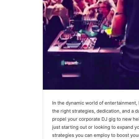
The
Future
of
Automated
Social
Media
In the dynamic world of entertainment, 
Intelligence
June 9, 2026
the right strategies, dedication, and a 
The Futu
propel your corporate DJ gig to new h
Social Me
just starting out or looking to expand yo
strategies you can employ to boost your