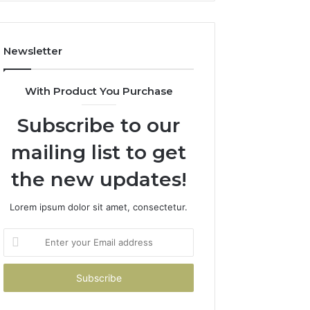
Costs
You
If
Newsletter
You
Get
It
With Product You Purchase
Wrong
Subscribe to our
mailing list to get
the new updates!
Lorem ipsum dolor sit amet, consectetur.
Enter
your
Email
address