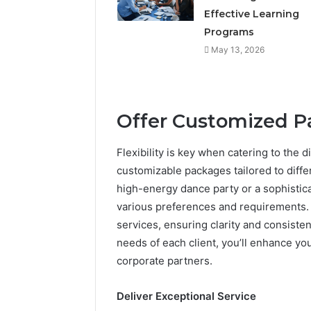
Effective Learning
Programs
May 13, 2026
Offer Customized 
Flexibility is key when catering to the 
customizable packages tailored to diffe
high-energy dance party or a sophisticat
various preferences and requirements. 
services, ensuring clarity and consiste
needs of each client, you’ll enhance yo
corporate partners.
Deliver Exceptional Service