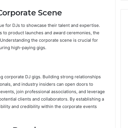
Corporate Scene
ue for DJs to showcase their talent and expertise.
s to product launches and award ceremonies, the
 Understanding the corporate scene is crucial for
curing high-paying gigs.
ng corporate DJ gigs. Building strong relationships
onals, and industry insiders can open doors to
 events, join professional associations, and leverage
otential clients and collaborators. By establishing a
bility and credibility within the corporate events