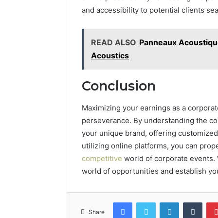
and accessibility to potential clients s
READ ALSO
Panneaux Acoustique
Acoustics
Conclusion
Maximizing your earnings as a corporate
perseverance. By understanding the co
your unique brand, offering customized
utilizing online platforms, you can pro
competitive
world of corporate events. 
world of opportunities and establish yo
Facebook
Twitter
LinkedIn
Tumb
Share