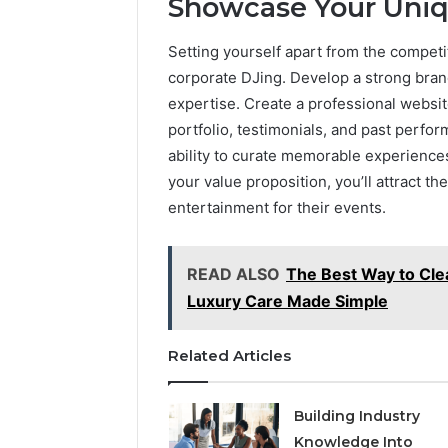
Showcase Your Uni
Setting yourself apart from the competit
corporate DJing. Develop a strong brand 
expertise. Create a professional websi
portfolio, testimonials, and past perform
ability to curate memorable experiences
your value proposition, you’ll attract th
entertainment for their events.
READ ALSO
The Best Way to Clea
Luxury Care Made Simple
Related Articles
Building Industry
Knowledge Into