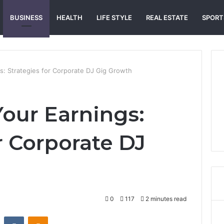
BUSINESS
HEALTH
LIFE STYLE
REAL ESTATE
SPORT
s: Strategies for Corporate DJ Gig Growth
our Earnings:
r Corporate DJ
0
117
2 minutes read
st
Reddit
VKontakte
Odnoklassniki