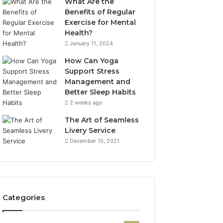
What Are the
Benefits of Regular
Exercise for Mental
Health?
January 11, 2024
How Can Yoga
Support Stress
Management and
Better Sleep Habits
2 weeks ago
The Art of Seamless
Livery Service
December 10, 2021
Categories