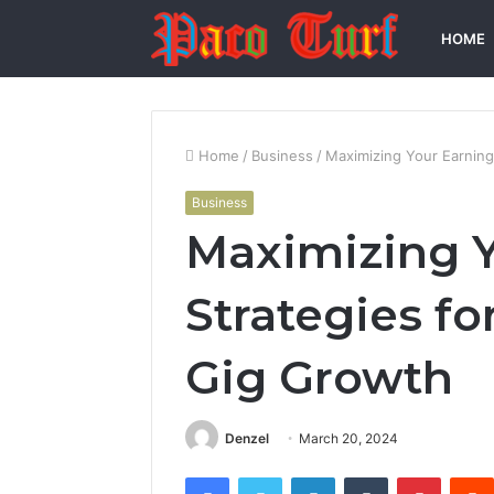
HOME
Home
/
Business
/
Maximizing Your Earning
Business
Maximizing Y
Strategies fo
Gig Growth
Denzel
March 20, 2024
Facebook
Twitter
LinkedIn
Tumblr
Pintere