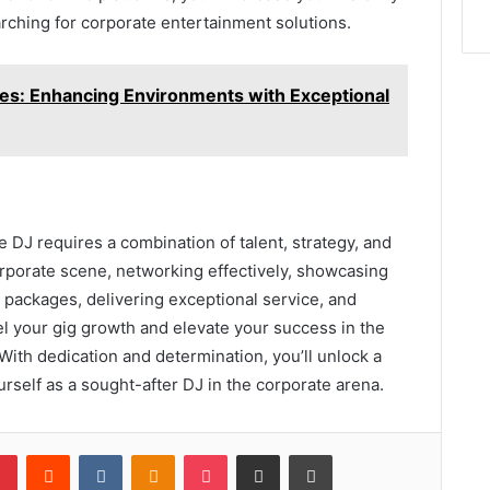
earching for corporate entertainment solutions.
s: Enhancing Environments with Exceptional
 DJ requires a combination of talent, strategy, and
rporate scene, networking effectively, showcasing
 packages, delivering exceptional service, and
pel your gig growth and elevate your success in the
With dedication and determination, you’ll unlock a
urself as a sought-after DJ in the corporate arena.
lr
Pinterest
Reddit
VKontakte
Odnoklassniki
Pocket
Share via Email
Print