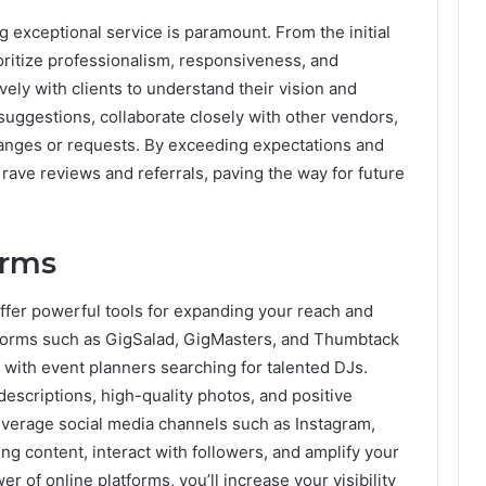
g exceptional service is paramount. From the initial
ioritize professionalism, responsiveness, and
vely with clients to understand their vision and
 suggestions, collaborate closely with other vendors,
hanges or requests. By exceeding expectations and
n rave reviews and referrals, paving the way for future
orms
 offer powerful tools for expanding your reach and
latforms such as GigSalad, GigMasters, and Thumbtack
with event planners searching for talented DJs.
descriptions, high-quality photos, and positive
everage social media channels such as Instagram,
g content, interact with followers, and amplify your
 of online platforms, you’ll increase your visibility