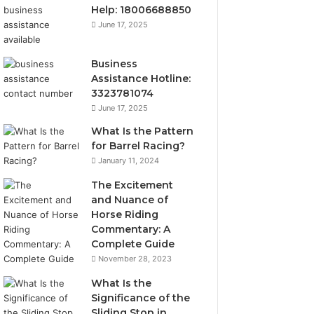
Help: 18006688850
June 17, 2025
Business
Assistance Hotline:
3323781074
June 17, 2025
What Is the Pattern
for Barrel Racing?
January 11, 2024
The Excitement
and Nuance of
Horse Riding
Commentary: A
Complete Guide
November 28, 2023
What Is the
Significance of the
Sliding Stop in