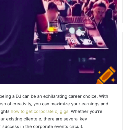
How
Can
Yoga
Support
Stress
Management
2 weeks ago
being a DJ can be an exhilarating career choice. With
and
How Can Yoga Support
Better
dash of creativity, you can maximize your earnings and
re of Automated
Stress Management and
Sleep
eights
how to get corporate dj gigs
. Whether you’re
dia Intelligence
Better Sleep Habits
Habits
ur existing clientele, there are several key
 success in the corporate events circuit.