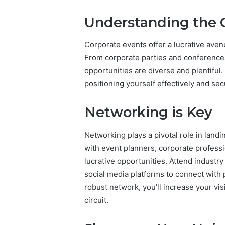
Understanding the 
Corporate events offer a lucrative aven
From corporate parties and conference
opportunities are diverse and plentiful.
positioning yourself effectively and se
Networking is Key
Networking plays a pivotal role in landi
with event planners, corporate professi
lucrative opportunities. Attend industry
social media platforms to connect with p
robust network, you’ll increase your visi
circuit.