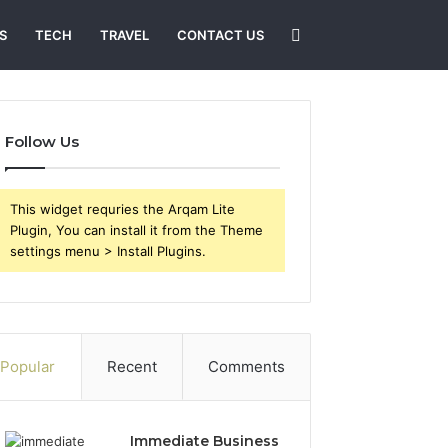
Search
S
TECH
TRAVEL
CONTACT US
for
Follow Us
This widget requries the Arqam Lite
Plugin, You can install it from the Theme
settings menu > Install Plugins.
Popular
Recent
Comments
Immediate Business