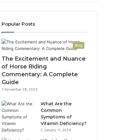
Popular Posts
Blog
The Excitement and Nuance
of Horse Riding
Commentary: A Complete
Guide
November 28, 2023
What Are the
Common
Symptoms of
Vitamin Deficiency?
January 11, 2024