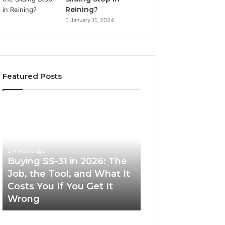
Reining?
January 11, 2024
Featured Posts
Buying
Making
SS-
Everyday
31
Cooking
in
Easier
2026:
with
4 weeks ago
The
the
Buying SS-31 in 2026: The
June 30, 2026
Job,
Right
Job, the Tool, and What It
Making Everyday
the
Air
Costs You If You Get It
Easier with the R
Tool,
Fryer
Wrong
Fryer at Home
and
at
What
Home
It