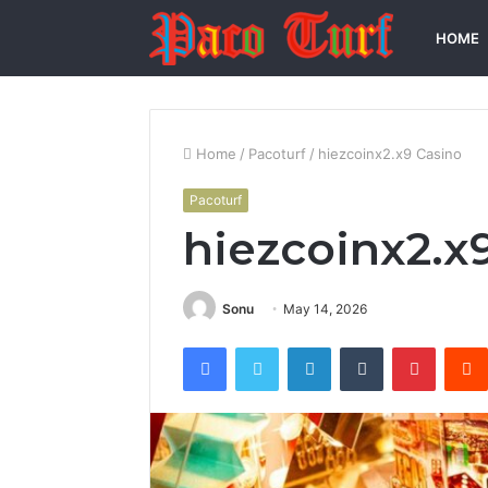
HOME
Home
/
Pacoturf
/
hiezcoinx2.x9 Casino
Pacoturf
hiezcoinx2.x
Sonu
May 14, 2026
Facebook
Twitter
LinkedIn
Tumblr
Pintere