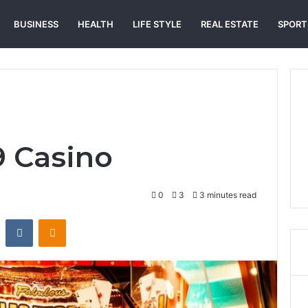
BUSINESS
HEALTH
LIFE STYLE
REAL ESTATE
SPORT
9 Casino
0
3
3 minutes read
st
Reddit
VKontakte
Odnoklassniki