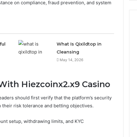
 stance on compliance, fraud prevention, and system
ful
What Is Qixildtop in
Cleansing
May 14, 2026
With Hiezcoinx2.x9 Casino
ders should first verify that the platform’s security
their risk tolerance and betting objectives.
ount setup, withdrawing limits, and KYC