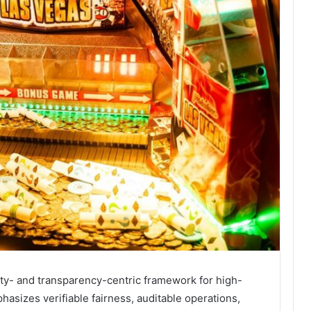
ty- and transparency-centric framework for high-
asizes verifiable fairness, auditable operations,