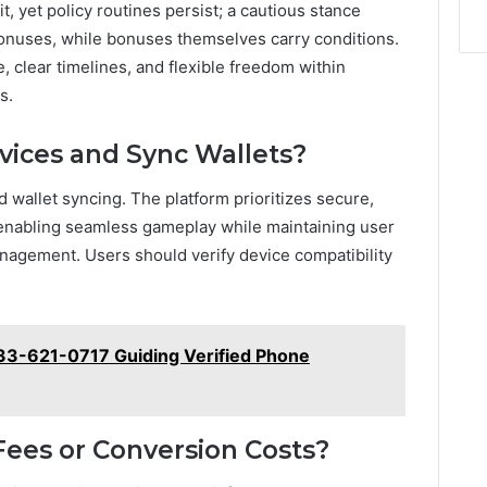
t, yet policy routines persist; a cautious stance
onuses, while bonuses themselves carry conditions.
clear timelines, and flexible freedom within
s.
evices and Sync Wallets?
d wallet syncing. The platform prioritizes secure,
 enabling seamless gameplay while maintaining user
agement. Users should verify device compatibility
 833-621-0717 Guiding Verified Phone
ees or Conversion Costs?