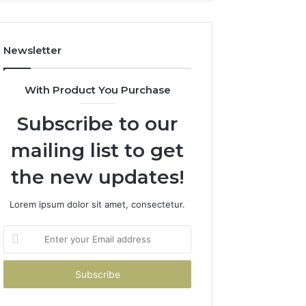
Costs
You
If
Newsletter
You
Get
It
With Product You Purchase
Wrong
Subscribe to our
mailing list to get
the new updates!
Lorem ipsum dolor sit amet, consectetur.
Enter
your
Email
address