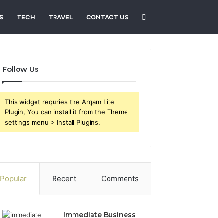
Search
S
TECH
TRAVEL
CONTACT US
for
Follow Us
This widget requries the Arqam Lite
Plugin, You can install it from the Theme
settings menu > Install Plugins.
Popular
Recent
Comments
Immediate Business