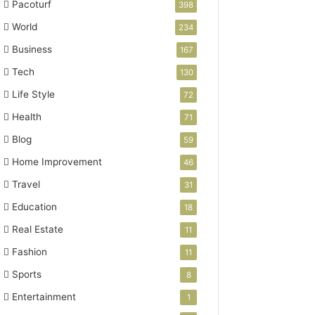
Pacoturf
398
World
234
Business
167
Tech
130
Life Style
72
Health
71
Blog
59
Home Improvement
46
Travel
31
Education
18
Real Estate
11
Fashion
11
Sports
8
Entertainment
1