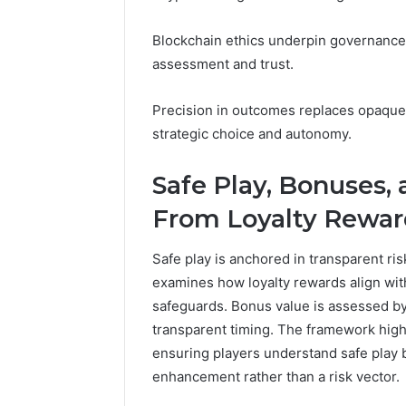
Blockchain ethics underpin governance, 
assessment and trust.
Precision in outcomes replaces opaque 
strategic choice and autonomy.
Safe Play, Bonuses,
From Loyalty Rewar
Safe play is anchored in transparent ri
examines how loyalty rewards align wit
safeguards. Bonus value is assessed b
transparent timing. The framework highl
ensuring players understand safe play 
enhancement rather than a risk vector.