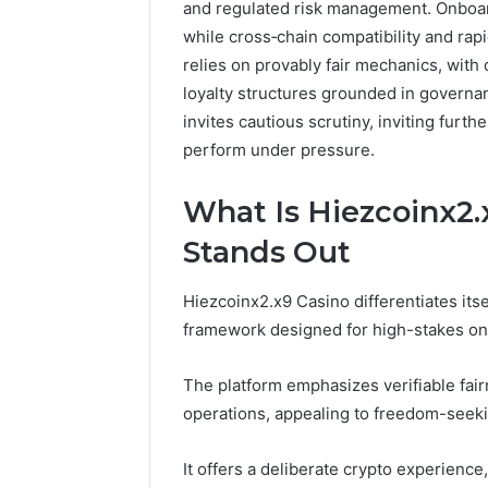
and regulated risk management. Onboard
while cross‑chain compatibility and rap
relies on provably fair mechanics, wit
loyalty structures grounded in governa
invites cautious scrutiny, inviting furt
perform under pressure.
What Is Hiezcoinx2.
The
Stands Out
Future
of
Automated
Hiezcoinx2.x9 Casino differentiates its
Social
framework designed for high-stakes on
Media
Intelligence
June 9, 2026
The platform emphasizes verifiable fai
The Futu
operations, appealing to freedom-seeki
Social Me
It offers a deliberate crypto experience