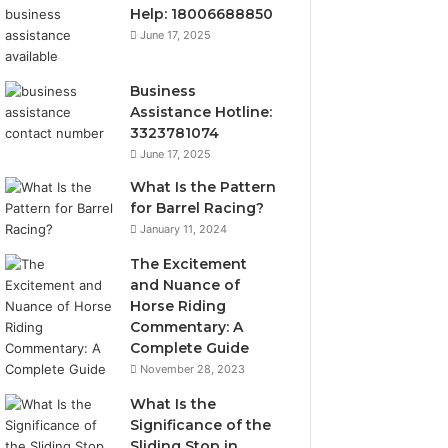
Help: 18006688850
June 17, 2025
Business
Assistance Hotline:
3323781074
June 17, 2025
What Is the Pattern
for Barrel Racing?
January 11, 2024
The Excitement
and Nuance of
Horse Riding
Commentary: A
Complete Guide
November 28, 2023
What Is the
Significance of the
Sliding Stop in