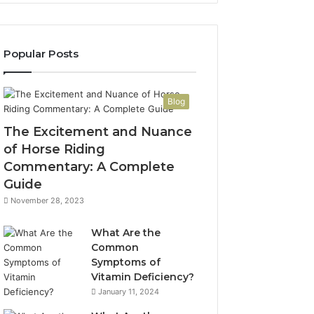
Popular Posts
Blog
The Excitement and Nuance
of Horse Riding
Commentary: A Complete
Guide
November 28, 2023
What Are the
Common
Symptoms of
Vitamin Deficiency?
January 11, 2024