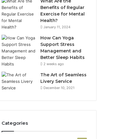
What Are the
Benefits of Regular
Exercise for Mental
Health?
January 11, 2024
How Can Yoga
Support Stress
Management and
Better Sleep Habits
2 weeks ago
The Art of Seamless
Livery Service
December 10, 2021
Categories