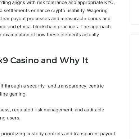
ing aligns with risk tolerance and appropriate KYC,
id settlements enhance crypto usability. Wagering
h clear payout processes and measurable bonus and
nce and ethical blockchain practices. The approach
her examination of how these elements actually
x9 Casino and Why It
How
Can
Yoga
Support
elf through a security- and transparency-centric
Stress
line gaming.
Management
2 weeks ago
and
How Can Yoga Support
rness, regulated risk management, and auditable
Better
re of Automated
Stress Management and
Sleep
ng users.
dia Intelligence
Better Sleep Habits
Habits
, prioritizing custody controls and transparent payout