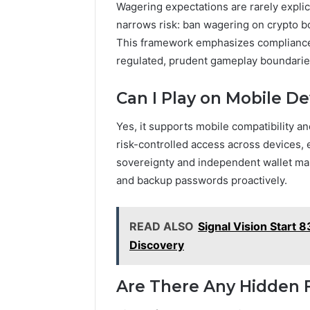
Wagering expectations are rarely explici
narrows risk: ban wagering on crypto b
This framework emphasizes compliance, 
regulated, prudent gameplay boundarie
Can I Play on Mobile D
Yes, it supports mobile compatibility an
risk-controlled access across devices,
sovereignty and independent wallet man
and backup passwords proactively.
READ ALSO
Signal Vision Start
Discovery
Are There Any Hidden F