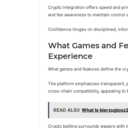
Crypto integration offers speed and pr
and fee awareness to maintain control
Confidence hinges on disciplined, infor
What Games and Fea
Experience
What games and features define the cr
The platform emphasizes transparent, p
cross-chain compatibility, appealing t
READ ALSO
What Is kierzugicoz
Crypto betting surrounds wagers with m