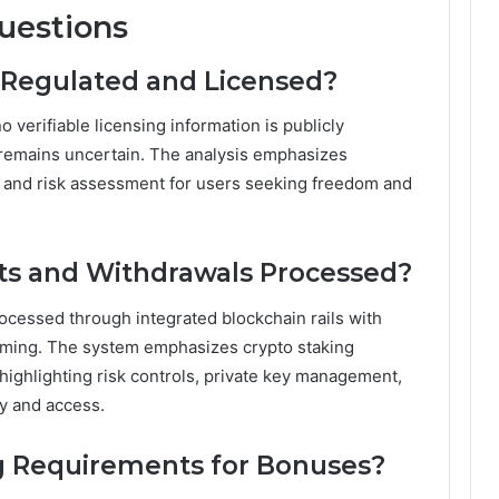
uestions
o Regulated and Licensed?
no verifiable licensing information is publicly
l remains uncertain. The analysis emphasizes
, and risk assessment for users seeking freedom and
ts and Withdrawals Processed?
ocessed through integrated blockchain rails with
timing. The system emphasizes crypto staking
, highlighting risk controls, private key management,
ty and access.
 Requirements for Bonuses?