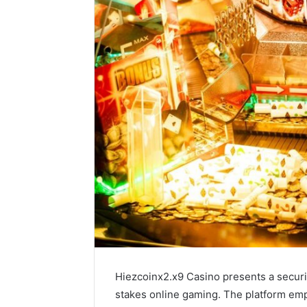
Hiezcoinx2.x9 Casino presents a securi
stakes online gaming. The platform emph