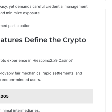
ivacy, yet demands careful credential management
 and minimize exposure.
med participation.
tures Define the Crypto
ypto experience in Hiezcoinx2.x9 Casino?
rovably fair mechanics, rapid settlements, and
o freedom-minded users.
2005
inimal intermediaries.