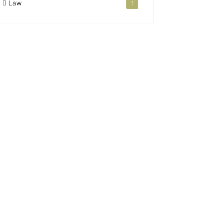
Law
1