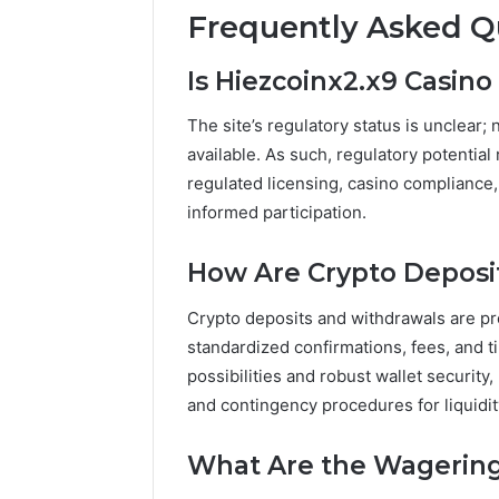
Frequently Asked Q
Is Hiezcoinx2.x9 Casin
The site’s regulatory status is unclear; 
available. As such, regulatory potentia
regulated licensing, casino compliance
informed participation.
How Are Crypto Deposi
Crypto deposits and withdrawals are pr
standardized confirmations, fees, and 
possibilities and robust wallet security
and contingency procedures for liquidi
What Are the Wagering