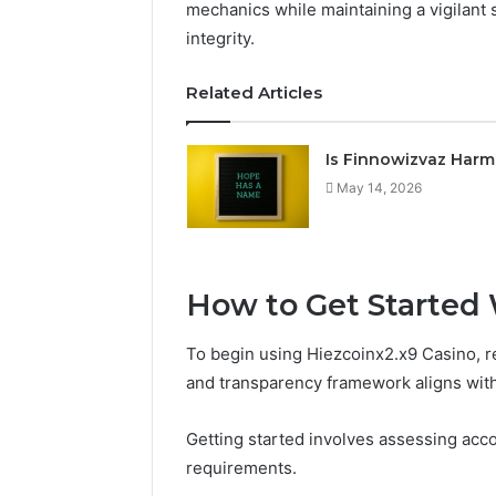
mechanics while maintaining a vigilant
integrity.
Related Articles
Is Finnowizvaz Harm
May 14, 2026
How to Get Started 
To begin using Hiezcoinx2.x9 Casino, rea
and transparency framework aligns with 
Getting started involves assessing acc
requirements.