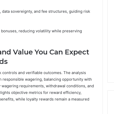
data sovereignty, and fee structures, guiding risk
bonuses, reducing volatility while preserving
 and Value You Can Expect
ds
sk controls and verifiable outcomes. The analysis
h responsible wagering, balancing opportunity with
y wagering requirements, withdrawal conditions, and
ights objective metrics for reward efficiency,
benefits, while loyalty rewards remain a measured