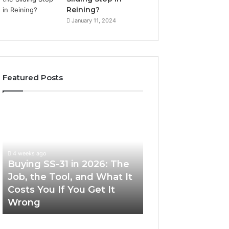
Reining?
January 11, 2024
Featured Posts
Buying
Making
SS-
Everyday
31
Cooking
in
Easier
2026:
with
4 weeks ago
The
the
Buying SS-31 in 2026: The
June 30, 2026
Job,
Right
Job, the Tool, and What It
Making Everyday
the
Air
Costs You If You Get It
Easier with the R
Tool,
Fryer
Wrong
Fryer at Home
and
at
What
Home
It