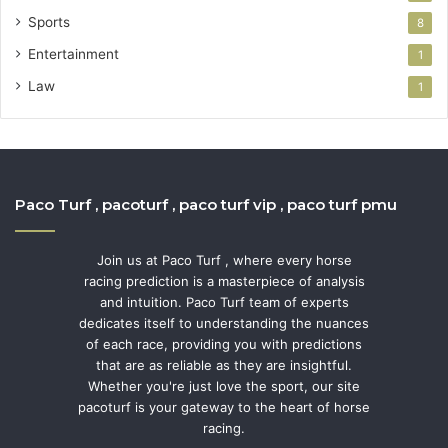
Sports
8
Entertainment
1
Law
1
Paco Turf , pacoturf , paco turf vip , paco turf pmu
Join us at Paco Turf , where every horse
racing prediction is a masterpiece of analysis
and intuition. Paco Turf team of experts
dedicates itself to understanding the nuances
of each race, providing you with predictions
that are as reliable as they are insightful.
Whether you're just love the sport, our site
pacoturf is your gateway to the heart of horse
racing.