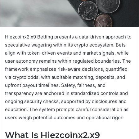
Hiezcoinx2.x9 Betting presents a data-driven approach to
speculative wagering within its crypto ecosystem. Bets
align with token-driven events and market signals, while
user autonomy remains within regulated boundaries. The
framework emphasizes risk-aware decisions, quantified
via crypto odds, with auditable matching, deposits, and
upfront payout timelines. Safety, fairness, and
transparency are anchored in standardized controls and
ongoing security checks, supported by disclosures and
education. The system prompts careful consideration as
users weigh potential outcomes and operational rigor.
What Is Hiezcoinx2.x9