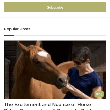
Email
address
Popular Posts
Blog
The Excitement and Nuance of Horse