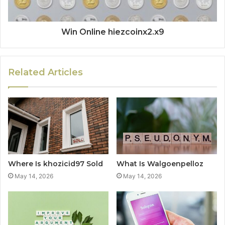
Win Online hiezcoinx2.x9
Related Articles
Where Is khozicid97 Sold
What Is Walgoenpelloz
May 14, 2026
May 14, 2026