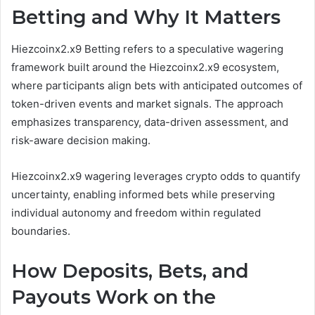
Betting and Why It Matters
Hiezcoinx2.x9 Betting refers to a speculative wagering
framework built around the Hiezcoinx2.x9 ecosystem,
where participants align bets with anticipated outcomes of
token-driven events and market signals. The approach
emphasizes transparency, data-driven assessment, and
risk-aware decision making.
Hiezcoinx2.x9 wagering leverages crypto odds to quantify
uncertainty, enabling informed bets while preserving
individual autonomy and freedom within regulated
boundaries.
How Deposits, Bets, and
Payouts Work on the