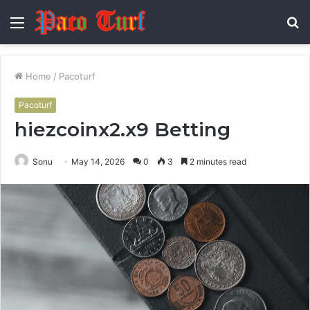
Menu
S
fo
Home
/
Pacoturf
Pacoturf
hiezcoinx2.x9 Betting
Sonu
May 14, 2026
0
3
2 minutes read