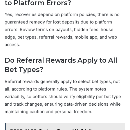
to Platform Errors?
Yes, recoveries depend on platform policies; there is no
guaranteed remedy for lost deposits due to platform
errors. Review terms on payouts, hidden fees, house
edge, bet types, referral rewards, mobile app, and web
access.
Do Referral Rewards Apply to All
Bet Types?
Referral rewards generally apply to select bet types, not
all, according to platform rules. The system notes
variability, so bettors should verify eligibility per bet type
and track changes, ensuring data-driven decisions while
maintaining caution and personal freedom.