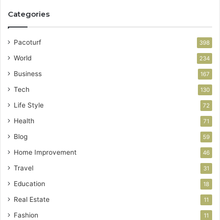
Categories
Pacoturf
398
World
234
Business
167
Tech
130
Life Style
72
Health
71
Blog
59
Home Improvement
46
Travel
31
Education
18
Real Estate
11
Fashion
11