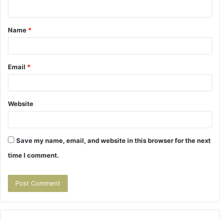
n
t
Name
*
*
Email
*
Website
Save my name, email, and website in this browser for the next
time I comment.