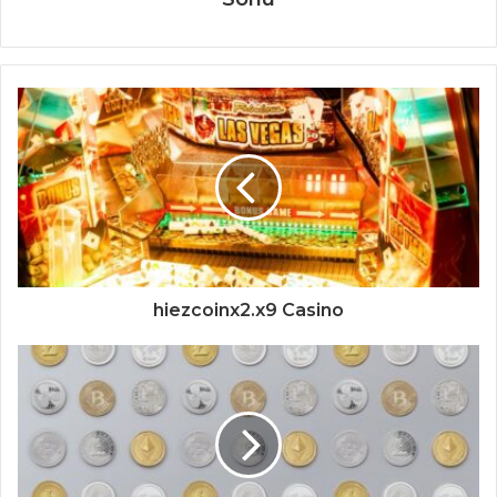
hiezcoinx2.x9 Casino