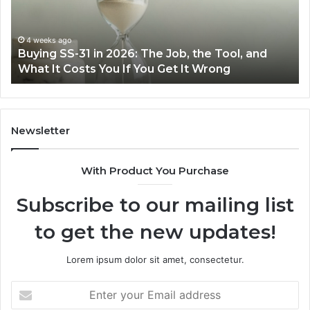
the
Sw
Right
Je
Air
wi
June 30, 2026
Making Everyday Cooking Easier with the Right
Fryer
De
Air Fryer at Home
at
Dri
Home
Newsletter
With Product You Purchase
Subscribe to our mailing list
to get the new updates!
Lorem ipsum dolor sit amet, consectetur.
Enter
your