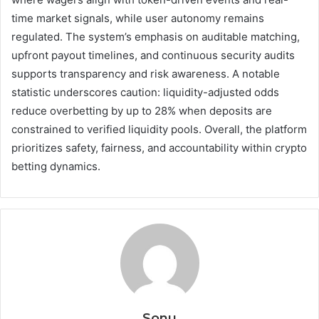
time market signals, while user autonomy remains
regulated. The system’s emphasis on auditable matching,
upfront payout timelines, and continuous security audits
supports transparency and risk awareness. A notable
statistic underscores caution: liquidity-adjusted odds
reduce overbetting by up to 28% when deposits are
constrained to verified liquidity pools. Overall, the platform
prioritizes safety, fairness, and accountability within crypto
betting dynamics.
Sonu