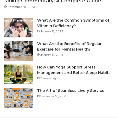
Riding Commentary: A Complete Guide
November 28, 2023
What Are the Common Symptoms of
Vitamin Deficiency?
January 11, 2024
What Are the Benefits of Regular
Exercise for Mental Health?
January 11, 2024
How Can Yoga Support Stress
Management and Better Sleep Habits
2 weeks ago
The Art of Seamless Livery Service
December 10, 2021