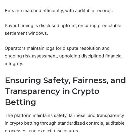
Bets are matched efficiently, with auditable records.
Payout timing is disclosed upfront, ensuring predictable
settlement windows.
Operators maintain logs for dispute resolution and
ongoing risk assessment, upholding disciplined financial
integrity.
Ensuring Safety, Fairness, and
Transparency in Crypto
Betting
The platform maintains safety, fairness, and transparency
in crypto betting through standardized controls, auditable
processes, and explicit disclosures.