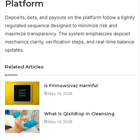
Platform
Deposits, bets, and payouts on the platform follow a tightly
regulated sequence designed to minimize risk and
maximize transparency. The system emphasizes deposit
mechanics clarity, verification steps, and real-time balance
updates.
Related Articles
Is Finnowizvaz Harmful
May 14, 2026
What Is Qixildtop in Cleansing
May 14, 2026