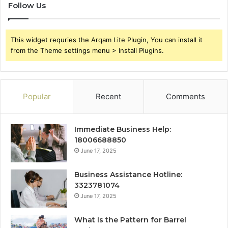
Follow Us
This widget requries the Arqam Lite Plugin, You can install it
from the Theme settings menu > Install Plugins.
Popular
Recent
Comments
Immediate Business Help:
18006688850
June 17, 2025
Business Assistance Hotline:
3323781074
June 17, 2025
What Is the Pattern for Barrel