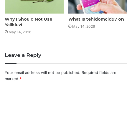
Why I Should Not Use
What Is tehidomcid97 on
Yallkluvi
May 14, 2026
May 14, 2026
Leave a Reply
Your email address will not be published.
Required fields are
marked
*
C
o
m
m
e