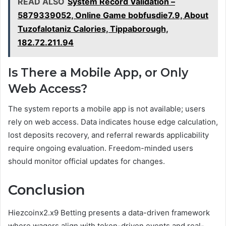
READ ALSO
System Record Validation –
5879339052, Online Game bobfusdie7.9, About
Tuzofalotaniz Calories, Tippaborough,
182.72.211.94
Is There a Mobile App, or Only
Web Access?
The system reports a mobile app is not available; users
rely on web access. Data indicates house edge calculation,
lost deposits recovery, and referral rewards applicability
require ongoing evaluation. Freedom-minded users
should monitor official updates for changes.
Conclusion
Hiezcoinx2.x9 Betting presents a data-driven framework
where wagers align with token-driven events and real-