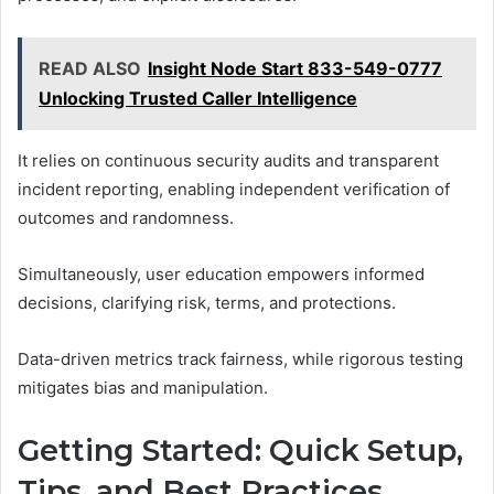
READ ALSO
Insight Node Start 833-549-0777
Unlocking Trusted Caller Intelligence
It relies on continuous security audits and transparent
incident reporting, enabling independent verification of
outcomes and randomness.
Simultaneously, user education empowers informed
decisions, clarifying risk, terms, and protections.
Data-driven metrics track fairness, while rigorous testing
mitigates bias and manipulation.
Getting Started: Quick Setup,
Tips, and Best Practices