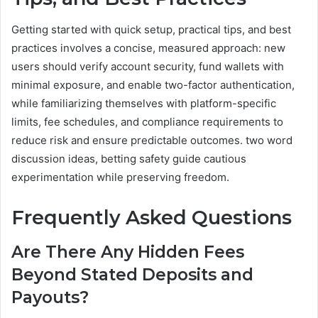
Getting started with quick setup, practical tips, and best
practices involves a concise, measured approach: new
users should verify account security, fund wallets with
minimal exposure, and enable two-factor authentication,
while familiarizing themselves with platform-specific
limits, fee schedules, and compliance requirements to
reduce risk and ensure predictable outcomes. two word
discussion ideas, betting safety guide cautious
experimentation while preserving freedom.
Frequently Asked Questions
Are There Any Hidden Fees
Beyond Stated Deposits and
Payouts?