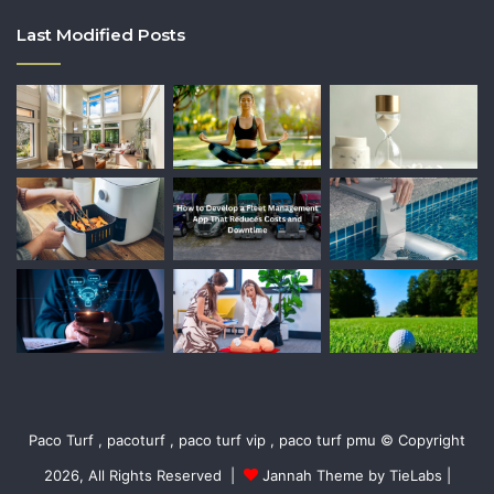
Last Modified Posts
Paco Turf , pacoturf , paco turf vip , paco turf pmu © Copyright
2026, All Rights Reserved |
Jannah Theme by TieLabs
|