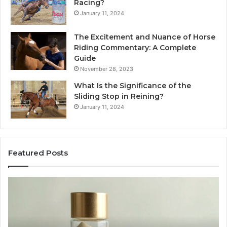
Racing?
January 11, 2024
The Excitement and Nuance of Horse
Riding Commentary: A Complete
Guide
November 28, 2023
What Is the Significance of the
Sliding Stop in Reining?
January 11, 2024
Featured Posts
Making
H
Everyday
to
Cooking
Ins
Easier
Ef
with
Po