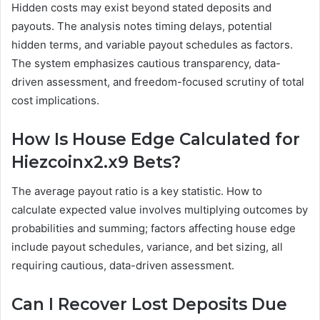
Hidden costs may exist beyond stated deposits and
payouts. The analysis notes timing delays, potential
hidden terms, and variable payout schedules as factors.
The system emphasizes cautious transparency, data-
driven assessment, and freedom-focused scrutiny of total
cost implications.
How Is House Edge Calculated for
Hiezcoinx2.x9 Bets?
The average payout ratio is a key statistic. How to
calculate expected value involves multiplying outcomes by
probabilities and summing; factors affecting house edge
include payout schedules, variance, and bet sizing, all
requiring cautious, data-driven assessment.
Can I Recover Lost Deposits Due