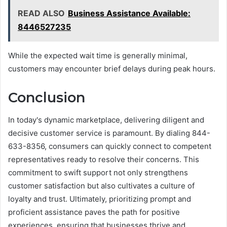
READ ALSO
Business Assistance Available:
8446527235
While the expected wait time is generally minimal,
customers may encounter brief delays during peak hours.
Conclusion
In today's dynamic marketplace, delivering diligent and
decisive customer service is paramount. By dialing 844-
633-8356, consumers can quickly connect to competent
representatives ready to resolve their concerns. This
commitment to swift support not only strengthens
customer satisfaction but also cultivates a culture of
loyalty and trust. Ultimately, prioritizing prompt and
proficient assistance paves the path for positive
experiences, ensuring that businesses thrive and