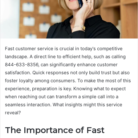
Fast customer service is crucial in today's competitive
landscape. A direct line to efficient help, such as calling
844-633-8356, can significantly enhance customer
satisfaction. Quick responses not only build trust but also
foster loyalty among consumers. To make the most of this
experience, preparation is key. Knowing what to expect
when reaching out can transform a simple call into a
seamless interaction. What insights might this service
reveal?
The Importance of Fast