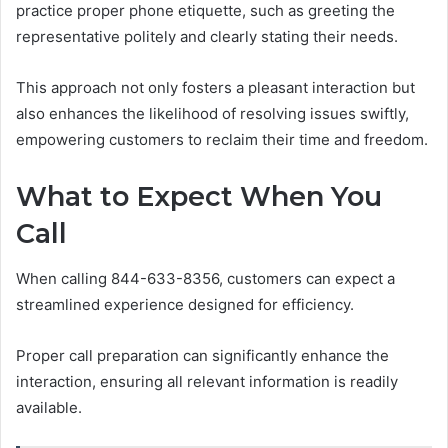
practice proper phone etiquette, such as greeting the
representative politely and clearly stating their needs.
This approach not only fosters a pleasant interaction but
also enhances the likelihood of resolving issues swiftly,
empowering customers to reclaim their time and freedom.
What to Expect When You
Call
When calling 844-633-8356, customers can expect a
streamlined experience designed for efficiency.
Proper call preparation can significantly enhance the
interaction, ensuring all relevant information is readily
available.