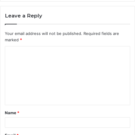
Leave a Reply
Your email address will not be published.
Required fields are
marked
*
C
o
m
m
e
n
t
Name
*
*