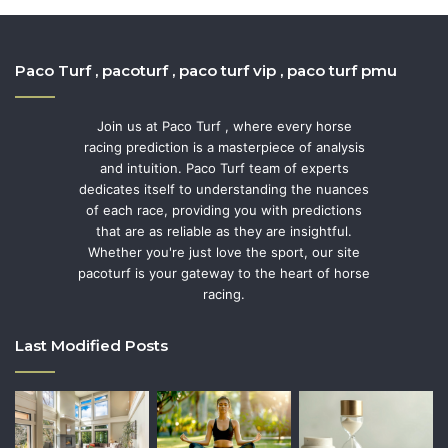
Paco Turf , pacoturf , paco turf vip , paco turf pmu
Join us at Paco Turf , where every horse
racing prediction is a masterpiece of analysis
and intuition. Paco Turf team of experts
dedicates itself to understanding the nuances
of each race, providing you with predictions
that are as reliable as they are insightful.
Whether you're just love the sport, our site
pacoturf is your gateway to the heart of horse
racing.
Last Modified Posts