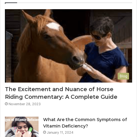
Blog
The Excitement and Nuance of Horse
Riding Commentary: A Complete Guide
November 28, 2023
What Are the Common Symptoms of
Vitamin Deficiency?
January 11, 2024