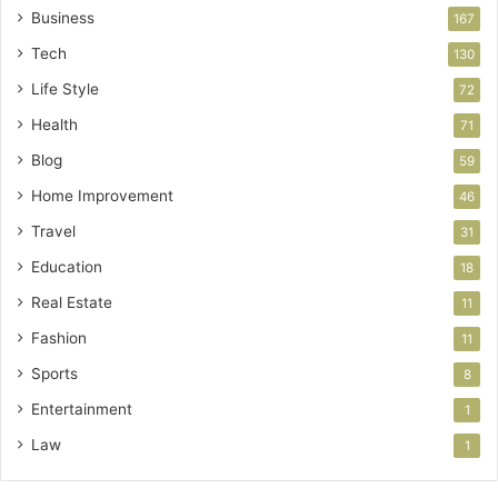
Business
167
Tech
130
Life Style
72
Health
71
Blog
59
Home Improvement
46
Travel
31
Education
18
Real Estate
11
Fashion
11
Sports
8
Entertainment
1
Law
1