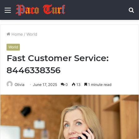
Menu
S
fo
Home
/
World
World
Fast Customer Service:
8446338356
Olivia
June 17, 2025
0
13
1 minute read