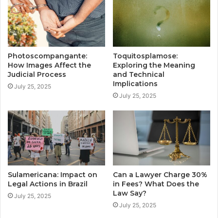
Photoscompangante:
Toquitosplamose:
How Images Affect the
Exploring the Meaning
Judicial Process
and Technical
Implications
July 25, 2025
July 25, 2025
Sulamericana: Impact on
Can a Lawyer Charge 30%
Legal Actions in Brazil
in Fees? What Does the
Law Say?
July 25, 2025
July 25, 2025