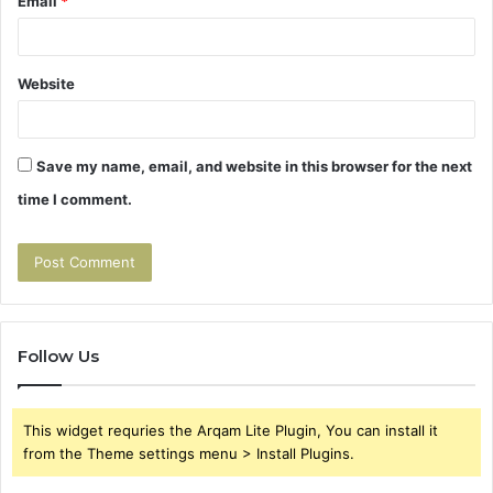
Email
*
Website
Save my name, email, and website in this browser for the next
time I comment.
Follow Us
This widget requries the Arqam Lite Plugin, You can install it
from the Theme settings menu > Install Plugins.