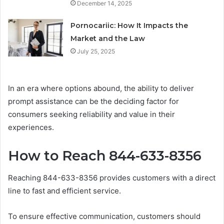
December 14, 2025
Pornocariic: How It Impacts the
Market and the Law
July 25, 2025
In an era where options abound, the ability to deliver
prompt assistance can be the deciding factor for
consumers seeking reliability and value in their
experiences.
How to Reach 844-633-8356
Reaching 844-633-8356 provides customers with a direct
line to fast and efficient service.
To ensure effective communication, customers should