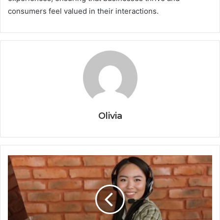
consumers feel valued in their interactions.
Olivia