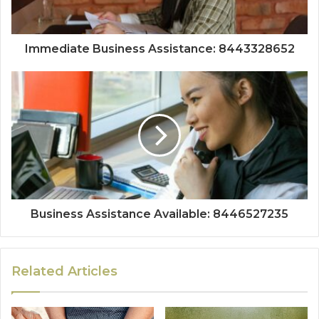
Immediate Business Assistance: 8443328652
Business Assistance Available: 8446527235
Related Articles