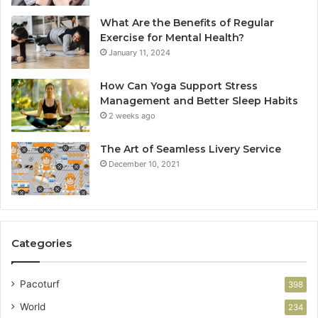
What Are the Benefits of Regular
Exercise for Mental Health?
January 11, 2024
How Can Yoga Support Stress
Management and Better Sleep Habits
2 weeks ago
The Art of Seamless Livery Service
December 10, 2021
Categories
Pacoturf
398
World
234