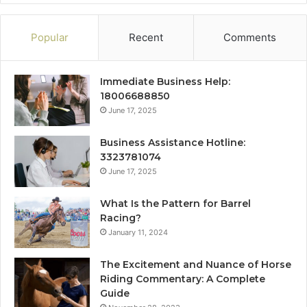
Popular
Recent
Comments
Immediate Business Help:
18006688850
June 17, 2025
Business Assistance Hotline:
3323781074
June 17, 2025
What Is the Pattern for Barrel
Racing?
January 11, 2024
The Excitement and Nuance of Horse
Riding Commentary: A Complete
Guide