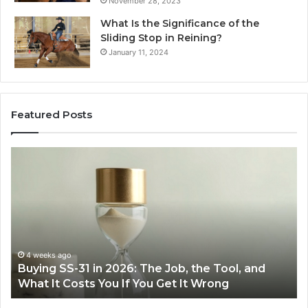
November 28, 2023
What Is the Significance of the
Sliding Stop in Reining?
January 11, 2024
Featured Posts
Buying
Ma
SS-
Ev
31
Co
in
Ea
2026:
wi
The
th
Job,
Ri
the
Air
4 weeks ago
Buying SS-31 in 2026: The Job, the Tool, and
Tool,
Fr
What It Costs You If You Get It Wrong
and
at
What
H