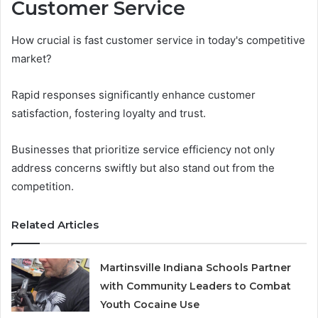
Customer Service
How crucial is fast customer service in today's competitive
market?
Rapid responses significantly enhance customer
satisfaction, fostering loyalty and trust.
Businesses that prioritize service efficiency not only
address concerns swiftly but also stand out from the
competition.
Related Articles
Martinsville Indiana Schools Partner
with Community Leaders to Combat
Youth Cocaine Use