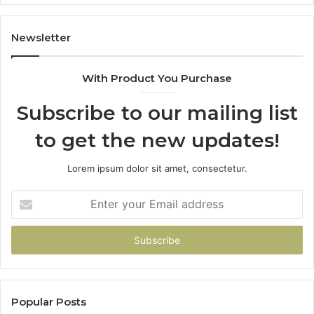
It
Costs
You
Newsletter
If
You
With Product You Purchase
Get
It
Subscribe to our mailing list
Wrong
to get the new updates!
Lorem ipsum dolor sit amet, consectetur.
Enter
your
Email
address
Popular Posts