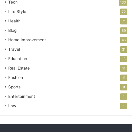
Tech
130
Life Style
72
Health
71
Blog
59
Home Improvement
46
Travel
31
Education
18
Real Estate
11
Fashion
11
Sports
8
Entertainment
1
Law
1