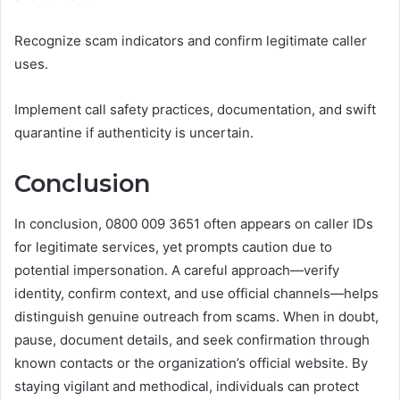
Recognize scam indicators and confirm legitimate caller
uses.
Implement call safety practices, documentation, and swift
quarantine if authenticity is uncertain.
Conclusion
In conclusion, 0800 009 3651 often appears on caller IDs
for legitimate services, yet prompts caution due to
potential impersonation. A careful approach—verify
identity, confirm context, and use official channels—helps
distinguish genuine outreach from scams. When in doubt,
pause, document details, and seek confirmation through
known contacts or the organization’s official website. By
staying vigilant and methodical, individuals can protect