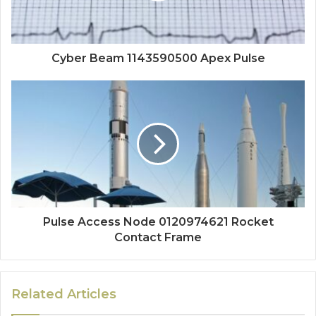
Cyber Beam 1143590500 Apex Pulse
Pulse Access Node 0120974621 Rocket
Contact Frame
Related Articles