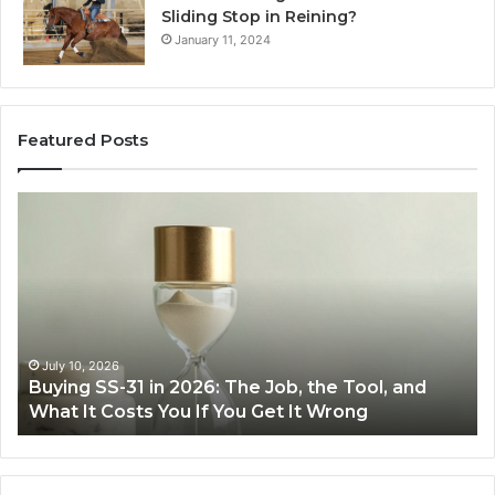
Sliding Stop in Reining?
January 11, 2024
Featured Posts
Making
Everyday
Cooking
Easier
with
the
Right
Air
June 30, 2026
b, the Tool, and
Making Everyday Cooking Easier 
Fryer
 It Wrong
Air Fryer at Home
at
Home