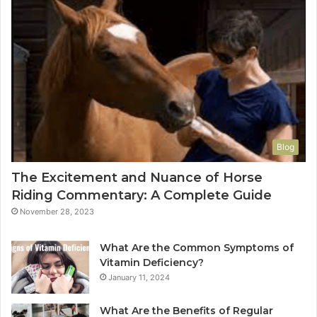
Blog
The Excitement and Nuance of Horse
Riding Commentary: A Complete Guide
November 28, 2023
What Are the Common Symptoms of
Vitamin Deficiency?
January 11, 2024
What Are the Benefits of Regular