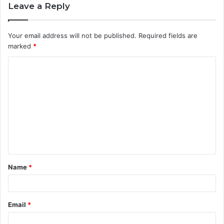
Leave a Reply
Your email address will not be published.
Required fields are
marked
*
C
o
m
m
e
n
t
Name
*
*
Email
*