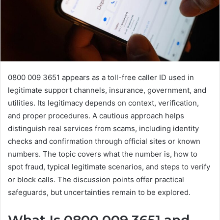
0800 009 3651 appears as a toll-free caller ID used in
legitimate support channels, insurance, government, and
utilities. Its legitimacy depends on context, verification,
and proper procedures. A cautious approach helps
distinguish real services from scams, including identity
checks and confirmation through official sites or known
numbers. The topic covers what the number is, how to
spot fraud, typical legitimate scenarios, and steps to verify
or block calls. The discussion points offer practical
safeguards, but uncertainties remain to be explored.