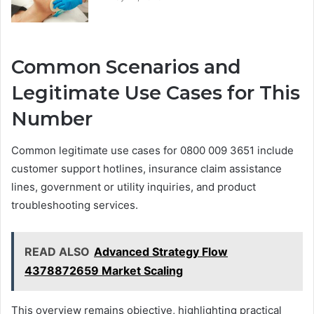
Common Scenarios and
Legitimate Use Cases for This
Number
Common legitimate use cases for 0800 009 3651 include
customer support hotlines, insurance claim assistance
lines, government or utility inquiries, and product
troubleshooting services.
READ ALSO
Advanced Strategy Flow
4378872659 Market Scaling
This overview remains objective, highlighting practical