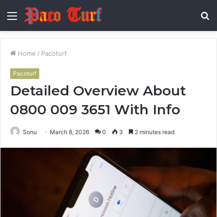
Menu
S
fo
Home
/
Pacoturf
Pacoturf
Detailed Overview About
0800 009 3651 With Info
Sonu
March 8, 2026
0
3
2 minutes read