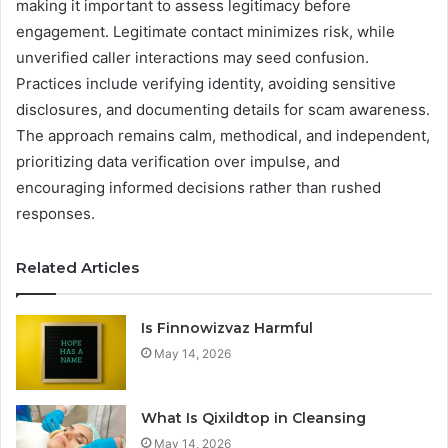
making it important to assess legitimacy before
engagement. Legitimate contact minimizes risk, while
unverified caller interactions may seed confusion.
Practices include verifying identity, avoiding sensitive
disclosures, and documenting details for scam awareness.
The approach remains calm, methodical, and independent,
prioritizing data verification over impulse, and
encouraging informed decisions rather than rushed
responses.
Related Articles
Is Finnowizvaz Harmful
May 14, 2026
What Is Qixildtop in Cleansing
May 14, 2026