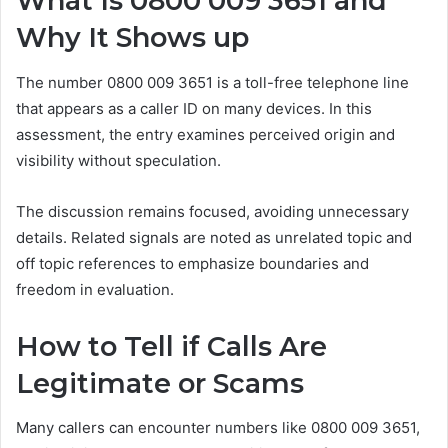
What Is 0800 009 3651 and
Why It Shows up
The number 0800 009 3651 is a toll-free telephone line
that appears as a caller ID on many devices. In this
assessment, the entry examines perceived origin and
visibility without speculation.
The discussion remains focused, avoiding unnecessary
details. Related signals are noted as unrelated topic and
off topic references to emphasize boundaries and
freedom in evaluation.
How to Tell if Calls Are
Legitimate or Scams
Many callers can encounter numbers like 0800 009 3651,