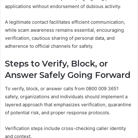
applications without endorsement of dubious activity.
A legitimate contact facilitates efficient communication,
while scam awareness remains essential, encouraging
verification, cautious sharing of personal data, and
adherence to official channels for safety.
Steps to Verify, Block, or
Answer Safely Going Forward
To verify, block, or answer calls from 0800 009 3651
safely, organizations and individuals should implement a
layered approach that emphasizes verification, quarantine
of potential risk, and proper response protocols.
Verification steps include cross-checking caller identity
and context.