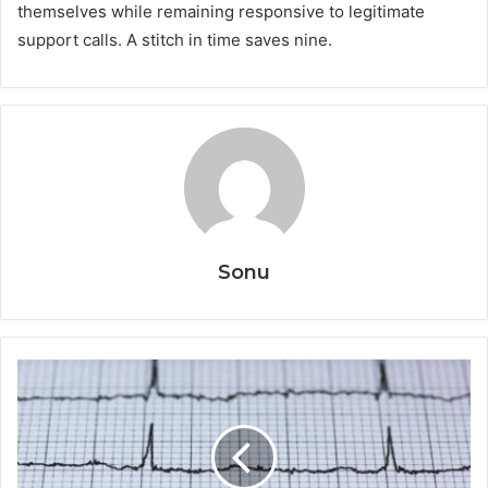
themselves while remaining responsive to legitimate
support calls. A stitch in time saves nine.
Sonu