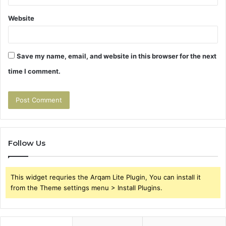
Website
Save my name, email, and website in this browser for the next
time I comment.
Follow Us
This widget requries the Arqam Lite Plugin, You can install it
from the Theme settings menu > Install Plugins.