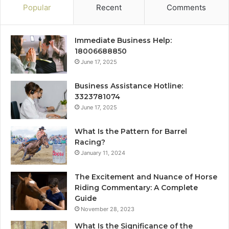
Popular
Recent
Comments
Immediate Business Help:
18006688850
June 17, 2025
Business Assistance Hotline:
3323781074
June 17, 2025
What Is the Pattern for Barrel
Racing?
January 11, 2024
The Excitement and Nuance of Horse
Riding Commentary: A Complete
Guide
November 28, 2023
What Is the Significance of the