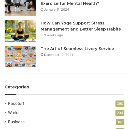
Exercise for Mental Health?
January 11, 2024
How Can Yoga Support Stress
Management and Better Sleep Habits
3 weeks ago
The Art of Seamless Livery Service
December 10, 2021
Categories
Pacoturf
398
World
234
Business
167