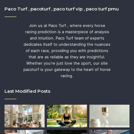
Paco Turf , pacoturf , paco turf vip , paco turf pmu
Join us at Paco Turf , where every horse
racing prediction is a masterpiece of analysis
and intuition. Paco Turf team of experts
dedicates itself to understanding the nuances
of each race, providing you with predictions
that are as reliable as they are insightful.
Whether you're just love the sport, our site
pacoturf is your gateway to the heart of horse
racing.
Last Modified Posts