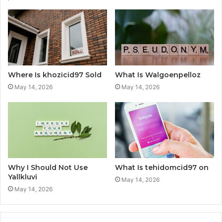
Where Is khozicid97 Sold
What Is Walgoenpelloz
May 14, 2026
May 14, 2026
Why I Should Not Use
What Is tehidomcid97 on
Yallkluvi
May 14, 2026
May 14, 2026