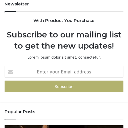
Newsletter
With Product You Purchase
Subscribe to our mailing list
to get the new updates!
Lorem ipsum dolor sit amet, consectetur.
Enter
your
Email
address
Popular Posts