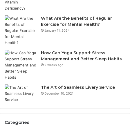
What Are the Benefits of Regular
Exercise for Mental Health?
January 11, 2024
How Can Yoga Support Stress
Management and Better Sleep Habits
2 weeks ago
The Art of Seamless Livery Service
December 10, 2021
Categories