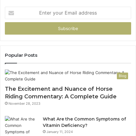
Enter
your
Email
address
Popular Posts
Blog
The Excitement and Nuance of Horse
Riding Commentary: A Complete Guide
November 28, 2023
What Are the Common Symptoms of
Vitamin Deficiency?
January 11, 2024