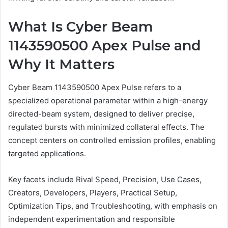
What Is Cyber Beam
1143590500 Apex Pulse and
Why It Matters
Cyber Beam 1143590500 Apex Pulse refers to a
specialized operational parameter within a high-energy
directed-beam system, designed to deliver precise,
regulated bursts with minimized collateral effects. The
concept centers on controlled emission profiles, enabling
targeted applications.
Key facets include Rival Speed, Precision, Use Cases,
Creators, Developers, Players, Practical Setup,
Optimization Tips, and Troubleshooting, with emphasis on
independent experimentation and responsible