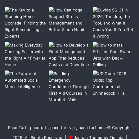
Paco Turf , pacoturf , paco turf vip , paco turf pmu © Copyright
2026, All Rights Reserved |
Jannah Theme by TieLabs
|