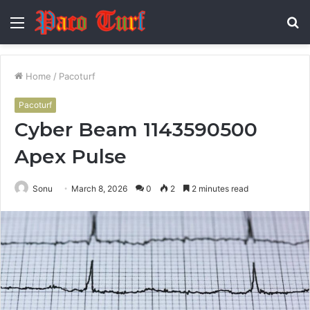
Menu
S
fo
Home
/
Pacoturf
Pacoturf
Cyber Beam 1143590500
Apex Pulse
Sonu
March 8, 2026
0
2
2 minutes read