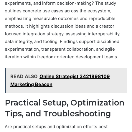
experiments, and inform decision-making? The study
outlines concrete use cases across the ecosystem,
emphasizing measurable outcomes and reproducible
methods. It highlights discussion ideas and a creator
focused integration strategy, assessing interoperability,
data integrity, and tooling. Findings support disciplined
experimentation, transparent collaboration, and agile
iteration within freedom-oriented development teams.
READ ALSO
Online Strategist 3421898109
Marketing Beacon
Practical Setup, Optimization
Tips, and Troubleshooting
Are practical setups and optimization efforts best