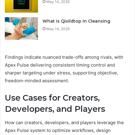
May 14, 2026
What Is Qixildtop in Cleansing
May 14, 2026
Findings indicate nuanced trade-offs among rivals, with
Apex Pulse delivering consistent timing control and
sharper targeting under stress, supporting objective,
freedom-minded assessment.
Use Cases for Creators,
Developers, and Players
How can creators, developers, and players leverage the
Apex Pulse system to optimize workflows, design