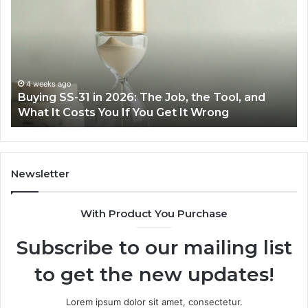
Cooking
Easier
with
the
Right
Air
June 30, 2026
Job, the Tool, and
Making Everyday Cooking Easi
Fryer
Get It Wrong
Air Fryer at Home
at
Home
Newsletter
With Product You Purchase
Subscribe to our mailing list
to get the new updates!
Lorem ipsum dolor sit amet, consectetur.