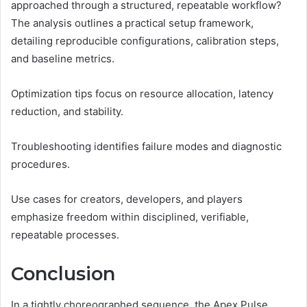
approached through a structured, repeatable workflow?
The analysis outlines a practical setup framework,
detailing reproducible configurations, calibration steps,
and baseline metrics.
Optimization tips focus on resource allocation, latency
reduction, and stability.
Troubleshooting identifies failure modes and diagnostic
procedures.
Use cases for creators, developers, and players
emphasize freedom within disciplined, verifiable,
repeatable processes.
Conclusion
In a tightly choreographed sequence, the Apex Pulse