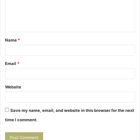
m
e
n
t
Name
*
*
Email
*
Website
Save my name, email, and website in this browser for the next
time I comment.