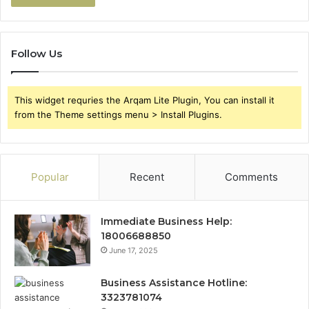
Follow Us
This widget requries the Arqam Lite Plugin, You can install it
from the Theme settings menu > Install Plugins.
Popular
Recent
Comments
Immediate Business Help:
18006688850
June 17, 2025
Business Assistance Hotline:
3323781074