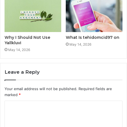
Why I Should Not Use
What Is tehidomcid97 on
Yallkluvi
May 14, 2026
May 14, 2026
Leave a Reply
Your email address will not be published.
Required fields are
marked
*
C
o
m