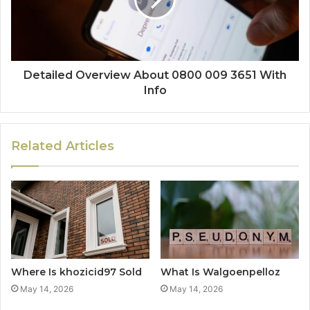
Detailed Overview About 0800 009 3651 With
Info
Related Articles
Where Is khozicid97 Sold
What Is Walgoenpelloz
May 14, 2026
May 14, 2026