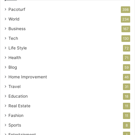
Pacoturf
398
World
234
Business
167
Tech
130
Life Style
72
Health
71
Blog
59
Home Improvement
46
Travel
31
Education
18
Real Estate
11
Fashion
11
Sports
8
Entertainment
1