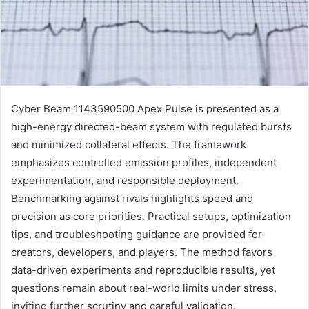
Cyber Beam 1143590500 Apex Pulse is presented as a
high-energy directed-beam system with regulated bursts
and minimized collateral effects. The framework
emphasizes controlled emission profiles, independent
experimentation, and responsible deployment.
Benchmarking against rivals highlights speed and
precision as core priorities. Practical setups, optimization
tips, and troubleshooting guidance are provided for
creators, developers, and players. The method favors
data-driven experiments and reproducible results, yet
questions remain about real-world limits under stress,
inviting further scrutiny and careful validation.