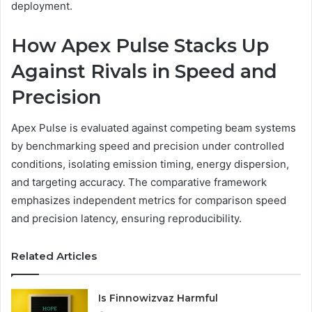
deployment.
How Apex Pulse Stacks Up
Against Rivals in Speed and
Precision
Apex Pulse is evaluated against competing beam systems
by benchmarking speed and precision under controlled
conditions, isolating emission timing, energy dispersion,
and targeting accuracy. The comparative framework
emphasizes independent metrics for comparison speed
and precision latency, ensuring reproducibility.
Related Articles
Is Finnowizvaz Harmful