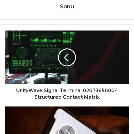
Sonu
UnityWave Signal Terminal 02073656004
Structured Contact Matrix