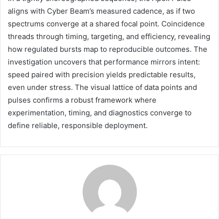
aligns with Cyber Beam’s measured cadence, as if two
spectrums converge at a shared focal point. Coincidence
threads through timing, targeting, and efficiency, revealing
how regulated bursts map to reproducible outcomes. The
investigation uncovers that performance mirrors intent:
speed paired with precision yields predictable results,
even under stress. The visual lattice of data points and
pulses confirms a robust framework where
experimentation, timing, and diagnostics converge to
define reliable, responsible deployment.