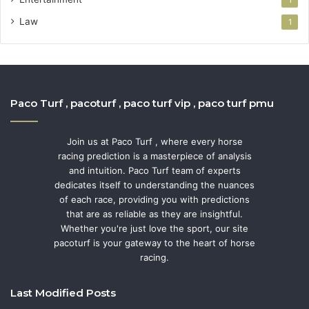
Law
1
Paco Turf , pacoturf , paco turf vip , paco turf pmu
Join us at Paco Turf , where every horse
racing prediction is a masterpiece of analysis
and intuition. Paco Turf team of experts
dedicates itself to understanding the nuances
of each race, providing you with predictions
that are as reliable as they are insightful.
Whether you're just love the sport, our site
pacoturf is your gateway to the heart of horse
racing.
Last Modified Posts