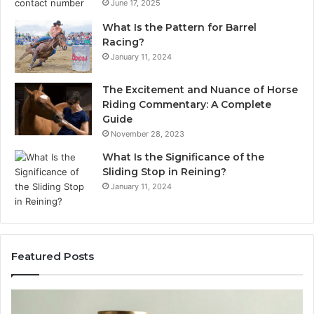
June 17, 2025
What Is the Pattern for Barrel
Racing?
January 11, 2024
The Excitement and Nuance of Horse
Riding Commentary: A Complete
Guide
November 28, 2023
What Is the Significance of the
Sliding Stop in Reining?
January 11, 2024
Featured Posts
Making
Everyday