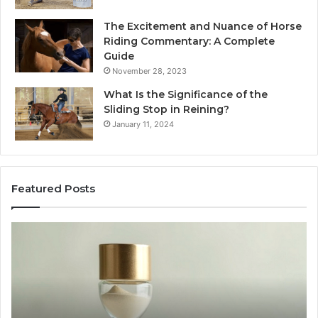
The Excitement and Nuance of Horse
Riding Commentary: A Complete
Guide
November 28, 2023
What Is the Significance of the
Sliding Stop in Reining?
January 11, 2024
Featured Posts
Making
Everyday
Cooking
Easier
with
the
Right