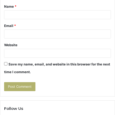
Name
*
*
Email
*
Website
Save my name, email, and website in this browser for the next
time I comment.
Follow Us