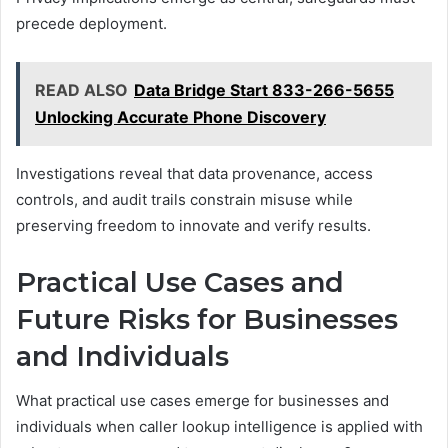
precede deployment.
READ ALSO
Data Bridge Start 833-266-5655
Unlocking Accurate Phone Discovery
Investigations reveal that data provenance, access
controls, and audit trails constrain misuse while
preserving freedom to innovate and verify results.
Practical Use Cases and
Future Risks for Businesses
and Individuals
What practical use cases emerge for businesses and
individuals when caller lookup intelligence is applied with