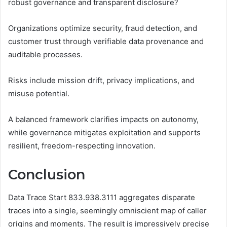
robust governance and transparent disclosure?
Organizations optimize security, fraud detection, and
customer trust through verifiable data provenance and
auditable processes.
Risks include mission drift, privacy implications, and
misuse potential.
A balanced framework clarifies impacts on autonomy,
while governance mitigates exploitation and supports
resilient, freedom-respecting innovation.
Conclusion
Data Trace Start 833.938.3111 aggregates disparate
traces into a single, seemingly omniscient map of caller
origins and moments. The result is impressively precise