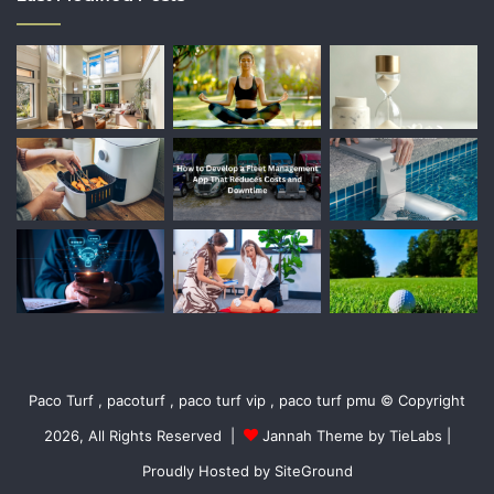
Paco Turf , pacoturf , paco turf vip , paco turf pmu © Copyright
2026, All Rights Reserved |
Jannah Theme by TieLabs
|
Proudly Hosted by
SiteGround