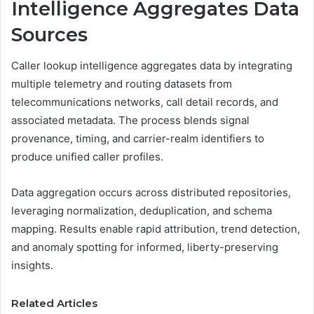
Intelligence Aggregates Data
Sources
Caller lookup intelligence aggregates data by integrating
multiple telemetry and routing datasets from
telecommunications networks, call detail records, and
associated metadata. The process blends signal
provenance, timing, and carrier-realm identifiers to
produce unified caller profiles.
Data aggregation occurs across distributed repositories,
leveraging normalization, deduplication, and schema
mapping. Results enable rapid attribution, trend detection,
and anomaly spotting for informed, liberty-preserving
insights.
Related Articles