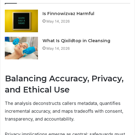
Is Finnowizvaz Harmful
May 14, 2026
What Is Qixildtop in Cleansing
May 14, 2026
Balancing Accuracy, Privacy,
and Ethical Use
The analysis deconstructs callers metadata, quantifies
incremental accuracy, and maps tradeoffs with consent,
transparency, and accountability.
Privacy implications emerge as central; safeguards must