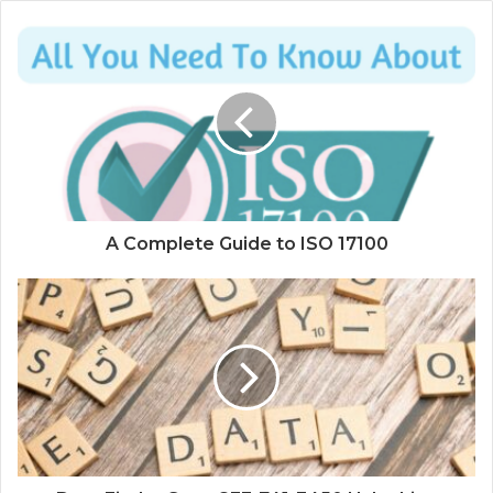
A Complete Guide to ISO 17100