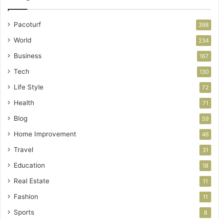
Pacoturf
398
World
234
Business
167
Tech
130
Life Style
72
Health
71
Blog
59
Home Improvement
46
Travel
31
Education
18
Real Estate
11
Fashion
11
Sports
8