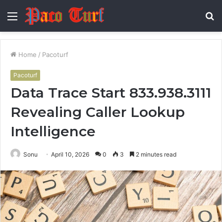
Menu
S
fo
Home
/
Pacoturf
Pacoturf
Data Trace Start 833.938.3111
Revealing Caller Lookup
Intelligence
Sonu
April 10, 2026
0
3
2 minutes read