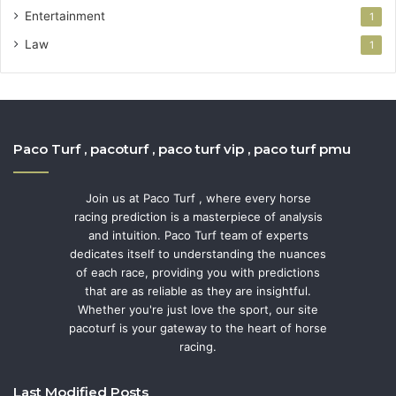
Entertainment
1
Law
1
Paco Turf , pacoturf , paco turf vip , paco turf pmu
Join us at Paco Turf , where every horse
racing prediction is a masterpiece of analysis
and intuition. Paco Turf team of experts
dedicates itself to understanding the nuances
of each race, providing you with predictions
that are as reliable as they are insightful.
Whether you're just love the sport, our site
pacoturf is your gateway to the heart of horse
racing.
Last Modified Posts