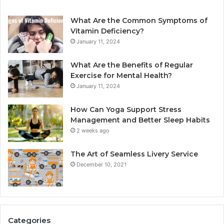
What Are the Common Symptoms of
Vitamin Deficiency?
January 11, 2024
What Are the Benefits of Regular
Exercise for Mental Health?
January 11, 2024
How Can Yoga Support Stress
Management and Better Sleep Habits
2 weeks ago
The Art of Seamless Livery Service
December 10, 2021
Categories