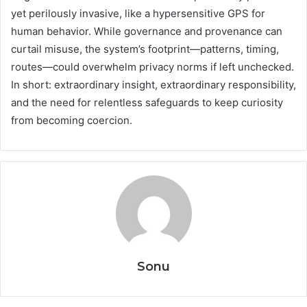
yet perilously invasive, like a hypersensitive GPS for
human behavior. While governance and provenance can
curtail misuse, the system’s footprint—patterns, timing,
routes—could overwhelm privacy norms if left unchecked.
In short: extraordinary insight, extraordinary responsibility,
and the need for relentless safeguards to keep curiosity
from becoming coercion.
Sonu