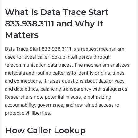
What Is Data Trace Start
833.938.3111 and Why It
Matters
Data Trace Start 833.938.3111 is a request mechanism
used to reveal caller lookup intelligence through
telecommunication data traces. The mechanism analyzes
metadata and routing patterns to identify origins, times,
and connections. It raises questions about data privacy
and data ethics, balancing transparency with safeguards.
Researchers note potential misuse, emphasizing
accountability, governance, and restrained access to
protect civil liberties.
How Caller Lookup