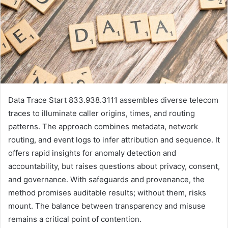
Data Trace Start 833.938.3111 assembles diverse telecom
traces to illuminate caller origins, times, and routing
patterns. The approach combines metadata, network
routing, and event logs to infer attribution and sequence. It
offers rapid insights for anomaly detection and
accountability, but raises questions about privacy, consent,
and governance. With safeguards and provenance, the
method promises auditable results; without them, risks
mount. The balance between transparency and misuse
remains a critical point of contention.