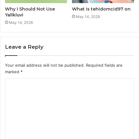
Why I Should Not Use
What Is tehidomcid97 on
Yallkluvi
May 14, 2026
May 14, 2026
Leave a Reply
Your email address will not be published.
Required fields are
marked
*
C
o
m
m
e
n
t