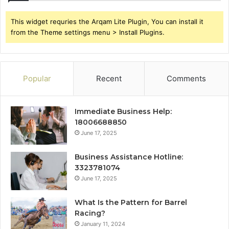
This widget requries the Arqam Lite Plugin, You can install it
from the Theme settings menu > Install Plugins.
Popular
Recent
Comments
Immediate Business Help:
18006688850
June 17, 2025
Business Assistance Hotline:
3323781074
June 17, 2025
What Is the Pattern for Barrel
Racing?
January 11, 2024