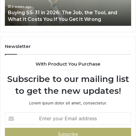
Air
June 30, 2026
Making Everyday Cooking Easier with the Right
Fryer
Air Fryer at Home
at
Home
Newsletter
With Product You Purchase
Subscribe to our mailing list
to get the new updates!
Lorem ipsum dolor sit amet, consectetur.
Enter
your
Email
address