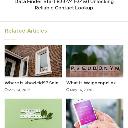
Data Finder Start 833-741-3450 Unlocking
Reliable Contact Lookup
Related Articles
Where Is khozicid97 Sold
What Is Walgoenpelloz
May 14, 2026
May 14, 2026