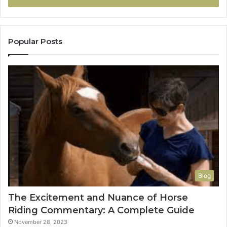
Popular Posts
Blog
The Excitement and Nuance of Horse
Riding Commentary: A Complete Guide
November 28, 2023