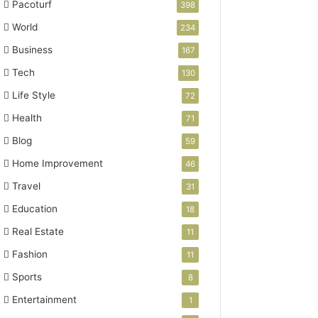
Pacoturf
398
World
234
Business
167
Tech
130
Life Style
72
Health
71
Blog
59
Home Improvement
46
Travel
31
Education
18
Real Estate
11
Fashion
11
Sports
8
Entertainment
1