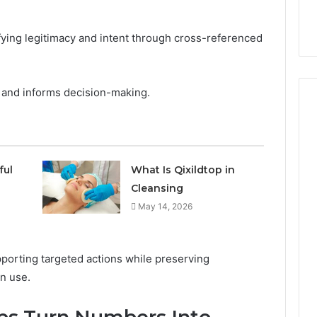
ifying legitimacy and intent through cross-referenced
sk, and informs decision-making.
How
Can
ful
What Is Qixildtop in
Yoga
Cleansing
Support
May 14, 2026
Stress
Management
2 weeks ago
and
How Can Yoga Support
Better
porting targeted actions while preserving
re of Automated
Stress Management and
Sleep
n use.
dia Intelligence
Better Sleep Habits
Habits