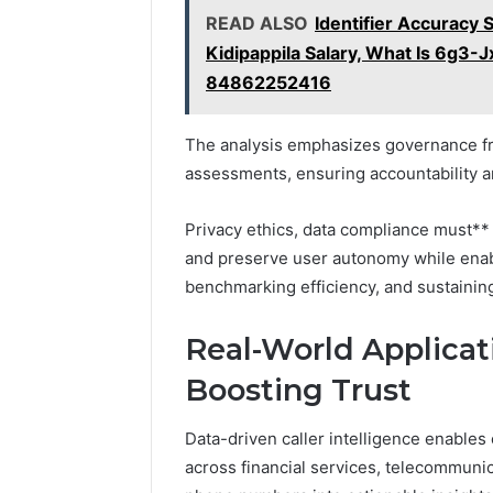
READ ALSO
Identifier Accuracy 
Kidipappila Salary, What Is 6g3-J
84862252416
The analysis emphasizes governance fr
assessments, ensuring accountability a
Privacy ethics, data compliance must** 
and preserve user autonomy while enabl
benchmarking efficiency, and sustaining 
Real-World Applicat
Boosting Trust
Data-driven caller intelligence enable
across financial services, telecommuni