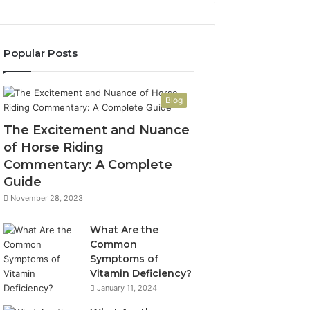
Popular Posts
Blog
The Excitement and Nuance
of Horse Riding
Commentary: A Complete
Guide
November 28, 2023
What Are the
Common
Symptoms of
Vitamin Deficiency?
January 11, 2024