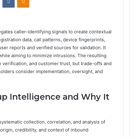
tes caller-identifying signals to create contextual
istration data, call patterns, device fingerprints,
ser reports and verified sources for validation. It
hile aiming to minimize intrusions. The resulting
y verification, and customer trust, but trade-offs and
olders consider implementation, oversight, and
up Intelligence and Why It
systematic collection, correlation, and analysis of
origin, credibility, and context of inbound