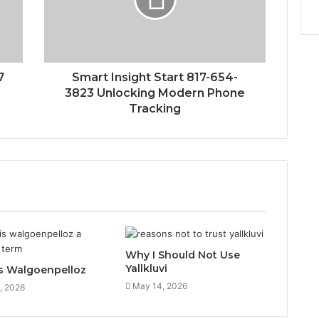
7
Smart Insight Start 817-654-
3823 Unlocking Modern Phone
Tracking
Why I Should Not Use
Yallkluvi
s Walgoenpelloz
May 14, 2026
, 2026