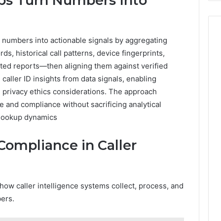
s Turn Numbers Into
numbers into actionable signals by aggregating
s, historical call patterns, device fingerprints,
ted reports—then aligning them against verified
caller ID insights from data signals, enabling
ng privacy ethics considerations. The approach
 and compliance without sacrificing analytical
, lookup dynamics
 Compliance in Caller
how caller intelligence systems collect, process, and
ers.