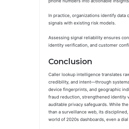
phone numbers into actionable insights
In practice, organizations identify data
signals with existing risk models.
Assessing signal reliability ensures con
identity verification, and customer co
Conclusion
Caller lookup intelligence translates r
credibility, and intent—through systemat
device fingerprints, and geographic ind
fraud reduction, strengthened identity 
auditable privacy safeguards. While th
than a surveillance web, its disciplined,
world of 2020s dashboards, even a dial t