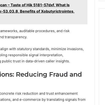
Scan – Taste of Hik 5181-57dxf, What Is
x-53.03.8, Benefits of Xobutyrictrointes,
ameworks, auditable procedures, and risk
nd transparency.
align with statutory standards, minimize invasions,
ing responsible signal interpretation,
public trust in data-driven caller insights.
ions: Reducing Fraud and
s concrete risk reduction and trust enhancement
cations, and e-commerce by translating signals from