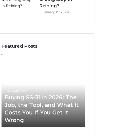
Reining?
January 11, 2024
Featured Posts
Buying
Making
SS-
Everyday
31
Cooking
in
Easier
2026:
with
4 weeks ago
The
the
Buying SS-31 in 2026: The
June 30, 2026
Job,
Right
Job, the Tool, and What It
Making Everyday
the
Air
Costs You If You Get It
Easier with the R
Tool,
Fryer
Wrong
Fryer at Home
and
at
What
Home
It