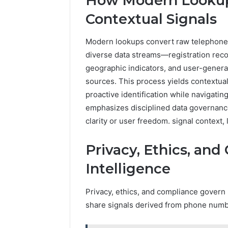
How Modern Lookup
Contextual Signals
Modern lookups convert raw telephone 
diverse data streams—registration record
geographic indicators, and user-genera
sources. This process yields contextual 
proactive identification while navigati
emphasizes disciplined data governance
clarity or user freedom. signal context
Privacy, Ethics, and
Intelligence
Privacy, ethics, and compliance govern 
share signals derived from phone numb