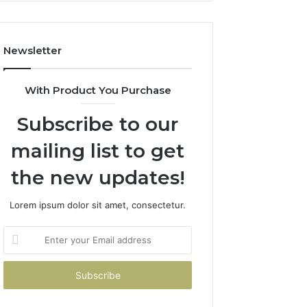
Costs
You
If
Newsletter
You
Get
It
With Product You Purchase
Wrong
Subscribe to our
mailing list to get
the new updates!
Lorem ipsum dolor sit amet, consectetur.
Enter
your
Email
address