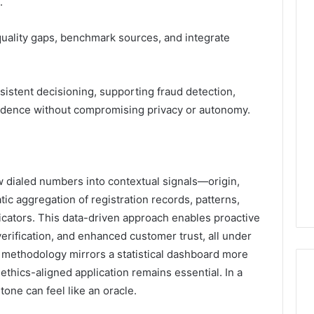
.
 quality gaps, benchmark sources, and integrate
sistent decisioning, supporting fraud detection,
nfidence without compromising privacy or autonomy.
aw dialed numbers into contextual signals—origin,
ic aggregation of registration records, patterns,
icators. This data-driven approach enables proactive
verification, and enhanced customer trust, all under
e methodology mirrors a statistical dashboard more
 ethics-aligned application remains essential. In a
one can feel like an oracle.