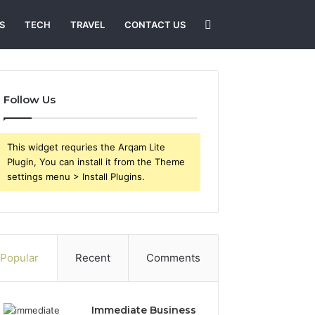
Search
S
TECH
TRAVEL
CONTACT US
for
Follow Us
This widget requries the Arqam Lite
Plugin, You can install it from the Theme
settings menu > Install Plugins.
Popular
Recent
Comments
Immediate Business