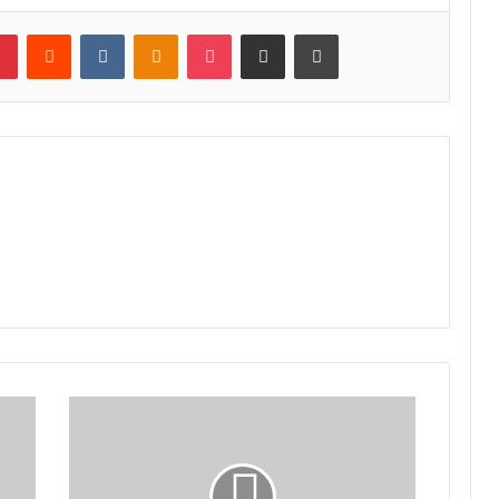
lr
Pinterest
Reddit
VKontakte
Odnoklassniki
Pocket
Share via Email
Print