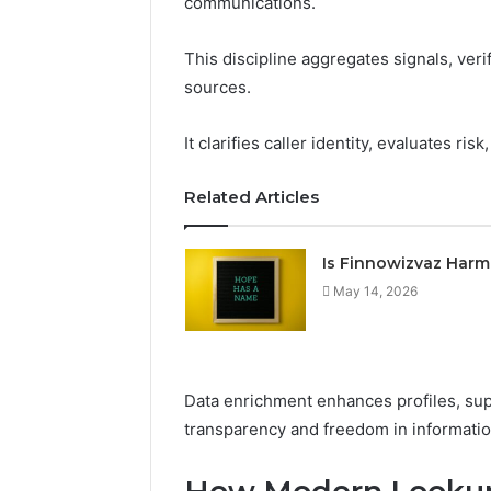
communications.
This discipline aggregates signals, ver
sources.
It clarifies caller identity, evaluates ri
Related Articles
The
Future
Is Finnowizvaz Harm
of
May 14, 2026
Automated
Social
Media
Intelligence
June 9, 2026
Data enrichment enhances profiles, sup
The Futu
transparency and freedom in informatio
Social Me