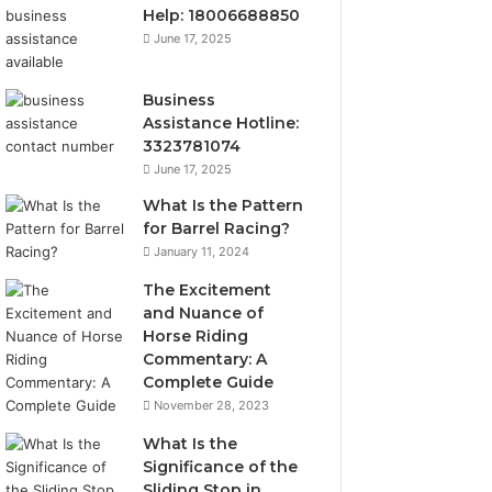
Help: 18006688850
June 17, 2025
Business
Assistance Hotline:
3323781074
June 17, 2025
What Is the Pattern
for Barrel Racing?
January 11, 2024
The Excitement
and Nuance of
Horse Riding
Commentary: A
Complete Guide
November 28, 2023
What Is the
Significance of the
Sliding Stop in