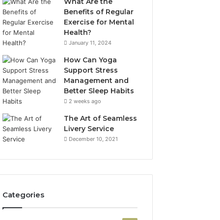
What Are the
Benefits of Regular
Exercise for Mental
Health?
January 11, 2024
How Can Yoga
Support Stress
Management and
Better Sleep Habits
2 weeks ago
The Art of Seamless
Livery Service
December 10, 2021
Categories