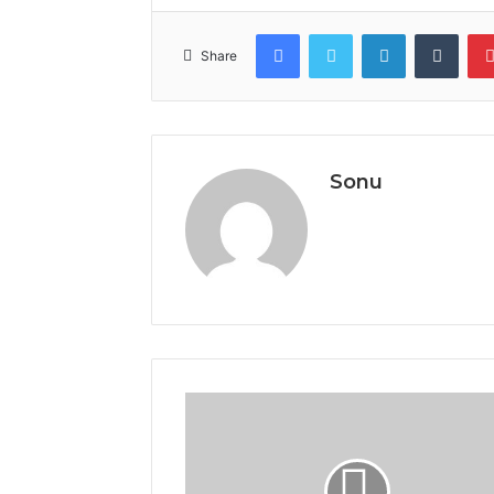
Facebook
Twitter
LinkedIn
Tumb
Share
Sonu