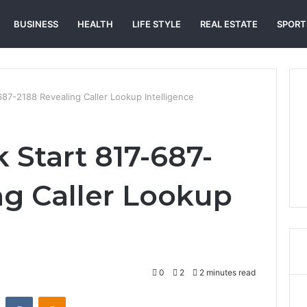
BUSINESS
HEALTH
LIFE STYLE
REAL ESTATE
SPORT
87-2188 Revealing Caller Lookup Intelligence
 Start 817-687-
ng Caller Lookup
0
2
2 minutes read
st
Reddit
VKontakte
Odnoklassniki