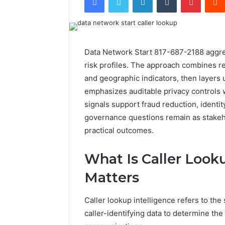
Data Network Start 817-687-2188 aggrega
risk profiles. The approach combines reg
and geographic indicators, then layers u
emphasizes auditable privacy controls w
signals support fraud reduction, identit
governance questions remain as stakeh
practical outcomes.
What Is Caller Look
Matters
Caller lookup intelligence refers to the 
caller-identifying data to determine the 