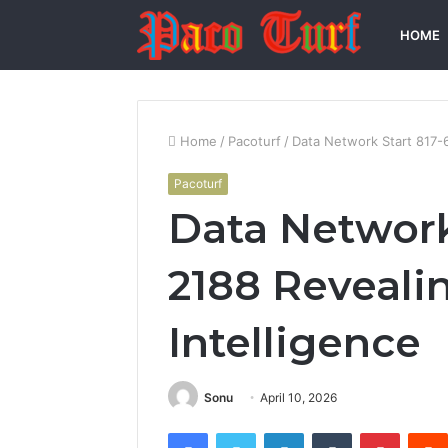
HOME
Home
/
Pacoturf
/
Data Network Start 817-6
Pacoturf
Data Network
2188 Reveali
Intelligence
Sonu
April 10, 2026
Facebook
Twitter
LinkedIn
Tumblr
Pintere