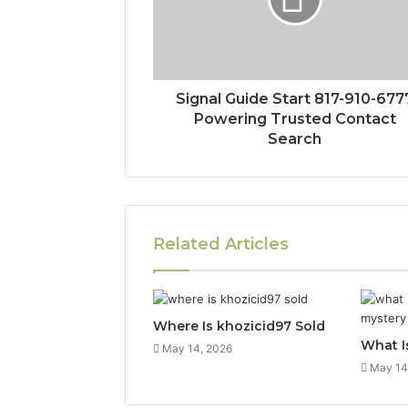
Signal Guide Start 817-910-677
Powering Trusted Contact
Search
Related Articles
Where Is khozicid97 Sold
What I
May 14, 2026
May 14