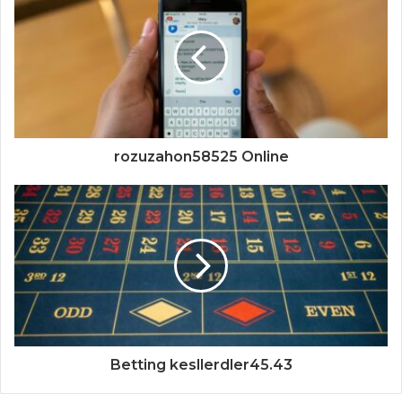
rozuzahon58525 Online
Betting kesllerdler45.43