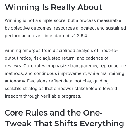
Winning Is Really About
Winning is not a simple score, but a process measurable
by objective outcomes, resources allocated, and sustained
performance over time. darrchisz1.2.6.4
winning emerges from disciplined analysis of input-to-
output ratios, risk-adjusted return, and cadence of
reviews. Core rules emphasize transparency, reproducible
methods, and continuous improvement, while maintaining
autonomy. Decisions reflect data, not bias, guiding
scalable strategies that empower stakeholders toward
freedom through verifiable progress.
Core Rules and the One-
Tweak That Shifts Everything