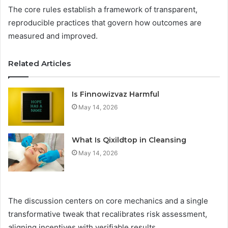
The core rules establish a framework of transparent,
reproducible practices that govern how outcomes are
measured and improved.
Related Articles
Is Finnowizvaz Harmful
May 14, 2026
What Is Qixildtop in Cleansing
May 14, 2026
The discussion centers on core mechanics and a single
transformative tweak that recalibrates risk assessment,
aligning incentives with verifiable results.