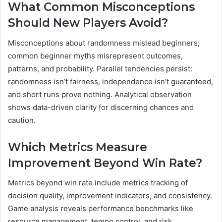
What Common Misconceptions
Should New Players Avoid?
Misconceptions about randomness mislead beginners;
common beginner myths misrepresent outcomes,
patterns, and probability. Parallel tendencies persist:
randomness isn’t fairness, independence isn’t guaranteed,
and short runs prove nothing. Analytical observation
shows data-driven clarity for discerning chances and
caution.
Which Metrics Measure
Improvement Beyond Win Rate?
Metrics beyond win rate include metrics tracking of
decision quality, improvement indicators, and consistency.
Game analysis reveals performance benchmarks like
resource management, tempo control, and risk