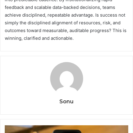
feedback and scalable data-backed decisions, teams
achieve disciplined, repeatable advantage. Is success not
simply the disciplined alignment of resources, risk, and
outcomes toward measurable, auditable progress? This is
winning, clarified and actionable.
Sonu