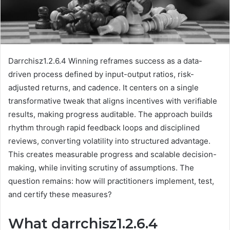
Darrchisz1.2.6.4 Winning reframes success as a data-
driven process defined by input-output ratios, risk-
adjusted returns, and cadence. It centers on a single
transformative tweak that aligns incentives with verifiable
results, making progress auditable. The approach builds
rhythm through rapid feedback loops and disciplined
reviews, converting volatility into structured advantage.
This creates measurable progress and scalable decision-
making, while inviting scrutiny of assumptions. The
question remains: how will practitioners implement, test,
and certify these measures?
What darrchisz1.2.6.4