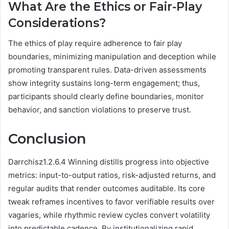
What Are the Ethics or Fair-Play
Considerations?
The ethics of play require adherence to fair play
boundaries, minimizing manipulation and deception while
promoting transparent rules. Data-driven assessments
show integrity sustains long-term engagement; thus,
participants should clearly define boundaries, monitor
behavior, and sanction violations to preserve trust.
Conclusion
Darrchisz1.2.6.4 Winning distills progress into objective
metrics: input-to-output ratios, risk-adjusted returns, and
regular audits that render outcomes auditable. Its core
tweak reframes incentives to favor verifiable results over
vagaries, while rhythmic review cycles convert volatility
into predictable cadence. By institutionalizing rapid