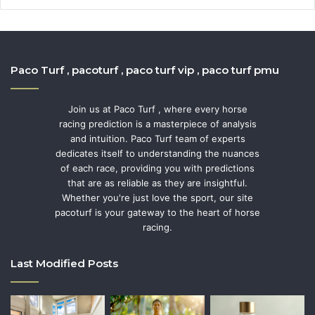
Paco Turf , pacoturf , paco turf vip , paco turf pmu
Join us at Paco Turf , where every horse
racing prediction is a masterpiece of analysis
and intuition. Paco Turf team of experts
dedicates itself to understanding the nuances
of each race, providing you with predictions
that are as reliable as they are insightful.
Whether you're just love the sport, our site
pacoturf is your gateway to the heart of horse
racing.
Last Modified Posts