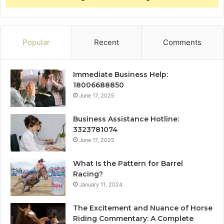
Popular
Recent
Comments
Immediate Business Help:
18006688850
June 17, 2025
Business Assistance Hotline:
3323781074
June 17, 2025
What Is the Pattern for Barrel
Racing?
January 11, 2024
The Excitement and Nuance of Horse
Riding Commentary: A Complete