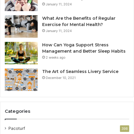
January 11, 2024
What Are the Benefits of Regular
Exercise for Mental Health?
January 11, 2024
How Can Yoga Support Stress
Management and Better Sleep Habits
2 weeks ago
The Art of Seamless Livery Service
December 10, 2021
Categories
Pacoturf
398