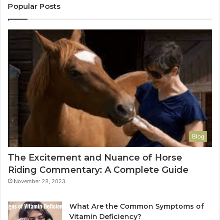
Popular Posts
Blog
The Excitement and Nuance of Horse
Riding Commentary: A Complete Guide
November 28, 2023
What Are the Common Symptoms of
Vitamin Deficiency?