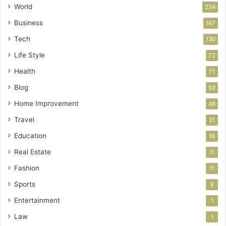
World
234
Business
167
Tech
130
Life Style
72
Health
71
Blog
59
Home Improvement
46
Travel
31
Education
18
Real Estate
11
Fashion
11
Sports
8
Entertainment
1
Law
1