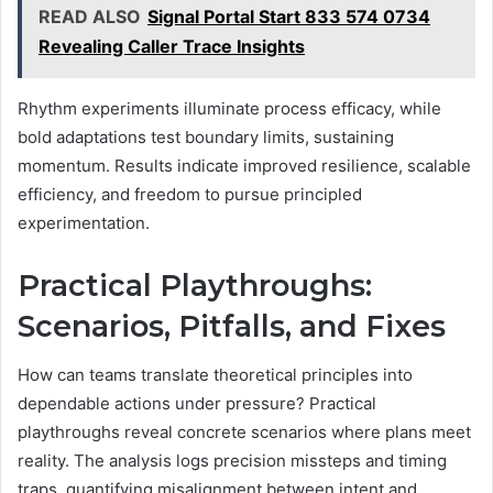
READ ALSO
Signal Portal Start 833 574 0734
Revealing Caller Trace Insights
Rhythm experiments illuminate process efficacy, while
bold adaptations test boundary limits, sustaining
momentum. Results indicate improved resilience, scalable
efficiency, and freedom to pursue principled
experimentation.
Practical Playthroughs:
Scenarios, Pitfalls, and Fixes
How can teams translate theoretical principles into
dependable actions under pressure? Practical
playthroughs reveal concrete scenarios where plans meet
reality. The analysis logs precision missteps and timing
traps, quantifying misalignment between intent and