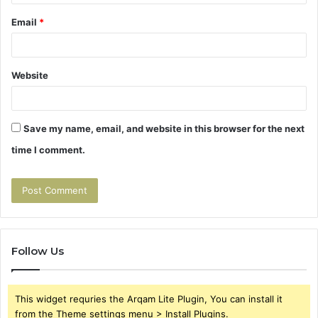
Email
*
Website
Save my name, email, and website in this browser for the next
time I comment.
Follow Us
This widget requries the Arqam Lite Plugin, You can install it
from the Theme settings menu > Install Plugins.