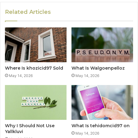
Related Articles
Where Is khozicid97 Sold
What Is Walgoenpelloz
May 14, 2026
May 14, 2026
Why I Should Not Use
What Is tehidomcid97 on
Yallkluvi
May 14, 2026