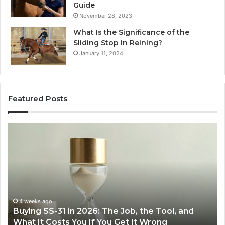
Guide
November 28, 2023
What Is the Significance of the
Sliding Stop in Reining?
January 11, 2024
Featured Posts
Making
H
Everyday
to
Cooking
Ins
Easier
Ef
with
Po
the
Sw
Right
Je
Air
wi
June 30, 2026
Making Everyday Cooking Easier with the Right
Fryer
De
Air Fryer at Home
at
Dri