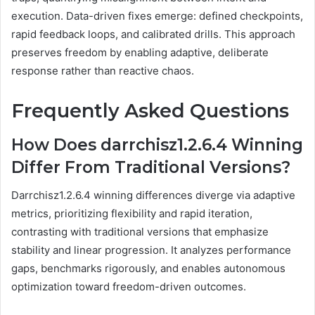
execution. Data-driven fixes emerge: defined checkpoints,
rapid feedback loops, and calibrated drills. This approach
preserves freedom by enabling adaptive, deliberate
response rather than reactive chaos.
Frequently Asked Questions
How Does darrchisz1.2.6.4 Winning
Differ From Traditional Versions?
Darrchisz1.2.6.4 winning differences diverge via adaptive
metrics, prioritizing flexibility and rapid iteration,
contrasting with traditional versions that emphasize
stability and linear progression. It analyzes performance
gaps, benchmarks rigorously, and enables autonomous
optimization toward freedom-driven outcomes.