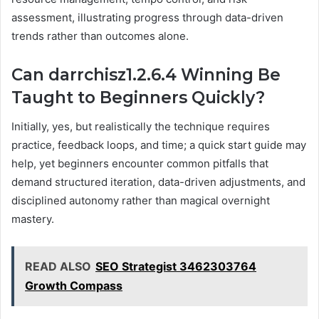
assessment, illustrating progress through data-driven
trends rather than outcomes alone.
Can darrchisz1.2.6.4 Winning Be
Taught to Beginners Quickly?
Initially, yes, but realistically the technique requires
practice, feedback loops, and time; a quick start guide may
help, yet beginners encounter common pitfalls that
demand structured iteration, data-driven adjustments, and
disciplined autonomy rather than magical overnight
mastery.
READ ALSO
SEO Strategist 3462303764
Growth Compass