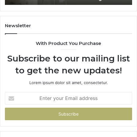
Home
Newsletter
With Product You Purchase
Subscribe to our mailing list
to get the new updates!
Lorem ipsum dolor sit amet, consectetur.
Enter
your
Email
address