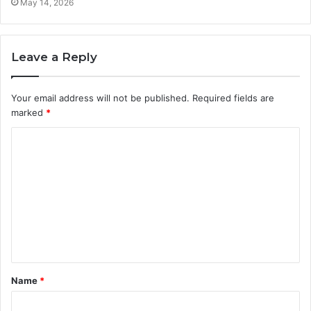
May 14, 2026
Leave a Reply
Your email address will not be published.
Required fields are
marked
*
C
o
m
m
e
n
t
Name
*
*