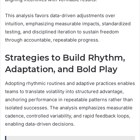
This analysis favors data-driven adjustments over
intuition, emphasizing measurable impacts, standardized
testing, and disciplined iteration to sustain freedom
through accountable, repeatable progress.
Strategies to Build Rhythm,
Adaptation, and Bold Play
Adopting rhythmic routines and adaptive practices enables
teams to translate volatility into structured advantage,
anchoring performance in repeatable patterns rather than
isolated successes. The analysis emphasizes measurable
cadence, controlled variability, and rapid feedback loops,
enabling data-driven decisions.