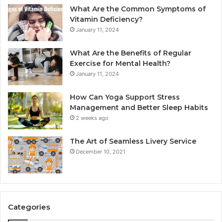
What Are the Common Symptoms of
Vitamin Deficiency?
January 11, 2024
What Are the Benefits of Regular
Exercise for Mental Health?
January 11, 2024
How Can Yoga Support Stress
Management and Better Sleep Habits
2 weeks ago
The Art of Seamless Livery Service
December 10, 2021
Categories