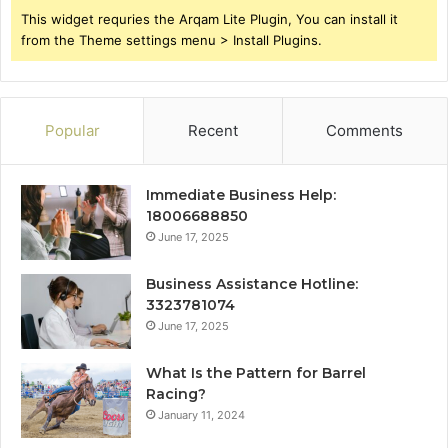
This widget requries the Arqam Lite Plugin, You can install it
from the Theme settings menu > Install Plugins.
Popular
Recent
Comments
Immediate Business Help:
18006688850
June 17, 2025
Business Assistance Hotline:
3323781074
June 17, 2025
What Is the Pattern for Barrel
Racing?
January 11, 2024