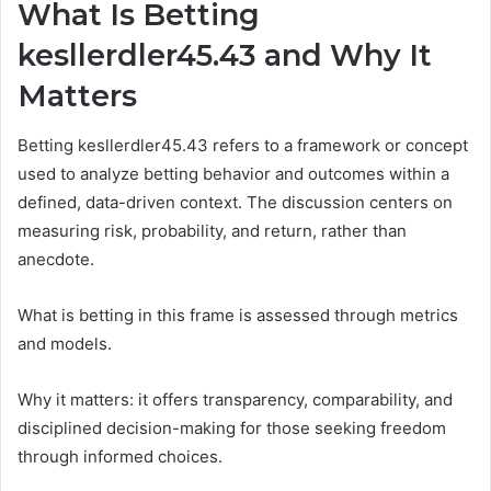
What Is Betting
kesllerdler45.43 and Why It
Matters
Betting kesllerdler45.43 refers to a framework or concept
used to analyze betting behavior and outcomes within a
defined, data-driven context. The discussion centers on
measuring risk, probability, and return, rather than
anecdote.
What is betting in this frame is assessed through metrics
and models.
Why it matters: it offers transparency, comparability, and
disciplined decision-making for those seeking freedom
through informed choices.