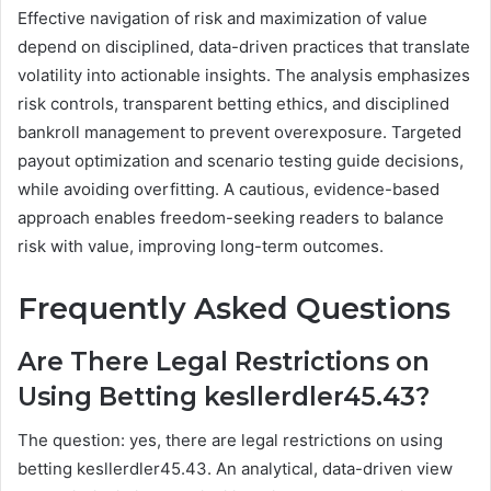
Effective navigation of risk and maximization of value
depend on disciplined, data-driven practices that translate
volatility into actionable insights. The analysis emphasizes
risk controls, transparent betting ethics, and disciplined
bankroll management to prevent overexposure. Targeted
payout optimization and scenario testing guide decisions,
while avoiding overfitting. A cautious, evidence-based
approach enables freedom-seeking readers to balance
risk with value, improving long-term outcomes.
Frequently Asked Questions
Are There Legal Restrictions on
Using Betting kesllerdler45.43?
The question: yes, there are legal restrictions on using
betting kesllerdler45.43. An analytical, data-driven view