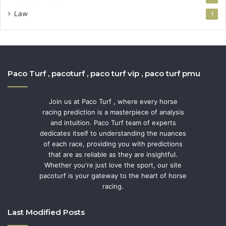
Law
1
Paco Turf , pacoturf , paco turf vip , paco turf pmu
Join us at Paco Turf , where every horse
racing prediction is a masterpiece of analysis
and intuition. Paco Turf team of experts
dedicates itself to understanding the nuances
of each race, providing you with predictions
that are as reliable as they are insightful.
Whether you're just love the sport, our site
pacoturf is your gateway to the heart of horse
racing.
Last Modified Posts