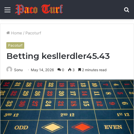
Menu
S
fo
Home
/
Pacoturf
Pacoturf
Betting kesllerdler45.43
Sonu
May 14, 2026
0
3
2 minutes read