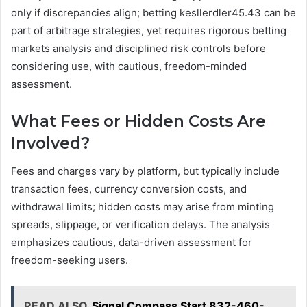
only if discrepancies align; betting kesllerdler45.43 can be
part of arbitrage strategies, yet requires rigorous betting
markets analysis and disciplined risk controls before
considering use, with cautious, freedom-minded
assessment.
What Fees or Hidden Costs Are
Involved?
Fees and charges vary by platform, but typically include
transaction fees, currency conversion costs, and
withdrawal limits; hidden costs may arise from minting
spreads, slippage, or verification delays. The analysis
emphasizes cautious, data-driven assessment for
freedom-seeking users.
READ ALSO
Signal Compass Start 832-460-