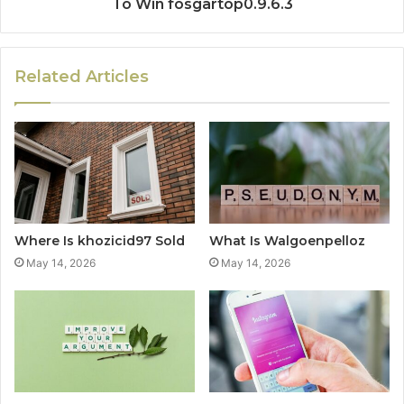
To Win fosgartop0.9.6.3
Related Articles
Where Is khozicid97 Sold
What Is Walgoenpelloz
May 14, 2026
May 14, 2026