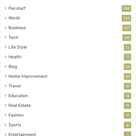
Pacoturf
398
World
234
Business
167
Tech
130
Life Style
72
Health
71
Blog
59
Home Improvement
46
Travel
31
Education
18
Real Estate
11
Fashion
11
Sports
8
Entertainment
1