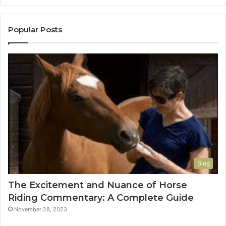
Popular Posts
Blog
The Excitement and Nuance of Horse
Riding Commentary: A Complete Guide
November 28, 2023