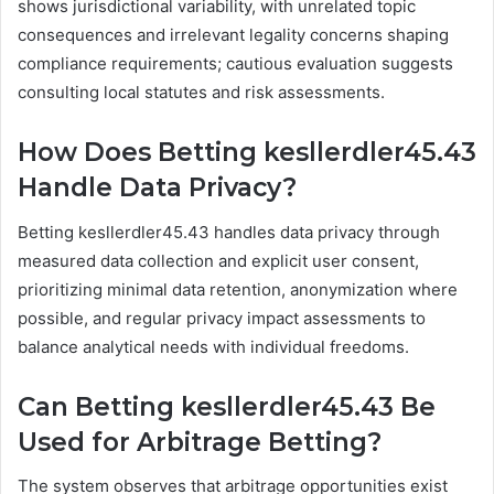
shows jurisdictional variability, with unrelated topic
consequences and irrelevant legality concerns shaping
compliance requirements; cautious evaluation suggests
consulting local statutes and risk assessments.
How Does Betting kesllerdler45.43
Handle Data Privacy?
Betting kesllerdler45.43 handles data privacy through
measured data collection and explicit user consent,
prioritizing minimal data retention, anonymization where
possible, and regular privacy impact assessments to
balance analytical needs with individual freedoms.
Can Betting kesllerdler45.43 Be
Used for Arbitrage Betting?
The system observes that arbitrage opportunities exist