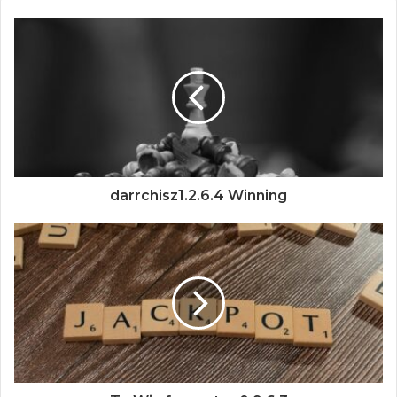
darrchisz1.2.6.4 Winning