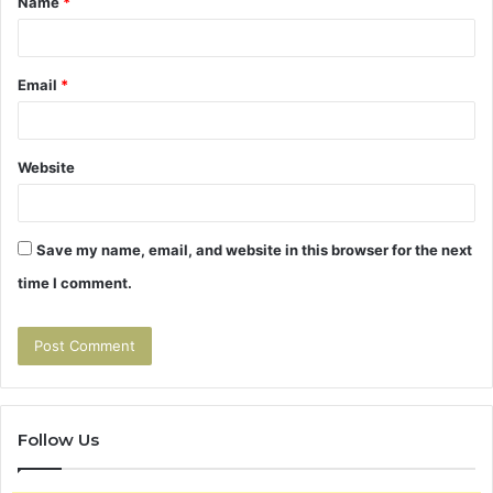
Name
*
*
Email
*
Website
Save my name, email, and website in this browser for the next
time I comment.
Follow Us