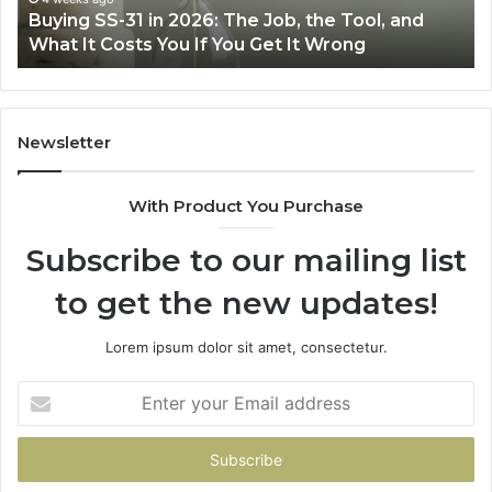
Making Everyday Cooking Easier with the Right
Fryer
De
Air Fryer at Home
at
Dri
Home
Newsletter
With Product You Purchase
Subscribe to our mailing list
to get the new updates!
Lorem ipsum dolor sit amet, consectetur.
Enter
your
Email
address