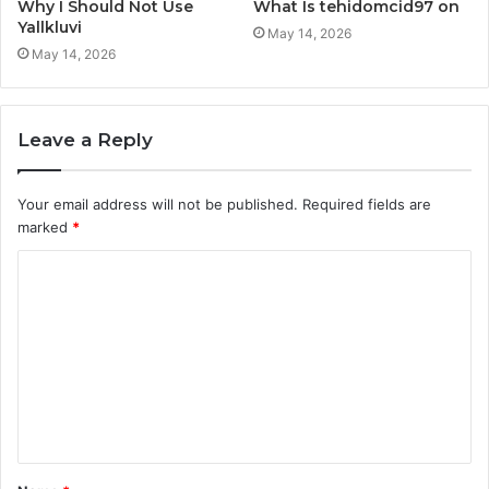
Why I Should Not Use
What Is tehidomcid97 on
Yallkluvi
May 14, 2026
May 14, 2026
Leave a Reply
Your email address will not be published.
Required fields are
marked
*
C
o
m
m
e
n
t