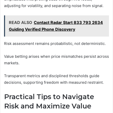
adjusting for volatility, and separating noise from signal.
READ ALSO
Contact Radar Start 833 793 2634
Guiding Verified Phone Discovery
Risk assessment remains probabilistic, not deterministic.
Value betting arises when price mismatches persist across
markets.
Transparent metrics and disciplined thresholds guide
decisions, supporting freedom with measured restraint.
Practical Tips to Navigate
Risk and Maximize Value