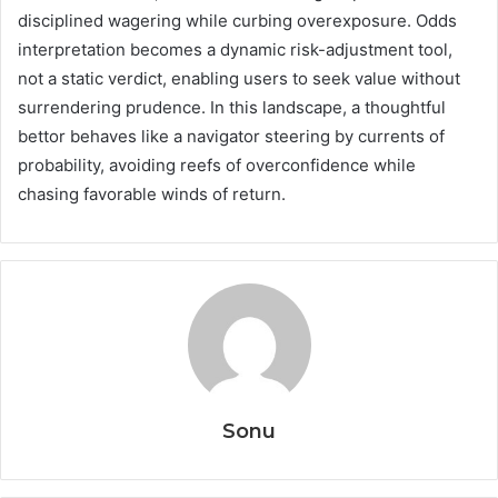
disciplined wagering while curbing overexposure. Odds
interpretation becomes a dynamic risk-adjustment tool,
not a static verdict, enabling users to seek value without
surrendering prudence. In this landscape, a thoughtful
bettor behaves like a navigator steering by currents of
probability, avoiding reefs of overconfidence while
chasing favorable winds of return.
Sonu