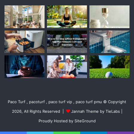
Paco Turf , pacoturf , paco turf vip , paco turf pmu © Copyright
2026, All Rights Reserved |
Jannah Theme by TieLabs
|
Proudly Hosted by
SiteGround