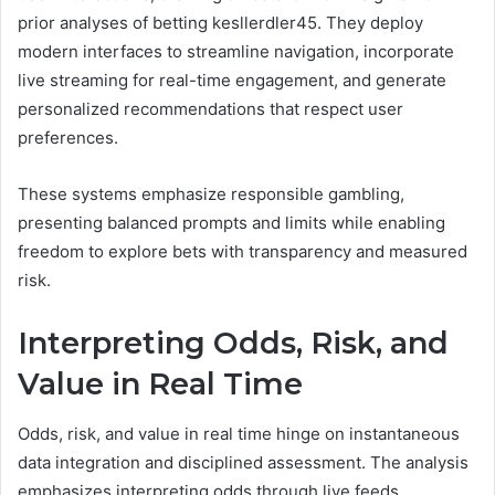
prior analyses of betting kesllerdler45. They deploy
modern interfaces to streamline navigation, incorporate
live streaming for real-time engagement, and generate
personalized recommendations that respect user
preferences.
These systems emphasize responsible gambling,
presenting balanced prompts and limits while enabling
freedom to explore bets with transparency and measured
risk.
Interpreting Odds, Risk, and
Value in Real Time
Odds, risk, and value in real time hinge on instantaneous
data integration and disciplined assessment. The analysis
emphasizes interpreting odds through live feeds,