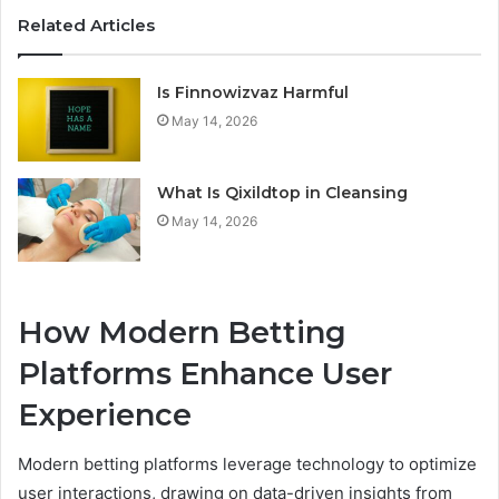
Related Articles
Is Finnowizvaz Harmful
May 14, 2026
What Is Qixildtop in Cleansing
May 14, 2026
How Modern Betting
Platforms Enhance User
Experience
Modern betting platforms leverage technology to optimize
user interactions, drawing on data-driven insights from