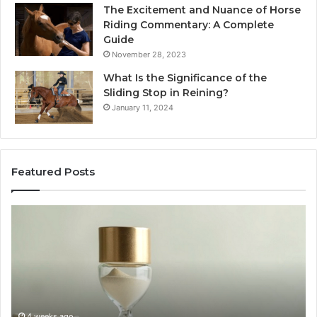
The Excitement and Nuance of Horse
Riding Commentary: A Complete
Guide
November 28, 2023
What Is the Significance of the
Sliding Stop in Reining?
January 11, 2024
Featured Posts
Making
H
Everyday
to
Cooking
Ins
Easier
Ef
with
Po
the
Sw
Right
Je
Air
wi
June 30, 2026