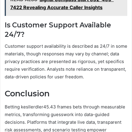
7422 Revealing Accurate Caller Insights
Is Customer Support Available
24/7?
Customer support availability is described as 24/7 in some
materials, though responses may vary by channel; data
privacy practices are presented as rigorous, yet specifics
require verification. Analysts note reliance on transparent,
data-driven policies for user freedom.
Conclusion
Betting kesllerdler45.43 frames bets through measurable
metrics, transforming guesswork into data-guided
decisions. Platforms that integrate live data, transparent
risk assessments, and scenario testing empower