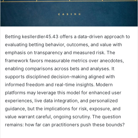
Betting kesllerdler45.43 offers a data-driven approach to
evaluating betting behavior, outcomes, and value with
emphasis on transparency and measured risk. The
framework favors measurable metrics over anecdotes,
enabling comparisons across bets and analyses. It
supports disciplined decision-making aligned with
informed freedom and real-time insights. Modern
platforms may leverage this model for enhanced user
experiences, live data integration, and personalized
guidance, but the implications for risk, exposure, and
value warrant careful, ongoing scrutiny. The question
remains: how far can practitioners push these bounds?