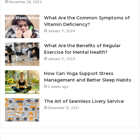
November 28, 2023
What Are the Common Symptoms of
Vitamin Deficiency?
January 11, 2024
What Are the Benefits of Regular
Exercise for Mental Health?
January 11, 2024
How Can Yoga Support Stress
Management and Better Sleep Habits
2 weeks ago
The Art of Seamless Livery Service
December 10, 2021