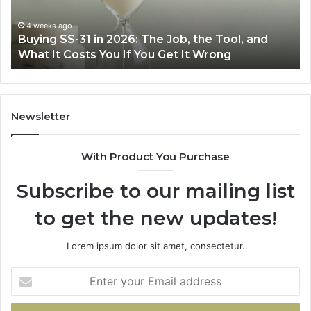
Right
Air
June 30, 2026
 2026: The Job, the Tool, and
Making Everyday Co
Fryer
ou If You Get It Wrong
Air Fryer at Home
at
Home
Newsletter
With Product You Purchase
Subscribe to our mailing list
to get the new updates!
Lorem ipsum dolor sit amet, consectetur.
Enter
your
Email