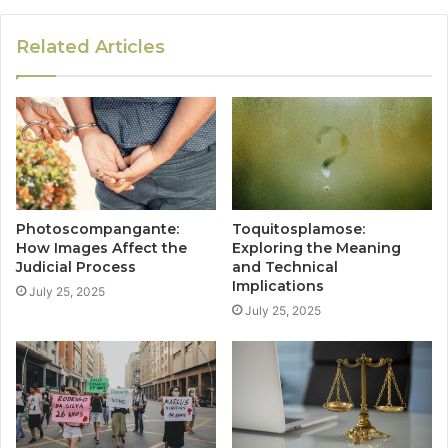
Related Articles
Photoscompangante:
Toquitosplamose:
How Images Affect the
Exploring the Meaning
Judicial Process
and Technical
Implications
July 25, 2025
July 25, 2025