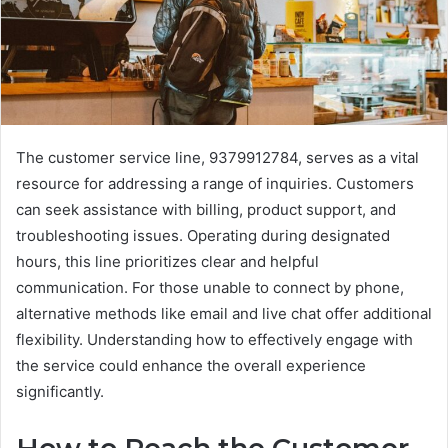
The customer service line, 9379912784, serves as a vital
resource for addressing a range of inquiries. Customers
can seek assistance with billing, product support, and
troubleshooting issues. Operating during designated
hours, this line prioritizes clear and helpful
communication. For those unable to connect by phone,
alternative methods like email and live chat offer additional
flexibility. Understanding how to effectively engage with
the service could enhance the overall experience
significantly.