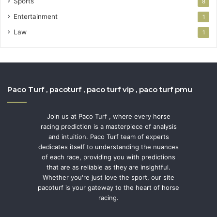
Sports
8
Entertainment
1
Law
1
Paco Turf , pacoturf , paco turf vip , paco turf pmu
Join us at Paco Turf , where every horse
racing prediction is a masterpiece of analysis
and intuition. Paco Turf team of experts
dedicates itself to understanding the nuances
of each race, providing you with predictions
that are as reliable as they are insightful.
Whether you're just love the sport, our site
pacoturf is your gateway to the heart of horse
racing.