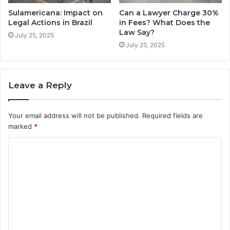
Sulamericana: Impact on
Can a Lawyer Charge 30%
Legal Actions in Brazil
in Fees? What Does the
Law Say?
July 25, 2025
July 25, 2025
Leave a Reply
Your email address will not be published.
Required fields are
marked
*
C
o
m
m
e
n