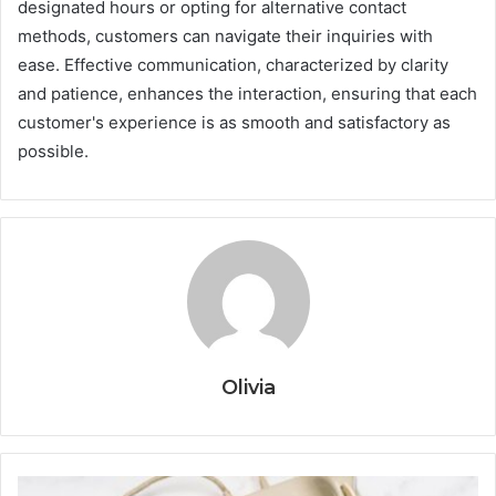
designated hours or opting for alternative contact
methods, customers can navigate their inquiries with
ease. Effective communication, characterized by clarity
and patience, enhances the interaction, ensuring that each
customer's experience is as smooth and satisfactory as
possible.
Olivia