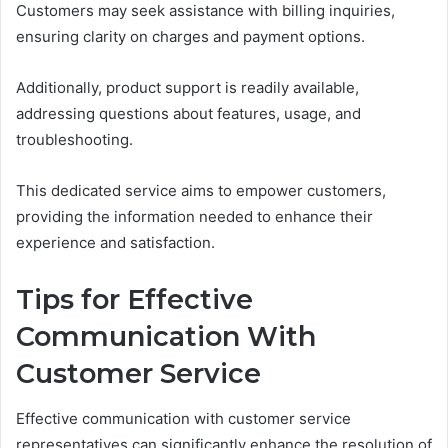
Customers may seek assistance with billing inquiries,
ensuring clarity on charges and payment options.
Additionally, product support is readily available,
addressing questions about features, usage, and
troubleshooting.
This dedicated service aims to empower customers,
providing the information needed to enhance their
experience and satisfaction.
Tips for Effective
Communication With
Customer Service
Effective communication with customer service
representatives can significantly enhance the resolution of