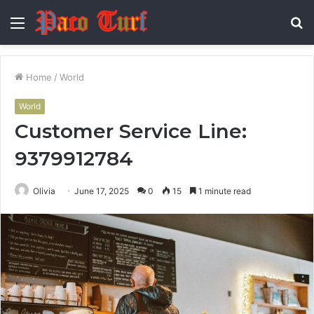
Menu
S
fo
Home
/
World
World
Customer Service Line:
9379912784
Olivia
June 17, 2025
0
15
1 minute read