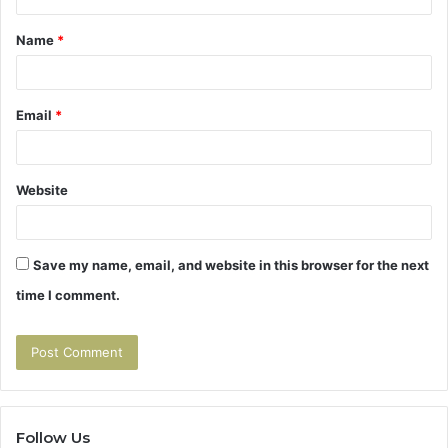
t
Name
*
*
Email
*
Website
Save my name, email, and website in this browser for the next
time I comment.
Follow Us