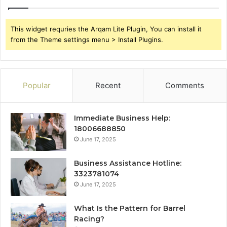
This widget requries the Arqam Lite Plugin, You can install it
from the Theme settings menu > Install Plugins.
Popular
Recent
Comments
Immediate Business Help:
18006688850
June 17, 2025
Business Assistance Hotline:
3323781074
June 17, 2025
What Is the Pattern for Barrel
Racing?