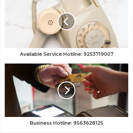
Available Service Hotline: 9253719007
Business Hotline: 9563628125