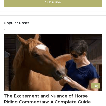
address
Popular Posts
Blog
The Excitement and Nuance of Horse
Riding Commentary: A Complete Guide