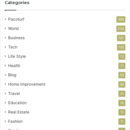
Categories
Pacoturf
398
World
234
Business
167
Tech
130
Life Style
72
Health
71
Blog
59
Home Improvement
46
Travel
31
Education
18
Real Estate
11
Fashion
11