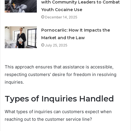
with Community Leaders to Combat
Youth Cocaine Use
December 14, 2025
Pornocariic: How It Impacts the
Market and the Law
July 25, 2025
This approach ensures that assistance is accessible,
respecting customers' desire for freedom in resolving
inquiries.
Types of Inquiries Handled
What types of inquiries can customers expect when
reaching out to the customer service line?