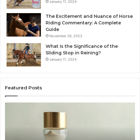
January 11, 2024
The Excitement and Nuance of Horse
Riding Commentary: A Complete
Guide
November 28, 2023
What Is the Significance of the
Sliding Stop in Reining?
January 11, 2024
Featured Posts
Making
Everyday
Cooking
Easier
with
the