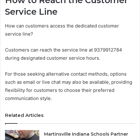
How to Reach the Customer
Service Line
How can customers access the dedicated customer
service line?
Customers can reach the service line at 9379912784
during designated customer service hours.
For those seeking alternative contact methods, options
such as email or live chat may also be available, providing
flexibility for customers to choose their preferred
communication style.
Related Articles
Martinsville Indiana Schools Partner