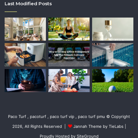
Last Modified Posts
Paco Turf , pacoturf , paco turf vip , paco turf pmu © Copyright
2026, All Rights Reserved |
Jannah Theme by TieLabs
|
Proudly Hosted by
SiteGround