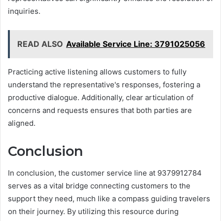
inquiries.
READ ALSO
Available Service Line: 3791025056
Practicing active listening allows customers to fully
understand the representative's responses, fostering a
productive dialogue. Additionally, clear articulation of
concerns and requests ensures that both parties are
aligned.
Conclusion
In conclusion, the customer service line at 9379912784
serves as a vital bridge connecting customers to the
support they need, much like a compass guiding travelers
on their journey. By utilizing this resource during