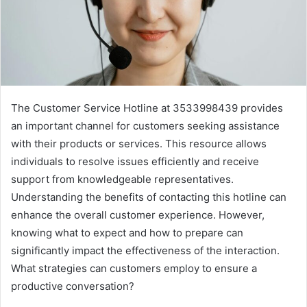
The Customer Service Hotline at 3533998439 provides
an important channel for customers seeking assistance
with their products or services. This resource allows
individuals to resolve issues efficiently and receive
support from knowledgeable representatives.
Understanding the benefits of contacting this hotline can
enhance the overall customer experience. However,
knowing what to expect and how to prepare can
significantly impact the effectiveness of the interaction.
What strategies can customers employ to ensure a
productive conversation?