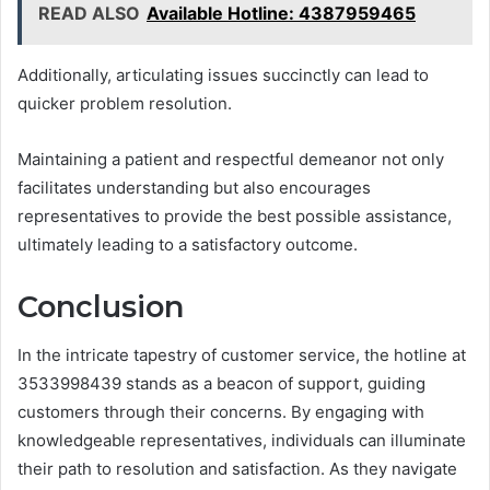
READ ALSO
Available Hotline: 4387959465
Additionally, articulating issues succinctly can lead to
quicker problem resolution.
Maintaining a patient and respectful demeanor not only
facilitates understanding but also encourages
representatives to provide the best possible assistance,
ultimately leading to a satisfactory outcome.
Conclusion
In the intricate tapestry of customer service, the hotline at
3533998439 stands as a beacon of support, guiding
customers through their concerns. By engaging with
knowledgeable representatives, individuals can illuminate
their path to resolution and satisfaction. As they navigate