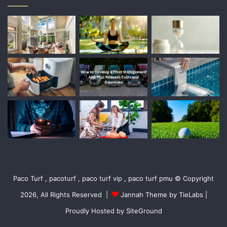
Paco Turf , pacoturf , paco turf vip , paco turf pmu © Copyright
2026, All Rights Reserved |
Jannah Theme by TieLabs
|
Proudly Hosted by
SiteGround