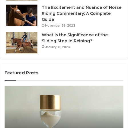
The Excitement and Nuance of Horse
Riding Commentary: A Complete
Guide
November 28, 2023
What Is the Significance of the
Sliding Stop in Reining?
January 11, 2024
Featured Posts
Buying
Mak
SS-
Eve
31
Coo
in
Eas
2026:
wit
The
the
Job,
Rig