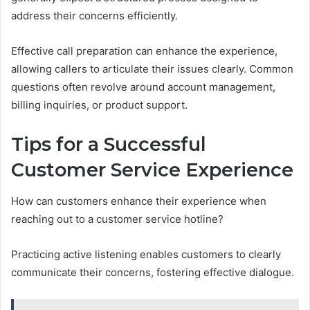
address their concerns efficiently.
Effective call preparation can enhance the experience,
allowing callers to articulate their issues clearly. Common
questions often revolve around account management,
billing inquiries, or product support.
Tips for a Successful
Customer Service Experience
How can customers enhance their experience when
reaching out to a customer service hotline?
Practicing active listening enables customers to clearly
communicate their concerns, fostering effective dialogue.