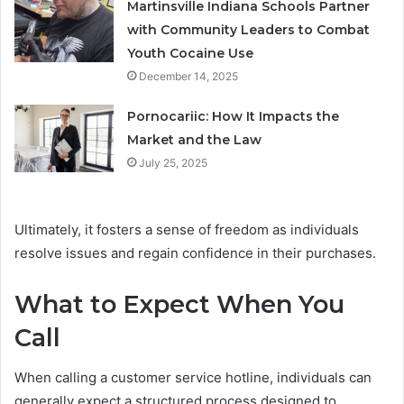
Martinsville Indiana Schools Partner
with Community Leaders to Combat
Youth Cocaine Use
December 14, 2025
Pornocariic: How It Impacts the
Market and the Law
July 25, 2025
Ultimately, it fosters a sense of freedom as individuals
resolve issues and regain confidence in their purchases.
What to Expect When You
Call
When calling a customer service hotline, individuals can
generally expect a structured process designed to