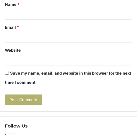
Name
*
*
Email
*
Website
Save my name, email, and website in this browser for the next
time I comment.
Follow Us