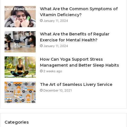
What Are the Common Symptoms of
Vitamin Deficiency?
January 11, 2024
What Are the Benefits of Regular
Exercise for Mental Health?
January 11, 2024
How Can Yoga Support Stress
Management and Better Sleep Habits
2 weeks ago
The Art of Seamless Livery Service
December 10, 2021
Categories