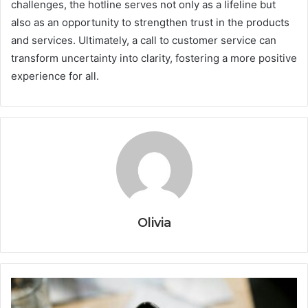
challenges, the hotline serves not only as a lifeline but
also as an opportunity to strengthen trust in the products
and services. Ultimately, a call to customer service can
transform uncertainty into clarity, fostering a more positive
experience for all.
Olivia