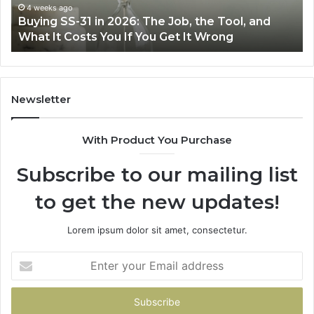
the
Air
4 weeks ago
Buying SS-31 in 2026: The Job, the Tool, and
M
Tool,
Fry
What It Costs You If You Get It Wrong
A
and
at
What
Ho
It
Costs
You
Newsletter
If
You
With Product You Purchase
Get
It
Subscribe to our mailing list
Wrong
to get the new updates!
Lorem ipsum dolor sit amet, consectetur.
Enter
your
Email
address