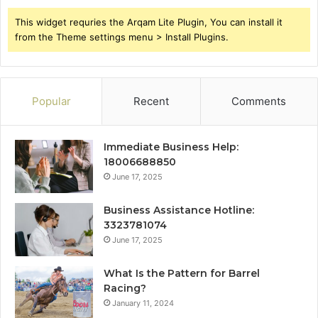
This widget requries the Arqam Lite Plugin, You can install it
from the Theme settings menu > Install Plugins.
Popular
Recent
Comments
Immediate Business Help:
18006688850
June 17, 2025
Business Assistance Hotline:
3323781074
June 17, 2025
What Is the Pattern for Barrel
Racing?
January 11, 2024