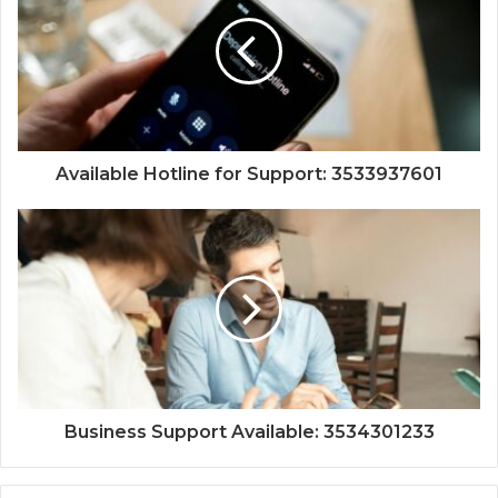
Available Hotline for Support: 3533937601
Business Support Available: 3534301233