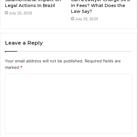
Legal Actions in Brazil
in Fees? What Does the
Law Say?
July 25, 2025
July 25, 2025
Leave a Reply
Your email address will not be published.
Required fields are
marked
*
C
o
m
m
e
n
t