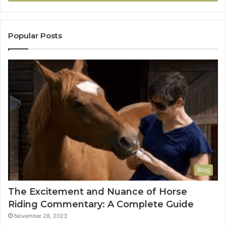
Popular Posts
Blog
The Excitement and Nuance of Horse
Riding Commentary: A Complete Guide
November 28, 2023