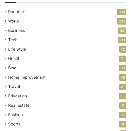
Pacoturf
398
World
234
Business
167
Tech
130
Life Style
72
Health
71
Blog
59
Home Improvement
46
Travel
31
Education
18
Real Estate
11
Fashion
11
Sports
8