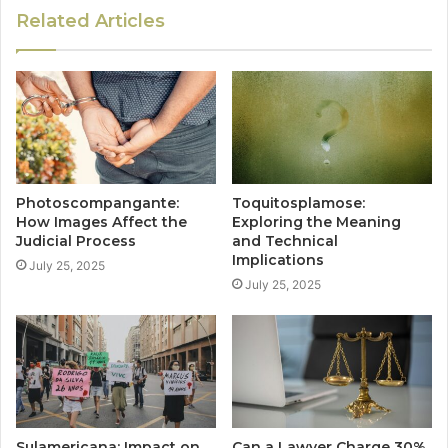
Related Articles
Photoscompangante:
Toquitosplamose:
How Images Affect the
Exploring the Meaning
Judicial Process
and Technical
Implications
July 25, 2025
July 25, 2025
Sulamericana: Impact on
Can a Lawyer Charge 30%