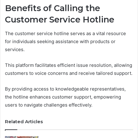
Benefits of Calling the
Customer Service Hotline
The customer service hotline serves as a vital resource
for individuals seeking assistance with products or
services.
This platform facilitates efficient issue resolution, allowing
customers to voice concerns and receive tailored support.
By providing access to knowledgeable representatives,
the hotline enhances customer support, empowering
users to navigate challenges effectively.
Related Articles