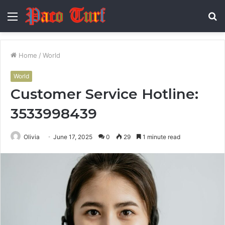
Menu
S
fo
Home
/
World
World
Customer Service Hotline:
3533998439
Olivia
June 17, 2025
0
29
1 minute read