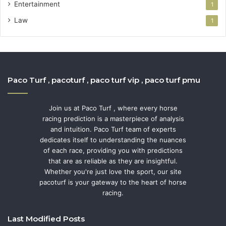
Entertainment
1
Law
1
Paco Turf , pacoturf , paco turf vip , paco turf pmu
Join us at Paco Turf , where every horse
racing prediction is a masterpiece of analysis
and intuition. Paco Turf team of experts
dedicates itself to understanding the nuances
of each race, providing you with predictions
that are as reliable as they are insightful.
Whether you're just love the sport, our site
pacoturf is your gateway to the heart of horse
racing.
Last Modified Posts