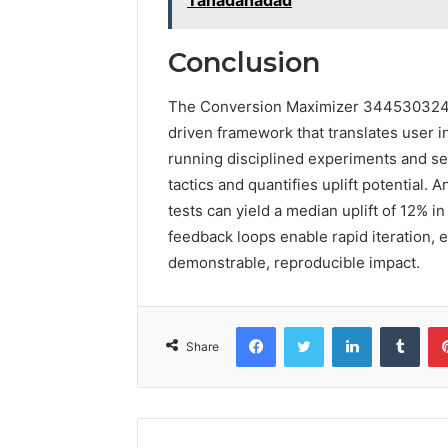
Conclusion
The Conversion Maximizer 3445303244 
driven framework that translates user in
running disciplined experiments and se
tactics and quantifies uplift potential. 
tests can yield a median uplift of 12% 
feedback loops enable rapid iteration, 
demonstrable, reproducible impact.
Facebook
Twitter
LinkedIn
Tumb
Share