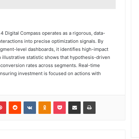
Digital Compass operates as a rigorous, data-
teractions into precise optimization signals. By
gment-level dashboards, it identifies high-impact
An illustrative statistic shows that hypothesis-driven
in conversion rates across segments. Real-time
ensuring investment is focused on actions with
lr
Pinterest
Reddit
VKontakte
Odnoklassniki
Pocket
Share via Email
Print