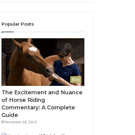
Popular Posts
Blog
The Excitement and Nuance
of Horse Riding
Commentary: A Complete
Guide
November 28, 2023