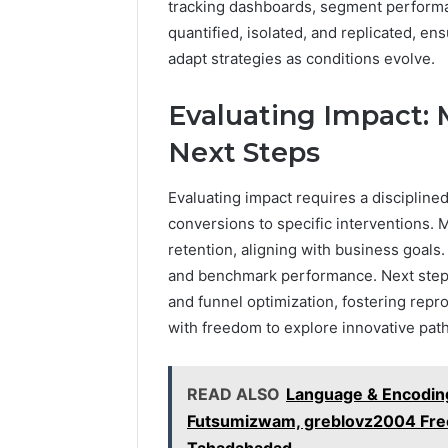
tracking dashboards, segment performan
quantified, isolated, and replicated, en
adapt strategies as conditions evolve.
Evaluating Impact: M
Next Steps
Evaluating impact requires a disciplin
conversions to specific interventions. M
retention, aligning with business goals
and benchmark performance. Next steps 
and funnel optimization, fostering rep
with freedom to explore innovative pat
READ ALSO
Language & Encoding
Futsumizwam, greblovz2004 Free
Tahadahadad