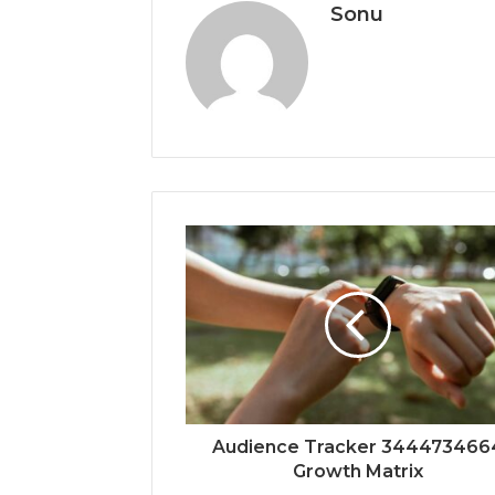
Sonu
Audience Tracker 344473466
Growth Matrix