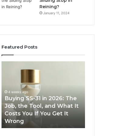
Sliding Stop in
Reining?
January 11, 2024
Featured Posts
Buying
Making
SS-
Everyday
31
Cooking
in
Easier
2026:
with
4 weeks ago
The
the
Buying SS-31 in 2026: The
June 30, 2026
Job,
Right
Job, the Tool, and What It
Making Everyday
the
Air
Costs You If You Get It
Easier with the R
Tool,
Fryer
Wrong
Fryer at Home
and
at
What
Home
It