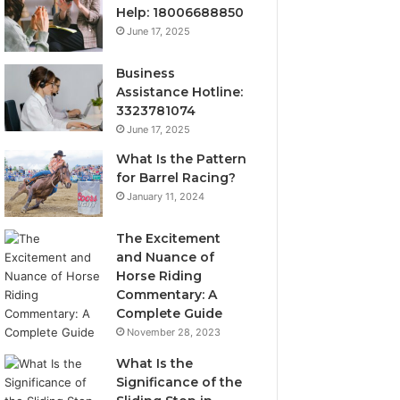
Help: 18006688850
June 17, 2025
Business
Assistance Hotline:
3323781074
June 17, 2025
What Is the Pattern
for Barrel Racing?
January 11, 2024
The Excitement
and Nuance of
Horse Riding
Commentary: A
Complete Guide
November 28, 2023
What Is the
Significance of the