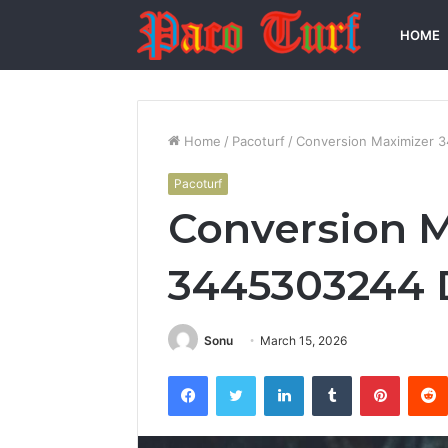
HOME
Home
/
Pacoturf
/
Conversion Maximizer 
Pacoturf
Conversion 
3445303244 
Sonu
March 15, 2026
Facebook
Twitter
LinkedIn
Tumblr
Pintere