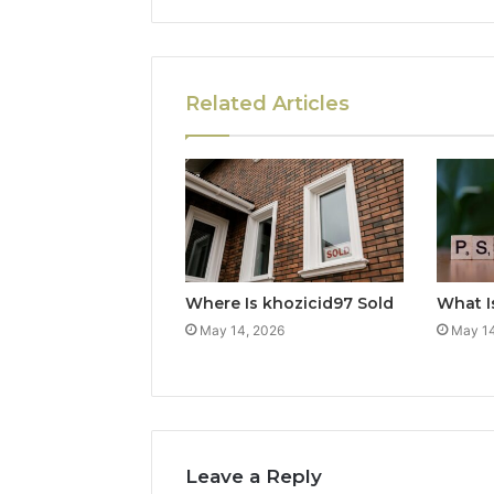
Related Articles
Where Is khozicid97 Sold
What I
May 14, 2026
May 14
Leave a Reply