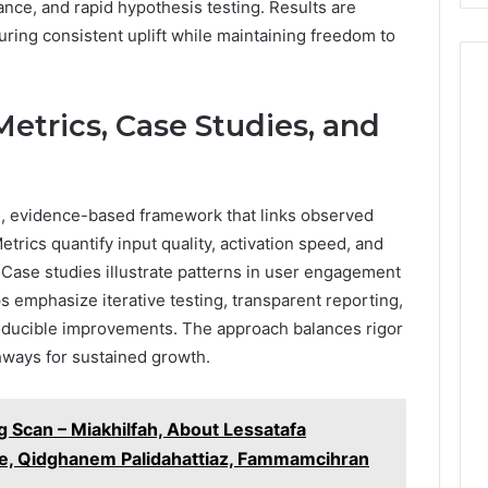
ce, and rapid hypothesis testing. Results are
suring consistent uplift while maintaining freedom to
etrics, Case Studies, and
ed, evidence-based framework that links observed
etrics quantify input quality, activation speed, and
. Case studies illustrate patterns in user engagement
emphasize iterative testing, transparent reporting,
roducible improvements. The approach balances rigor
hways for sustained growth.
 Scan – Miakhilfah, About Lessatafa
, Qidghanem Palidahattiaz, Fammamcihran