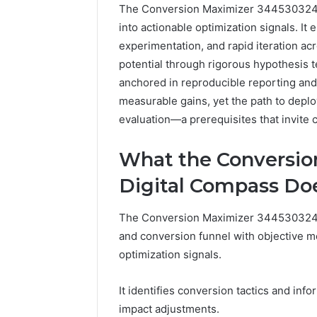
The Conversion Maximizer 3445303244 
into actionable optimization signals. It
experimentation, and rapid iteration ac
potential through rigorous hypothesis 
anchored in reproducible reporting an
measurable gains, yet the path to depl
evaluation—a prerequisites that invite 
The
What the Conversio
Future
of
Digital Compass Do
Automated
Social
The Conversion Maximizer 3445303244 
Media
and conversion funnel with objective met
Intelligence
June 9, 2026
optimization signals.
The Futu
Social Me
It identifies conversion tactics and inf
impact adjustments.