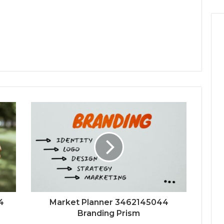
4
Market Planner 3462145044
Branding Prism