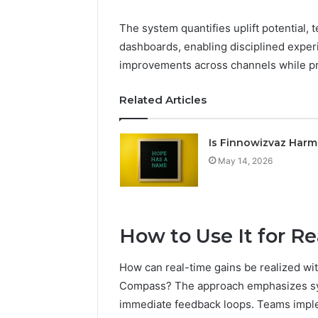
The system quantifies uplift potential, 
dashboards, enabling disciplined experi
improvements across channels while p
Related Articles
Is Finnowizvaz Harm
May 14, 2026
How to Use It for R
How can real-time gains be realized w
Compass? The approach emphasizes sys
immediate feedback loops. Teams imple