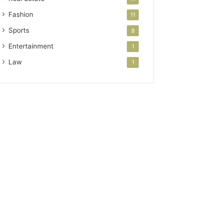
Fashion
11
Sports
8
Entertainment
1
Law
1