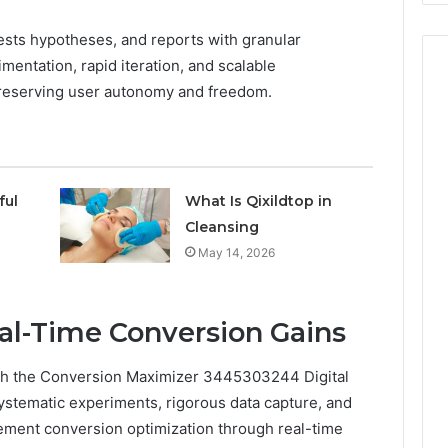
tests hypotheses, and reports with granular
mentation, rapid iteration, and scalable
reserving user autonomy and freedom.
ful
What Is Qixildtop in
Cleansing
May 14, 2026
eal-Time Conversion Gains
ith the Conversion Maximizer 3445303244 Digital
tematic experiments, rigorous data capture, and
ment conversion optimization through real-time