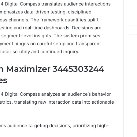
Digital Compass translates audience interactions
 emphasizes data-driven testing, disciplined
ross channels. The framework quantifies uplift
testing and real-time dashboards. Decisions are
d segment-level insights. The system promises
oyment hinges on careful setup and transparent
closer scrutiny and continued inquiry.
How
n Maximizer 3445303244
Can
Yoga
es
Support
Stress
Digital Compass analyzes an audience’s behavior
Management
2 weeks ago
rics, translating raw interaction data into actionable
and
How Can Yoga Support
Better
re of Automated
Stress Management and
Sleep
dia Intelligence
Better Sleep Habits
Habits
orms audience targeting decisions, prioritizing high-