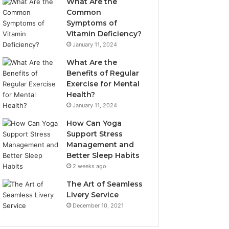
What Are the
Common
Symptoms of
Vitamin Deficiency?
January 11, 2024
What Are the
Benefits of Regular
Exercise for Mental
Health?
January 11, 2024
How Can Yoga
Support Stress
Management and
Better Sleep Habits
2 weeks ago
The Art of Seamless
Livery Service
December 10, 2021