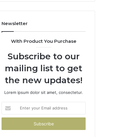
Costs
You
If
Newsletter
You
Get
It
With Product You Purchase
Wrong
Subscribe to our
mailing list to get
the new updates!
Lorem ipsum dolor sit amet, consectetur.
Enter
your
Email
address