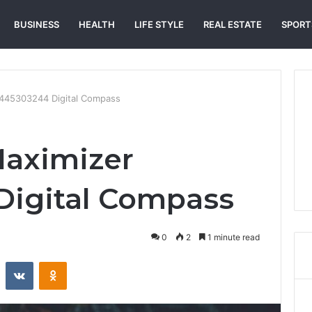
BUSINESS
HEALTH
LIFE STYLE
REAL ESTATE
SPORT
3445303244 Digital Compass
Maximizer
Digital Compass
0
2
1 minute read
st
Reddit
VKontakte
Odnoklassniki