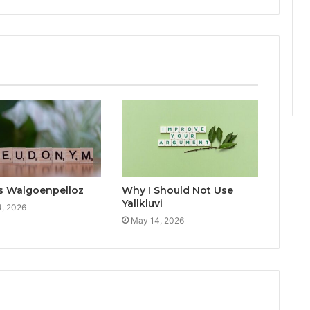
s Walgoenpelloz
Why I Should Not Use
Yallkluvi
, 2026
May 14, 2026