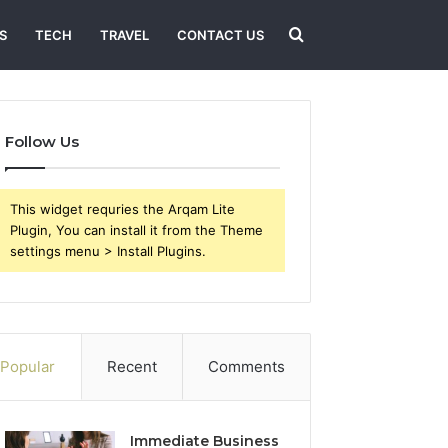
Search
S
TECH
TRAVEL
CONTACT US
for
Follow Us
This widget requries the Arqam Lite
Plugin, You can install it from the Theme
settings menu > Install Plugins.
Popular
Recent
Comments
Immediate Business