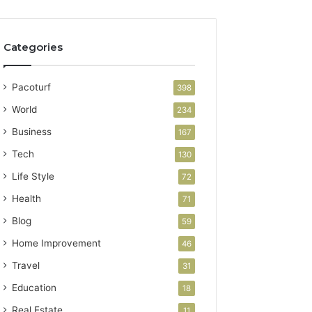
Categories
Pacoturf
398
World
234
Business
167
Tech
130
Life Style
72
Health
71
Blog
59
Home Improvement
46
Travel
31
Education
18
Real Estate
11