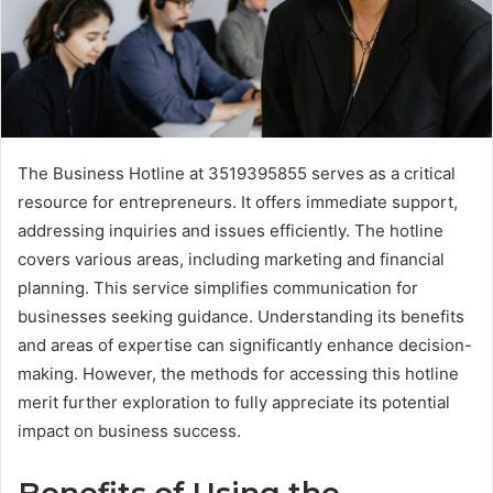
The Business Hotline at 3519395855 serves as a critical
resource for entrepreneurs. It offers immediate support,
addressing inquiries and issues efficiently. The hotline
covers various areas, including marketing and financial
planning. This service simplifies communication for
businesses seeking guidance. Understanding its benefits
and areas of expertise can significantly enhance decision-
making. However, the methods for accessing this hotline
merit further exploration to fully appreciate its potential
impact on business success.