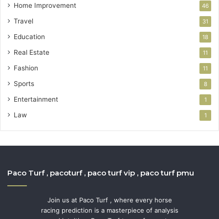
Home Improvement
46
Travel
31
Education
18
Real Estate
11
Fashion
11
Sports
8
Entertainment
1
Law
1
Paco Turf , pacoturf , paco turf vip , paco turf pmu
Join us at Paco Turf , where every horse
racing prediction is a masterpiece of analysis