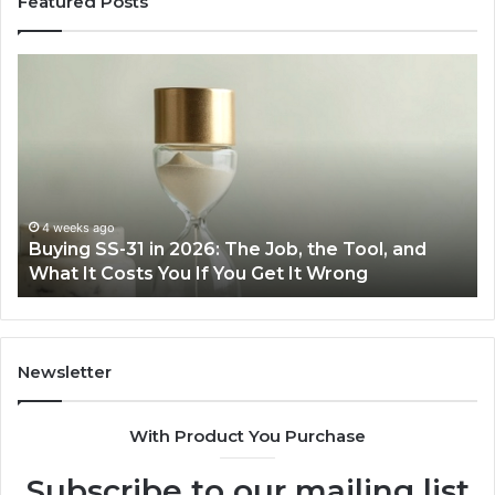
Featured Posts
Making
Everyday
Cooking
Easier
with
the
Right
Air
eks ago
June 30, 
ng SS-31 in 2026: The Job, the Tool, and
Making E
Fryer
 It Costs You If You Get It Wrong
Air Frye
at
Home
Newsletter
With Product You Purchase
Subscribe to our mailing list