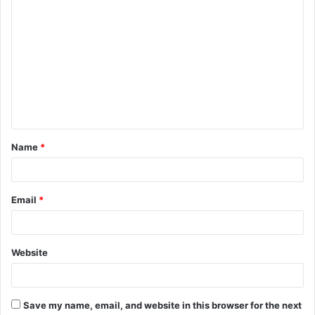
C
o
m
m
e
n
t
Name
*
*
Email
*
Website
Save my name, email, and website in this browser for the next