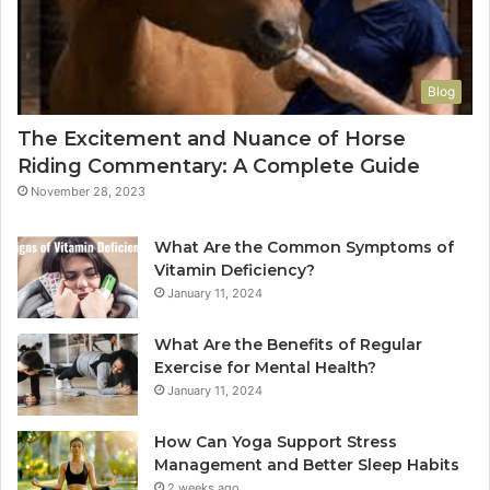
Blog
The Excitement and Nuance of Horse
Riding Commentary: A Complete Guide
November 28, 2023
What Are the Common Symptoms of
Vitamin Deficiency?
January 11, 2024
What Are the Benefits of Regular
Exercise for Mental Health?
January 11, 2024
How Can Yoga Support Stress
Management and Better Sleep Habits
2 weeks ago