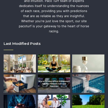
and intuition. Paco Turf team of experts
dedicates itself to understanding the nuances
of each race, providing you with predictions
that are as reliable as they are insightful.
Whether you're just love the sport, our site
pacoturf is your gateway to the heart of horse
racing.
Last Modified Posts