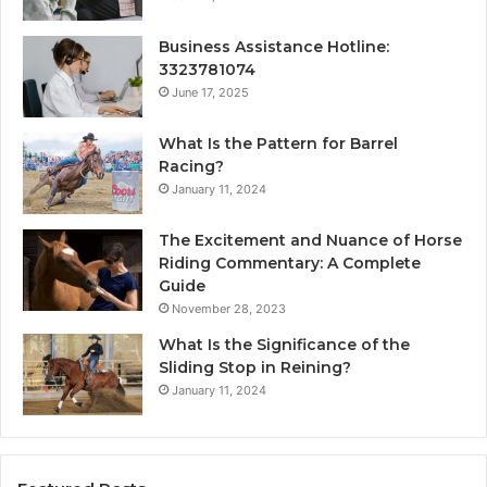
Business Assistance Hotline:
3323781074
June 17, 2025
What Is the Pattern for Barrel
Racing?
January 11, 2024
The Excitement and Nuance of Horse
Riding Commentary: A Complete
Guide
November 28, 2023
What Is the Significance of the
Sliding Stop in Reining?
January 11, 2024