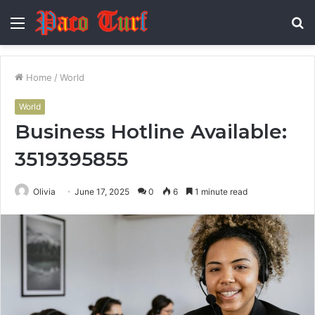
Menu
S
fo
Home
/
World
World
Business Hotline Available:
3519395855
Olivia
June 17, 2025
0
6
1 minute read