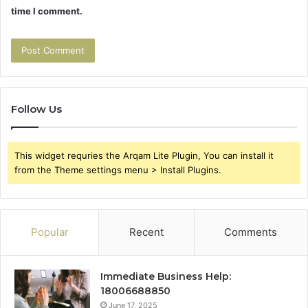
time I comment.
Follow Us
This widget requries the Arqam Lite Plugin, You can install it
from the Theme settings menu > Install Plugins.
Popular
Recent
Comments
Immediate Business Help:
18006688850
June 17, 2025