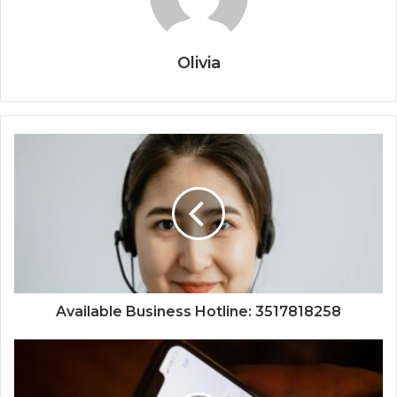
Olivia
Available Business Hotline: 3517818258