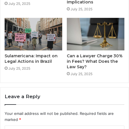
Implications
July 25, 2025
July 25, 2025
Sulamericana: Impact on
Can a Lawyer Charge 30%
Legal Actions in Brazil
in Fees? What Does the
Law Say?
July 25, 2025
July 25, 2025
Leave a Reply
Your email address will not be published.
Required fields are
marked
*