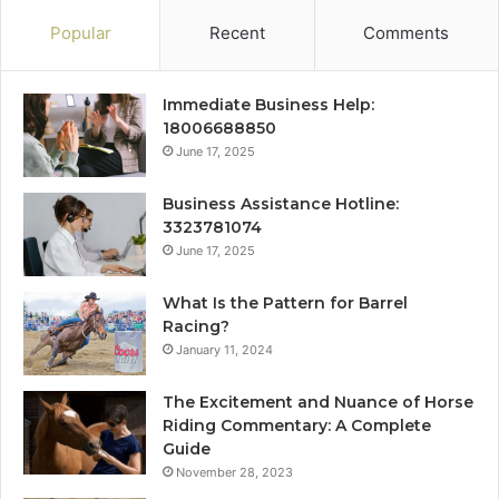
Popular
Recent
Comments
Immediate Business Help:
18006688850
June 17, 2025
Business Assistance Hotline:
3323781074
June 17, 2025
What Is the Pattern for Barrel
Racing?
January 11, 2024
The Excitement and Nuance of Horse
Riding Commentary: A Complete
Guide
November 28, 2023