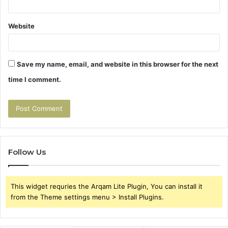
Website
Save my name, email, and website in this browser for the next
time I comment.
Follow Us
This widget requries the Arqam Lite Plugin, You can install it
from the Theme settings menu > Install Plugins.