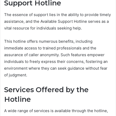
Support Hotline
The essence of support lies in the ability to provide timely
assistance, and the Available Support Hotline serves as a
vital resource for individuals seeking help.
This hotline offers numerous benefits, including
immediate access to trained professionals and the
assurance of caller anonymity. Such features empower
individuals to freely express their concerns, fostering an
environment where they can seek guidance without fear
of judgment.
Services Offered by the
Hotline
A wide range of services is available through the hotline,