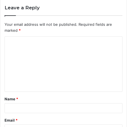
Leave a Reply
Your email address will not be published.
Required fields are
marked
*
C
o
m
m
e
n
t
Name
*
*
Email
*