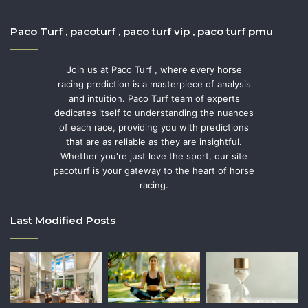
Paco Turf , pacoturf , paco turf vip , paco turf pmu
Join us at Paco Turf , where every horse
racing prediction is a masterpiece of analysis
and intuition. Paco Turf team of experts
dedicates itself to understanding the nuances
of each race, providing you with predictions
that are as reliable as they are insightful.
Whether you're just love the sport, our site
pacoturf is your gateway to the heart of horse
racing.
Last Modified Posts