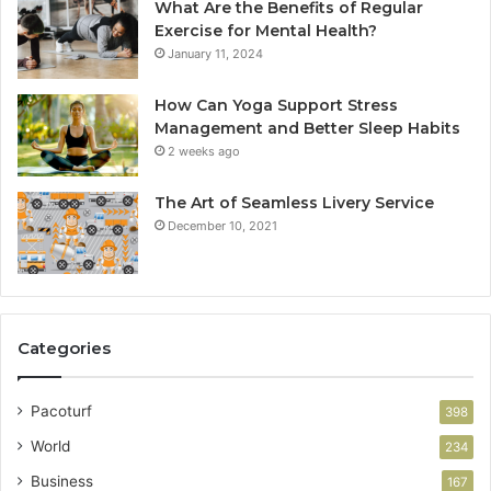
What Are the Benefits of Regular
Exercise for Mental Health?
January 11, 2024
How Can Yoga Support Stress
Management and Better Sleep Habits
2 weeks ago
The Art of Seamless Livery Service
December 10, 2021
Categories
Pacoturf
398
World
234
Business
167