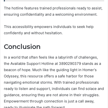
The hotline features trained professionals ready to assist,
ensuring confidentiality and a welcoming environment.
This accessibility empowers individuals to seek help
confidently and without hesitation.
Conclusion
In a world that often feels like a labyrinth of challenges,
the Available Support Hotline at 3890290379 stands as a
beacon of hope. Much like the guiding light in Homer's
Odyssey, this resource offers a safe harbor for those
navigating emotional storms. With trained professionals
ready to listen and support, individuals can find solace and
guidance, ensuring they are not alone in their struggles.
Empowerment through connection is just a call away,
ready to illuminate the path forward.