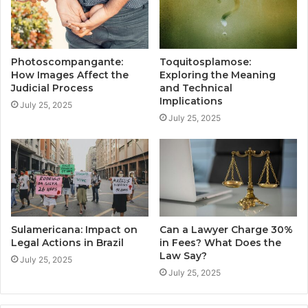
Photoscompangante:
Toquitosplamose:
How Images Affect the
Exploring the Meaning
Judicial Process
and Technical
Implications
July 25, 2025
July 25, 2025
Sulamericana: Impact on
Can a Lawyer Charge 30%
Legal Actions in Brazil
in Fees? What Does the
Law Say?
July 25, 2025
July 25, 2025