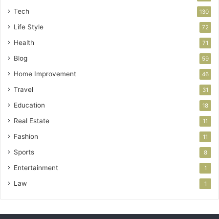
Tech
130
Life Style
72
Health
71
Blog
59
Home Improvement
46
Travel
31
Education
18
Real Estate
11
Fashion
11
Sports
8
Entertainment
1
Law
1