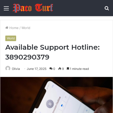
Menu
S
fo
Home
/
World
World
Available Support Hotline:
3890290379
Olivia
June 17, 2025
0
9
1 minute read