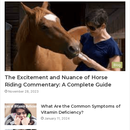
Blog
The Excitement and Nuance of Horse
Riding Commentary: A Complete Guide
November 28, 2023
What Are the Common Symptoms of
Vitamin Deficiency?
January 11, 2024