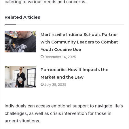
catering to various needs and concerns.
Related Articles
Martinsville Indiana Schools Partner
with Community Leaders to Combat
Youth Cocaine Use
December 14, 2025
Pornocariic: How It Impacts the
Market and the Law
July 25, 2025
Individuals can access emotional support to navigate life's
challenges, as well as crisis intervention for those in
urgent situations.