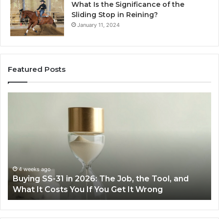
What Is the Significance of the
Sliding Stop in Reining?
January 11, 2024
Featured Posts
Buying
Ma
SS-
Ev
31
Co
in
Ea
2026:
wi
The
th
Job,
Ri
the
Air
4 weeks ago
Buying SS-31 in 2026: The Job, the Tool, and
Tool,
Fr
What It Costs You If You Get It Wrong
and
at
What
H
It