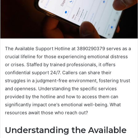
The Available Support Hotline at 3890290379 serves as a
crucial lifeline for those experiencing emotional distress
or crises. Staffed by trained professionals, it offers
confidential support 24/7. Callers can share their
struggles in a judgment-free environment, fostering trust
and openness. Understanding the specific services
provided by the hotline and how to access them can
significantly impact one's emotional well-being. What
resources await those who reach out?
Understanding the Available