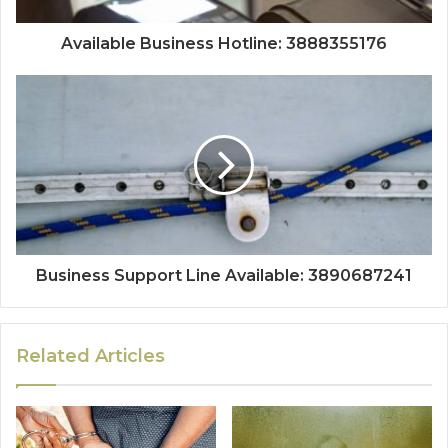
Available Business Hotline: 3888355176
Business Support Line Available: 3890687241
Related Articles