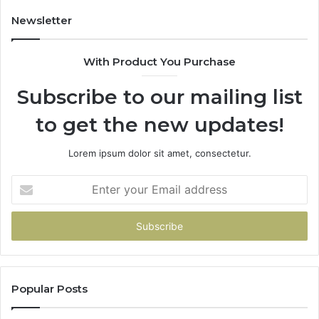
Costs
You
Newsletter
If
You
With Product You Purchase
Get
It
Subscribe to our mailing list
Wrong
to get the new updates!
Lorem ipsum dolor sit amet, consectetur.
Enter
your
Email
address
Popular Posts