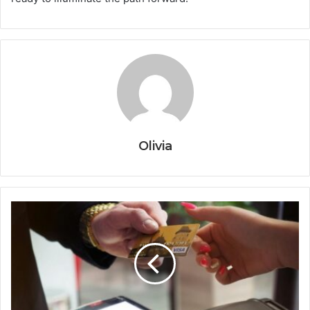
Olivia