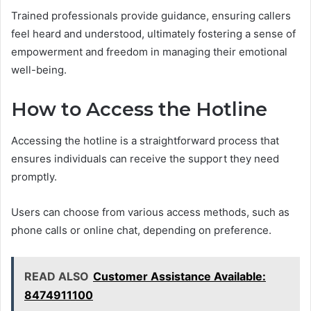
Trained professionals provide guidance, ensuring callers
feel heard and understood, ultimately fostering a sense of
empowerment and freedom in managing their emotional
well-being.
How to Access the Hotline
Accessing the hotline is a straightforward process that
ensures individuals can receive the support they need
promptly.
Users can choose from various access methods, such as
phone calls or online chat, depending on preference.
READ ALSO
Customer Assistance Available:
8474911100