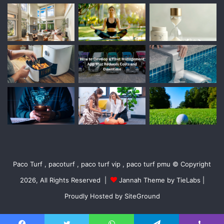
Paco Turf , pacoturf , paco turf vip , paco turf pmu © Copyright
2026, All Rights Reserved |
Jannah Theme by TieLabs
|
Proudly Hosted by
SiteGround