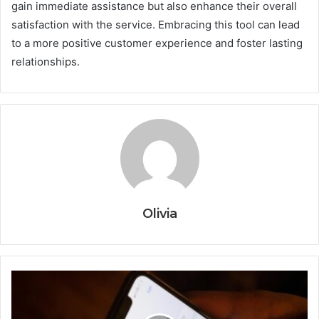
gain immediate assistance but also enhance their overall
satisfaction with the service. Embracing this tool can lead
to a more positive customer experience and foster lasting
relationships.
Olivia