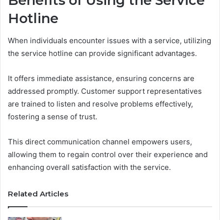
Benefits of Using the Service
Hotline
When individuals encounter issues with a service, utilizing
the service hotline can provide significant advantages.
It offers immediate assistance, ensuring concerns are
addressed promptly. Customer support representatives
are trained to listen and resolve problems effectively,
fostering a sense of trust.
This direct communication channel empowers users,
allowing them to regain control over their experience and
enhancing overall satisfaction with the service.
Related Articles