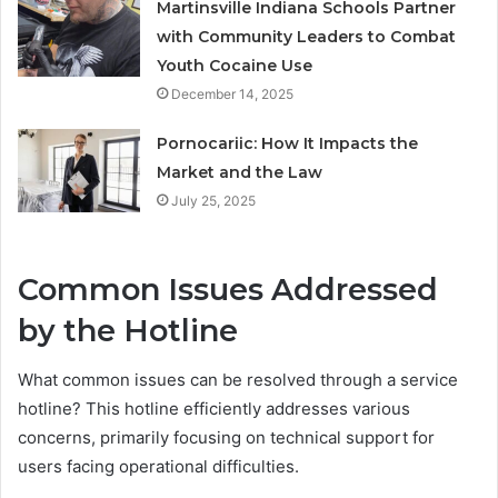
Martinsville Indiana Schools Partner
with Community Leaders to Combat
Youth Cocaine Use
December 14, 2025
Pornocariic: How It Impacts the
Market and the Law
July 25, 2025
Common Issues Addressed
by the Hotline
What common issues can be resolved through a service
hotline? This hotline efficiently addresses various
concerns, primarily focusing on technical support for
users facing operational difficulties.