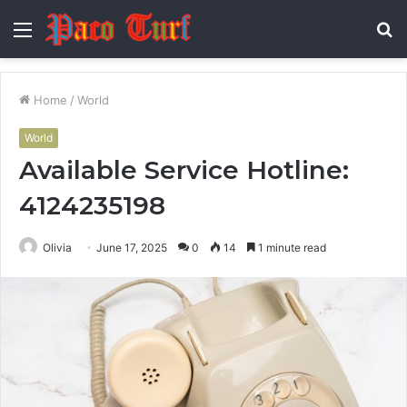
Menu
S
fo
Home
/
World
World
Available Service Hotline:
4124235198
Olivia
June 17, 2025
0
14
1 minute read