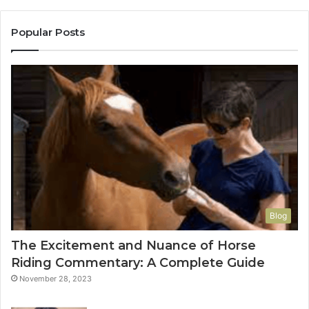
Popular Posts
Blog
The Excitement and Nuance of Horse
Riding Commentary: A Complete Guide
November 28, 2023