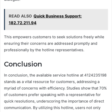
READ ALSO
Quick Business Support:
182.72.211.94
This empowers customers to seek solutions freely while
ensuring their concerns are addressed promptly and
professionally by the hotline representatives.
Conclusion
In conclusion, the available service hotline at 4124235198
stands as a vital resource for customers, addressing a
myriad of concerns with efficiency. Studies show that 70%
of customers prefer speaking with a representative for
quick resolutions, underscoring the importance of direct
communication. By utilizing this hotline, users not only