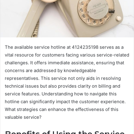
The available service hotline at 4124235198 serves as a
vital resource for customers facing various service-related
challenges. It offers immediate assistance, ensuring that
concerns are addressed by knowledgeable
representatives. This service not only aids in resolving
technical issues but also provides clarity on billing and
service features. Understanding how to navigate this
hotline can significantly impact the customer experience.
What strategies can enhance the effectiveness of this
valuable service?