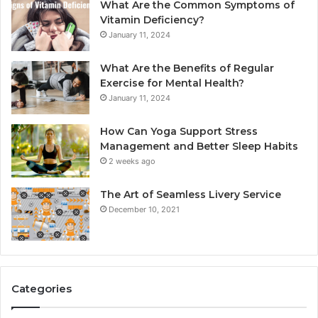
What Are the Common Symptoms of
Vitamin Deficiency?
January 11, 2024
What Are the Benefits of Regular
Exercise for Mental Health?
January 11, 2024
How Can Yoga Support Stress
Management and Better Sleep Habits
2 weeks ago
The Art of Seamless Livery Service
December 10, 2021
Categories