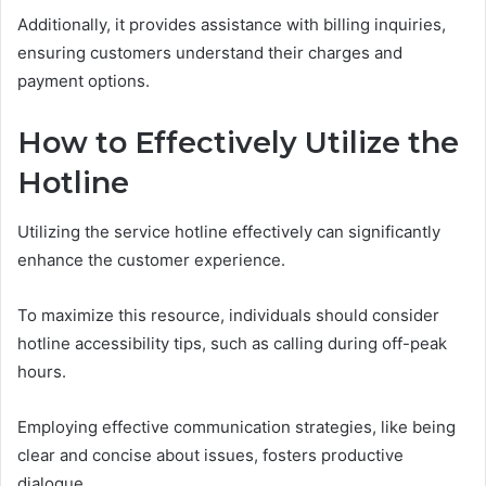
Additionally, it provides assistance with billing inquiries,
ensuring customers understand their charges and
payment options.
How to Effectively Utilize the
Hotline
Utilizing the service hotline effectively can significantly
enhance the customer experience.
To maximize this resource, individuals should consider
hotline accessibility tips, such as calling during off-peak
hours.
Employing effective communication strategies, like being
clear and concise about issues, fosters productive
dialogue.