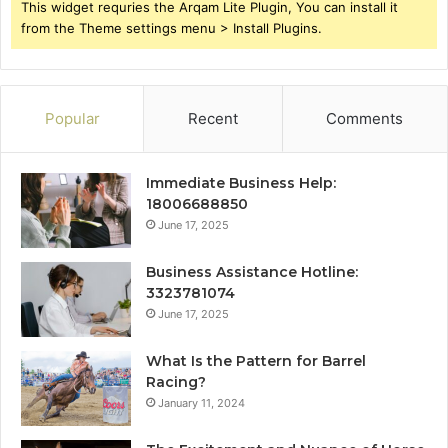
This widget requries the Arqam Lite Plugin, You can install it
from the Theme settings menu > Install Plugins.
Popular
Recent
Comments
Immediate Business Help:
18006688850
June 17, 2025
Business Assistance Hotline:
3323781074
June 17, 2025
What Is the Pattern for Barrel
Racing?
January 11, 2024