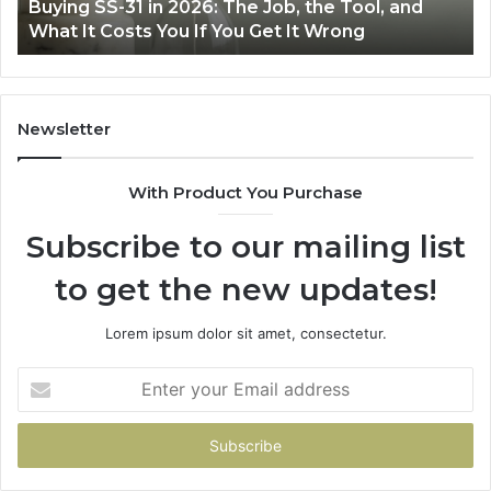
The Job, the Tool, and
Making Everyday Cooking E
Fryer
ou Get It Wrong
Air Fryer at Home
at
Home
Newsletter
With Product You Purchase
Subscribe to our mailing list
to get the new updates!
Lorem ipsum dolor sit amet, consectetur.
Enter
your
Email
address