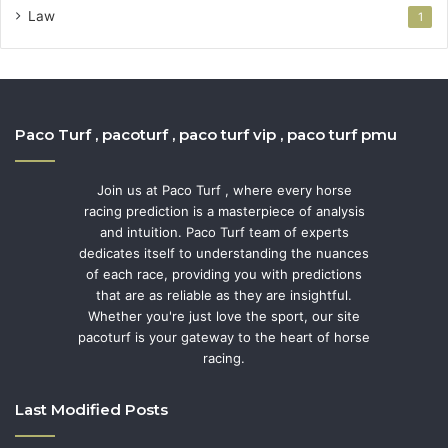
Law
1
Paco Turf , pacoturf , paco turf vip , paco turf pmu
Join us at Paco Turf , where every horse
racing prediction is a masterpiece of analysis
and intuition. Paco Turf team of experts
dedicates itself to understanding the nuances
of each race, providing you with predictions
that are as reliable as they are insightful.
Whether you're just love the sport, our site
pacoturf is your gateway to the heart of horse
racing.
Last Modified Posts