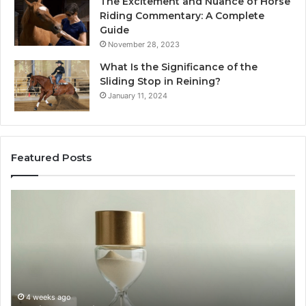
The Excitement and Nuance of Horse
Riding Commentary: A Complete
Guide
November 28, 2023
What Is the Significance of the
Sliding Stop in Reining?
January 11, 2024
Featured Posts
Making
Everyday
Cooking
Easier
with
the
Right
Air
June 30, 2026