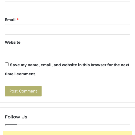
Email
*
Website
Save my name, email, and website in this browser for the next
time I comment.
Follow Us