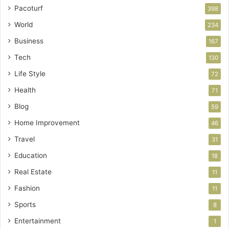
Pacoturf
398
World
234
Business
167
Tech
130
Life Style
72
Health
71
Blog
59
Home Improvement
46
Travel
31
Education
18
Real Estate
11
Fashion
11
Sports
8
Entertainment
1