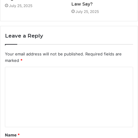
Law Say?
July 25, 2025
July 25, 2025
Leave a Reply
Your email address will not be published.
Required fields are
marked
*
C
o
m
m
e
n
t
Name
*
*