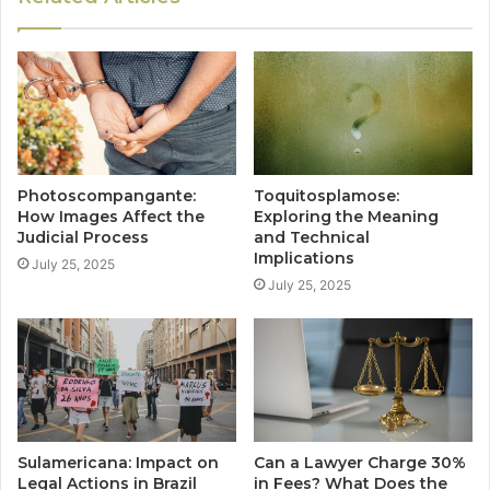
Photoscompangante:
Toquitosplamose:
How Images Affect the
Exploring the Meaning
Judicial Process
and Technical
Implications
July 25, 2025
July 25, 2025
Sulamericana: Impact on
Can a Lawyer Charge 30%
Legal Actions in Brazil
in Fees? What Does the