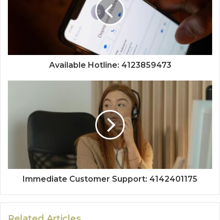
Available Hotline: 4123859473
Immediate Customer Support: 4142401175
Related Articles