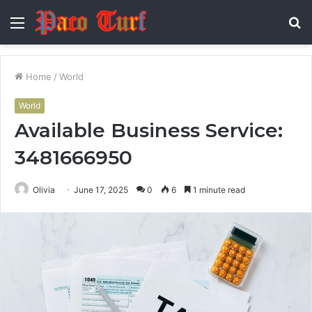
Menu
S
fo
Home
/
World
World
Available Business Service:
3481666950
Olivia
June 17, 2025
0
6
1 minute read