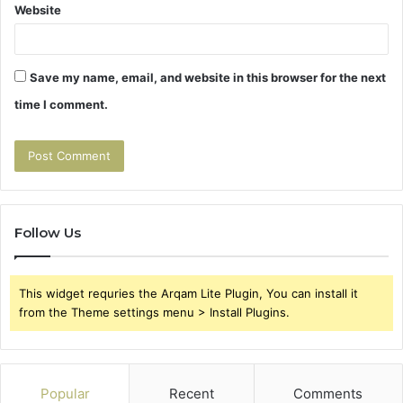
Website
Save my name, email, and website in this browser for the next
time I comment.
Follow Us
This widget requries the Arqam Lite Plugin, You can install it
from the Theme settings menu > Install Plugins.
Popular
Recent
Comments