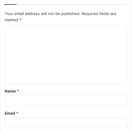
Your email address will not be published.
Required fields are
marked
*
C
o
m
m
e
n
t
Name
*
*
Email
*