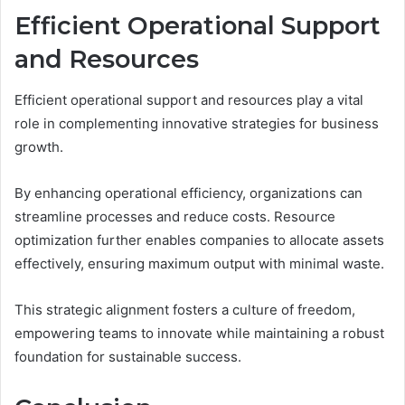
Efficient Operational Support
and Resources
Efficient operational support and resources play a vital
role in complementing innovative strategies for business
growth.
By enhancing operational efficiency, organizations can
streamline processes and reduce costs. Resource
optimization further enables companies to allocate assets
effectively, ensuring maximum output with minimal waste.
This strategic alignment fosters a culture of freedom,
empowering teams to innovate while maintaining a robust
foundation for sustainable success.