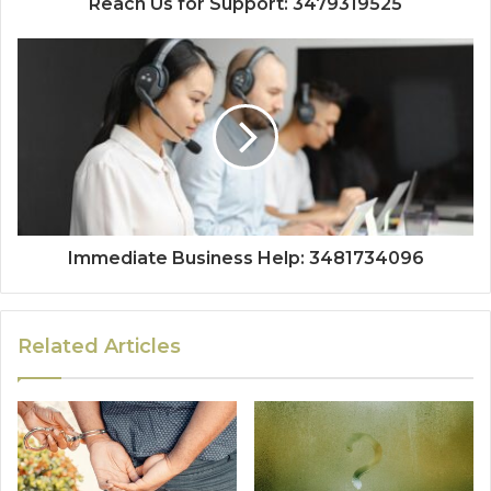
Reach Us for Support: 3479319525
Immediate Business Help: 3481734096
Related Articles