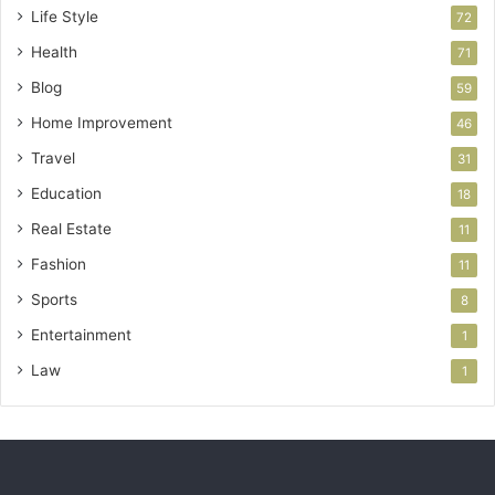
Life Style
72
Health
71
Blog
59
Home Improvement
46
Travel
31
Education
18
Real Estate
11
Fashion
11
Sports
8
Entertainment
1
Law
1