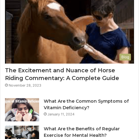
Blog
The Excitement and Nuance of Horse
Riding Commentary: A Complete Guide
November 28, 2023
What Are the Common Symptoms of
Vitamin Deficiency?
January 11, 2024
What Are the Benefits of Regular
Exercise for Mental Health?