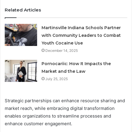
Related Articles
Martinsville Indiana Schools Partner
with Community Leaders to Combat
Youth Cocaine Use
December 14, 2025
Pornocariic: How It Impacts the
Market and the Law
July 25, 2025
Strategic partnerships can enhance resource sharing and
market reach, while embracing digital transformation
enables organizations to streamline processes and
enhance customer engagement.