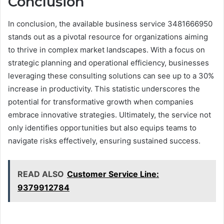
Conclusion
In conclusion, the available business service 3481666950
stands out as a pivotal resource for organizations aiming
to thrive in complex market landscapes. With a focus on
strategic planning and operational efficiency, businesses
leveraging these consulting solutions can see up to a 30%
increase in productivity. This statistic underscores the
potential for transformative growth when companies
embrace innovative strategies. Ultimately, the service not
only identifies opportunities but also equips teams to
navigate risks effectively, ensuring sustained success.
READ ALSO
Customer Service Line:
9379912784