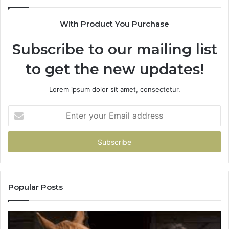
If
You
With Product You Purchase
Get
It
Subscribe to our mailing list
Wrong
to get the new updates!
Lorem ipsum dolor sit amet, consectetur.
Enter
your
Email
address
Popular Posts