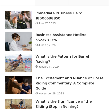
Immediate Business Help:
18006688850
June 17, 2025
Business Assistance Hotline:
3323781074
June 17, 2025
What Is the Pattern for Barrel
Racing?
January 11, 2024
The Excitement and Nuance of Horse
Riding Commentary: A Complete
Guide
November 28, 2023
What Is the Significance of the
Sliding Stop in Reining?