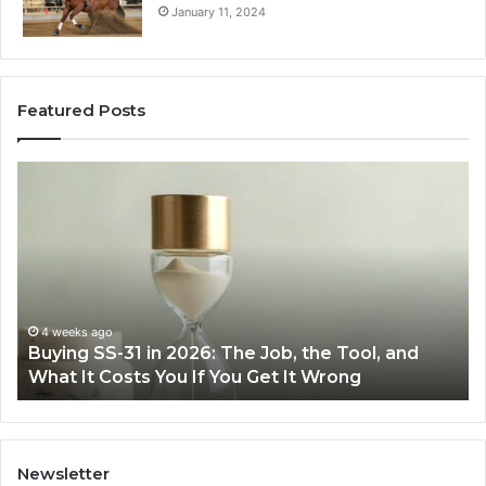
January 11, 2024
Featured Posts
Buying
Mak
SS-
Eve
31
Coo
in
Eas
2026:
wit
The
the
Job,
Rig
the
Air
4 weeks ago
Buying SS-31 in 2026: The Job, the Tool, and
M
Tool,
Fry
What It Costs You If You Get It Wrong
A
and
at
What
Ho
It
Costs
You
Newsletter