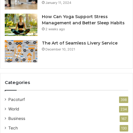
January 11, 2024
How Can Yoga Support Stress
Management and Better Sleep Habits
2 weeks ago
The Art of Seamless Livery Service
December 10, 2021
Categories
Pacoturf
398
World
234
Business
167
Tech
130