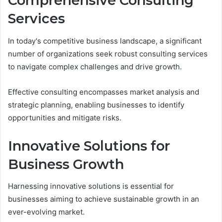
Comprehensive Consulting
Services
In today's competitive business landscape, a significant
number of organizations seek robust consulting services
to navigate complex challenges and drive growth.
Effective consulting encompasses market analysis and
strategic planning, enabling businesses to identify
opportunities and mitigate risks.
Innovative Solutions for
Business Growth
Harnessing innovative solutions is essential for
businesses aiming to achieve sustainable growth in an
ever-evolving market.