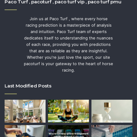
Paco Turf , pacoturf , paco turf vip , paco turf pmu
Join us at Paco Turf , where every horse
racing prediction is a masterpiece of analysis
and intuition. Paco Turf team of experts
dedicates itself to understanding the nuances
of each race, providing you with predictions
that are as reliable as they are insightful.
Whether you're just love the sport, our site
pacoturf is your gateway to the heart of horse
racing.
Last Modified Posts