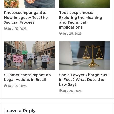
Photoscompangante:
Toquitosplamose:
How Images Affect the
Exploring the Meaning
Judicial Process
and Technical
Implications
July 25, 2025
July 25, 2025
Sulamericana: Impact on
Can a Lawyer Charge 30%
Legal Actions in Brazil
in Fees? What Does the
Law Say?
July 25, 2025
July 25, 2025
Leave a Reply