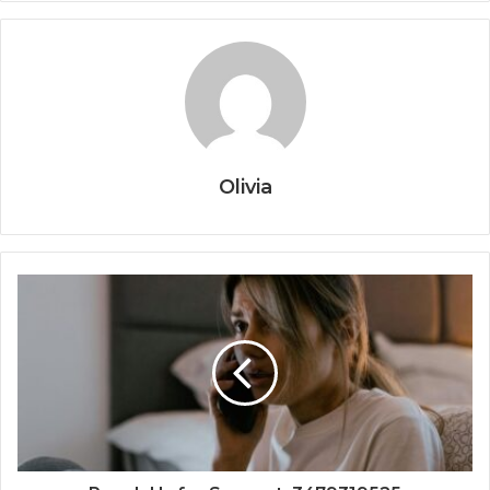
Olivia