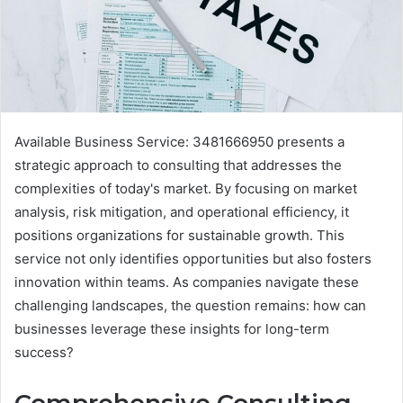
Available Business Service: 3481666950 presents a
strategic approach to consulting that addresses the
complexities of today's market. By focusing on market
analysis, risk mitigation, and operational efficiency, it
positions organizations for sustainable growth. This
service not only identifies opportunities but also fosters
innovation within teams. As companies navigate these
challenging landscapes, the question remains: how can
businesses leverage these insights for long-term
success?